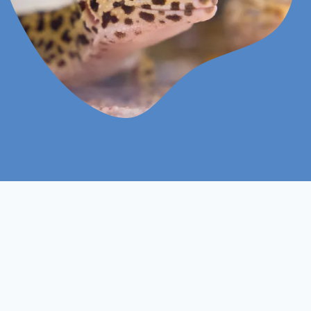
Online
Assignments Based
Study Mood
Assessment