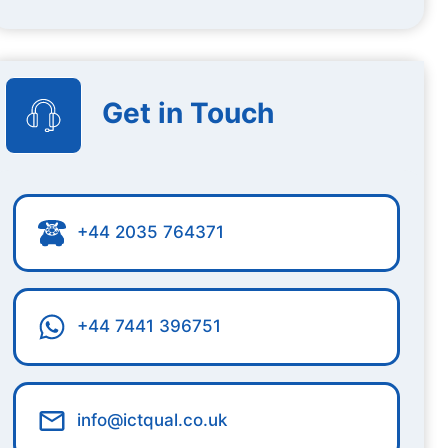
Get in Touch
+44 2035 764371
+44 7441 396751
info@ictqual.co.uk