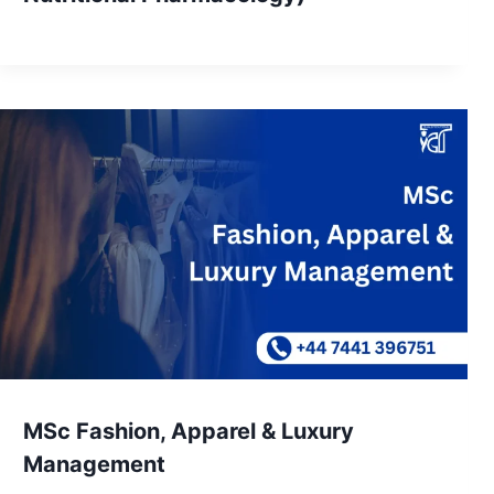
MSc Fashion, Apparel & Luxury
Management