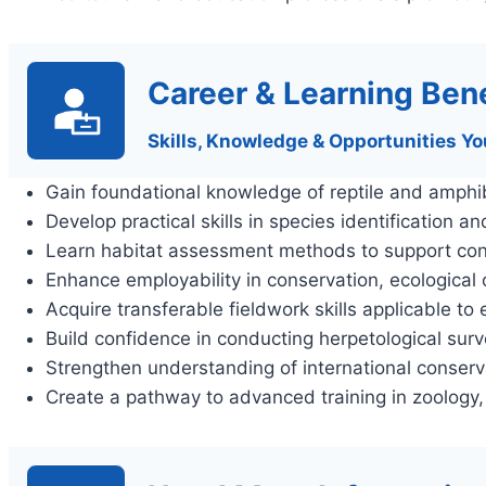
Career & Learning Bene
Skills, Knowledge & Opportunities Yo
Gain foundational knowledge of reptile and amphib
Develop practical skills in species identification a
Learn habitat assessment methods to support cons
Enhance employability in conservation, ecological
Acquire transferable fieldwork skills applicable to
Build confidence in conducting herpetological surv
Strengthen understanding of international conser
Create a pathway to advanced training in zoology