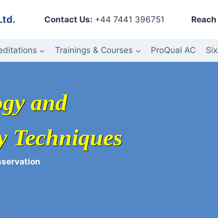
Ltd.
Contact Us:
+44 7441 396751
Reach 
editations
Trainings & Courses
ProQual AC
Six
ogy and
y Techniques
nservation