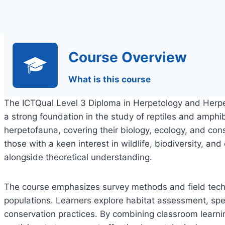
Course Overview
What is this course
The ICTQual Level 3 Diploma in Herpetology and Herpe
a strong foundation in the study of reptiles and amphib
herpetofauna, covering their biology, ecology, and cons
those with a keen interest in wildlife, biodiversity, an
alongside theoretical understanding.
The course emphasizes survey methods and field tech
populations. Learners explore habitat assessment, speci
conservation practices. By combining classroom learnin