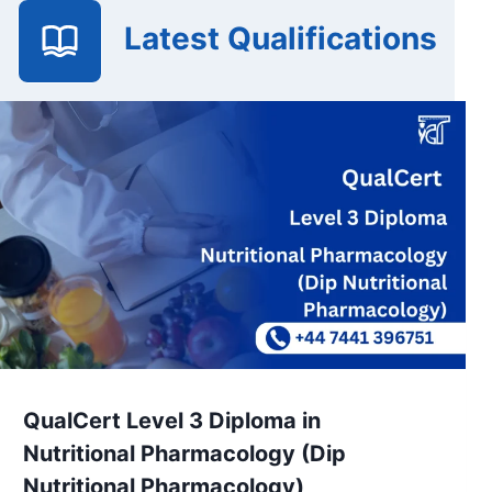
Latest Qualifications
QualCert Level 3 Diploma in
Nutritional Pharmacology (Dip
Nutritional Pharmacology)