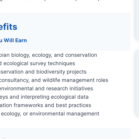
fits
u Will Earn
ian biology, ecology, and conservation
nd ecological survey techniques
ervation and biodiversity projects
 consultancy, and wildlife management roles
 environmental and research initiatives
eys and interpreting ecological data
vation frameworks and best practices
, ecology, or environmental management