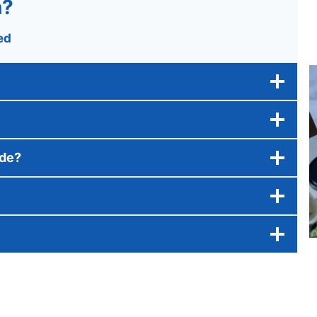
n?
ed
ide?