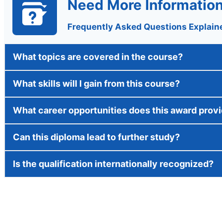
Need More Informatio
Frequently Asked Questions Explain
What topics are covered in the course?
What skills will I gain from this course?
What career opportunities does this award prov
Can this diploma lead to further study?
Is the qualification internationally recognized?