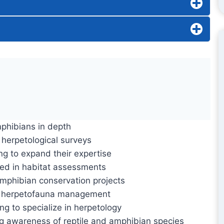
mphibians in depth
n herpetological surveys
ng to expand their expertise
lved in habitat assessments
amphibian conservation projects
 in herpetofauna management
g to specialize in herpetology
g awareness of reptile and amphibian species