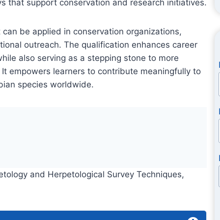
ys that support conservation and research initiatives.
 can be applied in conservation organizations,
tional outreach. The qualification enhances career
ile also serving as a stepping stone to more
 It empowers learners to contribute meaningfully to
ibian species worldwide.
rpetology and Herpetological Survey Techniques,