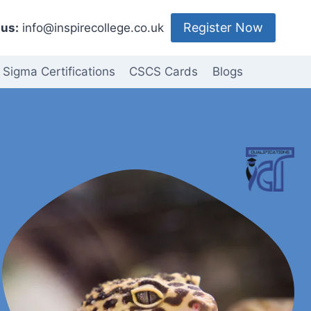
Register Now
us:
info@inspirecollege.co.uk
 Sigma Certifications
CSCS Cards
Blogs