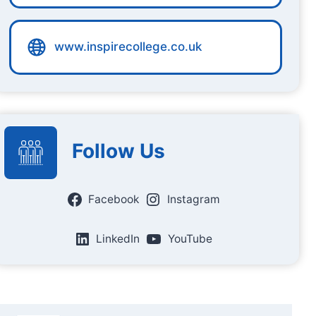
www.inspirecollege.co.uk
Follow Us
Facebook
Instagram
LinkedIn
YouTube