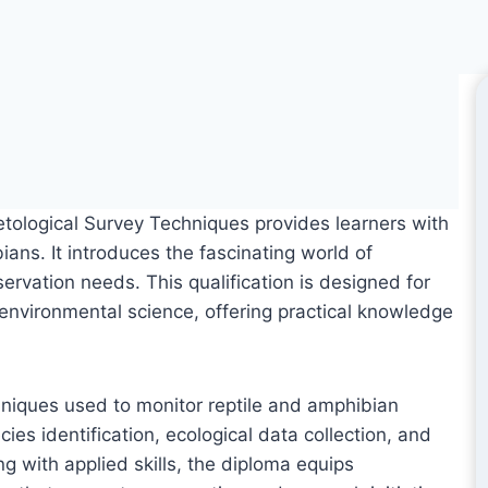
tological Survey Techniques provides learners with
ians. It introduces the fascinating world of
ervation needs. This qualification is designed for
d environmental science, offering practical knowledge
niques used to monitor reptile and amphibian
es identification, ecological data collection, and
g with applied skills, the diploma equips