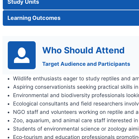
Study Units
Learning Outcomes
Who Should Attend
Target Audience and Participants
Wildlife enthusiasts eager to study reptiles and a
Aspiring conservationists seeking practical skills i
Environmental and biodiversity professionals looki
Ecological consultants and field researchers invo
NGO staff and volunteers working on reptile and 
Zoo, aquarium, and animal care staff interested
Students of environmental science or zoology aimin
Eco‑tourism and education professionals promotin