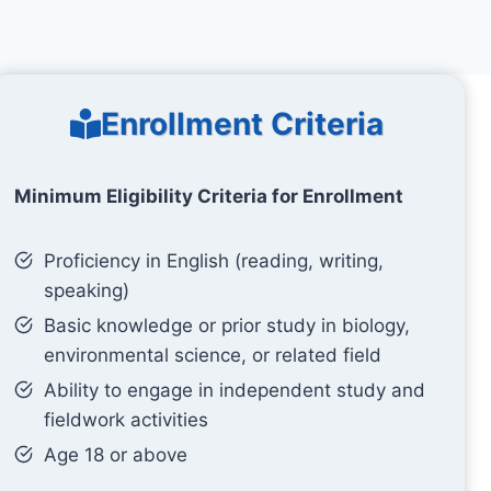
Enrollment Criteria
Minimum Eligibility Criteria for Enrollment
Proficiency in English (reading, writing,
speaking)
Basic knowledge or prior study in biology,
environmental science, or related field
Ability to engage in independent study and
fieldwork activities
Age 18 or above