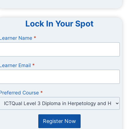
Lock In Your Spot
Learner Name
*
Learner Email
*
Preferred Course
*
Register Now