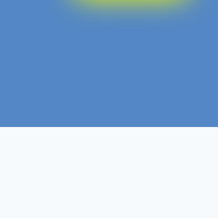
Level 3
Non- Ofqual
Course Level
Course Type