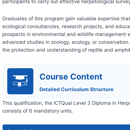
participants to carry out effective herpetological surve
Graduates of this program gain valuable expertise that
ecological consultancies, research projects, and educa
prospects in environmental and wildlife management wh
advanced studies in zoology, ecology, or conservation.
the protection and understanding of reptile and amph
Course Content
Detailed Curriculum Structure
This qualification, the ICTQual Level 3 Diploma in He
consists of 6 mandatory units.