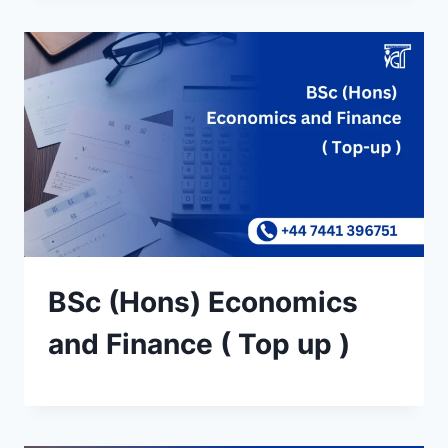
BSc (Hons) Economics
and Finance ( Top up )