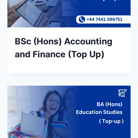
BSc (Hons) Accounting
and Finance (Top Up)