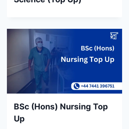
BSc (Hons) Nursing Top
Up