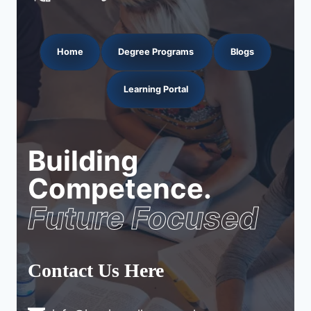
Home
Degree Programs
Blogs
Learning Portal
Building
Competence.
Future Focused
Contact Us Here