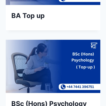
BA Top up
BSc (Hons) Psychology