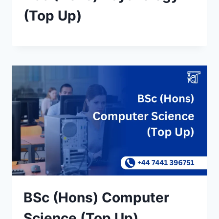
(Top Up)
BSc (Hons) Computer
Science (Top Up)