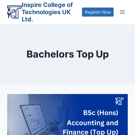
Skip
Inspire College of
Technologies UK
to
Register Now
Ltd.
content
Bachelors Top Up