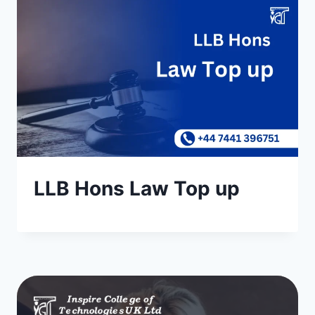
LLB Hons Law Top up