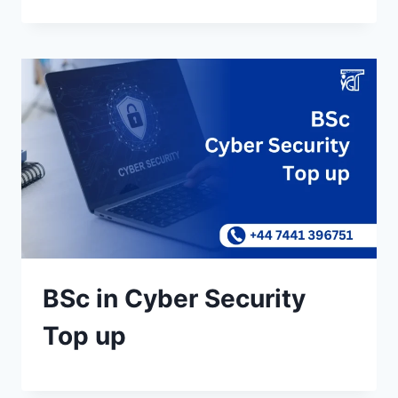
BSc in Cyber Security
Top up