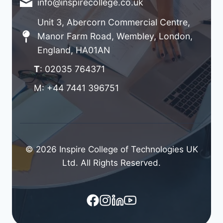
info@inspirecollege.co.uk
Unit 3, Abercorn Commercial Centre,
Manor Farm Road, Wembley, London,
England, HA01AN
T
: 02035 764371
M: +44 7441 396751
© 2026 Inspire College of Technologies UK
Ltd. All Rights Reserved.