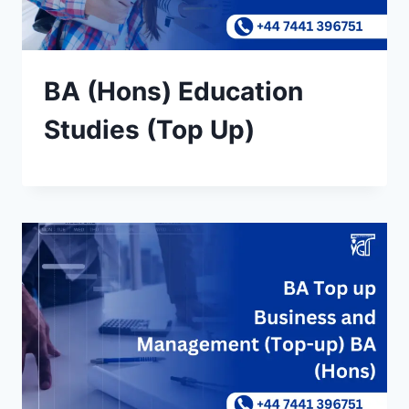
BA (Hons) Education
Studies (Top Up)