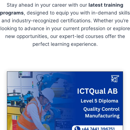
Stay ahead in your career with our
latest training
programs
, designed to equip you with in-demand skills
and industry-recognized certifications. Whether you’re
looking to advance in your current profession or explore
new opportunities, our expert-led courses offer the
perfect learning experience.