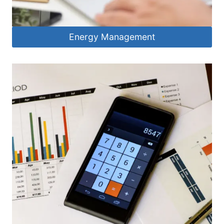
Energy Management