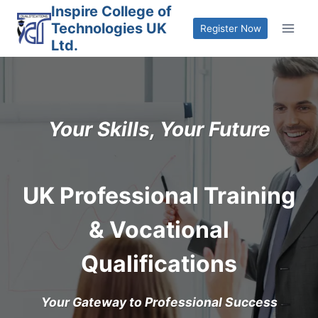
Skip
Inspire College of
Technologies UK
to
Register Now
Ltd.
content
Your Skills, Your Future
UK Professional Training
& Vocational
Qualifications
Your Gateway to Professional Success