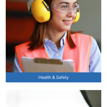
Health & Safety