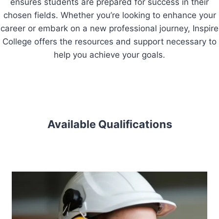
ensures students are prepared for success in their
chosen fields. Whether you’re looking to enhance your
career or embark on a new professional journey, Inspire
College offers the resources and support necessary to
help you achieve your goals.
Available Qualifications