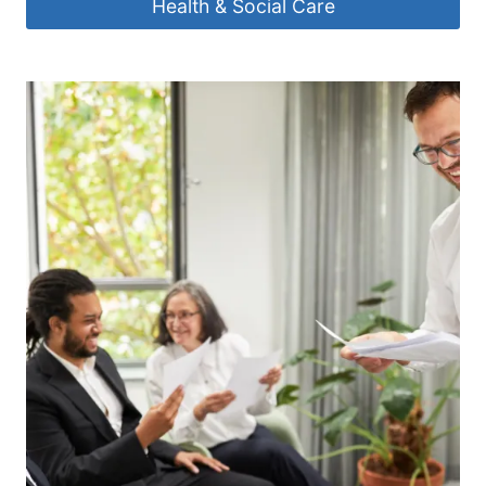
Health & Social Care