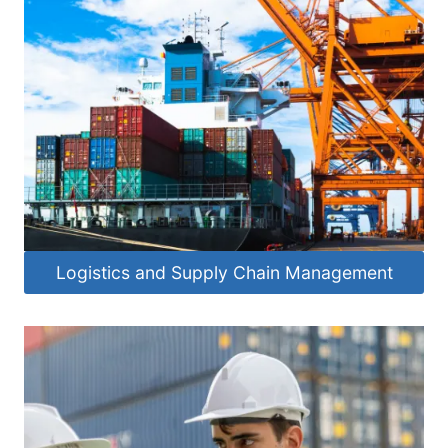
Logistics and Supply Chain Management