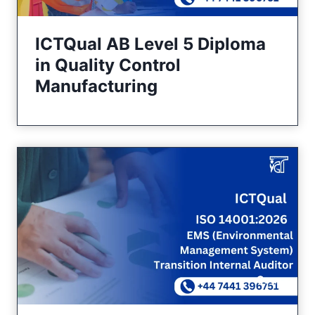
ICTQual AB Level 5 Diploma
in Quality Control
Manufacturing