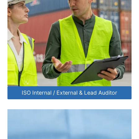
ISO Internal / External & Lead Auditor