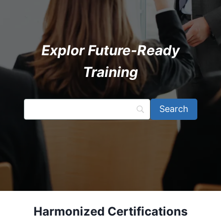
Explor Future-Ready
Training
Harmonized Certifications