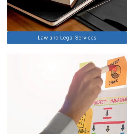
Law and Legal Services