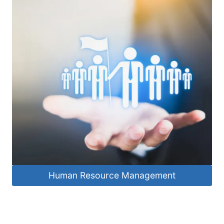
Human Resource Management