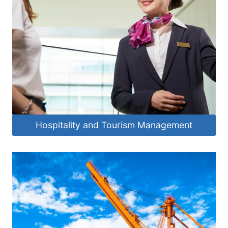
Hospitality and Tourism Management