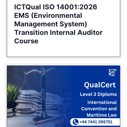
ICTQual ISO 14001:2026
EMS (Environmental
Management System)
Transition Internal Auditor
Course