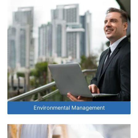
Environmental Management