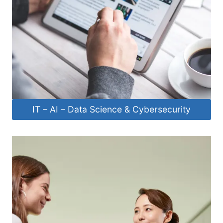
IT – AI – Data Science & Cybersecurity