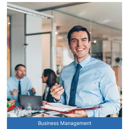
Business Management