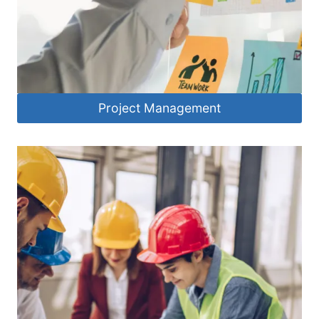
Project Management