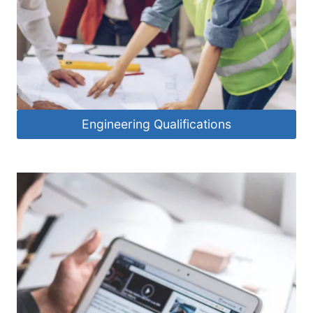
Engineering Qualifications