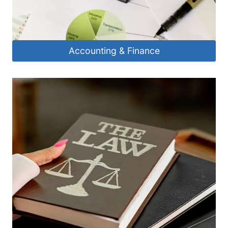
Accounting & Finance