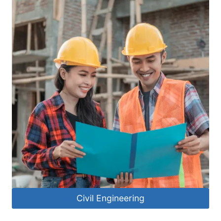
Civil Engineering