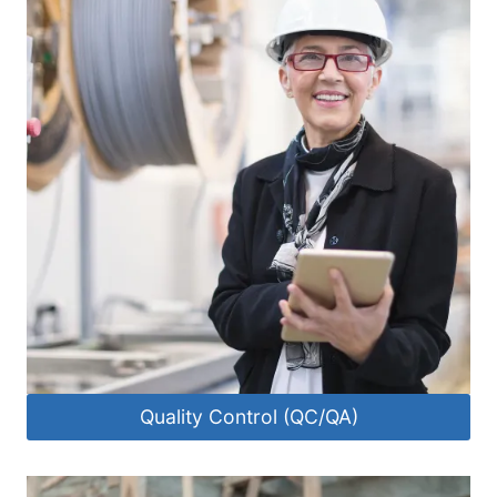
Quality Control (QC/QA)