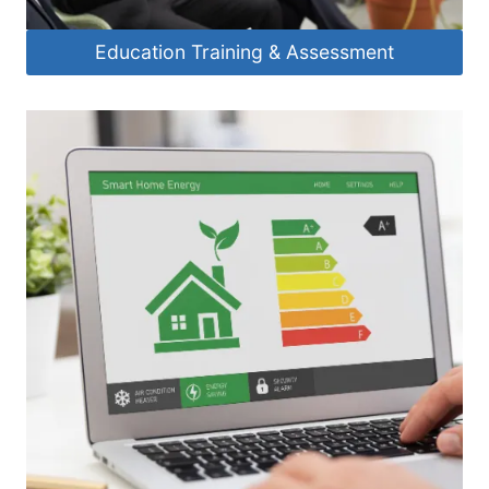
Education Training & Assessment