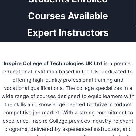
Courses Available
Expert Instructors
Inspire College of Technologies UK Ltd
is a premier
educational institution based in the UK, dedicated to
offering high-quality professional training and
vocational qualifications. The college specializes in a
wide range of courses designed to equip learners with
the skills and knowledge needed to thrive in today’s
competitive job market. With a strong commitment to
excellence, Inspire College provides industry-relevant
programs, delivered by experienced instructors, and