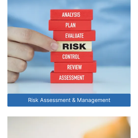
Risk Assessment & Management