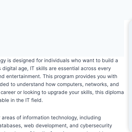
y is designed for individuals who want to build a
digital age, IT skills are essential across every
nd entertainment. This program provides you with
eded to understand how computers, networks, and
areer or looking to upgrade your skills, this diploma
le in the IT field.
areas of information technology, including
databases, web development, and cybersecurity