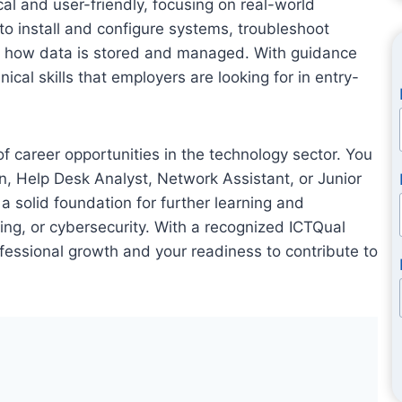
al and user-friendly, focusing on real-world
 to install and configure systems, troubleshoot
d how data is stored and managed. With guidance
ical skills that employers are looking for in entry-
 career opportunities in the technology sector. You
an, Help Desk Analyst, Network Assistant, or Junior
a solid foundation for further learning and
ing, or cybersecurity. With a recognized ICTQual
fessional growth and your readiness to contribute to