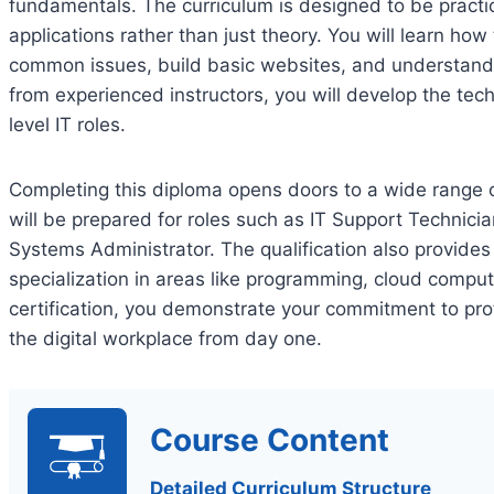
fundamentals. The curriculum is designed to be practic
applications rather than just theory. You will learn how
common issues, build basic websites, and understan
from experienced instructors, you will develop the techn
level IT roles.
Completing this diploma opens doors to a wide range of
will be prepared for roles such as IT Support Technici
Systems Administrator. The qualification also provides 
specialization in areas like programming, cloud comput
certification, you demonstrate your commitment to pro
the digital workplace from day one.
Course Content
Detailed Curriculum Structure