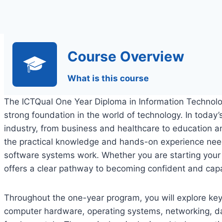
Course Overview
What is this course
The ICTQual One Year Diploma in Information Technolog
strong foundation in the world of technology. In today’s 
industry, from business and healthcare to education a
the practical knowledge and hands-on experience ne
software systems work. Whether you are starting your c
offers a clear pathway to becoming confident and capab
Throughout the one-year program, you will explore key 
computer hardware, operating systems, networking, 