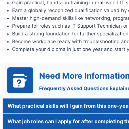
Gain practical, hands-on training in real-world IT sk
Earn a globally recognized qualification valued by
Master high-demand skills like networking, progr
Prepare for roles such as IT Support Technician o
Build a strong foundation for further specialization
Become workplace ready with troubleshooting and 
Complete your diploma in just one year and start 
Need More Informatio
Frequently Asked Questions Explain
What practical skills will I gain from this one-ye
What job roles can I apply for after completing t