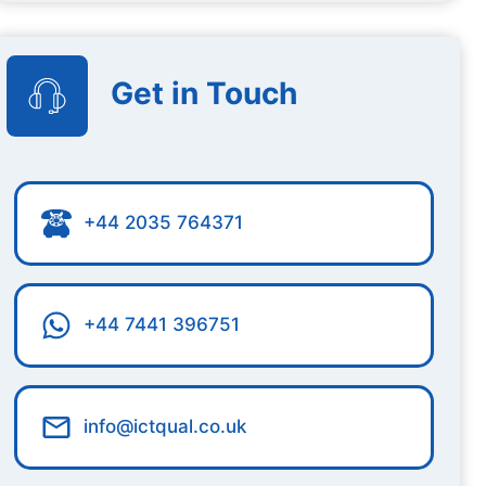
Get in Touch
+44 2035 764371
+44 7441 396751
info@ictqual.co.uk