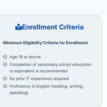
Enrollment Criteria
Minimum Eligibility Criteria for Enrollment
Age 18 or above
Completion of secondary school education
or equivalent is recommended
No prior IT experience required
Proficiency in English (reading, writing,
speaking)