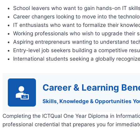
School leavers who want to gain hands-on IT skill
Career changers looking to move into the technolo
IT enthusiasts who want to formalize their knowl
Working professionals who wish to upgrade their sk
Aspiring entrepreneurs wanting to understand tec
Entry-level job seekers building a competitive re
International students seeking a globally recognize
Career & Learning Bene
Skills, Knowledge & Opportunities Yo
Completing the ICTQual One Year Diploma in Informatio
professional credential that prepares you for immedia