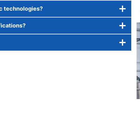
ic technologies?
fications?