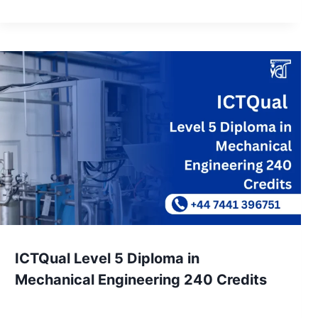
ICTQual Level 5 Diploma in
Mechanical Engineering 240 Credits