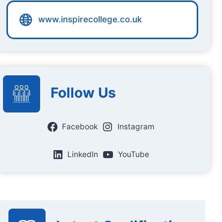
www.inspirecollege.co.uk
Follow Us
Facebook
Instagram
LinkedIn
YouTube