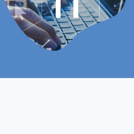
Online
Assignments Based
Study Mood
Assessment