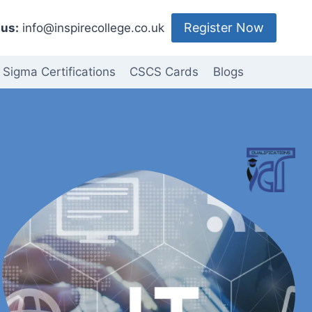
Register Now
us:
info@inspirecollege.co.uk
 Sigma Certifications
CSCS Cards
Blogs