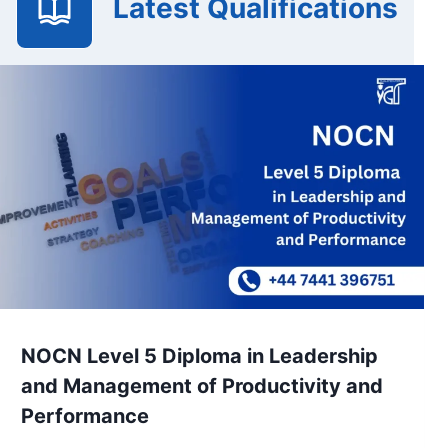
Latest Qualifications
NOCN Level 5 Diploma in Leadership
and Management of Productivity and
Performance