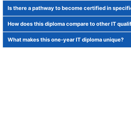
Is there a pathway to become certified in specif
How does this diploma compare to other IT quali
What makes this one-year IT diploma unique?