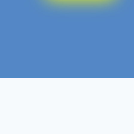
Diploma
Non- Ofqual
Course Level
Course Type