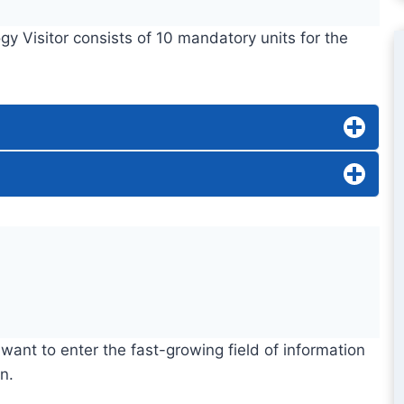
y Visitor consists of 10 mandatory units for the
want to enter the fast-growing field of information
n.