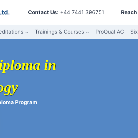
Ltd.
Contact Us:
+44 7441 396751
Reach 
editations
Trainings & Courses
ProQual AC
Six
iploma in
ogy
iploma Program