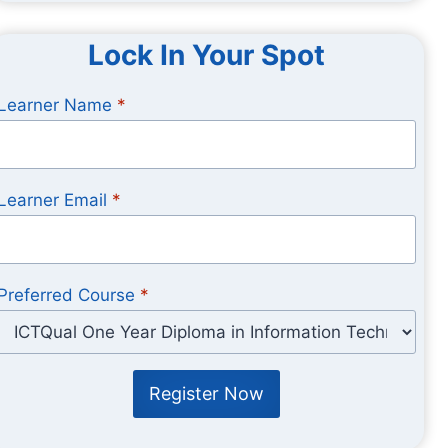
Lock In Your Spot
Learner Name
*
Learner Email
*
Preferred Course
*
Register Now