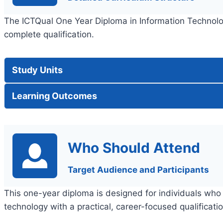
The ICTQual One Year Diploma in Information Technolog
complete qualification.
Study Units
Learning Outcomes
Who Should Attend
Target Audience and Participants
This one-year diploma is designed for individuals who 
technology with a practical, career-focused qualificatio