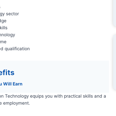
s
gy sector
edge
ills
hnology
sume
d qualification
fits
u Will Earn
n Technology equips you with practical skills and a
te employment.