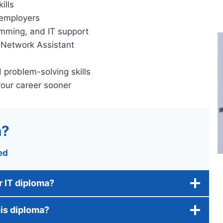
ills
 employers
amming, and IT support
r Network Assistant
problem-solving skills
your career sooner
n?
ed
ar IT diploma?
his diploma?