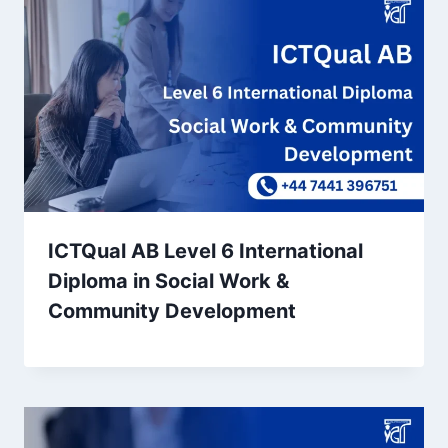
ICTQual AB Level 6 International
Diploma in Social Work &
Community Development