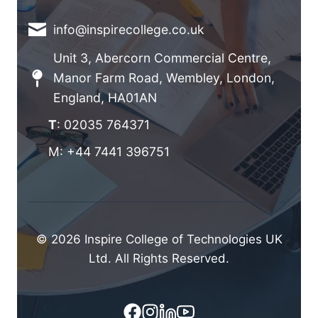
info@inspirecollege.co.uk
Unit 3, Abercorn Commercial Centre,
Manor Farm Road, Wembley, London,
England, HA01AN
T
: 02035 764371
M: +44 7441 396751
© 2026 Inspire College of Technologies UK
Ltd. All Rights Reserved.