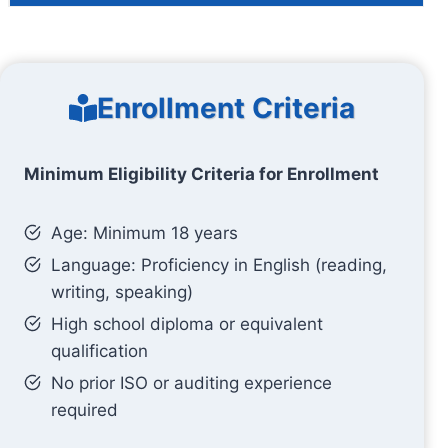
Enrollment Criteria
Minimum Eligibility Criteria for Enrollment
Age: Minimum 18 years
Language: Proficiency in English (reading,
writing, speaking)
High school diploma or equivalent
qualification
No prior ISO or auditing experience
required