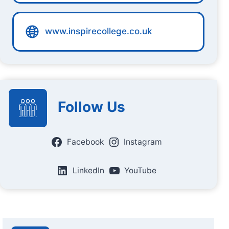
www.inspirecollege.co.uk
Follow Us
Facebook
Instagram
LinkedIn
YouTube