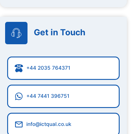
Get in Touch
+44 2035 764371
+44 7441 396751
info@ictqual.co.uk