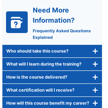
Need More
Information?
Frequently Asked Questions
Explained
Who should take this course?
What will I learn during the training?
How is the course delivered?
What certification will I receive?
How will this course benefit my career?