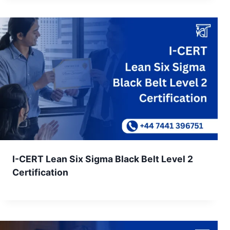
I-CERT Lean Six Sigma Black Belt Level 2
Certification