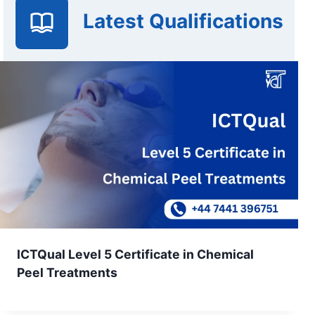
Latest Qualifications
ICTQual Level 5 Certificate in Chemical
Peel Treatments