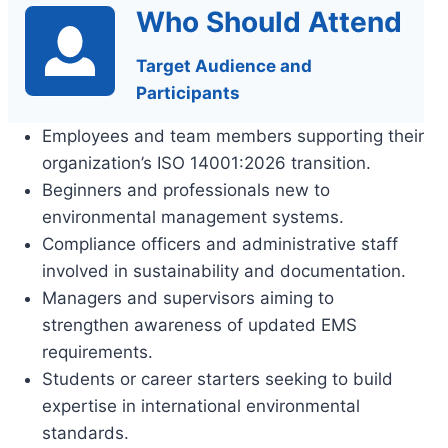
Who Should Attend
Target Audience and
Participants
Employees and team members supporting their
organization’s ISO 14001:2026 transition.
Beginners and professionals new to
environmental management systems.
Compliance officers and administrative staff
involved in sustainability and documentation.
Managers and supervisors aiming to
strengthen awareness of updated EMS
requirements.
Students or career starters seeking to build
expertise in international environmental
standards.