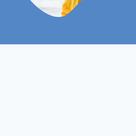
ISO
Course Level
Non- Ofqual
Course Type