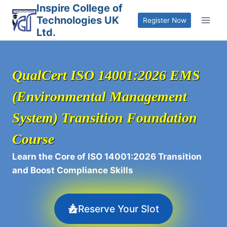
Skip
Inspire College of
Technologies UK
to
Register Now
Ltd.
content
QualCert ISO 14001:2026 EMS
(Environmental Management
System) Transition Foundation
Course
Learn the Core of ISO 14001:2026 Transition
and Boost Compliance Skills
Reserve Your Slot