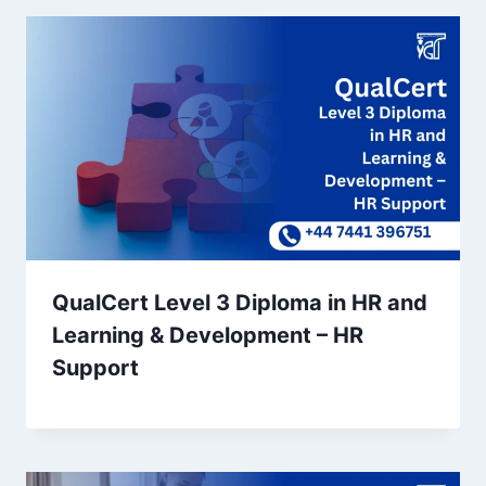
QualCert Level 3 Diploma in HR and
Learning & Development – HR
Support