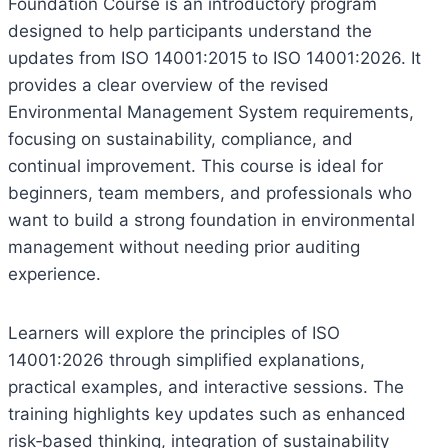
Foundation Course is an introductory program
designed to help participants understand the
updates from ISO 14001:2015 to ISO 14001:2026. It
provides a clear overview of the revised
Environmental Management System requirements,
focusing on sustainability, compliance, and
continual improvement. This course is ideal for
beginners, team members, and professionals who
want to build a strong foundation in environmental
management without needing prior auditing
experience.
Learners will explore the principles of ISO
14001:2026 through simplified explanations,
practical examples, and interactive sessions. The
training highlights key updates such as enhanced
risk‑based thinking, integration of sustainability