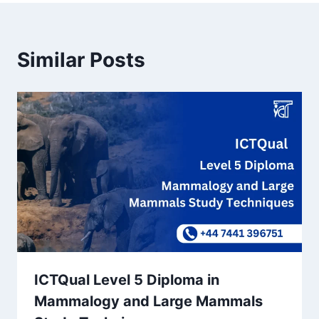
Similar Posts
ICTQual Level 5 Diploma in
Mammalogy and Large Mammals