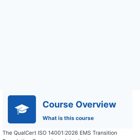
Assignments Based
Assessment
Course Overview
What is this course
The QualCert ISO 14001:2026 EMS Transition