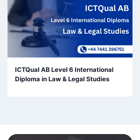
ICTQual AB Level 6 International
Diploma in Law & Legal Studies