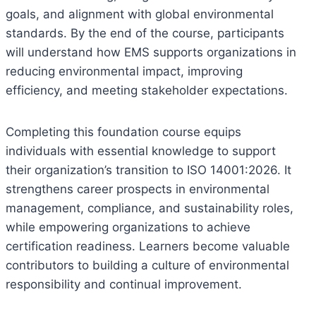
goals, and alignment with global environmental
standards. By the end of the course, participants
will understand how EMS supports organizations in
reducing environmental impact, improving
efficiency, and meeting stakeholder expectations.
Completing this foundation course equips
individuals with essential knowledge to support
their organization’s transition to ISO 14001:2026. It
strengthens career prospects in environmental
management, compliance, and sustainability roles,
while empowering organizations to achieve
certification readiness. Learners become valuable
contributors to building a culture of environmental
responsibility and continual improvement.