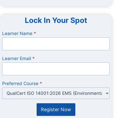
Lock In Your Spot
Learner Name
*
Learner Email
*
Preferred Course
*
Register Now