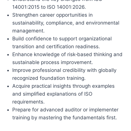
14001:2015 to ISO 14001:2026.
Strengthen career opportunities in
sustainability, compliance, and environmental
management.
Build confidence to support organizational
transition and certification readiness.
Enhance knowledge of risk‑based thinking and
sustainable process improvement.
Improve professional credibility with globally
recognized foundation training.
Acquire practical insights through examples
and simplified explanations of ISO
requirements.
Prepare for advanced auditor or implementer
training by mastering the fundamentals first.