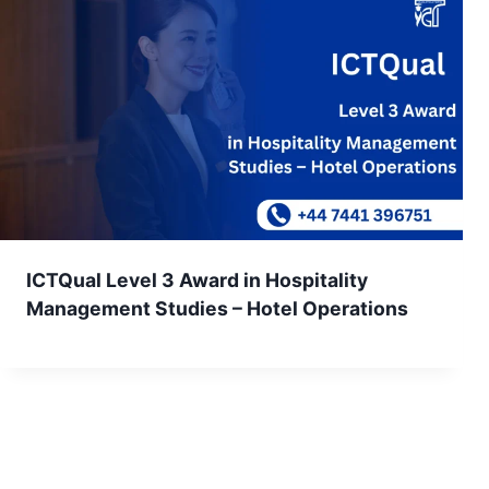
ICTQual Level 3 Award in Hospitality
Management Studies – Hotel Operations