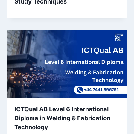
Study Techniques
ICTQual AB Level 6 International
Diploma in Welding & Fabrication
Technology