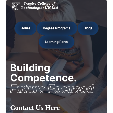
Home
Degree Programs
Blogs
Learning Portal
Building
Competence.
Future Focused
Contact Us Here