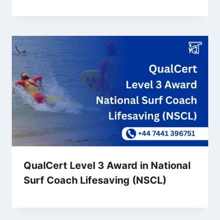
QualCert Level 3 Award in National
Surf Coach Lifesaving (NSCL)