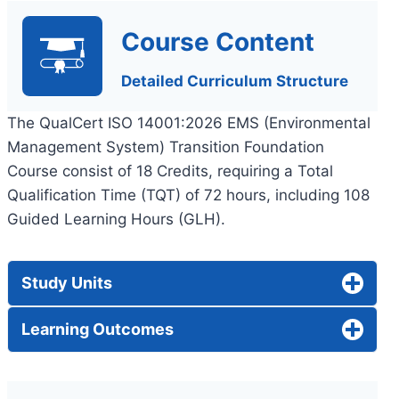
Course Content
Detailed Curriculum Structure
The QualCert ISO 14001:2026 EMS (Environmental
Management System) Transition Foundation
Course consist of 18 Credits, requiring a Total
Qualification Time (TQT) of 72 hours, including 108
Guided Learning Hours (GLH).
Study Units
Learning Outcomes