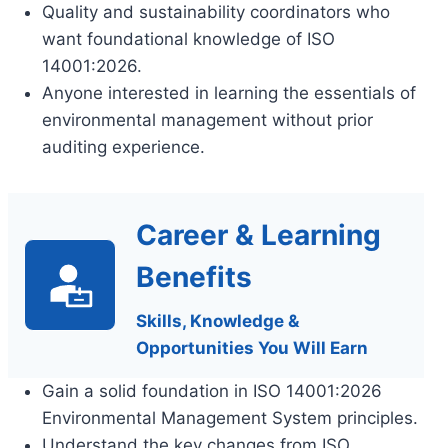
Quality and sustainability coordinators who
want foundational knowledge of ISO
14001:2026.
Anyone interested in learning the essentials of
environmental management without prior
auditing experience.
Career & Learning
Benefits
Skills, Knowledge &
Opportunities You Will Earn
Gain a solid foundation in ISO 14001:2026
Environmental Management System principles.
Understand the key changes from ISO