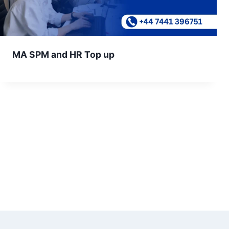
MA SPM and HR Top up