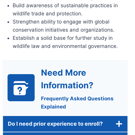
Build awareness of sustainable practices in
wildlife trade and protection.
Strengthen ability to engage with global
conservation initiatives and organizations.
Establish a solid base for further study in
wildlife law and environmental governance.
Need More
Information?
Frequently Asked Questions
Explained
Do I need prior experience to enroll?