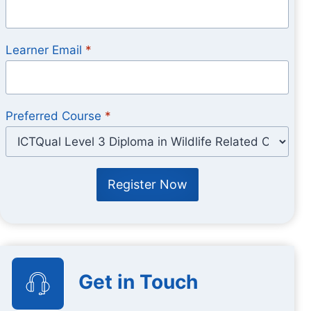
Learner Email
*
Preferred Course
*
Register Now
Get in Touch