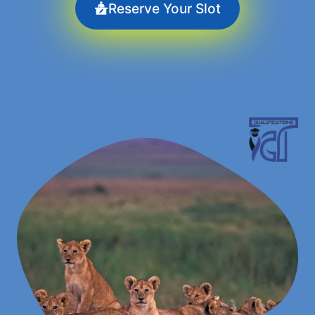
Reserve Your Slot