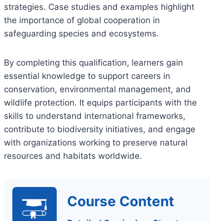
strategies. Case studies and examples highlight
the importance of global cooperation in
safeguarding species and ecosystems.
By completing this qualification, learners gain
essential knowledge to support careers in
conservation, environmental management, and
wildlife protection. It equips participants with the
skills to understand international frameworks,
contribute to biodiversity initiatives, and engage
with organizations working to preserve natural
resources and habitats worldwide.
Course Content