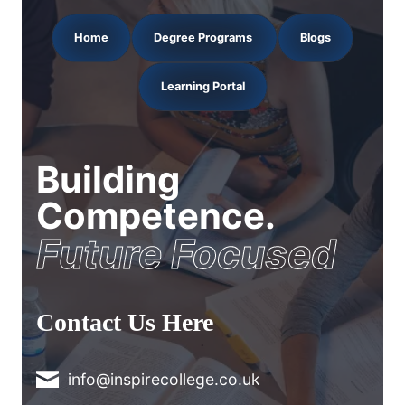
Home
Degree Programs
Blogs
Learning Portal
Building
Competence.
Future Focused
Contact Us Here
info@inspirecollege.co.uk