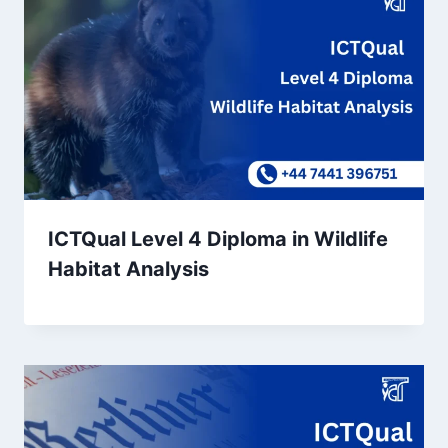
ICTQual Level 4 Diploma in Wildlife
Habitat Analysis