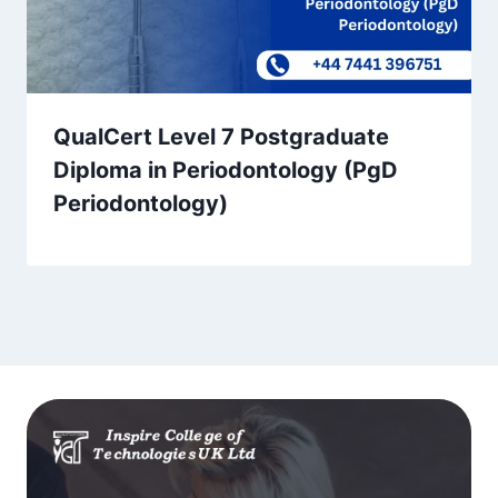
QualCert Level 7 Postgraduate
Diploma in Periodontology (PgD
Periodontology)