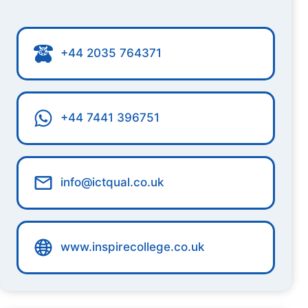
+44 2035 764371
+44 7441 396751
info@ictqual.co.uk
www.inspirecollege.co.uk