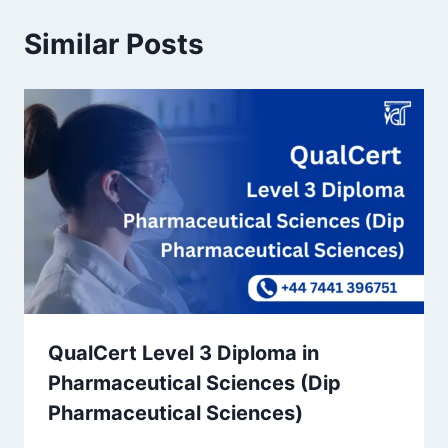
Similar Posts
QualCert Level 3 Diploma in
Pharmaceutical Sciences (Dip
Pharmaceutical Sciences)