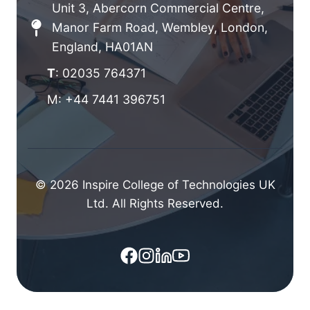
Unit 3, Abercorn Commercial Centre,
Manor Farm Road, Wembley, London,
England, HA01AN
T
: 02035 764371
M: +44 7441 396751
© 2026 Inspire College of Technologies UK
Ltd. All Rights Reserved.