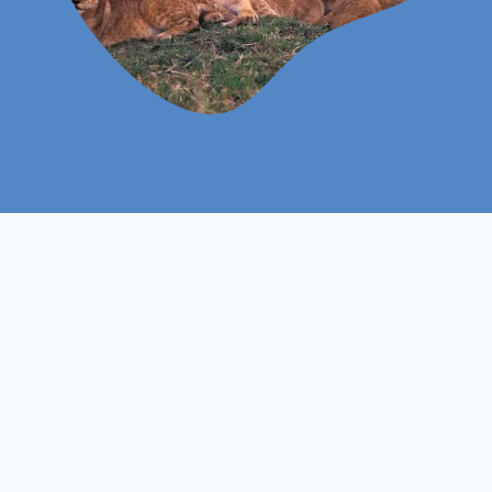
Level 3
Course Level