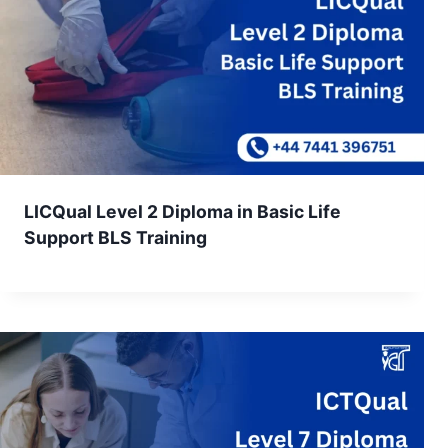
LICQual Level 2 Diploma in Basic Life
Support BLS Training