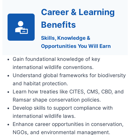
Career & Learning
Benefits
Skills, Knowledge &
Opportunities You Will Earn
Gain foundational knowledge of key
international wildlife conventions.
Understand global frameworks for biodiversity
and habitat protection.
Learn how treaties like CITES, CMS, CBD, and
Ramsar shape conservation policies.
Develop skills to support compliance with
international wildlife laws.
Enhance career opportunities in conservation,
NGOs, and environmental management.