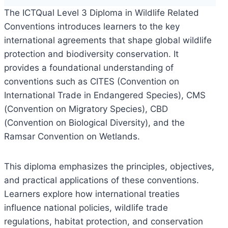
The ICTQual Level 3 Diploma in Wildlife Related
Conventions introduces learners to the key
international agreements that shape global wildlife
protection and biodiversity conservation. It
provides a foundational understanding of
conventions such as CITES (Convention on
International Trade in Endangered Species), CMS
(Convention on Migratory Species), CBD
(Convention on Biological Diversity), and the
Ramsar Convention on Wetlands.
This diploma emphasizes the principles, objectives,
and practical applications of these conventions.
Learners explore how international treaties
influence national policies, wildlife trade
regulations, habitat protection, and conservation