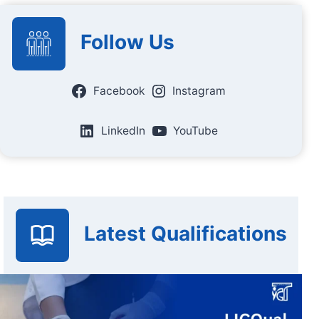
Follow Us
Facebook
Instagram
LinkedIn
YouTube
Latest Qualifications