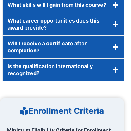
What skills will I gain from this course?
What career opportunities does this
award provide?
Will I receive a certificate after
completion?
Is the qualification internationally
recognized?
Enrollment Criteria
Minimum Eligibility Criteria for Enrollment