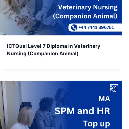
ICTQual Level 7 Diploma in Veterinary
Nursing (Companion Animal)