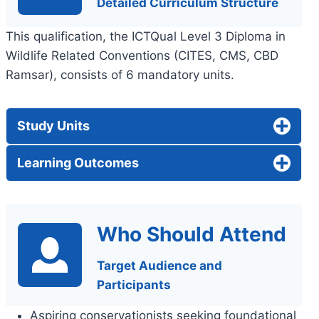
Detailed Curriculum Structure
This qualification, the ICTQual Level 3 Diploma in
Wildlife Related Conventions (CITES, CMS, CBD
Ramsar), consists of 6 mandatory units.
Study Units
Learning Outcomes
Who Should Attend
Target Audience and
Participants
Aspiring conservationists seeking foundational