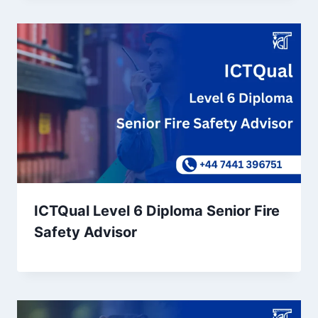
ICTQual Level 6 Diploma Senior Fire
Safety Advisor