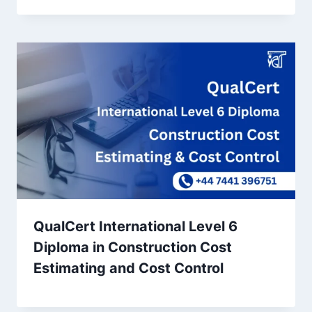
QualCert International Level 6
Diploma in Construction Cost
Estimating and Cost Control