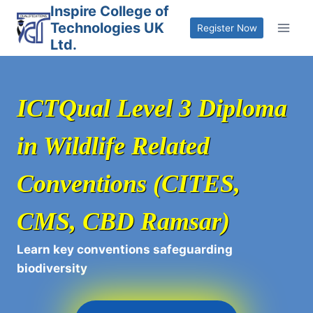
Skip
Inspire College of
Technologies UK
to
Register Now
Ltd.
content
ICTQual Level 3 Diploma
in Wildlife Related
Conventions (CITES,
CMS, CBD Ramsar)
Learn key conventions safeguarding
biodiversity