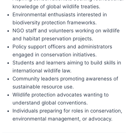
knowledge of global wildlife treaties.
Environmental enthusiasts interested in
biodiversity protection frameworks.
NGO staff and volunteers working on wildlife
and habitat preservation projects.
Policy support officers and administrators
engaged in conservation initiatives.
Students and learners aiming to build skills in
international wildlife law.
Community leaders promoting awareness of
sustainable resource use.
Wildlife protection advocates wanting to
understand global conventions.
Individuals preparing for roles in conservation,
environmental management, or advocacy.