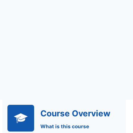
Assignments Based
Assessment
Course Overview
What is this course