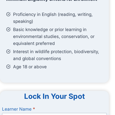
Proficiency in English (reading, writing,
speaking)
Basic knowledge or prior learning in
environmental studies, conservation, or
equivalent preferred
Interest in wildlife protection, biodiversity,
and global conventions
Age 18 or above
Lock In Your Spot
Learner Name
*