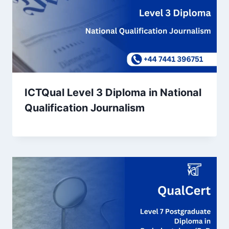
ICTQual Level 3 Diploma in National
Qualification Journalism