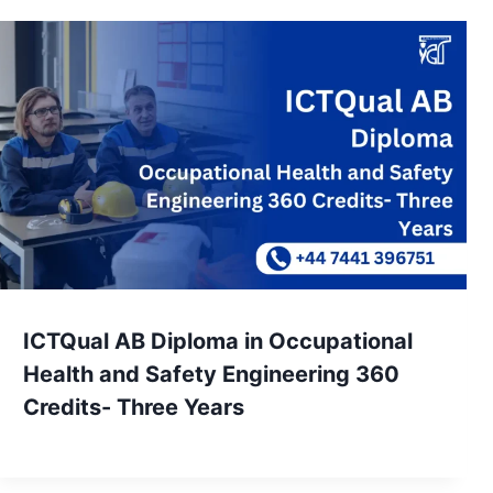
ICTQual AB Diploma in Occupational
Health and Safety Engineering 360
Credits- Three Years