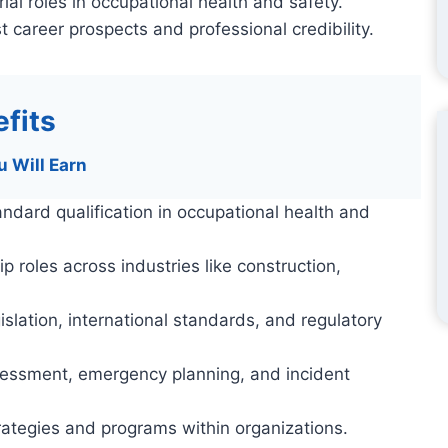
ial roles in occupational health and safety.
t career prospects and professional credibility.
fits
u Will Earn
andard qualification in occupational health and
roles across industries like construction,
lation, international standards, and regulatory
assessment, emergency planning, and incident
rategies and programs within organizations.