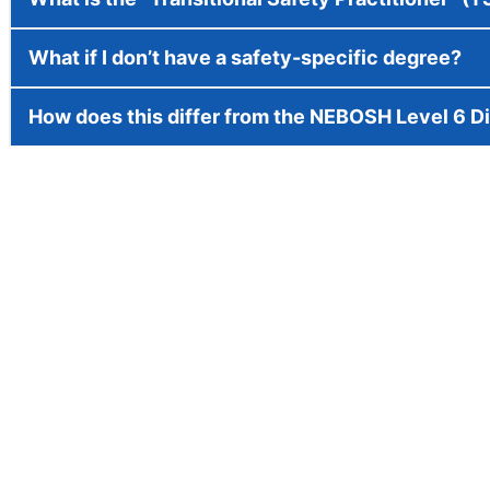
What if I don’t have a safety-specific degree?
How does this differ from the NEBOSH Level 6 D