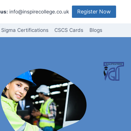
Register Now
us:
info@inspirecollege.co.uk
 Sigma Certifications
CSCS Cards
Blogs