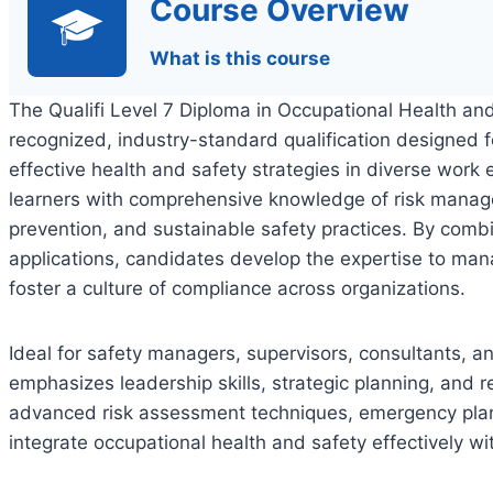
Course Overview
What is this course
The Qualifi Level 7 Diploma in Occupational Health an
recognized, industry-standard qualification designed 
effective health and safety strategies in diverse wor
learners with comprehensive knowledge of risk manage
prevention, and sustainable safety practices. By combi
applications, candidates develop the expertise to ma
foster a culture of compliance across organizations.
Ideal for safety managers, supervisors, consultants, and
emphasizes leadership skills, strategic planning, and r
advanced risk assessment techniques, emergency plann
integrate occupational health and safety effectively wi