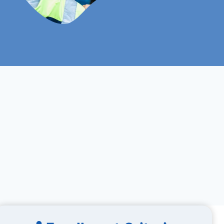
Online
Assignments Based
Study Mood
Assessment