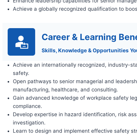
Enhance leadership capabilities for senior manager
Achieve a globally recognized qualification to boos
Career & Learning Bene
Skills, Knowledge & Opportunities Yo
Achieve an internationally recognized, industry-st
safety.
Open pathways to senior managerial and leadership 
manufacturing, healthcare, and consulting.
Gain advanced knowledge of workplace safety legis
compliance.
Develop expertise in hazard identification, risk 
investigation.
Learn to design and implement effective safety st