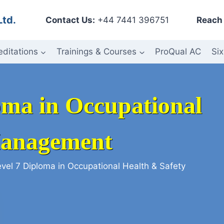
Ltd.
Contact Us:
+44 7441 396751
Reach 
editations
Trainings & Courses
ProQual AC
Six
loma in Occupational
Management
evel 7 Diploma in Occupational Health & Safety