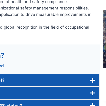
ture of health and safety compliance.
ganizational safety management responsibilities.
application to drive measurable improvements in
d global recognition in the field of occupational
n?
ed
SH?
SP) status?