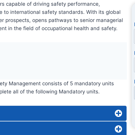
rs capable of driving safety performance,
to international safety standards. With its global
eer prospects, opens pathways to senior managerial
t in the field of occupational health and safety.
afety Management consists of 5 mandatory units
te all of the following Mandatory units.