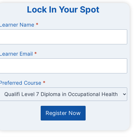
Lock In Your Spot
Learner Name
*
Learner Email
*
Preferred Course
*
Register Now