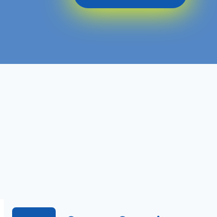
Level 7
Ofqual Regulated
Course Level
Course Type