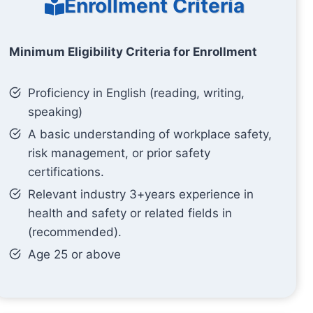
Enrollment Criteria
Minimum Eligibility Criteria for Enrollment
Proficiency in English (reading, writing,
speaking)
A basic understanding of workplace safety,
risk management, or prior safety
certifications.
Relevant industry 3+years experience in
health and safety or related fields in
(recommended).
Age 25 or above