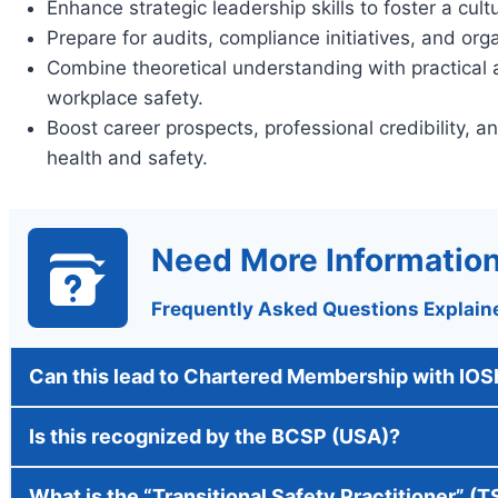
Enhance strategic leadership skills to foster a cul
Prepare for audits, compliance initiatives, and or
Combine theoretical understanding with practical 
workplace safety.
Boost career prospects, professional credibility, an
health and safety.
Need More Informatio
Frequently Asked Questions Explain
Can this lead to Chartered Membership with IO
Is this recognized by the BCSP (USA)?
What is the “Transitional Safety Practitioner” (T