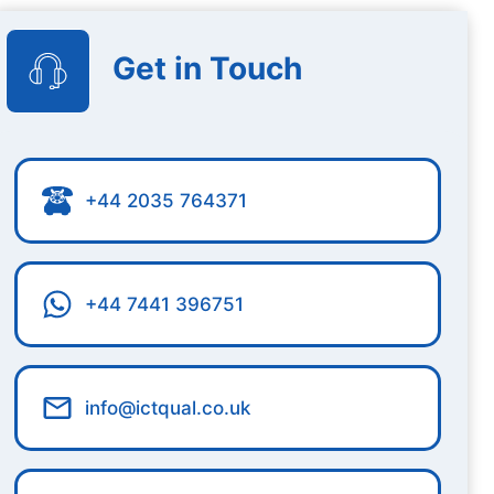
Get in Touch
+44 2035 764371
+44 7441 396751
info@ictqual.co.uk