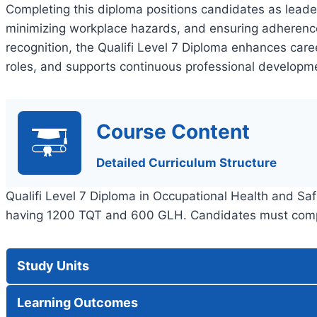
Completing this diploma positions candidates as leade
minimizing workplace hazards, and ensuring adherence 
recognition, the Qualifi Level 7 Diploma enhances car
roles, and supports continuous professional developmen
Course Content
Detailed Curriculum Structure
Qualifi Level 7 Diploma in Occupational Health and S
having 1200 TQT and 600 GLH. Candidates must comple
Study Units
Learning Outcomes