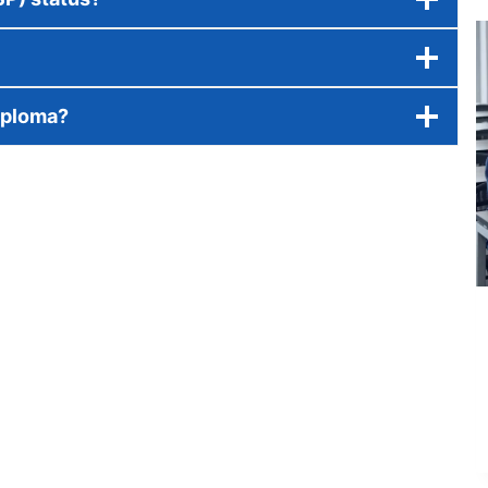
iploma?