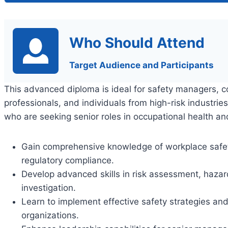
Who Should Attend
Target Audience and Participants
This advanced diploma is ideal for safety managers, c
professionals, and individuals from high-risk industrie
who are seeking senior roles in occupational health 
Gain comprehensive knowledge of workplace safety 
regulatory compliance.
Develop advanced skills in risk assessment, haz
investigation.
Learn to implement effective safety strategies and
organizations.