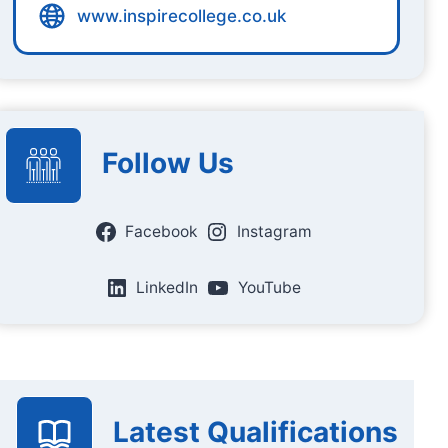
www.inspirecollege.co.uk
Follow Us
Facebook
Instagram
LinkedIn
YouTube
Latest Qualifications