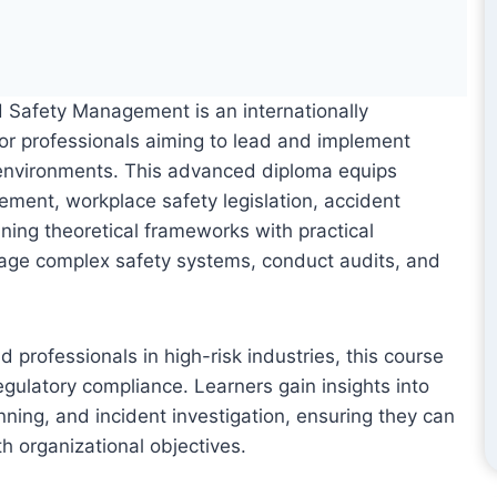
d Safety Management is an internationally
for professionals aiming to lead and implement
k environments. This advanced diploma equips
ment, workplace safety legislation, accident
ning theoretical frameworks with practical
nage complex safety systems, conduct audits, and
 professionals in high-risk industries, this course
egulatory compliance. Learners gain insights into
ing, and incident investigation, ensuring they can
th organizational objectives.