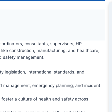
oordinators, consultants, supervisors, HR
s like construction, manufacturing, and healthcare,
and safety management.
legislation, international standards, and
ard management, emergency planning, and incident
 foster a culture of health and safety across