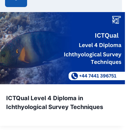
ICTQual Level 4 Diploma in
Ichthyological Survey Techniques