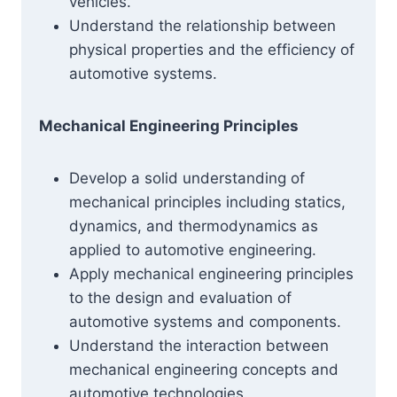
vehicles.
Understand the relationship between
physical properties and the efficiency of
automotive systems.
Mechanical Engineering Principles
Develop a solid understanding of
mechanical principles including statics,
dynamics, and thermodynamics as
applied to automotive engineering.
Apply mechanical engineering principles
to the design and evaluation of
automotive systems and components.
Understand the interaction between
mechanical engineering concepts and
automotive technologies.