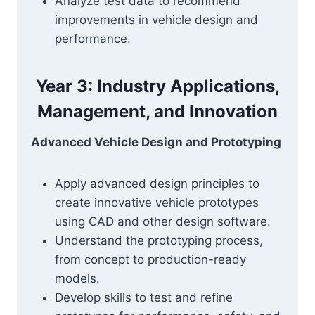
Analyze test data to recommend
improvements in vehicle design and
performance.
Year 3: Industry Applications,
Management, and Innovation
Advanced Vehicle Design and Prototyping
Apply advanced design principles to
create innovative vehicle prototypes
using CAD and other design software.
Understand the prototyping process,
from concept to production-ready
models.
Develop skills to test and refine