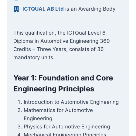
ICTQUAL AB Ltd
is an Awarding Body
This qualification, the ICTQual Level 6
Diploma in Automotive Engineering 360
Credits – Three Years, consists of 36
mandatory units.
Year 1: Foundation and Core
Engineering Principles
Introduction to Automotive Engineering
Mathematics for Automotive
Engineering
Physics for Automotive Engineering
Mechanical Engineering Principles