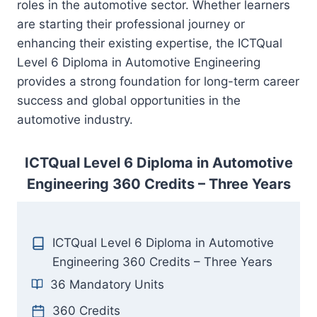
roles in the automotive sector. Whether learners
are starting their professional journey or
enhancing their existing expertise, the ICTQual
Level 6 Diploma in Automotive Engineering
provides a strong foundation for long-term career
success and global opportunities in the
automotive industry.
ICTQual Level 6 Diploma in Automotive
Engineering 360 Credits – Three Years
ICTQual Level 6 Diploma in Automotive
Engineering 360 Credits – Three Years
36 Mandatory Units
360 Credits