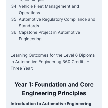
Vehicle Fleet Management and
Operations
Automotive Regulatory Compliance and
Standards
Capstone Project in Automotive
Engineering
Learning Outcomes for the Level 6 Diploma
in Automotive Engineering 360 Credits –
Three Year:
Year 1: Foundation and Core
Engineering Principles
Introduction to Automotive Engineering