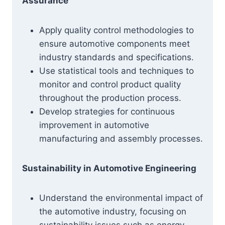
Assurance
Apply quality control methodologies to
ensure automotive components meet
industry standards and specifications.
Use statistical tools and techniques to
monitor and control product quality
throughout the production process.
Develop strategies for continuous
improvement in automotive
manufacturing and assembly processes.
Sustainability in Automotive Engineering
Understand the environmental impact of
the automotive industry, focusing on