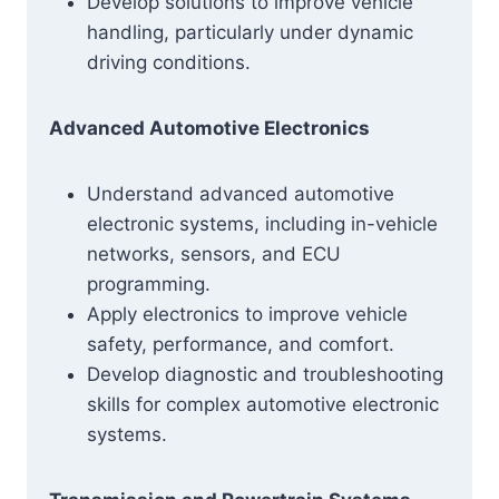
Develop solutions to improve vehicle
handling, particularly under dynamic
driving conditions.
Advanced Automotive Electronics
Understand advanced automotive
electronic systems, including in-vehicle
networks, sensors, and ECU
programming.
Apply electronics to improve vehicle
safety, performance, and comfort.
Develop diagnostic and troubleshooting
skills for complex automotive electronic
systems.