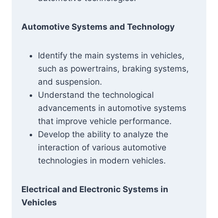
Automotive Systems and Technology
Identify the main systems in vehicles,
such as powertrains, braking systems,
and suspension.
Understand the technological
advancements in automotive systems
that improve vehicle performance.
Develop the ability to analyze the
interaction of various automotive
technologies in modern vehicles.
Electrical and Electronic Systems in
Vehicles