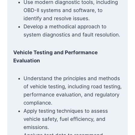
Use modern diagnostic tools, including
OBD-II systems and software, to
identify and resolve issues.
Develop a methodical approach to
system diagnostics and fault resolution.
Vehicle Testing and Performance
Evaluation
Understand the principles and methods
of vehicle testing, including road testing,
performance evaluation, and regulatory
compliance.
Apply testing techniques to assess
vehicle safety, fuel efficiency, and
emissions.