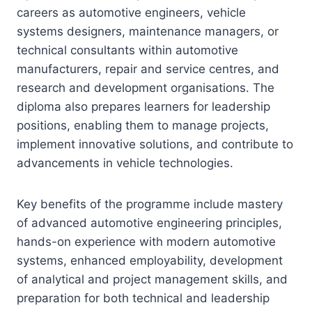
careers as automotive engineers, vehicle
systems designers, maintenance managers, or
technical consultants within automotive
manufacturers, repair and service centres, and
research and development organisations. The
diploma also prepares learners for leadership
positions, enabling them to manage projects,
implement innovative solutions, and contribute to
advancements in vehicle technologies.
Key benefits of the programme include mastery
of advanced automotive engineering principles,
hands-on experience with modern automotive
systems, enhanced employability, development
of analytical and project management skills, and
preparation for both technical and leadership