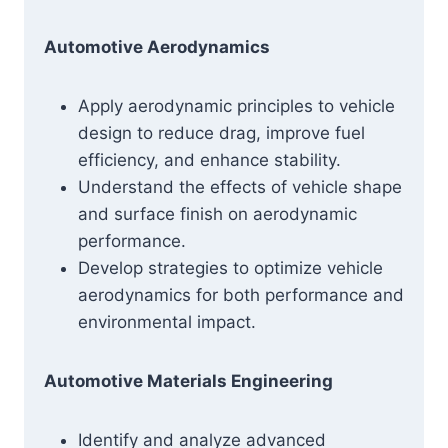
Automotive Aerodynamics
Apply aerodynamic principles to vehicle
design to reduce drag, improve fuel
efficiency, and enhance stability.
Understand the effects of vehicle shape
and surface finish on aerodynamic
performance.
Develop strategies to optimize vehicle
aerodynamics for both performance and
environmental impact.
Automotive Materials Engineering
Identify and analyze advanced