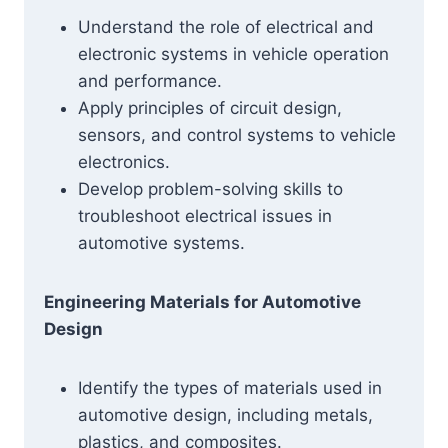
Understand the role of electrical and
electronic systems in vehicle operation
and performance.
Apply principles of circuit design,
sensors, and control systems to vehicle
electronics.
Develop problem-solving skills to
troubleshoot electrical issues in
automotive systems.
Engineering Materials for Automotive
Design
Identify the types of materials used in
automotive design, including metals,
plastics, and composites.