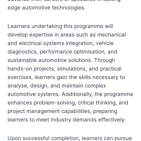
edge automotive technologies.
Learners undertaking this programme will
develop expertise in areas such as mechanical
and electrical systems integration, vehicle
diagnostics, performance optimisation, and
sustainable automotive solutions. Through
hands-on projects, simulations, and practical
exercises, learners gain the skills necessary to
analyse, design, and maintain complex
automotive systems. Additionally, the programme
enhances problem-solving, critical thinking, and
project management capabilities, preparing
learners to meet industry demands effectively.
Upon successful completion, learners can pursue