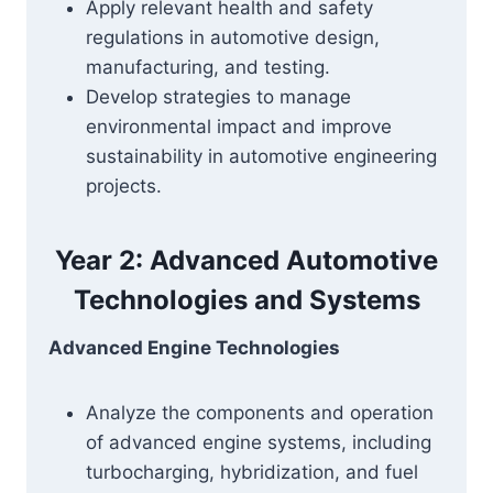
Apply relevant health and safety
regulations in automotive design,
manufacturing, and testing.
Develop strategies to manage
environmental impact and improve
sustainability in automotive engineering
projects.
Year 2: Advanced Automotive
Technologies and Systems
Advanced Engine Technologies
Analyze the components and operation
of advanced engine systems, including
turbocharging, hybridization, and fuel