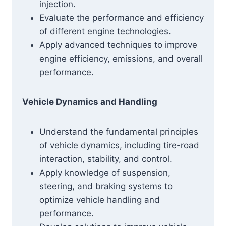
injection.
Evaluate the performance and efficiency
of different engine technologies.
Apply advanced techniques to improve
engine efficiency, emissions, and overall
performance.
Vehicle Dynamics and Handling
Understand the fundamental principles
of vehicle dynamics, including tire-road
interaction, stability, and control.
Apply knowledge of suspension,
steering, and braking systems to
optimize vehicle handling and
performance.