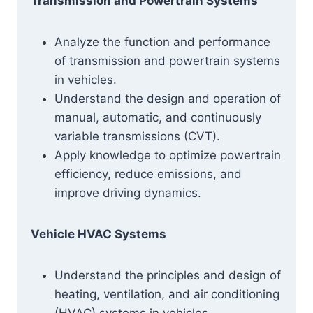
Transmission and Powertrain Systems
Analyze the function and performance
of transmission and powertrain systems
in vehicles.
Understand the design and operation of
manual, automatic, and continuously
variable transmissions (CVT).
Apply knowledge to optimize powertrain
efficiency, reduce emissions, and
improve driving dynamics.
Vehicle HVAC Systems
Understand the principles and design of
heating, ventilation, and air conditioning