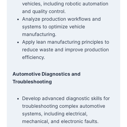
vehicles, including robotic automation
and quality control.
Analyze production workflows and
systems to optimize vehicle
manufacturing.
Apply lean manufacturing principles to
reduce waste and improve production
efficiency.
Automotive Diagnostics and
Troubleshooting
Develop advanced diagnostic skills for
troubleshooting complex automotive
systems, including electrical,
mechanical, and electronic faults.