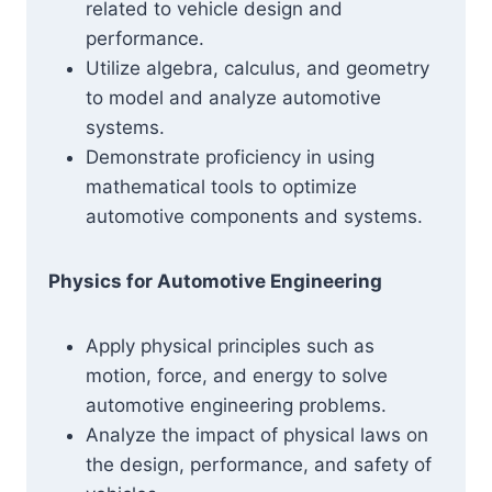
related to vehicle design and
performance.
Utilize algebra, calculus, and geometry
to model and analyze automotive
systems.
Demonstrate proficiency in using
mathematical tools to optimize
automotive components and systems.
Physics for Automotive Engineering
Apply physical principles such as
motion, force, and energy to solve
automotive engineering problems.
Analyze the impact of physical laws on
the design, performance, and safety of