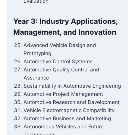
Evaluation
Year 3: Industry Applications,
Management, and Innovation
Advanced Vehicle Design and
Prototyping
Automotive Control Systems
Automotive Quality Control and
Assurance
Sustainability in Automotive Engineering
Automotive Project Management
Automotive Research and Development
Vehicle Electromagnetic Compatibility
Automotive Business and Marketing
Autonomous Vehicles and Future
Technologies