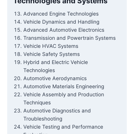
Technologies and Systems
Advanced Engine Technologies
Vehicle Dynamics and Handling
Advanced Automotive Electronics
Transmission and Powertrain Systems
Vehicle HVAC Systems
Vehicle Safety Systems
Hybrid and Electric Vehicle
Technologies
Automotive Aerodynamics
Automotive Materials Engineering
Vehicle Assembly and Production
Techniques
Automotive Diagnostics and
Troubleshooting
Vehicle Testing and Performance