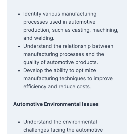
Identify various manufacturing
processes used in automotive
production, such as casting, machining,
and welding.
Understand the relationship between
manufacturing processes and the
quality of automotive products.
Develop the ability to optimize
manufacturing techniques to improve
efficiency and reduce costs.
Automotive Environmental Issues
Understand the environmental
challenges facing the automotive