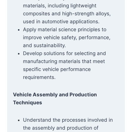
materials, including lightweight
composites and high-strength alloys,
used in automotive applications.
Apply material science principles to
improve vehicle safety, performance,
and sustainability.
Develop solutions for selecting and
manufacturing materials that meet
specific vehicle performance
requirements.
Vehicle Assembly and Production
Techniques
Understand the processes involved in
the assembly and production of