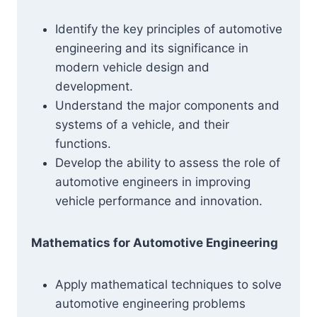
Identify the key principles of automotive
engineering and its significance in
modern vehicle design and
development.
Understand the major components and
systems of a vehicle, and their
functions.
Develop the ability to assess the role of
automotive engineers in improving
vehicle performance and innovation.
Mathematics for Automotive Engineering
Apply mathematical techniques to solve
automotive engineering problems