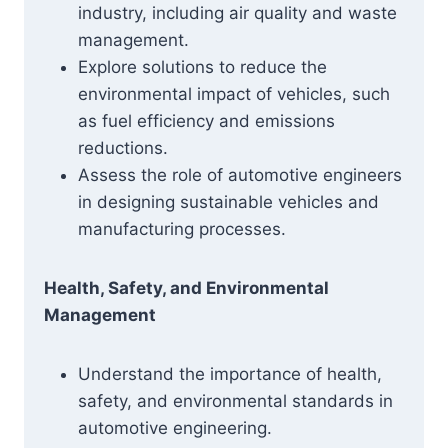
industry, including air quality and waste
management.
Explore solutions to reduce the
environmental impact of vehicles, such
as fuel efficiency and emissions
reductions.
Assess the role of automotive engineers
in designing sustainable vehicles and
manufacturing processes.
Health, Safety, and Environmental
Management
Understand the importance of health,
safety, and environmental standards in
automotive engineering.