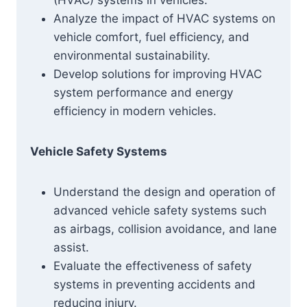
(HVAC) systems in vehicles.
Analyze the impact of HVAC systems on
vehicle comfort, fuel efficiency, and
environmental sustainability.
Develop solutions for improving HVAC
system performance and energy
efficiency in modern vehicles.
Vehicle Safety Systems
Understand the design and operation of
advanced vehicle safety systems such
as airbags, collision avoidance, and lane
assist.
Evaluate the effectiveness of safety
systems in preventing accidents and
reducing injury.