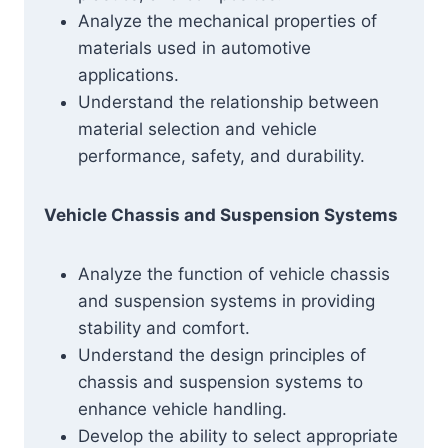
Analyze the mechanical properties of
materials used in automotive
applications.
Understand the relationship between
material selection and vehicle
performance, safety, and durability.
Vehicle Chassis and Suspension Systems
Analyze the function of vehicle chassis
and suspension systems in providing
stability and comfort.
Understand the design principles of
chassis and suspension systems to
enhance vehicle handling.
Develop the ability to select appropriate