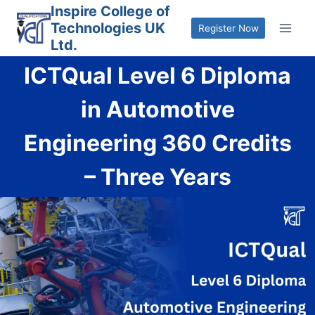
Skip
Inspire College of
Technologies UK
to
Register Now
Ltd.
content
ICTQual Level 6 Diploma
in Automotive
Engineering 360 Credits
– Three Years