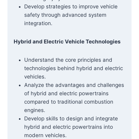
Develop strategies to improve vehicle
safety through advanced system
integration.
Hybrid and Electric Vehicle Technologies
Understand the core principles and
technologies behind hybrid and electric
vehicles.
Analyze the advantages and challenges
of hybrid and electric powertrains
compared to traditional combustion
engines.
Develop skills to design and integrate
hybrid and electric powertrains into
modern vehicles.