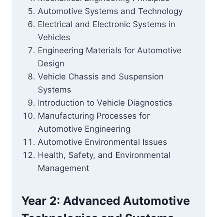
Automotive Systems and Technology
Electrical and Electronic Systems in
Vehicles
Engineering Materials for Automotive
Design
Vehicle Chassis and Suspension
Systems
Introduction to Vehicle Diagnostics
Manufacturing Processes for
Automotive Engineering
Automotive Environmental Issues
Health, Safety, and Environmental
Management
Year 2: Advanced Automotive