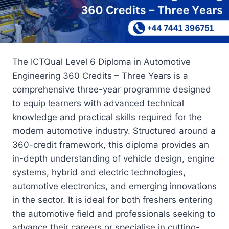
The ICTQual Level 6 Diploma in Automotive
Engineering 360 Credits – Three Years is a
comprehensive three-year programme designed
to equip learners with advanced technical
knowledge and practical skills required for the
modern automotive industry. Structured around a
360-credit framework, this diploma provides an
in-depth understanding of vehicle design, engine
systems, hybrid and electric technologies,
automotive electronics, and emerging innovations
in the sector. It is ideal for both freshers entering
the automotive field and professionals seeking to
advance their careers or specialise in cutting-