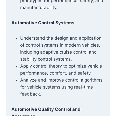
prototypes for performance, safety, and
manufacturability.
Automotive Control Systems
Understand the design and application
of control systems in modern vehicles,
including adaptive cruise control and
stability control systems.
Apply control theory to optimize vehicle
performance, comfort, and safety.
Analyze and improve control algorithms
for vehicle systems using real-time
feedback.
Automotive Quality Control and