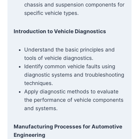
chassis and suspension components for
specific vehicle types.
Introduction to Vehicle Diagnostics
Understand the basic principles and
tools of vehicle diagnostics.
Identify common vehicle faults using
diagnostic systems and troubleshooting
techniques.
Apply diagnostic methods to evaluate
the performance of vehicle components
and systems.
Manufacturing Processes for Automotive
Engineering