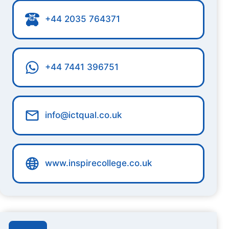
+44 2035 764371
+44 7441 396751
info@ictqual.co.uk
www.inspirecollege.co.uk