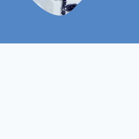
Level 7
Course Level
Non- Ofqual
Course Type