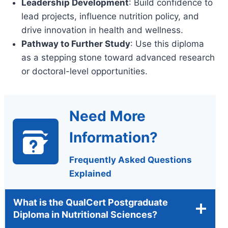
Leadership Development
: Build confidence to
lead projects, influence nutrition policy, and
drive innovation in health and wellness.
Pathway to Further Study
: Use this diploma
as a stepping stone toward advanced research
or doctoral-level opportunities.
Need More
Information?
Frequently Asked Questions
Explained
What is the QualCert Postgraduate
Diploma in Nutritional Sciences?