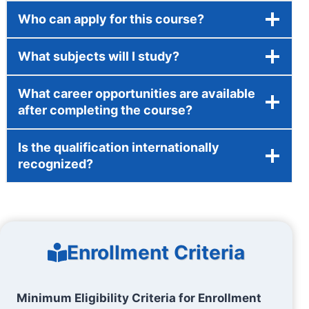
Who can apply for this course?
What subjects will I study?
What career opportunities are available
after completing the course?
Is the qualification internationally
recognized?
Enrollment Criteria
Minimum Eligibility Criteria for Enrollment