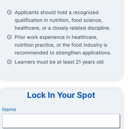
Applicants should hold a recognized
qualification in nutrition, food science,
healthcare, or a closely related discipline.
Prior work experience in healthcare,
nutrition practice, or the food industry is
recommended to strengthen applications.
Learners must be at least 21 years old
Lock In Your Spot
Name