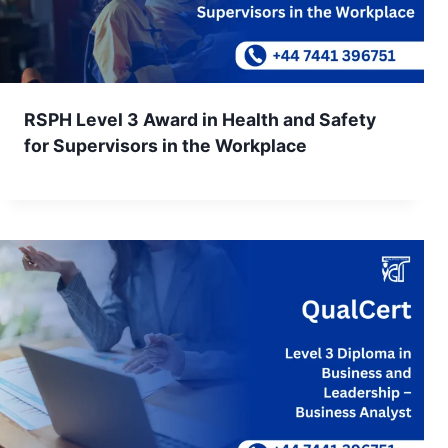
RSPH Level 3 Award in Health and Safety
for Supervisors in the Workplace