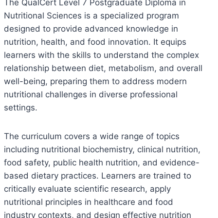
The QualCert Level 7 Postgraduate Diploma in
Nutritional Sciences is a specialized program
designed to provide advanced knowledge in
nutrition, health, and food innovation. It equips
learners with the skills to understand the complex
relationship between diet, metabolism, and overall
well-being, preparing them to address modern
nutritional challenges in diverse professional
settings.
The curriculum covers a wide range of topics
including nutritional biochemistry, clinical nutrition,
food safety, public health nutrition, and evidence-
based dietary practices. Learners are trained to
critically evaluate scientific research, apply
nutritional principles in healthcare and food
industry contexts, and design effective nutrition