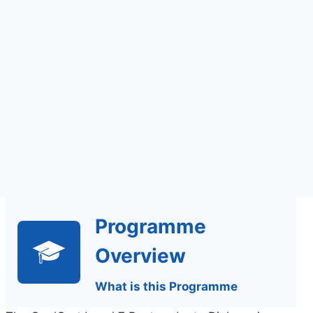
Assignments Based
Assessment
Programme
Overview
What is this Programme