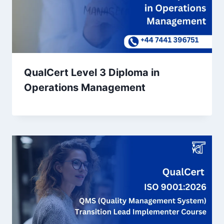
QualCert Level 3 Diploma in
Operations Management