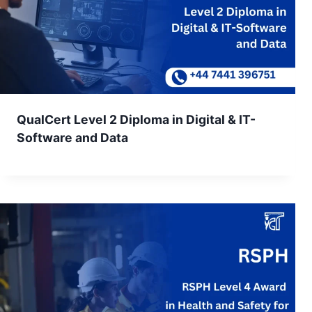
QualCert Level 2 Diploma in Digital & IT-
Software and Data