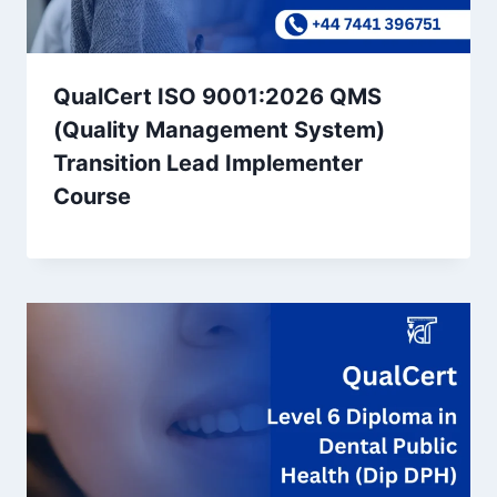
QualCert ISO 9001:2026 QMS
(Quality Management System)
Transition Lead Implementer
Course