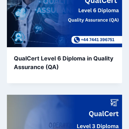
QualCert Level 6 Diploma in Quality
Assurance (QA)