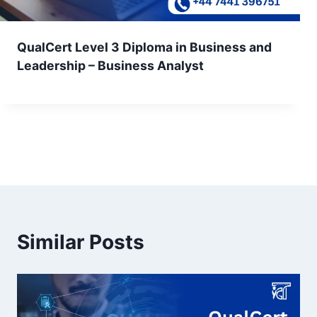
QualCert Level 3 Diploma in Business and
Leadership – Business Analyst
Similar Posts