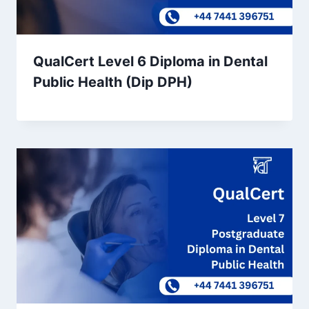
QualCert Level 6 Diploma in Dental
Public Health (Dip DPH)