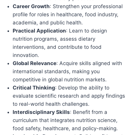
Career Growth
: Strengthen your professional
profile for roles in healthcare, food industry,
academia, and public health.
Practical Application
: Learn to design
nutrition programs, assess dietary
interventions, and contribute to food
innovation.
Global Relevance
: Acquire skills aligned with
international standards, making you
competitive in global nutrition markets.
Critical Thinking
: Develop the ability to
evaluate scientific research and apply findings
to real-world health challenges.
Interdisciplinary Skills
: Benefit from a
curriculum that integrates nutrition science,
food safety, healthcare, and policy-making.