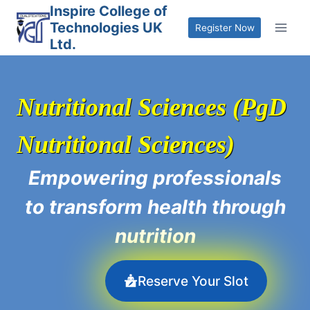
Skip
Inspire College of
Technologies UK
to
Register Now
Ltd.
content
Nutritional Sciences (PgD
Nutritional Sciences)
Empowering professionals
to transform health through
nutrition
Reserve Your Slot