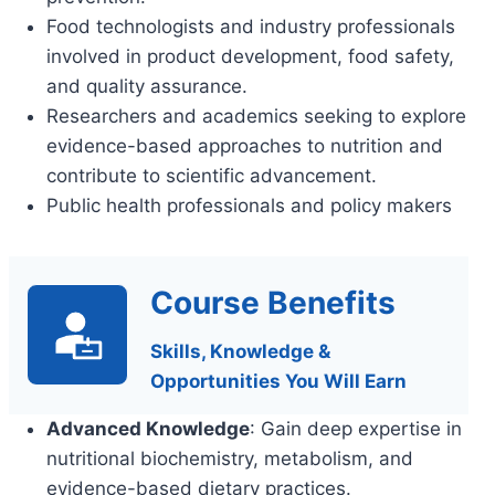
Food technologists and industry professionals
involved in product development, food safety,
and quality assurance.
Researchers and academics seeking to explore
evidence-based approaches to nutrition and
contribute to scientific advancement.
Public health professionals and policy makers
Course Benefits
Skills, Knowledge &
Opportunities You Will Earn
Advanced Knowledge
: Gain deep expertise in
nutritional biochemistry, metabolism, and
evidence-based dietary practices.