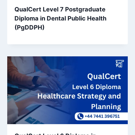
QualCert Level 7 Postgraduate
Diploma in Dental Public Health
(PgDDPH)