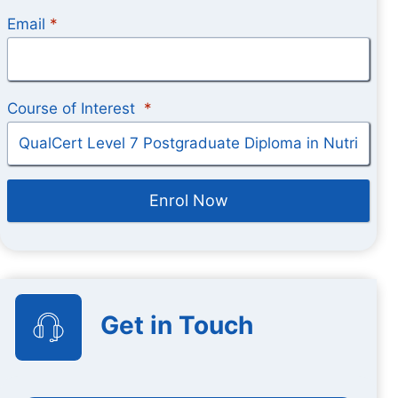
Email
*
Course of Interest
*
Enrol Now
Get in Touch