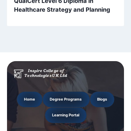
QualCert Level 6 Diploma in
Healthcare Strategy and Planning
Home
Degree Programs
Blogs
Learning Portal