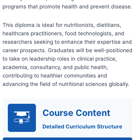
programs that promote health and prevent disease.
This diploma is ideal for nutritionists, dietitians,
healthcare practitioners, food technologists, and
researchers seeking to enhance their expertise and
career prospects. Graduates will be well-positioned
to take on leadership roles in clinical practice,
academia, consultancy, and public health,
contributing to healthier communities and
advancing the field of nutritional sciences globally.
Course Content
Detailed Curriculum Structure