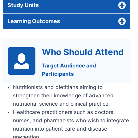
Study Units
Learning Outcomes
Who Should Attend
Target Audience and
Participants
Nutritionists and dietitians aiming to
strengthen their knowledge of advanced
nutritional science and clinical practice.
Healthcare practitioners such as doctors,
nurses, and pharmacists who wish to integrate
nutrition into patient care and disease
prevention.