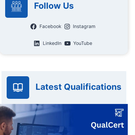
Follow Us
Facebook
Instagram
LinkedIn
YouTube
Latest Qualifications