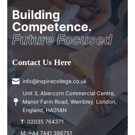
Building
Competence.
Future Focused
Contact Us Here
info@inspirecollege.co.uk
Unit 3, Abercorn Commercial Centre,
Manor Farm Road, Wembley, London,
England, HA01AN
T
: 02035 764371
M: +44 7441 396751