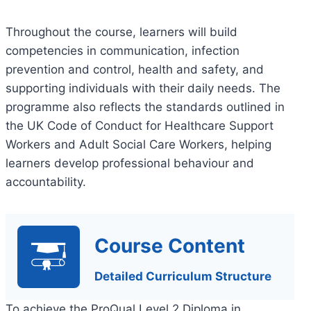
Throughout the course, learners will build
competencies in communication, infection
prevention and control, health and safety, and
supporting individuals with their daily needs. The
programme also reflects the standards outlined in
the UK Code of Conduct for Healthcare Support
Workers and Adult Social Care Workers, helping
learners develop professional behaviour and
accountability.
Course Content
Detailed Curriculum Structure
To achieve the ProQual Level 2 Diploma in