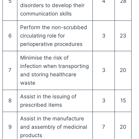
5
4
28
disorders to develop their
communication skills
Perform the non-scrubbed
6
circulating role for
3
23
perioperative procedures
Minimise the risk of
infection when transporting
7
3
20
and storing healthcare
waste
Assist in the issuing of
8
3
15
prescribed items
Assist in the manufacture
9
and assembly of medicinal
7
20
products