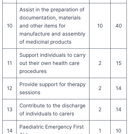
Assist in the preparation of
documentation, materials
10
and other items for
10
40
manufacture and assembly
of medicinal products
Support individuals to carry
11
out their own health care
2
15
procedures
Provide support for therapy
12
2
14
sessions
Contribute to the discharge
13
2
14
of individuals to carers
Paediatric Emergency First
14
1
10