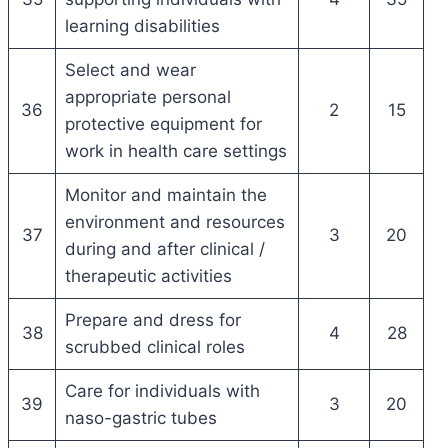
learning disabilities
Select and wear
appropriate personal
36
2
15
protective equipment for
work in health care settings
Monitor and maintain the
environment and resources
37
3
20
during and after clinical /
therapeutic activities
Prepare and dress for
38
4
28
scrubbed clinical roles
Care for individuals with
39
3
20
naso-gastric tubes