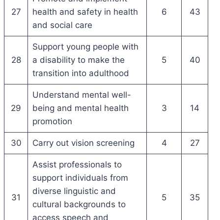
27
health and safety in health
6
43
and social care
Support young people with
28
a disability to make the
5
40
transition into adulthood
Understand mental well-
29
being and mental health
3
14
promotion
30
Carry out vision screening
4
27
Assist professionals to
support individuals from
diverse linguistic and
31
5
35
cultural backgrounds to
access speech and