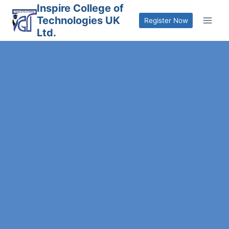
Skip
Inspire College of
Technologies UK
to
Register Now
Ltd.
content
mpassionate Care with Essential
kill
Reserve Your Slot