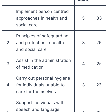
Implement person centred
1
approaches in health and
5
33
social care
Principles of safeguarding
2
and protection in health
3
26
and social care
Assist in the administration
3
4
25
of medication
Carry out personal hygiene
4
for individuals unable to
3
23
care for themselves
Support individuals with
speech and language