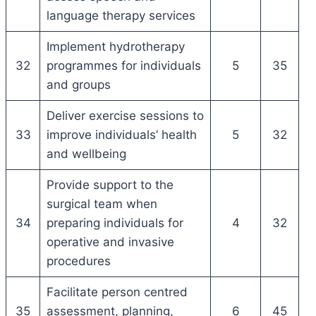
language therapy services
Implement hydrotherapy
32
programmes for individuals
5
35
and groups
Deliver exercise sessions to
33
improve individuals’ health
5
32
and wellbeing
Provide support to the
surgical team when
34
preparing individuals for
4
32
operative and invasive
procedures
Facilitate person centred
35
assessment, planning,
6
45