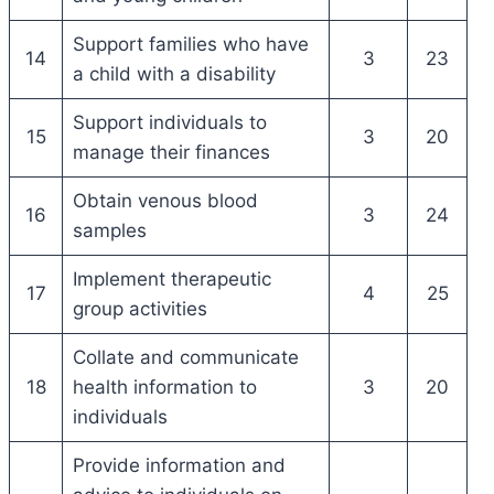
Support families who have
14
3
23
a child with a disability
Support individuals to
15
3
20
manage their finances
Obtain venous blood
16
3
24
samples
Implement therapeutic
17
4
25
group activities
Collate and communicate
18
health information to
3
20
individuals
Provide information and