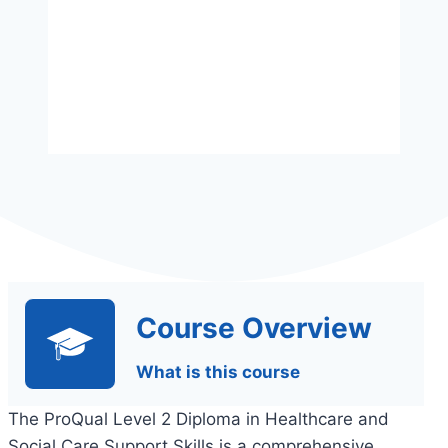
Assessment
Assignments Based
Course Overview
What is this course
The ProQual Level 2 Diploma in Healthcare and
Social Care Support Skills is a comprehensive