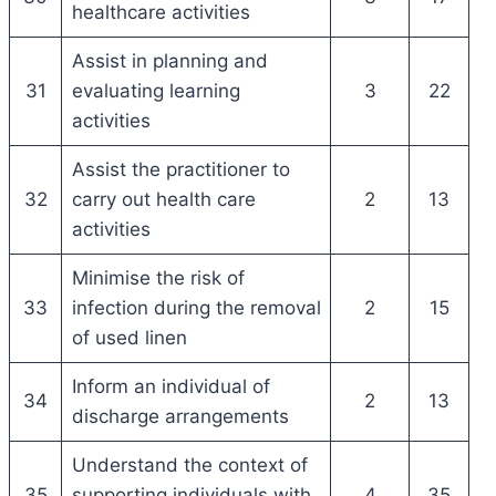
healthcare activities
Assist in planning and
31
evaluating learning
3
22
activities
Assist the practitioner to
32
carry out health care
2
13
activities
Minimise the risk of
33
infection during the removal
2
15
of used linen
Inform an individual of
34
2
13
discharge arrangements
Understand the context of
35
supporting individuals with
4
35