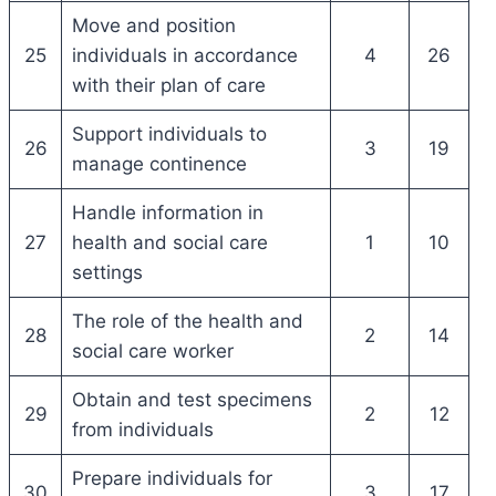
Move and position
25
individuals in accordance
4
26
with their plan of care
Support individuals to
26
3
19
manage continence
Handle information in
27
health and social care
1
10
settings
The role of the health and
28
2
14
social care worker
Obtain and test specimens
29
2
12
from individuals
Prepare individuals for
30
3
17