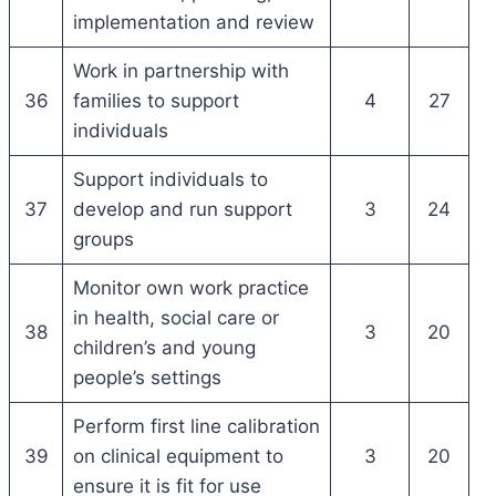
implementation and review
Work in partnership with
36
families to support
4
27
individuals
Support individuals to
37
develop and run support
3
24
groups
Monitor own work practice
in health, social care or
38
3
20
children’s and young
people’s settings
Perform first line calibration
39
on clinical equipment to
3
20
ensure it is fit for use