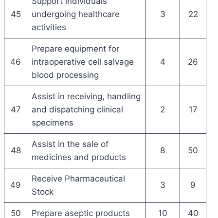
Support individuals
45
undergoing healthcare
3
22
activities
Prepare equipment for
46
intraoperative cell salvage
4
26
blood processing
Assist in receiving, handling
47
and dispatching clinical
2
17
specimens
Assist in the sale of
48
8
50
medicines and products
Receive Pharmaceutical
49
3
9
Stock
50
Prepare aseptic products
10
40