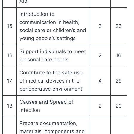
Aid
Introduction to
communication in health,
15
3
23
social care or children’s and
young people’s settings
Support individuals to meet
16
2
16
personal care needs
Contribute to the safe use
17
of medical devices in the
4
29
perioperative environment
Causes and Spread of
18
2
20
Infection
Prepare documentation,
materials, components and