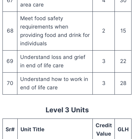
67
4
30
area care
Meet food safety
requirements when
68
2
15
providing food and drink for
individuals
Understand loss and grief
69
3
22
in end of life care
Understand how to work in
70
3
28
end of life care
Level 3 Units
Credit
Sr#
Unit Title
GLH
Value