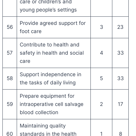
care or children’s and
young people’s settings
Provide agreed support for
56
3
23
foot care
Contribute to health and
57
safety in health and social
4
33
care
Support independence in
58
5
33
the tasks of daily living
Prepare equipment for
59
intraoperative cell salvage
2
17
blood collection
Maintaining quality
60
standards in the health
1
8