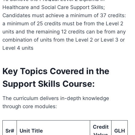
Healthcare and Social Care Support Skills;
Candidates must achieve a minimum of 37 credits:
a minimum of 25 credits must be from the Level 2
units and the remaining 12 credits can be from any
combination of units from the Level 2 or Level 3 or
Level 4 units
Key Topics Covered in the
Support Skills Course:
The curriculum delivers in-depth knowledge
through core modules:
Credit
Sr#
Unit Title
GLH
Value