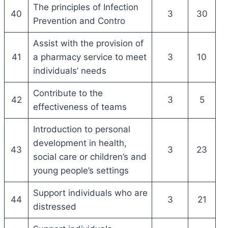
The principles of Infection
40
3
30
Prevention and Contro
Assist with the provision of
41
a pharmacy service to meet
3
10
individuals’ needs
Contribute to the
42
3
5
effectiveness of teams
Introduction to personal
development in health,
43
3
23
social care or children’s and
young people’s settings
Support individuals who are
44
3
21
distressed