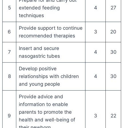
5
extended feeding
4
27
techniques
Provide support to continue
6
3
20
recommended therapies
Insert and secure
7
4
30
nasogastric tubes
Develop positive
8
relationships with children
4
30
and young people
Provide advice and
information to enable
parents to promote the
9
3
22
health and well-being of
their newborn