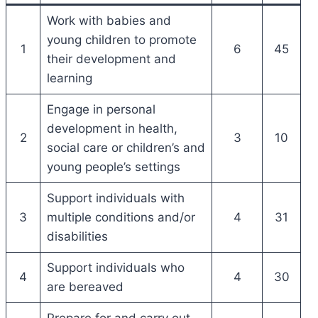
Work with babies and
young children to promote
1
6
45
their development and
learning
Engage in personal
development in health,
2
3
10
social care or children’s and
young people’s settings
Support individuals with
3
multiple conditions and/or
4
31
disabilities
Support individuals who
4
4
30
are bereaved
Prepare for and carry out