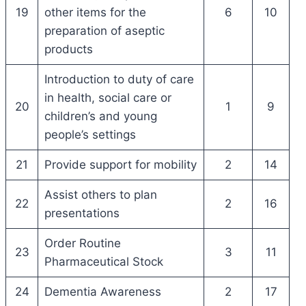
19
other items for the
6
10
preparation of aseptic
products
Introduction to duty of care
in health, social care or
20
1
9
children’s and young
people’s settings
21
Provide support for mobility
2
14
Assist others to plan
22
2
16
presentations
Order Routine
23
3
11
Pharmaceutical Stock
24
Dementia Awareness
2
17