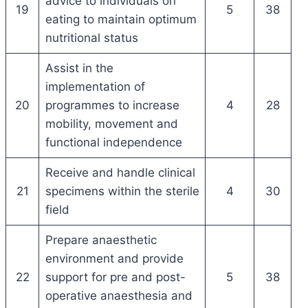
advice to individuals on
19
5
38
eating to maintain optimum
nutritional status
Assist in the
implementation of
20
programmes to increase
4
28
mobility, movement and
functional independence
Receive and handle clinical
21
specimens within the sterile
4
30
field
Prepare anaesthetic
environment and provide
22
support for pre and post-
5
38
operative anaesthesia and