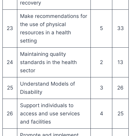
recovery
Make recommendations for
the use of physical
23
5
33
resources in a health
setting
Maintaining quality
24
standards in the health
2
13
sector
Understand Models of
25
3
26
Disability
Support individuals to
26
access and use services
4
25
and facilities
Promote and implement