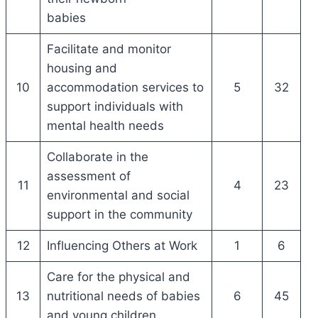
babies
Facilitate and monitor
housing and
10
accommodation services to
5
32
support individuals with
mental health needs
Collaborate in the
assessment of
11
4
23
environmental and social
support in the community
12
Influencing Others at Work
1
6
Care for the physical and
13
nutritional needs of babies
6
45
and young children