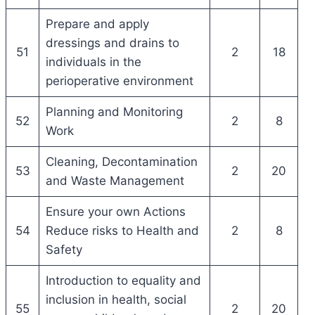
Prepare and apply
dressings and drains to
51
2
18
individuals in the
perioperative environment
Planning and Monitoring
52
2
8
Work
Cleaning, Decontamination
53
2
20
and Waste Management
Ensure your own Actions
54
Reduce risks to Health and
2
8
Safety
Introduction to equality and
inclusion in health, social
55
2
20