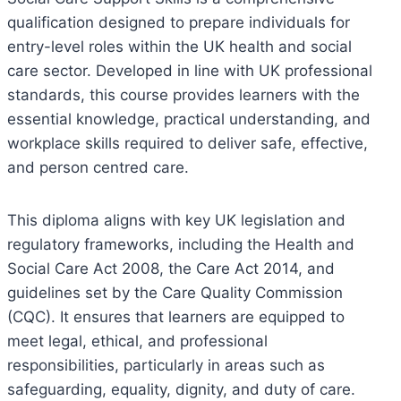
qualification designed to prepare individuals for
entry-level roles within the UK health and social
care sector. Developed in line with UK professional
standards, this course provides learners with the
essential knowledge, practical understanding, and
workplace skills required to deliver safe, effective,
and person centred care.
This diploma aligns with key UK legislation and
regulatory frameworks, including the Health and
Social Care Act 2008, the Care Act 2014, and
guidelines set by the Care Quality Commission
(CQC). It ensures that learners are equipped to
meet legal, ethical, and professional
responsibilities, particularly in areas such as
safeguarding, equality, dignity, and duty of care.