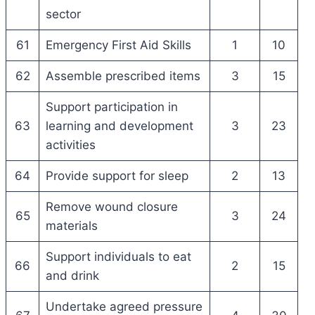
sector
61
Emergency First Aid Skills
1
10
62
Assemble prescribed items
3
15
Support participation in
63
learning and development
3
23
activities
64
Provide support for sleep
2
13
Remove wound closure
65
3
24
materials
Support individuals to eat
66
2
15
and drink
Undertake agreed pressure