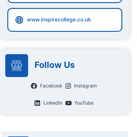
www.inspirecollege.co.uk
Follow Us
Facebook
Instagram
LinkedIn
YouTube