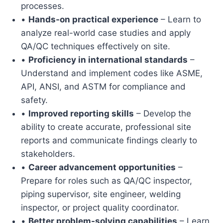
processes.
•
Hands-on practical experience
– Learn to
analyze real-world case studies and apply
QA/QC techniques effectively on site.
•
Proficiency in international standards
–
Understand and implement codes like ASME,
API, ANSI, and ASTM for compliance and
safety.
•
Improved reporting skills
– Develop the
ability to create accurate, professional site
reports and communicate findings clearly to
stakeholders.
•
Career advancement opportunities
–
Prepare for roles such as QA/QC inspector,
piping supervisor, site engineer, welding
inspector, or project quality coordinator.
•
Better problem-solving capabilities
– Learn