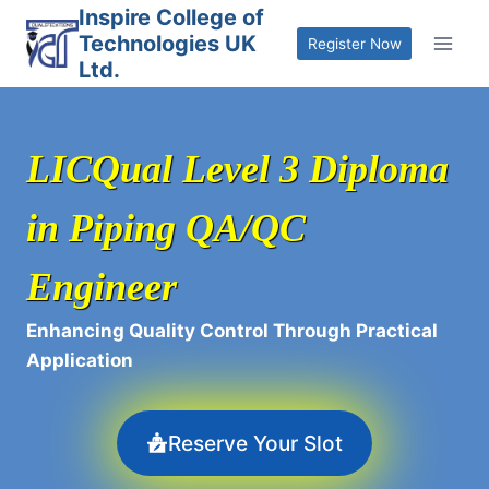
Skip
Inspire College of
Technologies UK
to
Register Now
Ltd.
content
LICQual Level 3 Diploma
in Piping QA/QC
Engineer
Enhancing Quality Control Through Practical
Application
Reserve Your Slot