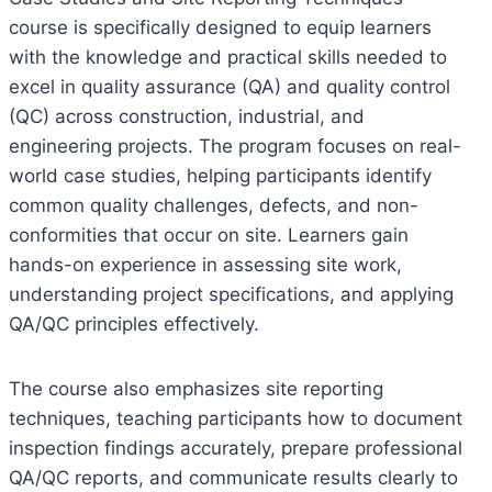
course is specifically designed to equip learners
with the knowledge and practical skills needed to
excel in quality assurance (QA) and quality control
(QC) across construction, industrial, and
engineering projects. The program focuses on real-
world case studies, helping participants identify
common quality challenges, defects, and non-
conformities that occur on site. Learners gain
hands-on experience in assessing site work,
understanding project specifications, and applying
QA/QC principles effectively.
The course also emphasizes site reporting
techniques, teaching participants how to document
inspection findings accurately, prepare professional
QA/QC reports, and communicate results clearly to