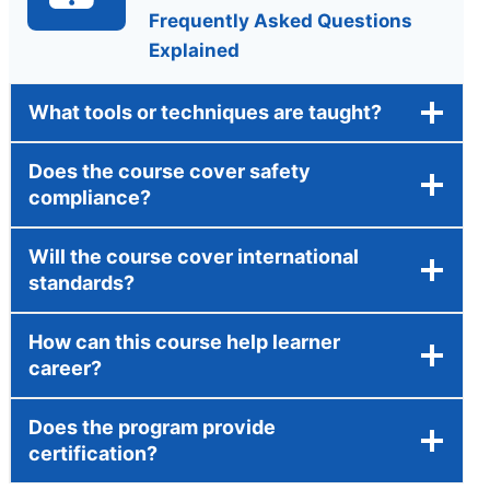
Frequently Asked Questions
Explained
What tools or techniques are taught?
Does the course cover safety
compliance?
Will the course cover international
standards?
How can this course help learner
career?
Does the program provide
certification?