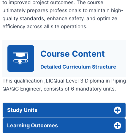
to improved project outcomes. The course
ultimately prepares professionals to maintain high-
quality standards, enhance safety, and optimize
efficiency across all site operations.
Course Content
Detailed Curriculum Structure
This qualification ,LICQual Level 3 Diploma in Piping
QA/QC Engineer, consists of 6 mandatory units.
Study Units
Learning Outcomes