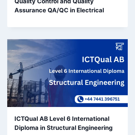
Quality Control and Quality
Assurance QA/QC in Electrical
ICTQual AB Level 6 International
Diploma in Structural Engineering