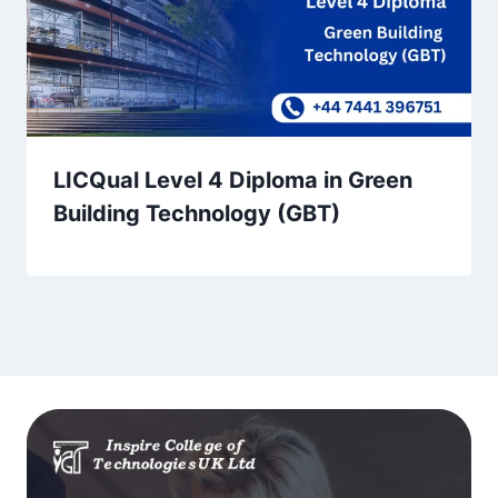
LICQual Level 4 Diploma in Green
Building Technology (GBT)