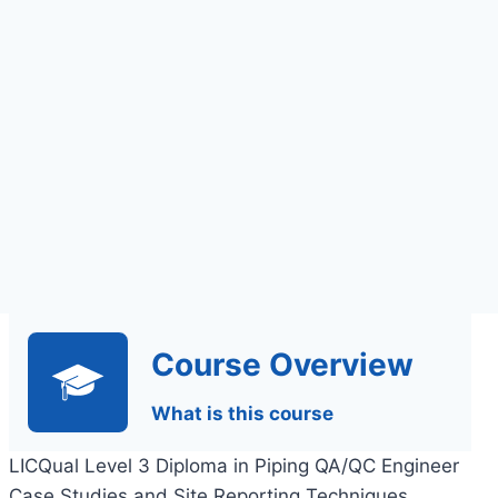
Assignments Based
Assessment
Course Overview
What is this course
LICQual Level 3 Diploma in Piping QA/QC Engineer
Case Studies and Site Reporting Techniques