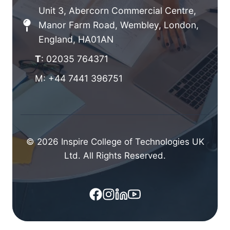
Unit 3, Abercorn Commercial Centre,
Manor Farm Road, Wembley, London,
England, HA01AN
T
: 02035 764371
M: +44 7441 396751
© 2026 Inspire College of Technologies UK
Ltd. All Rights Reserved.