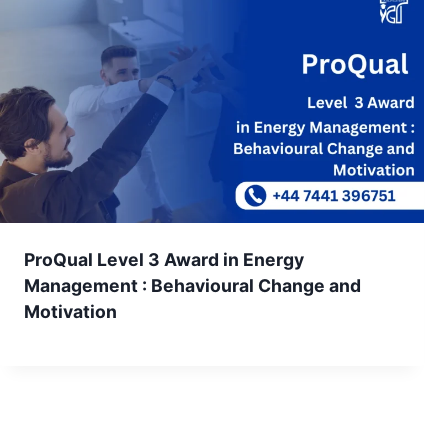
ProQual Level 3 Award in Energy
Management : Behavioural Change and
Motivation