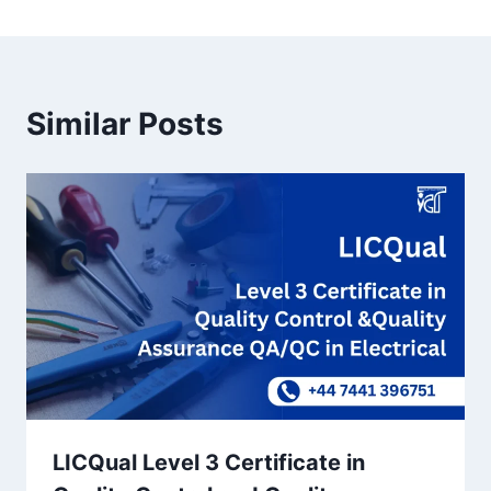
Similar Posts
LICQual Level 3 Certificate in