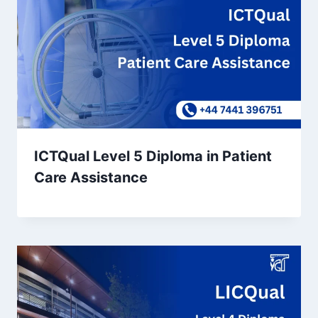
ICTQual Level 5 Diploma in Patient
Care Assistance