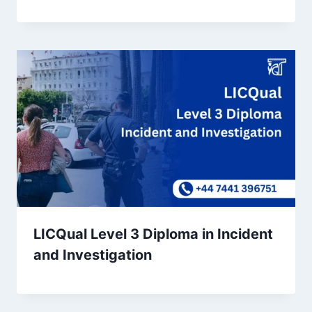
LICQual Level 3 Diploma in Incident
and Investigation