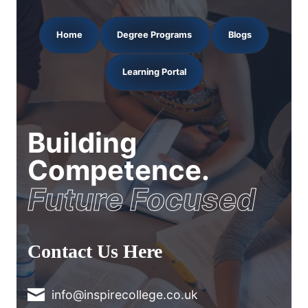
Home
Degree Programs
Blogs
Learning Portal
Building
Competence.
Future Focused
Contact Us Here
info@inspirecollege.co.uk