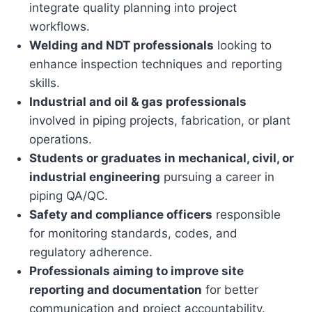
integrate quality planning into project
workflows.
Welding and NDT professionals
looking to
enhance inspection techniques and reporting
skills.
Industrial and oil & gas professionals
involved in piping projects, fabrication, or plant
operations.
Students or graduates in mechanical, civil, or
industrial engineering
pursuing a career in
piping QA/QC.
Safety and compliance officers
responsible
for monitoring standards, codes, and
regulatory adherence.
Professionals aiming to improve site
reporting and documentation
for better
communication and project accountability.