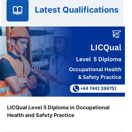
Latest Qualifications
LICQual Level 5 Diploma in Occupational
Health and Safety Practice