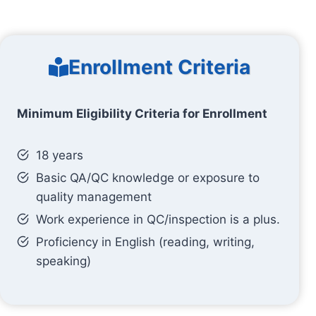
Enrollment Criteria
Minimum Eligibility Criteria for Enrollment
18 years
Basic QA/QC knowledge or exposure to
quality management
Work experience in QC/inspection is a plus.
Proficiency in English (reading, writing,
speaking)