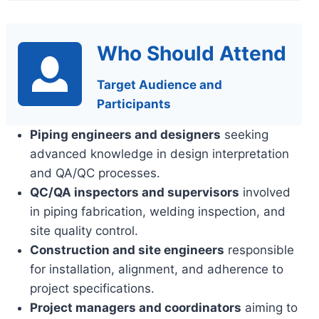
Who Should Attend
Target Audience and
Participants
Piping engineers and designers
seeking
advanced knowledge in design interpretation
and QA/QC processes.
QC/QA inspectors and supervisors
involved
in piping fabrication, welding inspection, and
site quality control.
Construction and site engineers
responsible
for installation, alignment, and adherence to
project specifications.
Project managers and coordinators
aiming to