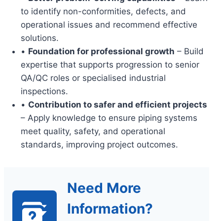
to identify non-conformities, defects, and
operational issues and recommend effective
solutions.
•
Foundation for professional growth
– Build
expertise that supports progression to senior
QA/QC roles or specialised industrial
inspections.
•
Contribution to safer and efficient projects
– Apply knowledge to ensure piping systems
meet quality, safety, and operational
standards, improving project outcomes.
Need More
Information?