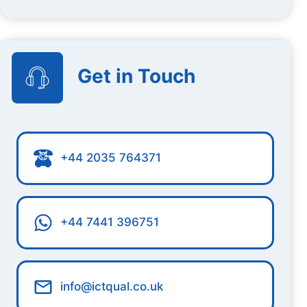
Get in Touch
+44 2035 764371
+44 7441 396751
info@ictqual.co.uk