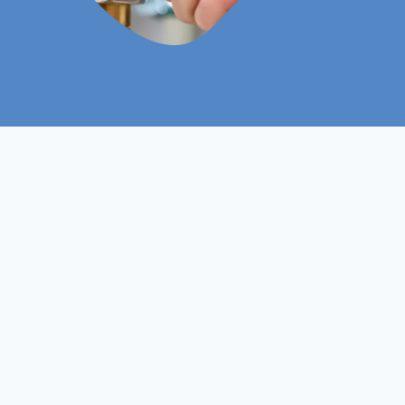
Level 3
Course Level
Non- Ofqual
Course Type