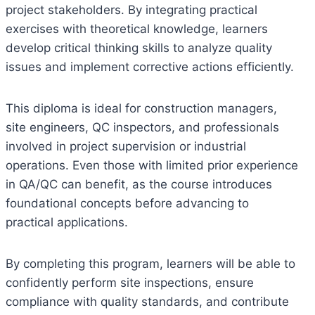
project stakeholders. By integrating practical
exercises with theoretical knowledge, learners
develop critical thinking skills to analyze quality
issues and implement corrective actions efficiently.
This diploma is ideal for construction managers,
site engineers, QC inspectors, and professionals
involved in project supervision or industrial
operations. Even those with limited prior experience
in QA/QC can benefit, as the course introduces
foundational concepts before advancing to
practical applications.
By completing this program, learners will be able to
confidently perform site inspections, ensure
compliance with quality standards, and contribute