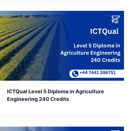
ICTQual Level 5 Diploma in Agriculture
Engineering 240 Credits