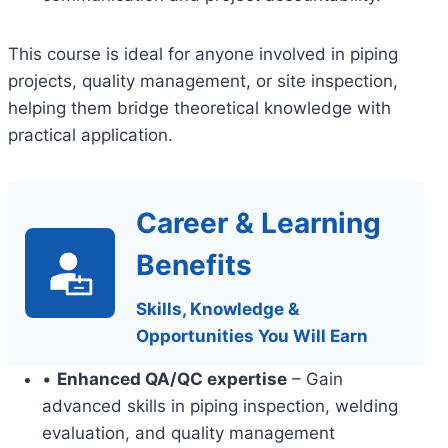
This course is ideal for anyone involved in piping
projects, quality management, or site inspection,
helping them bridge theoretical knowledge with
practical application.
Career & Learning
Benefits
Skills, Knowledge &
Opportunities You Will Earn
•
Enhanced QA/QC expertise
– Gain
advanced skills in piping inspection, welding
evaluation, and quality management