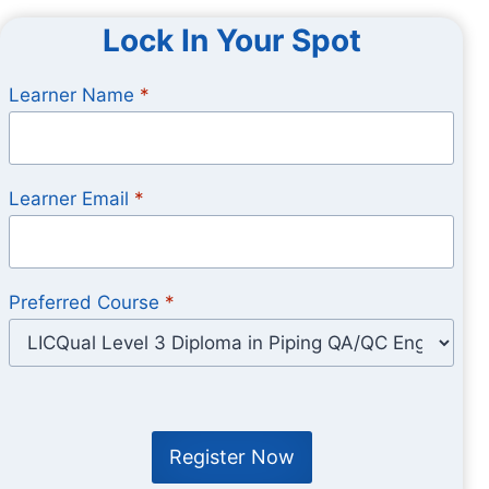
Lock In Your Spot
Learner Name
*
Learner Email
*
Preferred Course
*
Register Now