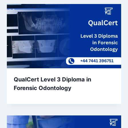
QualCert Level 3 Diploma in
Forensic Odontology