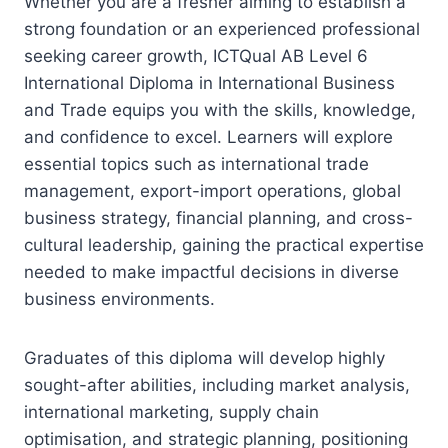
Whether you are a fresher aiming to establish a
strong foundation or an experienced professional
seeking career growth, ICTQual AB Level 6
International Diploma in International Business
and Trade equips you with the skills, knowledge,
and confidence to excel. Learners will explore
essential topics such as international trade
management, export-import operations, global
business strategy, financial planning, and cross-
cultural leadership, gaining the practical expertise
needed to make impactful decisions in diverse
business environments.
Graduates of this diploma will develop highly
sought-after abilities, including market analysis,
international marketing, supply chain
optimisation, and strategic planning, positioning