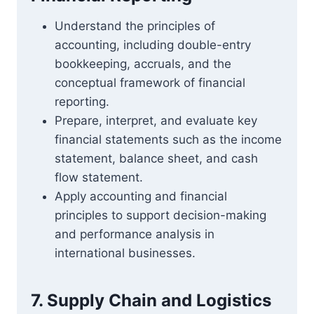
Understand the principles of
accounting, including double-entry
bookkeeping, accruals, and the
conceptual framework of financial
reporting.
Prepare, interpret, and evaluate key
financial statements such as the income
statement, balance sheet, and cash
flow statement.
Apply accounting and financial
principles to support decision-making
and performance analysis in
international businesses.
7. Supply Chain and Logistics