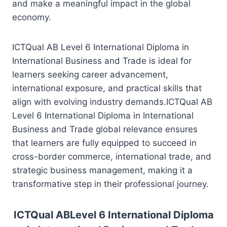
and make a meaningful impact in the global
economy.
ICTQual AB Level 6 International Diploma in
International Business and Trade is ideal for
learners seeking career advancement,
international exposure, and practical skills that
align with evolving industry demands.ICTQual AB
Level 6 International Diploma in International
Business and Trade global relevance ensures
that learners are fully equipped to succeed in
cross-border commerce, international trade, and
strategic business management, making it a
transformative step in their professional journey.
ICTQual ABLevel 6 International Diploma