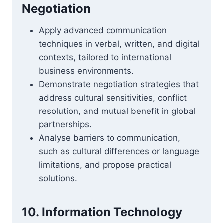
Negotiation
Apply advanced communication
techniques in verbal, written, and digital
contexts, tailored to international
business environments.
Demonstrate negotiation strategies that
address cultural sensitivities, conflict
resolution, and mutual benefit in global
partnerships.
Analyse barriers to communication,
such as cultural differences or language
limitations, and propose practical
solutions.
10. Information Technology