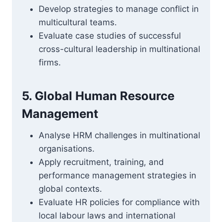
Develop strategies to manage conflict in
multicultural teams.
Evaluate case studies of successful
cross-cultural leadership in multinational
firms.
5. Global Human Resource
Management
Analyse HRM challenges in multinational
organisations.
Apply recruitment, training, and
performance management strategies in
global contexts.
Evaluate HR policies for compliance with
local labour laws and international