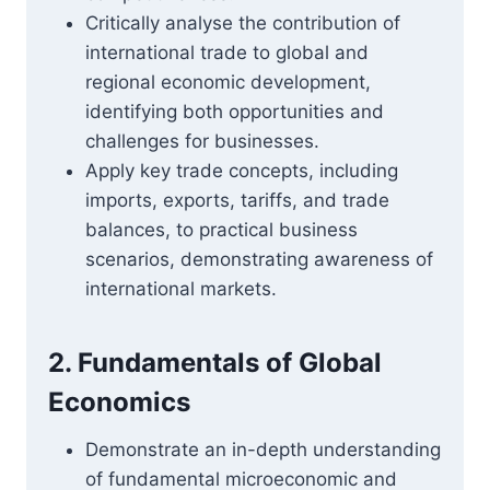
Critically analyse the contribution of
international trade to global and
regional economic development,
identifying both opportunities and
challenges for businesses.
Apply key trade concepts, including
imports, exports, tariffs, and trade
balances, to practical business
scenarios, demonstrating awareness of
international markets.
2. Fundamentals of Global
Economics
Demonstrate an in-depth understanding
of fundamental microeconomic and