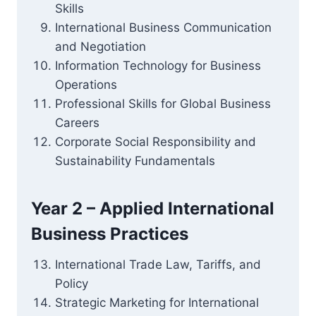
Skills
International Business Communication
and Negotiation
Information Technology for Business
Operations
Professional Skills for Global Business
Careers
Corporate Social Responsibility and
Sustainability Fundamentals
Year 2 – Applied International
Business Practices
International Trade Law, Tariffs, and
Policy
Strategic Marketing for International