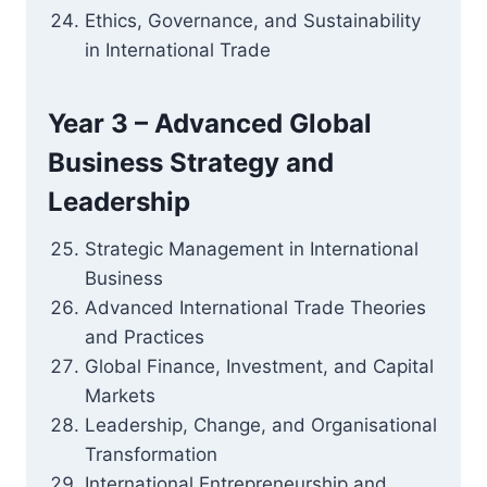
Ethics, Governance, and Sustainability
in International Trade
Year 3 – Advanced Global
Business Strategy and
Leadership
Strategic Management in International
Business
Advanced International Trade Theories
and Practices
Global Finance, Investment, and Capital
Markets
Leadership, Change, and Organisational
Transformation
International Entrepreneurship and