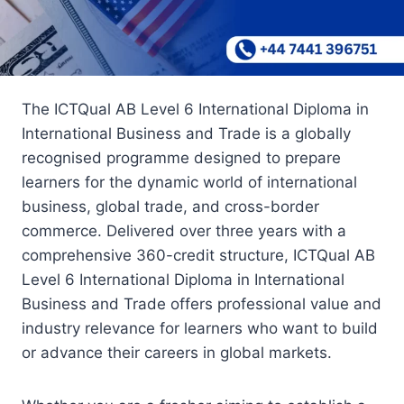
The ICTQual AB Level 6 International Diploma in
International Business and Trade is a globally
recognised programme designed to prepare
learners for the dynamic world of international
business, global trade, and cross-border
commerce. Delivered over three years with a
comprehensive 360-credit structure, ICTQual AB
Level 6 International Diploma in International
Business and Trade offers professional value and
industry relevance for learners who want to build
or advance their careers in global markets.