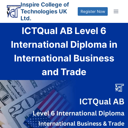
Skip
Inspire College of
Technologies UK
to
Register Now
Ltd.
content
ICTQual AB Level 6
International Diploma in
International Business
and Trade