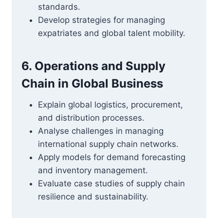
standards.
Develop strategies for managing
expatriates and global talent mobility.
6. Operations and Supply
Chain in Global Business
Explain global logistics, procurement,
and distribution processes.
Analyse challenges in managing
international supply chain networks.
Apply models for demand forecasting
and inventory management.
Evaluate case studies of supply chain
resilience and sustainability.