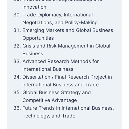
Innovation
Trade Diplomacy, International
Negotiations, and Policy-Making
Emerging Markets and Global Business
Opportunities
Crisis and Risk Management in Global
Business
Advanced Research Methods for
International Business
Dissertation / Final Research Project in
International Business and Trade
Global Business Strategy and
Competitive Advantage
Future Trends in International Business,
Technology, and Trade