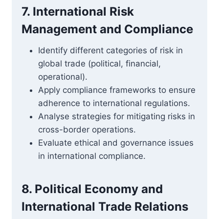
7. International Risk
Management and Compliance
Identify different categories of risk in
global trade (political, financial,
operational).
Apply compliance frameworks to ensure
adherence to international regulations.
Analyse strategies for mitigating risks in
cross-border operations.
Evaluate ethical and governance issues
in international compliance.
8. Political Economy and
International Trade Relations