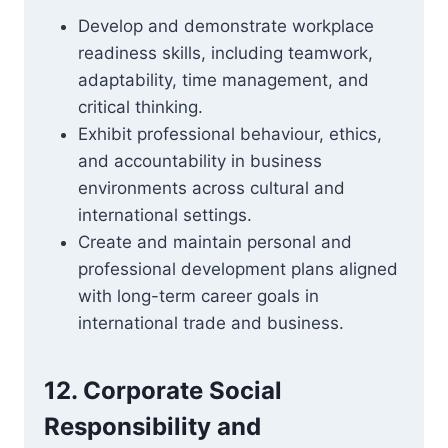
Develop and demonstrate workplace
readiness skills, including teamwork,
adaptability, time management, and
critical thinking.
Exhibit professional behaviour, ethics,
and accountability in business
environments across cultural and
international settings.
Create and maintain personal and
professional development plans aligned
with long-term career goals in
international trade and business.
12. Corporate Social
Responsibility and