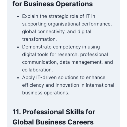
for Business Operations
Explain the strategic role of IT in
supporting organisational performance,
global connectivity, and digital
transformation.
Demonstrate competency in using
digital tools for research, professional
communication, data management, and
collaboration.
Apply IT-driven solutions to enhance
efficiency and innovation in international
business operations.
11. Professional Skills for
Global Business Careers