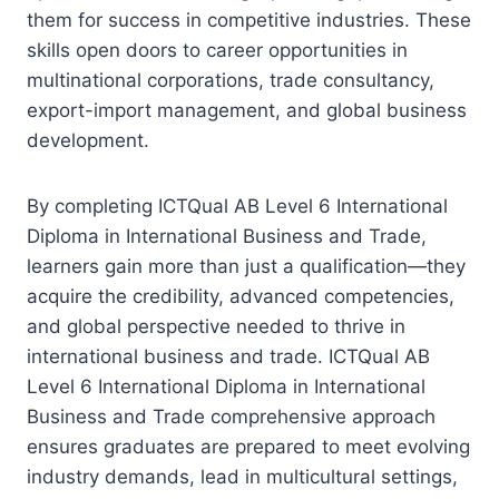
them for success in competitive industries. These
skills open doors to career opportunities in
multinational corporations, trade consultancy,
export-import management, and global business
development.
By completing ICTQual AB Level 6 International
Diploma in International Business and Trade,
learners gain more than just a qualification—they
acquire the credibility, advanced competencies,
and global perspective needed to thrive in
international business and trade. ICTQual AB
Level 6 International Diploma in International
Business and Trade comprehensive approach
ensures graduates are prepared to meet evolving
industry demands, lead in multicultural settings,