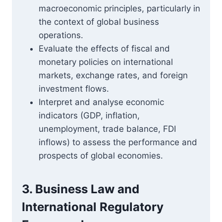
macroeconomic principles, particularly in
the context of global business
operations.
Evaluate the effects of fiscal and
monetary policies on international
markets, exchange rates, and foreign
investment flows.
Interpret and analyse economic
indicators (GDP, inflation,
unemployment, trade balance, FDI
inflows) to assess the performance and
prospects of global economies.
3. Business Law and
International Regulatory