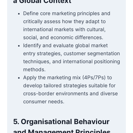
a Global Context
Define core marketing principles and
critically assess how they adapt to
international markets with cultural,
social, and economic differences.
Identify and evaluate global market
entry strategies, customer segmentation
techniques, and international positioning
methods.
Apply the marketing mix (4Ps/7Ps) to
develop tailored strategies suitable for
cross-border environments and diverse
consumer needs.
5. Organisational Behaviour
and Management Principles