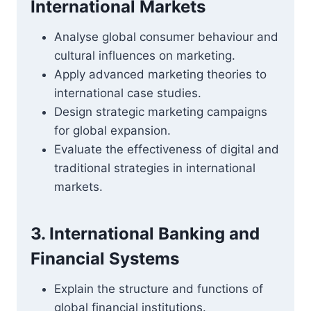
International Markets
Analyse global consumer behaviour and
cultural influences on marketing.
Apply advanced marketing theories to
international case studies.
Design strategic marketing campaigns
for global expansion.
Evaluate the effectiveness of digital and
traditional strategies in international
markets.
3. International Banking and
Financial Systems
Explain the structure and functions of
global financial institutions.