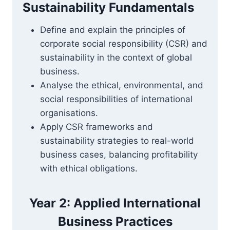
Sustainability Fundamentals
Define and explain the principles of
corporate social responsibility (CSR) and
sustainability in the context of global
business.
Analyse the ethical, environmental, and
social responsibilities of international
organisations.
Apply CSR frameworks and
sustainability strategies to real-world
business cases, balancing profitability
with ethical obligations.
Year 2: Applied International
Business Practices