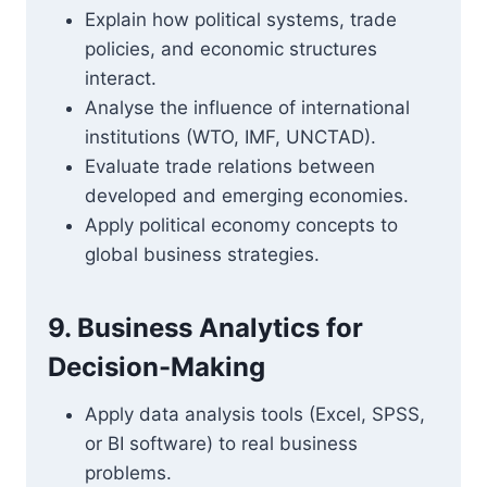
Explain how political systems, trade
policies, and economic structures
interact.
Analyse the influence of international
institutions (WTO, IMF, UNCTAD).
Evaluate trade relations between
developed and emerging economies.
Apply political economy concepts to
global business strategies.
9. Business Analytics for
Decision-Making
Apply data analysis tools (Excel, SPSS,
or BI software) to real business
problems.