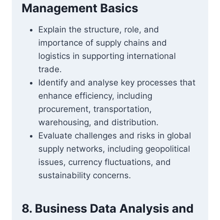
Management Basics
Explain the structure, role, and
importance of supply chains and
logistics in supporting international
trade.
Identify and analyse key processes that
enhance efficiency, including
procurement, transportation,
warehousing, and distribution.
Evaluate challenges and risks in global
supply networks, including geopolitical
issues, currency fluctuations, and
sustainability concerns.
8. Business Data Analysis and