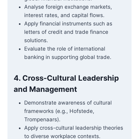
Analyse foreign exchange markets,
interest rates, and capital flows.
Apply financial instruments such as
letters of credit and trade finance
solutions.
Evaluate the role of international
banking in supporting global trade.
4. Cross-Cultural Leadership
and Management
Demonstrate awareness of cultural
frameworks (e.g., Hofstede,
Trompenaars).
Apply cross-cultural leadership theories
to diverse workplace contexts.