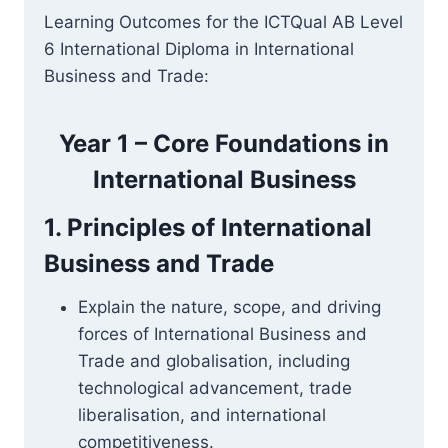
Learning Outcomes for the ICTQual AB Level
6 International Diploma in International
Business and Trade:
Year 1 – Core Foundations in
International Business
1. Principles of International
Business and Trade
Explain the nature, scope, and driving
forces of International Business and
Trade and globalisation, including
technological advancement, trade
liberalisation, and international
competitiveness.