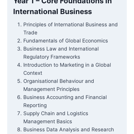
Year 1 – Core Foundations in
International Business
Principles of International Business and
Trade
Fundamentals of Global Economics
Business Law and International
Regulatory Frameworks
Introduction to Marketing in a Global
Context
Organisational Behaviour and
Management Principles
Business Accounting and Financial
Reporting
Supply Chain and Logistics
Management Basics
Business Data Analysis and Research