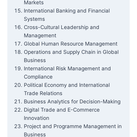
Markets
International Banking and Financial
Systems
Cross-Cultural Leadership and
Management
Global Human Resource Management
Operations and Supply Chain in Global
Business
International Risk Management and
Compliance
Political Economy and International
Trade Relations
Business Analytics for Decision-Making
Digital Trade and E-Commerce
Innovation
Project and Programme Management in
Business