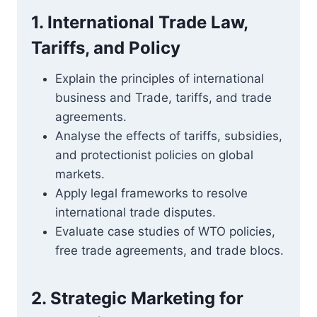
1. International Trade Law,
Tariffs, and Policy
Explain the principles of international
business and Trade, tariffs, and trade
agreements.
Analyse the effects of tariffs, subsidies,
and protectionist policies on global
markets.
Apply legal frameworks to resolve
international trade disputes.
Evaluate case studies of WTO policies,
free trade agreements, and trade blocs.
2. Strategic Marketing for