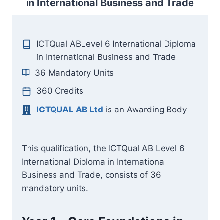
in International Business and Trade
ICTQual ABLevel 6 International Diploma
in International Business and Trade
36 Mandatory Units
360 Credits
ICTQUAL AB Ltd
is an Awarding Body
This qualification, the ICTQual AB Level 6
International Diploma in International
Business and Trade, consists of 36
mandatory units.