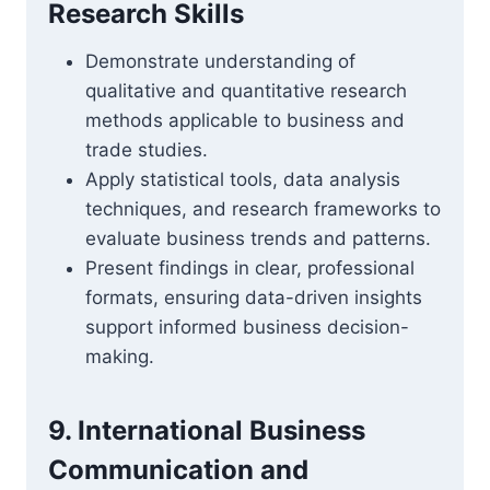
Research Skills
Demonstrate understanding of
qualitative and quantitative research
methods applicable to business and
trade studies.
Apply statistical tools, data analysis
techniques, and research frameworks to
evaluate business trends and patterns.
Present findings in clear, professional
formats, ensuring data-driven insights
support informed business decision-
making.
9. International Business
Communication and