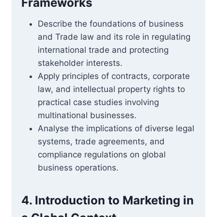
Frameworks
Describe the foundations of business
and Trade law and its role in regulating
international trade and protecting
stakeholder interests.
Apply principles of contracts, corporate
law, and intellectual property rights to
practical case studies involving
multinational businesses.
Analyse the implications of diverse legal
systems, trade agreements, and
compliance regulations on global
business operations.
4. Introduction to Marketing in