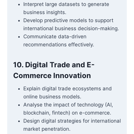
Interpret large datasets to generate
business insights.
Develop predictive models to support
international business decision-making.
Communicate data-driven
recommendations effectively.
10. Digital Trade and E-
Commerce Innovation
Explain digital trade ecosystems and
online business models.
Analyse the impact of technology (AI,
blockchain, fintech) on e-commerce.
Design digital strategies for international
market penetration.