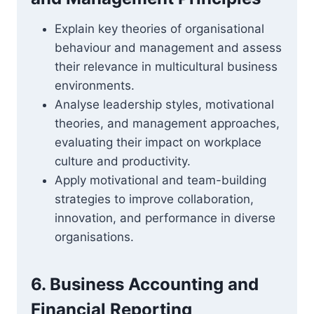
Explain key theories of organisational
behaviour and management and assess
their relevance in multicultural business
environments.
Analyse leadership styles, motivational
theories, and management approaches,
evaluating their impact on workplace
culture and productivity.
Apply motivational and team-building
strategies to improve collaboration,
innovation, and performance in diverse
organisations.
6. Business Accounting and
Financial Reporting