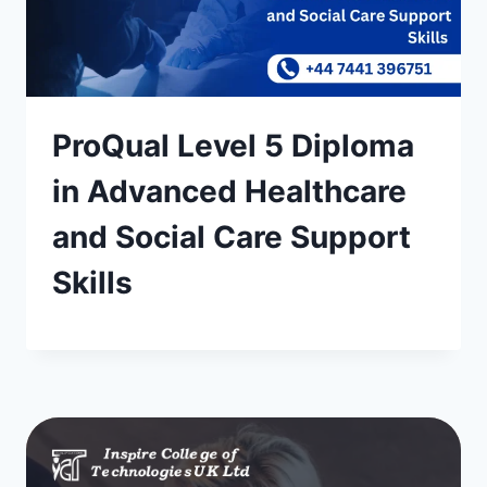
ProQual Level 5 Diploma
in Advanced Healthcare
and Social Care Support
Skills