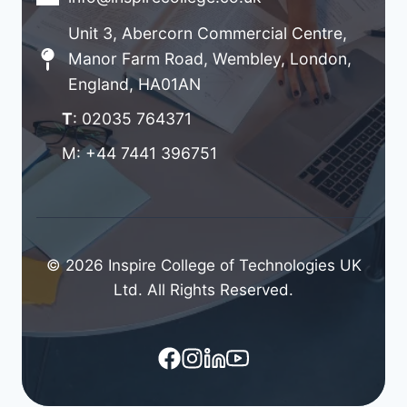
Unit 3, Abercorn Commercial Centre,
Manor Farm Road, Wembley, London,
England, HA01AN
T
: 02035 764371
M: +44 7441 396751
© 2026 Inspire College of Technologies UK
Ltd. All Rights Reserved.