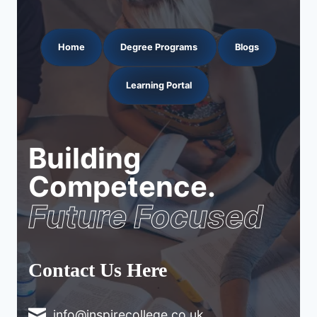
Home
Degree Programs
Blogs
Learning Portal
Building
Competence.
Future Focused
Contact Us Here
info@inspirecollege.co.uk