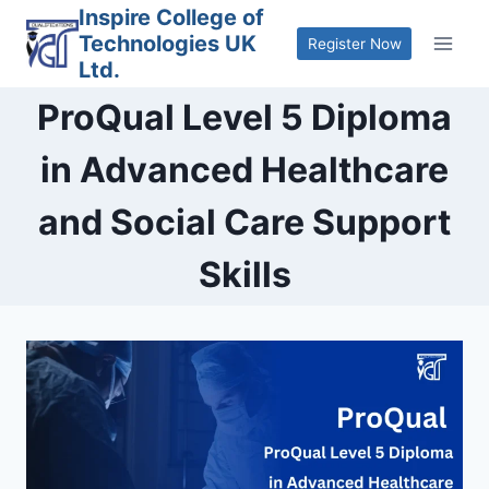
Skip
Inspire College of
Technologies UK
to
Register Now
Ltd.
content
ProQual Level 5 Diploma
in Advanced Healthcare
and Social Care Support
Skills