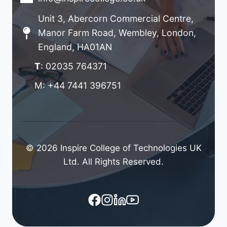
Unit 3, Abercorn Commercial Centre,
Manor Farm Road, Wembley, London,
England, HA01AN
T
: 02035 764371
M: +44 7441 396751
© 2026 Inspire College of Technologies UK
Ltd. All Rights Reserved.