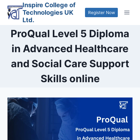
Skip
Inspire College of
Technologies UK
to
Register Now
Ltd.
content
ProQual Level 5 Diploma
in Advanced Healthcare
and Social Care Support
Skills online