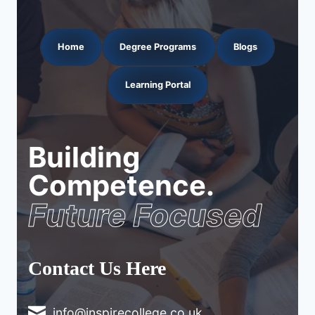
Home
Degree Programs
Blogs
Learning Portal
Building
Competence.
Future Focused
Contact Us Here
info@inspirecollege.co.uk