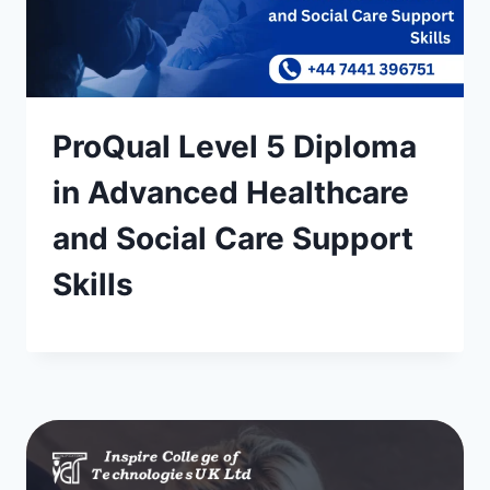
ProQual Level 5 Diploma
in Advanced Healthcare
and Social Care Support
Skills