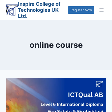
Skip
Inspire College of
Technologies UK
to
Register Now
Ltd.
content
online course