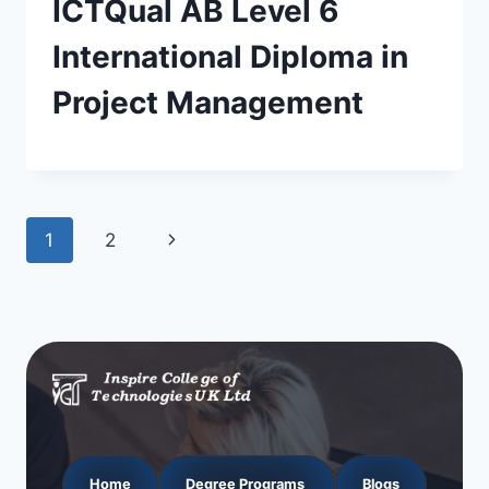
ICTQual AB Level 6
International Diploma in
Project Management
Page
Next
1
2
navigation
Page
Home
Degree Programs
Blogs