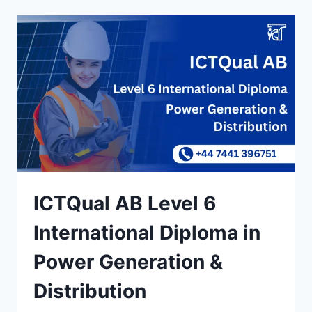
ICTQual AB Level 6
International Diploma in
Power Generation &
Distribution