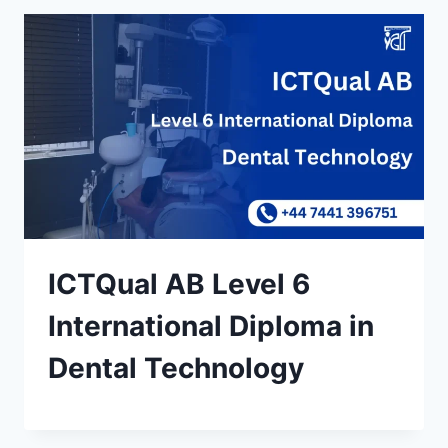
ICTQual AB Level 6
International Diploma in
Dental Technology