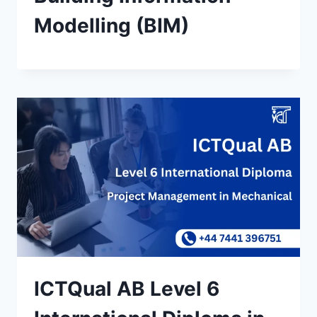
Modelling (BIM)
ICTQual AB Level 6