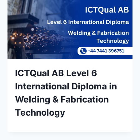
ICTQual AB Level 6
International Diploma in
Welding & Fabrication
Technology