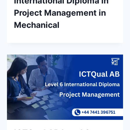
International Diploma in
Project Management in
Mechanical