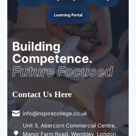
Learning Portal
Building
Competence.
Future Focused
Contact Us Here
info@inspirecollege.co.uk
Unit 3, Abercorn Commercial Centre,
Manor Farm Road, Wembley, London,