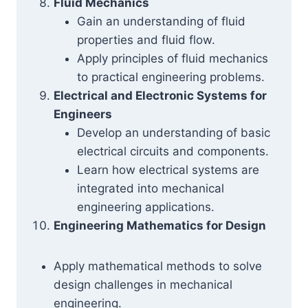
Fluid Mechanics
Gain an understanding of fluid
properties and fluid flow.
Apply principles of fluid mechanics
to practical engineering problems.
Electrical and Electronic Systems for
Engineers
Develop an understanding of basic
electrical circuits and components.
Learn how electrical systems are
integrated into mechanical
engineering applications.
Engineering Mathematics for Design
Apply mathematical methods to solve
design challenges in mechanical
engineering.