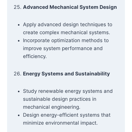
Advanced Mechanical System Design
Apply advanced design techniques to
create complex mechanical systems.
Incorporate optimization methods to
improve system performance and
efficiency.
Energy Systems and Sustainability
Study renewable energy systems and
sustainable design practices in
mechanical engineering.
Design energy-efficient systems that
minimize environmental impact.