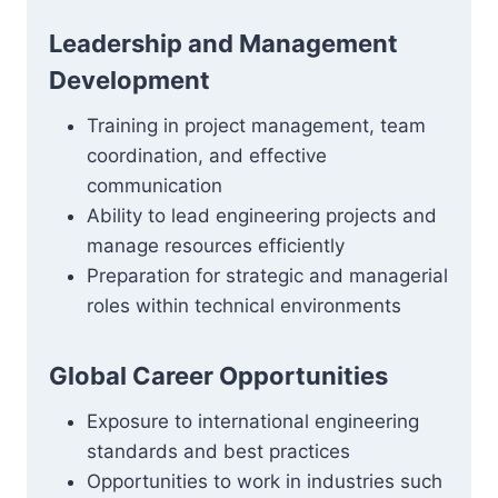
Leadership and Management
Development
Training in project management, team
coordination, and effective
communication
Ability to lead engineering projects and
manage resources efficiently
Preparation for strategic and managerial
roles within technical environments
Global Career Opportunities
Exposure to international engineering
standards and best practices
Opportunities to work in industries such