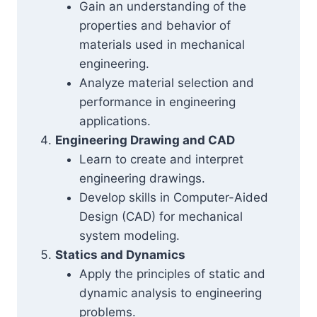
Gain an understanding of the
properties and behavior of
materials used in mechanical
engineering.
Analyze material selection and
performance in engineering
applications.
Engineering Drawing and CAD
Learn to create and interpret
engineering drawings.
Develop skills in Computer-Aided
Design (CAD) for mechanical
system modeling.
Statics and Dynamics
Apply the principles of static and
dynamic analysis to engineering
problems.