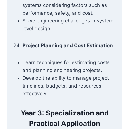
systems considering factors such as
performance, safety, and cost.
Solve engineering challenges in system-
level design.
Project Planning and Cost Estimation
Learn techniques for estimating costs
and planning engineering projects.
Develop the ability to manage project
timelines, budgets, and resources
effectively.
Year 3: Specialization and
Practical Application