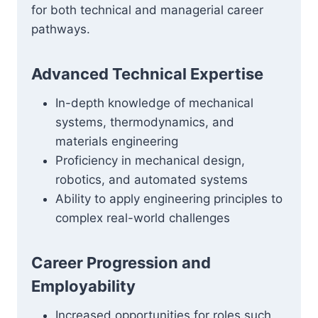
for both technical and managerial career
pathways.
Advanced Technical Expertise
In-depth knowledge of mechanical
systems, thermodynamics, and
materials engineering
Proficiency in mechanical design,
robotics, and automated systems
Ability to apply engineering principles to
complex real-world challenges
Career Progression and
Employability
Increased opportunities for roles such