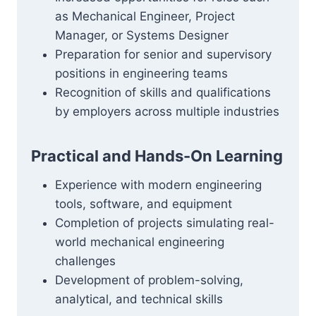
as Mechanical Engineer, Project
Manager, or Systems Designer
Preparation for senior and supervisory
positions in engineering teams
Recognition of skills and qualifications
by employers across multiple industries
Practical and Hands-On Learning
Experience with modern engineering
tools, software, and equipment
Completion of projects simulating real-
world mechanical engineering
challenges
Development of problem-solving,
analytical, and technical skills