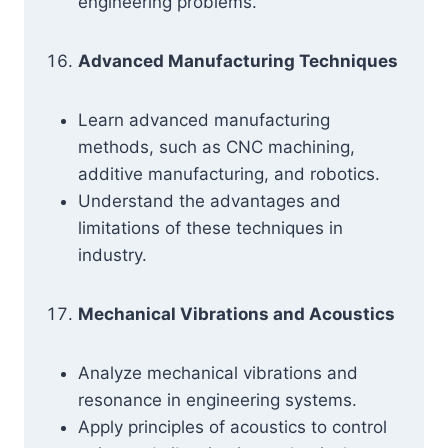
engineering problems.
Advanced Manufacturing Techniques
Learn advanced manufacturing
methods, such as CNC machining,
additive manufacturing, and robotics.
Understand the advantages and
limitations of these techniques in
industry.
Mechanical Vibrations and Acoustics
Analyze mechanical vibrations and
resonance in engineering systems.
Apply principles of acoustics to control