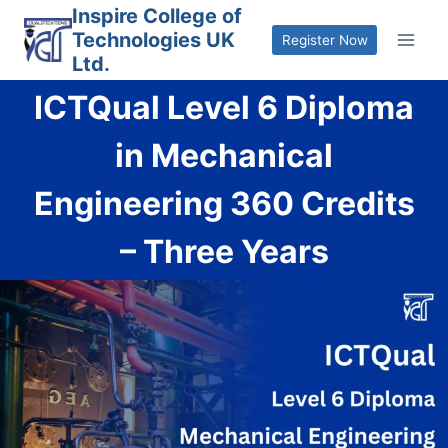
Skip
Inspire College of
Technologies UK
to
Register Now
Ltd.
content
ICTQual Level 6 Diploma
in Mechanical
Engineering 360 Credits
– Three Years