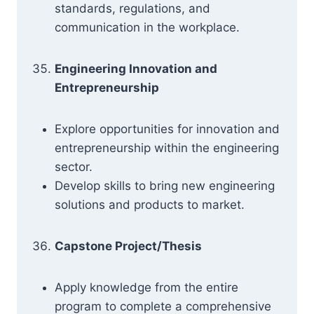
standards, regulations, and
communication in the workplace.
Engineering Innovation and
Entrepreneurship
Explore opportunities for innovation and
entrepreneurship within the engineering
sector.
Develop skills to bring new engineering
solutions and products to market.
Capstone Project/Thesis
Apply knowledge from the entire
program to complete a comprehensive