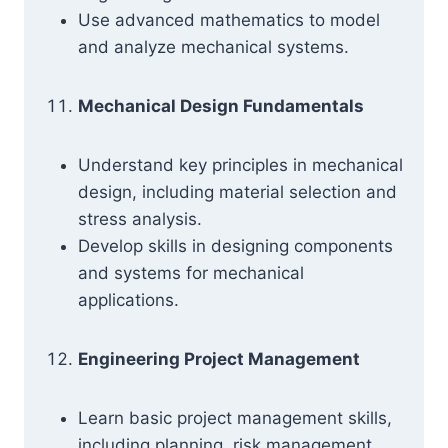
Use advanced mathematics to model
and analyze mechanical systems.
Mechanical Design Fundamentals
Understand key principles in mechanical
design, including material selection and
stress analysis.
Develop skills in designing components
and systems for mechanical
applications.
Engineering Project Management
Learn basic project management skills,
including planning, risk management,