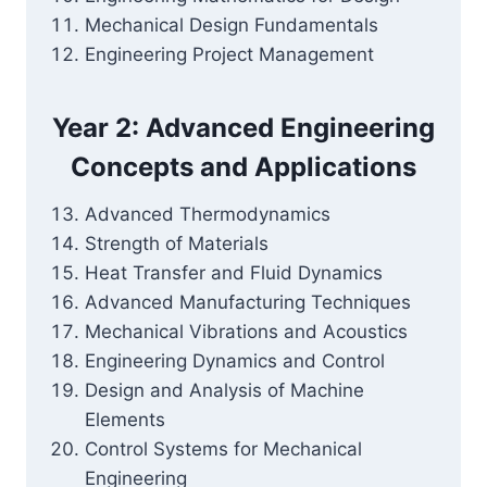
Mechanical Design Fundamentals
Engineering Project Management
Year 2: Advanced Engineering
Concepts and Applications
Advanced Thermodynamics
Strength of Materials
Heat Transfer and Fluid Dynamics
Advanced Manufacturing Techniques
Mechanical Vibrations and Acoustics
Engineering Dynamics and Control
Design and Analysis of Machine
Elements
Control Systems for Mechanical
Engineering