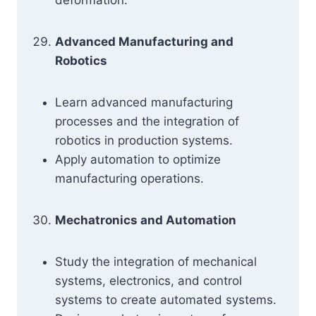
deformation.
Advanced Manufacturing and
Robotics
Learn advanced manufacturing
processes and the integration of
robotics in production systems.
Apply automation to optimize
manufacturing operations.
Mechatronics and Automation
Study the integration of mechanical
systems, electronics, and control
systems to create automated systems.