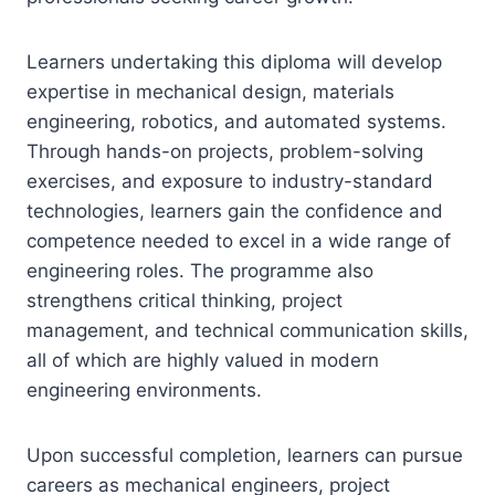
Learners undertaking this diploma will develop
expertise in mechanical design, materials
engineering, robotics, and automated systems.
Through hands-on projects, problem-solving
exercises, and exposure to industry-standard
technologies, learners gain the confidence and
competence needed to excel in a wide range of
engineering roles. The programme also
strengthens critical thinking, project
management, and technical communication skills,
all of which are highly valued in modern
engineering environments.
Upon successful completion, learners can pursue
careers as mechanical engineers, project