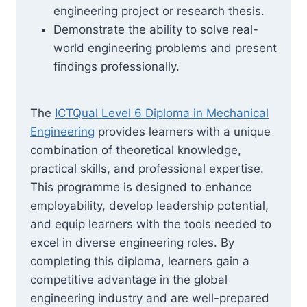
engineering project or research thesis.
Demonstrate the ability to solve real-
world engineering problems and present
findings professionally.
The
ICTQual Level 6 Diploma in Mechanical
Engineering
provides learners with a unique
combination of theoretical knowledge,
practical skills, and professional expertise.
This programme is designed to enhance
employability, develop leadership potential,
and equip learners with the tools needed to
excel in diverse engineering roles. By
completing this diploma, learners gain a
competitive advantage in the global
engineering industry and are well-prepared