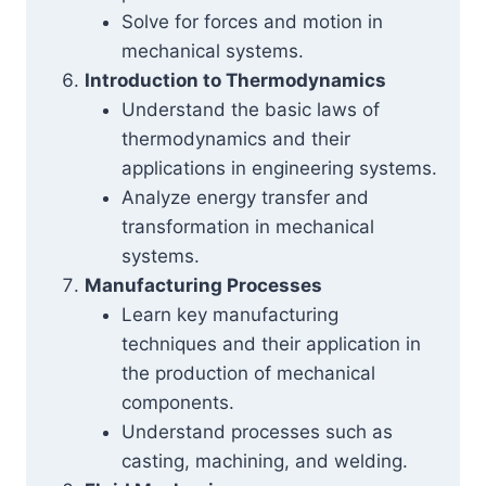
Solve for forces and motion in
mechanical systems.
Introduction to Thermodynamics
Understand the basic laws of
thermodynamics and their
applications in engineering systems.
Analyze energy transfer and
transformation in mechanical
systems.
Manufacturing Processes
Learn key manufacturing
techniques and their application in
the production of mechanical
components.
Understand processes such as
casting, machining, and welding.