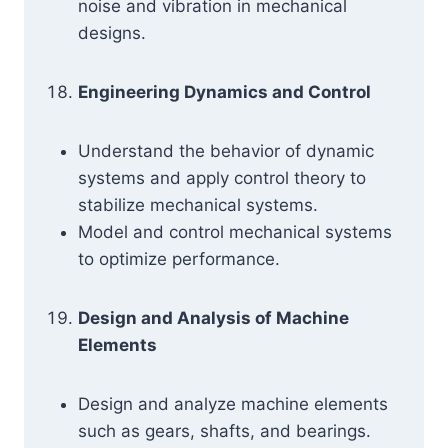
noise and vibration in mechanical
designs.
Engineering Dynamics and Control
Understand the behavior of dynamic
systems and apply control theory to
stabilize mechanical systems.
Model and control mechanical systems
to optimize performance.
Design and Analysis of Machine
Elements
Design and analyze machine elements
such as gears, shafts, and bearings.