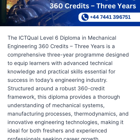
The ICTQual Level 6 Diploma in Mechanical
Engineering 360 Credits – Three Years is a
comprehensive three-year programme designed
to equip learners with advanced technical
knowledge and practical skills essential for
success in today’s engineering industry.
Structured around a robust 360-credit
framework, this diploma provides a thorough
understanding of mechanical systems,
manufacturing processes, thermodynamics, and
innovative engineering technologies, making it
ideal for both freshers and experienced
professionals seeking career growth.