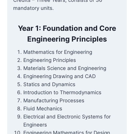
Credits – Three Years, consists of 36
mandatory units.
Year 1: Foundation and Core
Engineering Principles
Mathematics for Engineering
Engineering Principles
Materials Science and Engineering
Engineering Drawing and CAD
Statics and Dynamics
Introduction to Thermodynamics
Manufacturing Processes
Fluid Mechanics
Electrical and Electronic Systems for
Engineers
Engineering Mathematics for Design