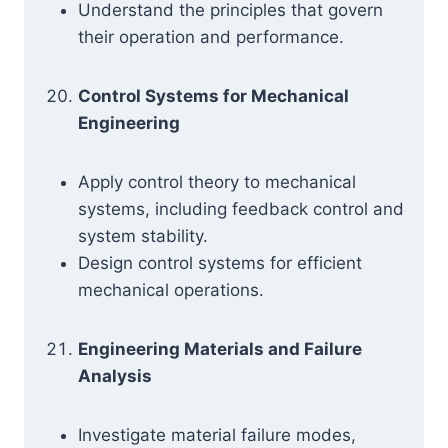
Understand the principles that govern
their operation and performance.
Control Systems for Mechanical
Engineering
Apply control theory to mechanical
systems, including feedback control and
system stability.
Design control systems for efficient
mechanical operations.
Engineering Materials and Failure
Analysis
Investigate material failure modes,