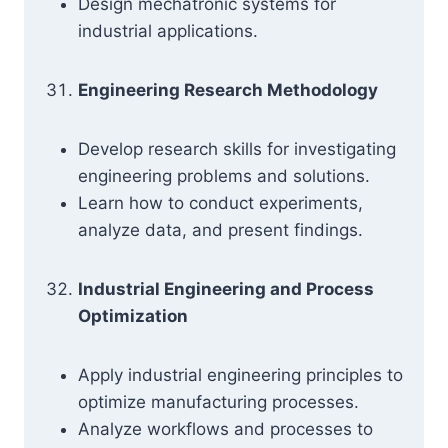
Design mechatronic systems for
industrial applications.
Engineering Research Methodology
Develop research skills for investigating
engineering problems and solutions.
Learn how to conduct experiments,
analyze data, and present findings.
Industrial Engineering and Process
Optimization
Apply industrial engineering principles to
optimize manufacturing processes.
Analyze workflows and processes to