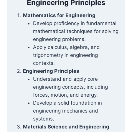
Engineering Principles
Mathematics for Engineering
Develop proficiency in fundamental
mathematical techniques for solving
engineering problems.
Apply calculus, algebra, and
trigonometry in engineering
contexts.
Engineering Principles
Understand and apply core
engineering concepts, including
forces, motion, and energy.
Develop a solid foundation in
engineering mechanics and
systems.
Materials Science and Engineering