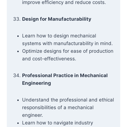
improve efficiency and reduce costs.
Design for Manufacturability
Learn how to design mechanical
systems with manufacturability in mind.
Optimize designs for ease of production
and cost-effectiveness.
Professional Practice in Mechanical
Engineering
Understand the professional and ethical
responsibilities of a mechanical
engineer.
Learn how to navigate industry