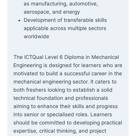
as manufacturing, automotive,
aerospace, and energy
Development of transferable skills
applicable across multiple sectors
worldwide
The ICTQual Level 6 Diploma in Mechanical
Engineering is designed for learners who are
motivated to build a successful career in the
mechanical engineering sector. It caters to
both freshers looking to establish a solid
technical foundation and professionals
aiming to enhance their skills and progress
into senior or specialised roles. Learners
should be committed to developing practical
expertise, critical thinking, and project