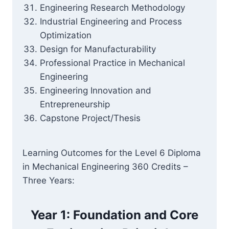
Engineering Research Methodology
Industrial Engineering and Process
Optimization
Design for Manufacturability
Professional Practice in Mechanical
Engineering
Engineering Innovation and
Entrepreneurship
Capstone Project/Thesis
Learning Outcomes for the Level 6 Diploma
in Mechanical Engineering 360 Credits –
Three Years:
Year 1: Foundation and Core