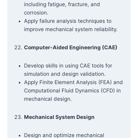
including fatigue, fracture, and
corrosion.
Apply failure analysis techniques to
improve mechanical system reliability.
Computer-Aided Engineering (CAE)
Develop skills in using CAE tools for
simulation and design validation.
Apply Finite Element Analysis (FEA) and
Computational Fluid Dynamics (CFD) in
mechanical design.
Mechanical System Design
Design and optimize mechanical