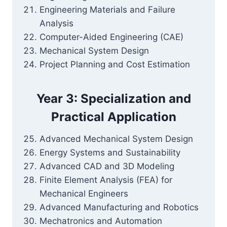
Engineering Materials and Failure
Analysis
Computer-Aided Engineering (CAE)
Mechanical System Design
Project Planning and Cost Estimation
Year 3: Specialization and
Practical Application
Advanced Mechanical System Design
Energy Systems and Sustainability
Advanced CAD and 3D Modeling
Finite Element Analysis (FEA) for
Mechanical Engineers
Advanced Manufacturing and Robotics
Mechatronics and Automation