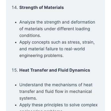
Strength of Materials
Analyze the strength and deformation
of materials under different loading
conditions.
Apply concepts such as stress, strain,
and material failure to real-world
engineering problems.
Heat Transfer and Fluid Dynamics
Understand the mechanisms of heat
transfer and fluid flow in mechanical
systems.
Apply these principles to solve complex