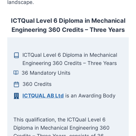
landscape.
ICTQual Level 6 Diploma in Mechanical
Engineering 360 Credits – Three Years
ICTQual Level 6 Diploma in Mechanical
Engineering 360 Credits – Three Years
36 Mandatory Units
360 Credits
ICTQUAL AB Ltd
is an Awarding Body
This qualification, the ICTQual Level 6
Diploma in Mechanical Engineering 360