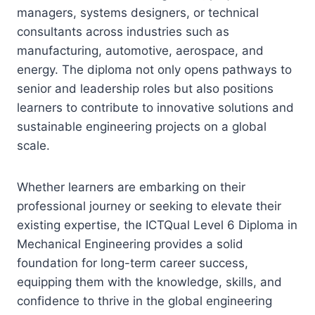
managers, systems designers, or technical
consultants across industries such as
manufacturing, automotive, aerospace, and
energy. The diploma not only opens pathways to
senior and leadership roles but also positions
learners to contribute to innovative solutions and
sustainable engineering projects on a global
scale.
Whether learners are embarking on their
professional journey or seeking to elevate their
existing expertise, the ICTQual Level 6 Diploma in
Mechanical Engineering provides a solid
foundation for long-term career success,
equipping them with the knowledge, skills, and
confidence to thrive in the global engineering