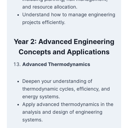
and resource allocation.
Understand how to manage engineering
projects efficiently.
Year 2: Advanced Engineering
Concepts and Applications
Advanced Thermodynamics
Deepen your understanding of
thermodynamic cycles, efficiency, and
energy systems.
Apply advanced thermodynamics in the
analysis and design of engineering
systems.