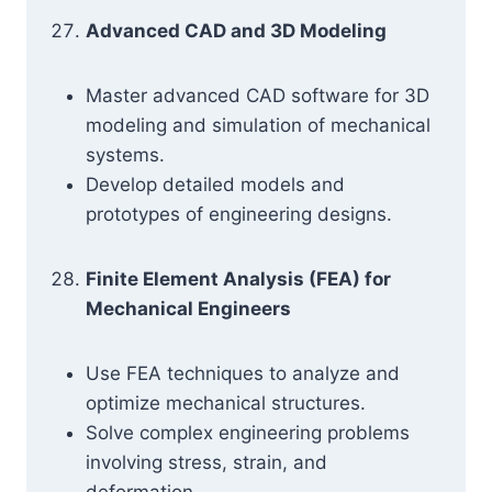
Advanced CAD and 3D Modeling
Master advanced CAD software for 3D
modeling and simulation of mechanical
systems.
Develop detailed models and
prototypes of engineering designs.
Finite Element Analysis (FEA) for
Mechanical Engineers
Use FEA techniques to analyze and
optimize mechanical structures.
Solve complex engineering problems
involving stress, strain, and