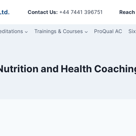
Ltd.
Contact Us:
+44 7441 396751
Reach 
editations
Trainings & Courses
ProQual AC
Six
Nutrition and Health Coachin