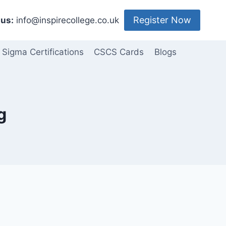
Register Now
us:
info@inspirecollege.co.uk
 Sigma Certifications
CSCS Cards
Blogs
g