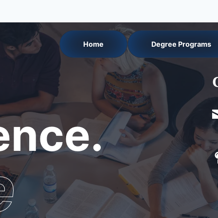
Home
Degree Programs
nce.
e