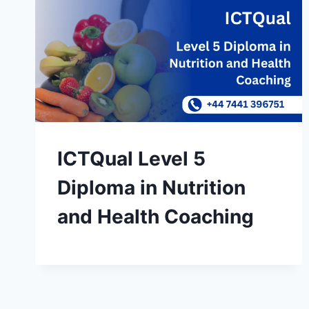
ICTQual Level 5
Diploma in Nutrition
and Health Coaching