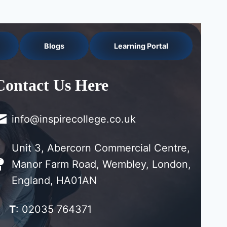
Blogs
Learning Portal
Contact Us Here
info@inspirecollege.co.uk
Unit 3, Abercorn Commercial Centre,
Manor Farm Road, Wembley, London,
England, HA01AN
T
: 02035 764371