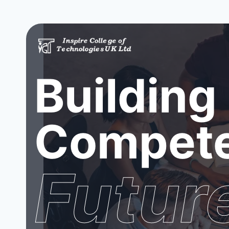
Building
Compete
Futur