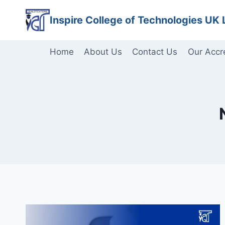
Skip
Inspire College of Technologies UK 
to
content
Home
About Us
Contact Us
Our Accr