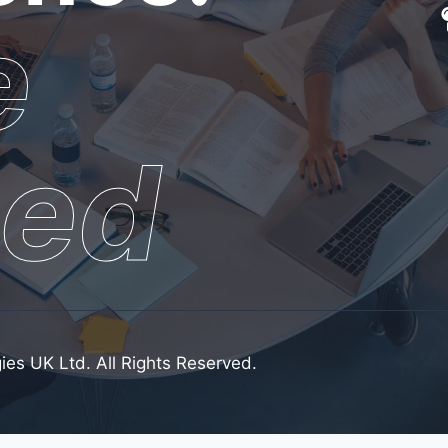
e
sed
ies UK Ltd. All Rights Reserved.