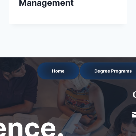
Management
Home
Degree Programs
nce.