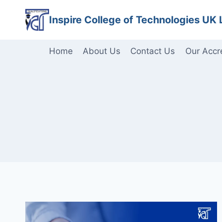
Skip
Inspire College of Technologies UK 
to
content
Home
About Us
Contact Us
Our Accr