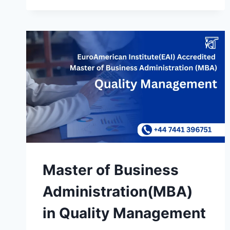
Master of Business
Administration(MBA)
in Quality Management