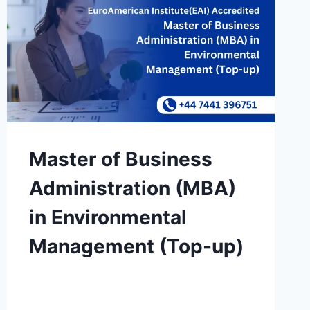
Master of Business
Administration (MBA)
in Environmental
Management (Top-up)