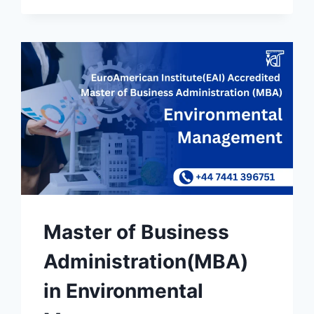
Master of Business
Administration(MBA)
in Environmental