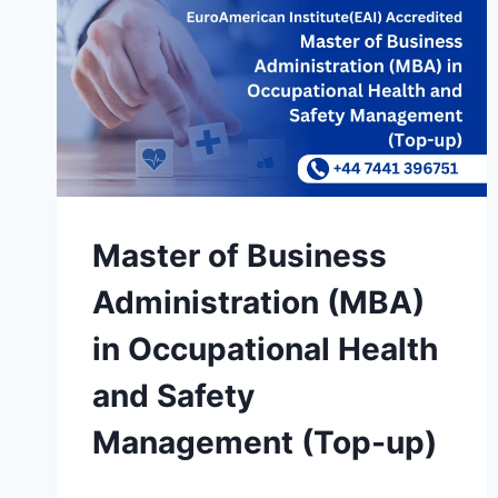
Master of Business
Administration (MBA)
in Occupational Health
and Safety
Management (Top-up)