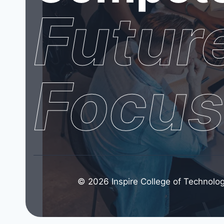
Futur
Focu
© 2026 Inspire College of Technolog