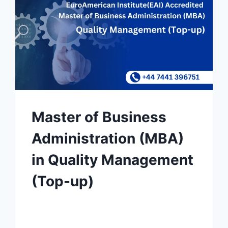
Master of Business
Administration (MBA)
in Quality Management
(Top-up)