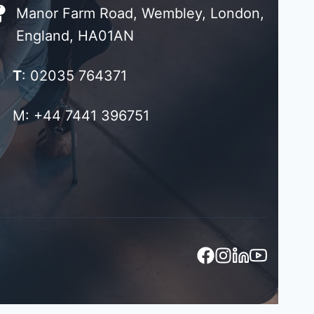
Manor Farm Road, Wembley, London,
England, HA01AN
T
: 02035 764371
M: +44 7441 396751