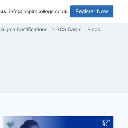
Register Now
us:
info@inspirecollege.co.uk
 Sigma Certifications
CSCS Cards
Blogs