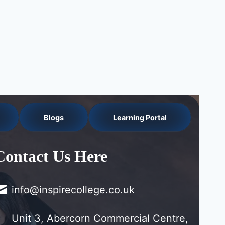
Blogs
Learning Portal
Contact Us Here
info@inspirecollege.co.uk
Unit 3, Abercorn Commercial Centre,