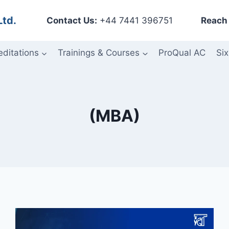
Ltd.
Contact Us:
+44 7441 396751
Reach 
editations
Trainings & Courses
ProQual AC
Six
(MBA)