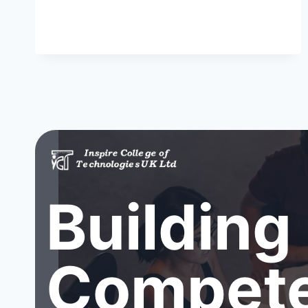
Building
Compete