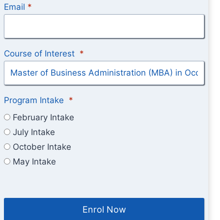
Email
*
Course of Interest
*
Program Intake
*
February Intake
July Intake
October Intake
May Intake
Enrol Now