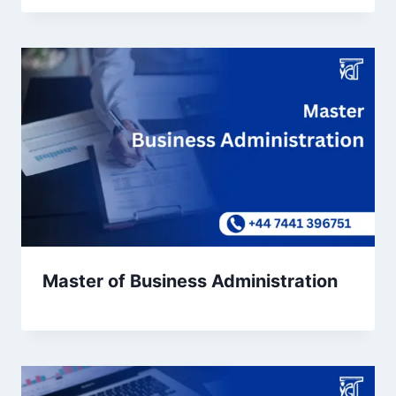
Master of Business Administration