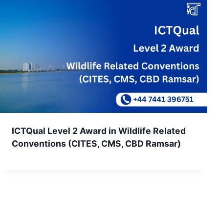
ICTQual Level 2 Award in Wildlife Related
Conventions (CITES, CMS, CBD Ramsar)