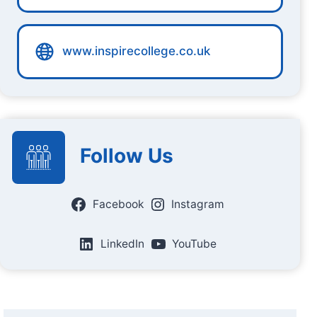
www.inspirecollege.co.uk
Follow Us
Facebook
Instagram
LinkedIn
YouTube