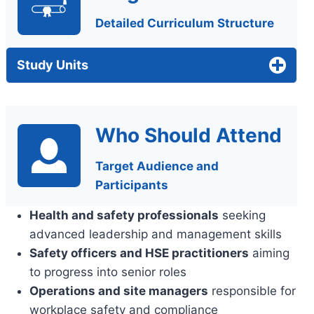
Detailed Curriculum Structure
Study Units
Who Should Attend
Target Audience and
Participants
Health and safety professionals
seeking
advanced leadership and management skills
Safety officers and HSE practitioners
aiming
to progress into senior roles
Operations and site managers
responsible for
workplace safety and compliance