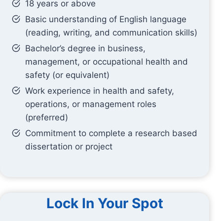
18 years or above
Basic understanding of English language
(reading, writing, and communication skills)
Bachelor’s degree in business,
management, or occupational health and
safety (or equivalent)
Work experience in health and safety,
operations, or management roles
(preferred)
Commitment to complete a research based
dissertation or project
Lock In Your Spot