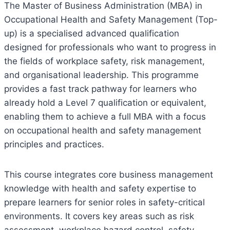
The Master of Business Administration (MBA) in
Occupational Health and Safety Management (Top-
up) is a specialised advanced qualification
designed for professionals who want to progress in
the fields of workplace safety, risk management,
and organisational leadership. This programme
provides a fast track pathway for learners who
already hold a Level 7 qualification or equivalent,
enabling them to achieve a full MBA with a focus
on occupational health and safety management
principles and practices.
This course integrates core business management
knowledge with health and safety expertise to
prepare learners for senior roles in safety-critical
environments. It covers key areas such as risk
assessment, workplace hazard control, safety