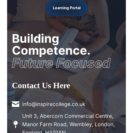
Learning Portal
Building
Competence.
Future Focused
Contact Us Here
info@inspirecollege.co.uk
Unit 3, Abercorn Commercial Centre,
Manor Farm Road, Wembley, London,
England, HA01AN