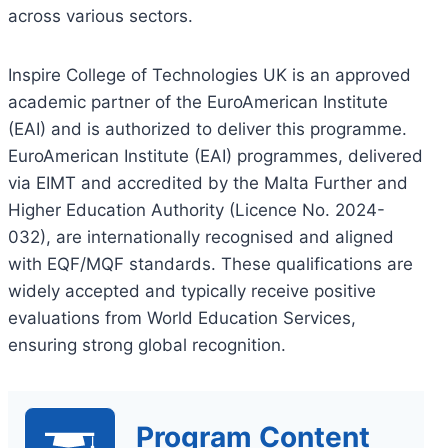
across various sectors.
Inspire College of Technologies UK is an approved
academic partner of the EuroAmerican Institute
(EAI) and is authorized to deliver this programme.
EuroAmerican Institute (EAI) programmes, delivered
via EIMT and accredited by the Malta Further and
Higher Education Authority (Licence No. 2024-
032), are internationally recognised and aligned
with EQF/MQF standards. These qualifications are
widely accepted and typically receive positive
evaluations from World Education Services,
ensuring strong global recognition.
Program Content