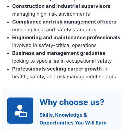
Construction and industrial supervisors
managing high-risk environments
Compliance and risk management officers
ensuring legal and safety standards
Engineering and maintenance professionals
involved in safety-critical operations
Business and management graduates
looking to specialise in occupational safety
Professionals seeking career growth
in
health, safety, and risk management sectors
Why choose us?
Skills, Knowledge &
Opportunities You Will Earn