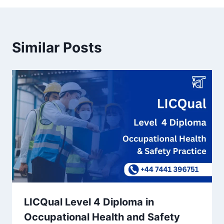
Similar Posts
LICQual Level 4 Diploma in
Occupational Health and Safety