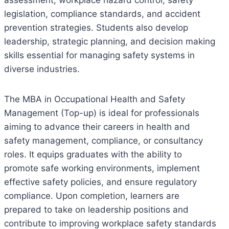
legislation, compliance standards, and accident
prevention strategies. Students also develop
leadership, strategic planning, and decision making
skills essential for managing safety systems in
diverse industries.
The MBA in Occupational Health and Safety
Management (Top-up) is ideal for professionals
aiming to advance their careers in health and
safety management, compliance, or consultancy
roles. It equips graduates with the ability to
promote safe working environments, implement
effective safety policies, and ensure regulatory
compliance. Upon completion, learners are
prepared to take on leadership positions and
contribute to improving workplace safety standards