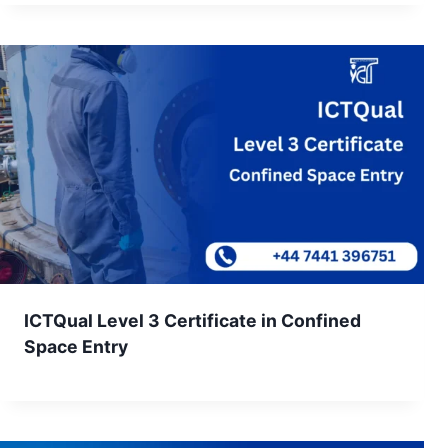
ICTQual Level 3 Certificate in Confined
Space Entry