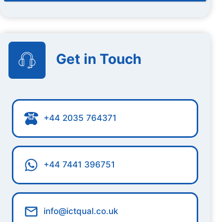
Get in Touch
+44 2035 764371
+44 7441 396751
info@ictqual.co.uk