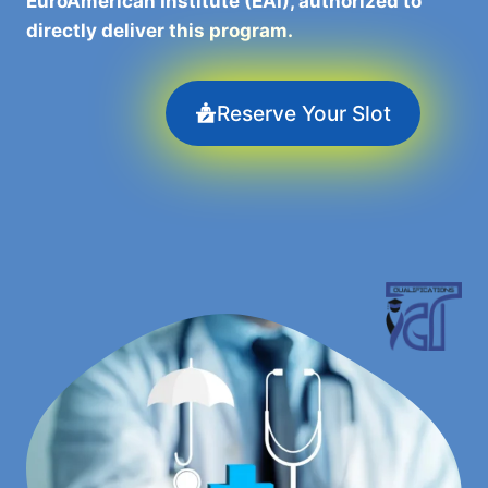
EuroAmerican Institute (EAI), authorized to
directly deliver this program.
Reserve Your Slot