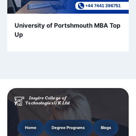
University of Portshmouth MBA Top
Up
Home
Degree Programs
Blogs