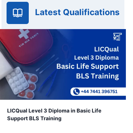
Latest Qualifications
LICQual Level 3 Diploma in Basic Life
Support BLS Training