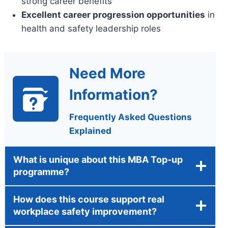
strong career benefits
Excellent career progression opportunities
in
health and safety leadership roles
Need More
Information?
Frequently Asked Questions
Explained
What is unique about this MBA Top-up
programme?
How does this course support real
workplace safety improvement?