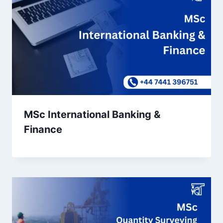
MSc International Banking &
Finance