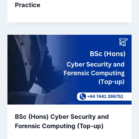
Practice
BSc (Hons) Cyber Security and
Forensic Computing (Top-up)