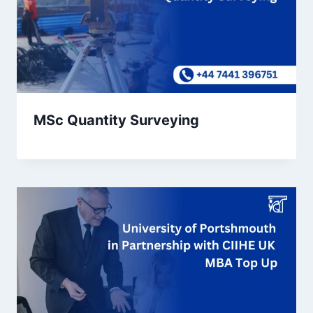
MSc Quantity Surveying