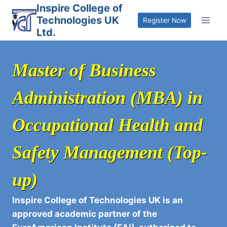
Skip
Inspire College of
Technologies UK
to
Register Now
Ltd.
content
Master of Business
Administration (MBA) in
Occupational Health and
Safety Management (Top-
up)
Inspire College of Technologies UK is an
approved academic partner of the