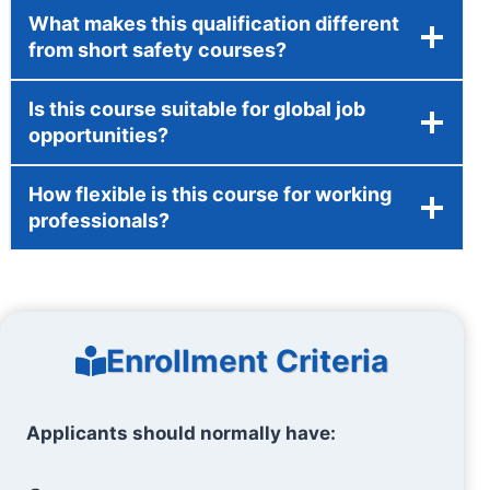
What makes this qualification different
from short safety courses?
Is this course suitable for global job
opportunities?
How flexible is this course for working
professionals?
Enrollment Criteria
Applicants should normally have: