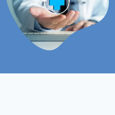
MBA
Course :