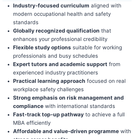
Industry-focused curriculum
aligned with
modern occupational health and safety
standards
Globally recognized qualification
that
enhances your professional credibility
Flexible study options
suitable for working
professionals and busy schedules
Expert tutors and academic support
from
experienced industry practitioners
Practical learning approach
focused on real
workplace safety challenges
Strong emphasis on risk management and
compliance
with international standards
Fast-track top-up pathway
to achieve a full
MBA efficiently
Affordable and value-driven programme
with