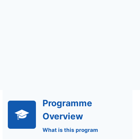
Self Study | Online
Programme
Overview
What is this program