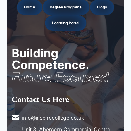
Home
Degree Programs
Blogs
Learning Portal
Building
Competence.
Future Focused
Contact Us Here
info@inspirecollege.co.uk
Unit 3, Abercorn Commercial Centre,