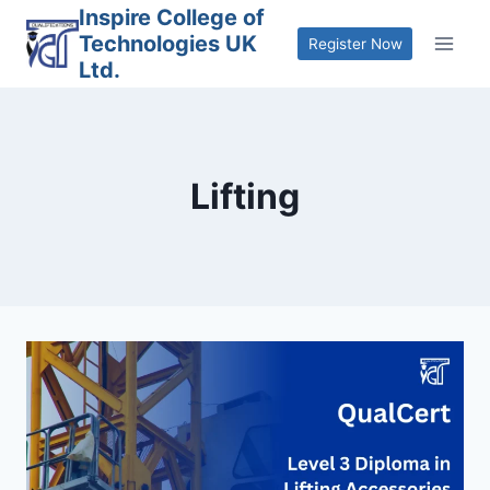
Skip
Inspire College of
Technologies UK
to
Register Now
Ltd.
content
Lifting