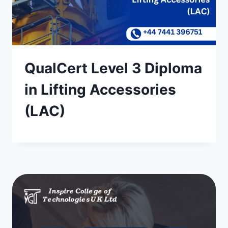
QualCert Level 3 Diploma
in Lifting Accessories
(LAC)