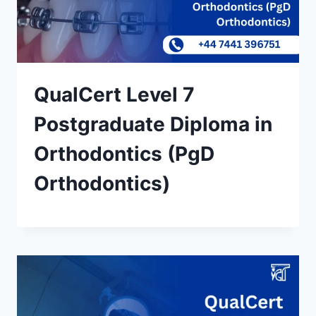
QualCert Level 7
Postgraduate Diploma in
Orthodontics (PgD
Orthodontics)