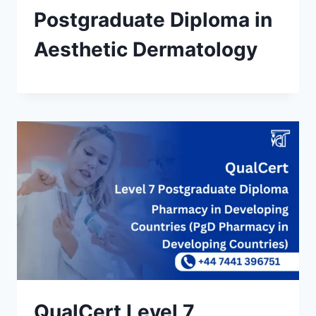
Postgraduate Diploma in
Aesthetic Dermatology
QualCert Level 7