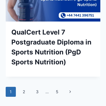
QualCert Level 7
Postgraduate Diploma in
Sports Nutrition (PgD
Sports Nutrition)
Page
Next
1
2
3
…
5
navigation
Page