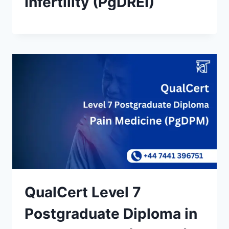
Infertility (PgDREI)
QualCert Level 7
Postgraduate Diploma in