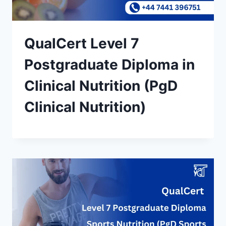
QualCert Level 7
Postgraduate Diploma in
Clinical Nutrition (PgD
Clinical Nutrition)