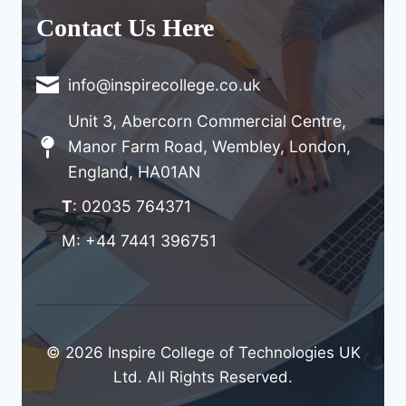
Contact Us Here
info@inspirecollege.co.uk
Unit 3, Abercorn Commercial Centre,
Manor Farm Road, Wembley, London,
England, HA01AN
T
: 02035 764371
M: +44 7441 396751
© 2026 Inspire College of Technologies UK
Ltd. All Rights Reserved.