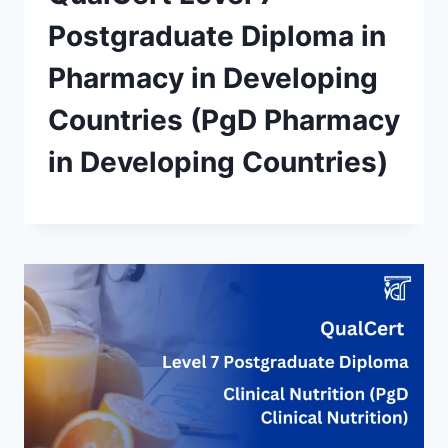
Postgraduate Diploma in
Pharmacy in Developing
Countries (PgD Pharmacy
in Developing Countries)