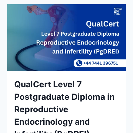
QualCert Level 7
Postgraduate Diploma in
Reproductive
Endocrinology and