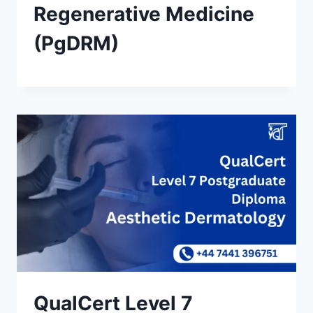
Regenerative Medicine
(PgDRM)
QualCert Level 7