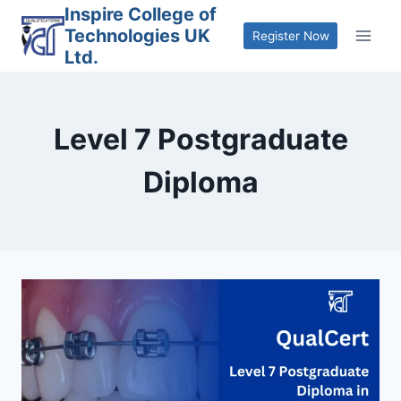
Skip
Inspire College of
Technologies UK
to
Register Now
Ltd.
content
Level 7 Postgraduate
Diploma