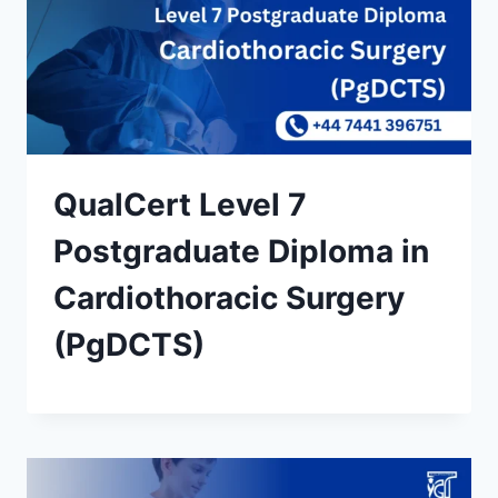
QualCert Level 7
Postgraduate Diploma in
Cardiothoracic Surgery
(PgDCTS)