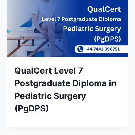
QualCert Level 7
Postgraduate Diploma in
Pediatric Surgery
(PgDPS)