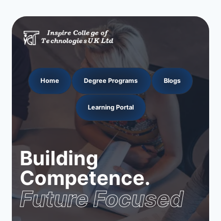
Home
Degree Programs
Blogs
Learning Portal
Building
Competence.
Future Focused