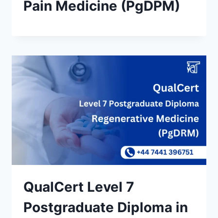
Pain Medicine (PgDPM)
QualCert Level 7
Postgraduate Diploma in