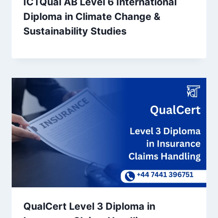
ICTQual AB Level 6 International
Diploma in Climate Change &
Sustainability Studies
QualCert Level 3 Diploma in