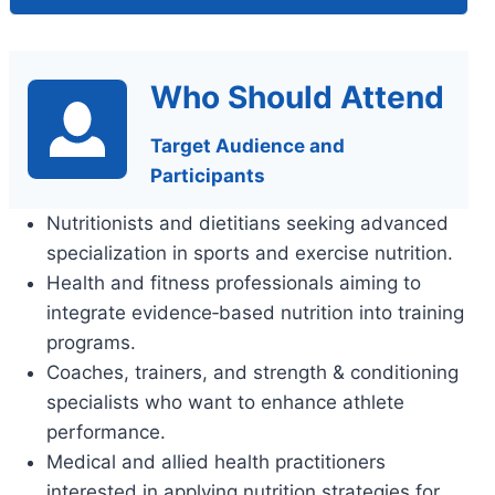
Who Should Attend
Target Audience and
Participants
Nutritionists and dietitians seeking advanced
specialization in sports and exercise nutrition.
Health and fitness professionals aiming to
integrate evidence‑based nutrition into training
programs.
Coaches, trainers, and strength & conditioning
specialists who want to enhance athlete
performance.
Medical and allied health practitioners
interested in applying nutrition strategies for