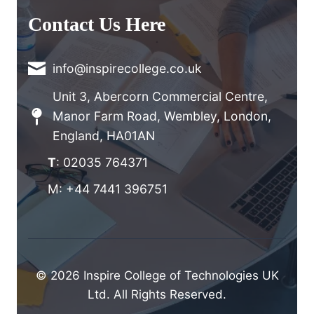
Contact Us Here
info@inspirecollege.co.uk
Unit 3, Abercorn Commercial Centre,
Manor Farm Road, Wembley, London,
England, HA01AN
T
: 02035 764371
M: +44 7441 396751
© 2026 Inspire College of Technologies UK
Ltd. All Rights Reserved.