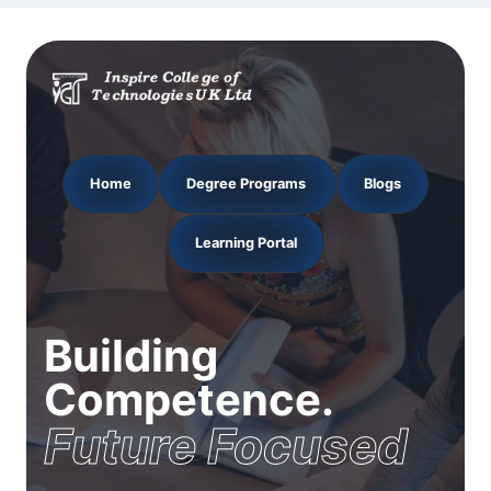
Home
Degree Programs
Blogs
Learning Portal
Building
Competence.
Future Focused