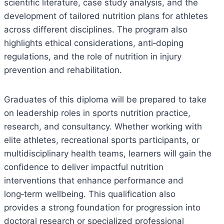
scientific literature, case study analysis, and the
development of tailored nutrition plans for athletes
across different disciplines. The program also
highlights ethical considerations, anti‑doping
regulations, and the role of nutrition in injury
prevention and rehabilitation.
Graduates of this diploma will be prepared to take
on leadership roles in sports nutrition practice,
research, and consultancy. Whether working with
elite athletes, recreational sports participants, or
multidisciplinary health teams, learners will gain the
confidence to deliver impactful nutrition
interventions that enhance performance and
long‑term wellbeing. This qualification also
provides a strong foundation for progression into
doctoral research or specialized professional