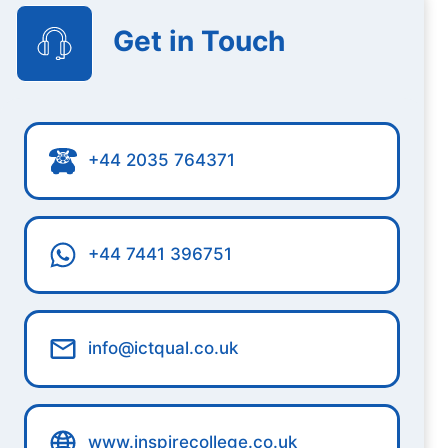
Get in Touch
+44 2035 764371
+44 7441 396751
info@ictqual.co.uk
www.inspirecollege.co.uk