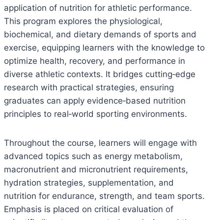
application of nutrition for athletic performance.
This program explores the physiological,
biochemical, and dietary demands of sports and
exercise, equipping learners with the knowledge to
optimize health, recovery, and performance in
diverse athletic contexts. It bridges cutting‑edge
research with practical strategies, ensuring
graduates can apply evidence‑based nutrition
principles to real‑world sporting environments.
Throughout the course, learners will engage with
advanced topics such as energy metabolism,
macronutrient and micronutrient requirements,
hydration strategies, supplementation, and
nutrition for endurance, strength, and team sports.
Emphasis is placed on critical evaluation of