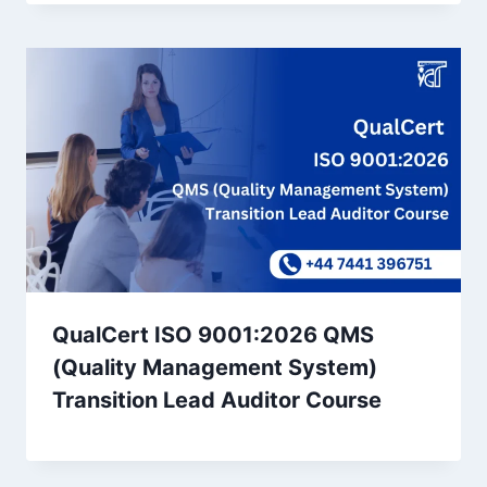
QualCert ISO 9001:2026 QMS
(Quality Management System)
Transition Lead Auditor Course