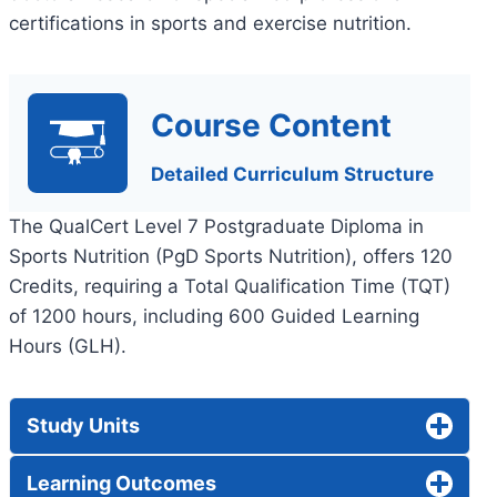
certifications in sports and exercise nutrition.
Course Content
Detailed Curriculum Structure
The QualCert Level 7 Postgraduate Diploma in
Sports Nutrition (PgD Sports Nutrition), offers 120
Credits, requiring a Total Qualification Time (TQT)
of 1200 hours, including 600 Guided Learning
Hours (GLH).
Study Units
Learning Outcomes