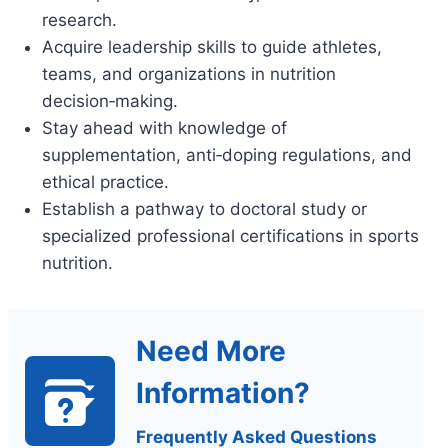
research.
Acquire leadership skills to guide athletes,
teams, and organizations in nutrition
decision‑making.
Stay ahead with knowledge of
supplementation, anti‑doping regulations, and
ethical practice.
Establish a pathway to doctoral study or
specialized professional certifications in sports
nutrition.
Need More
Information?
Frequently Asked Questions