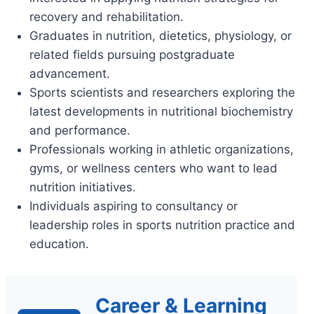
recovery and rehabilitation.
Graduates in nutrition, dietetics, physiology, or
related fields pursuing postgraduate
advancement.
Sports scientists and researchers exploring the
latest developments in nutritional biochemistry
and performance.
Professionals working in athletic organizations,
gyms, or wellness centers who want to lead
nutrition initiatives.
Individuals aspiring to consultancy or
leadership roles in sports nutrition practice and
education.
Career & Learning