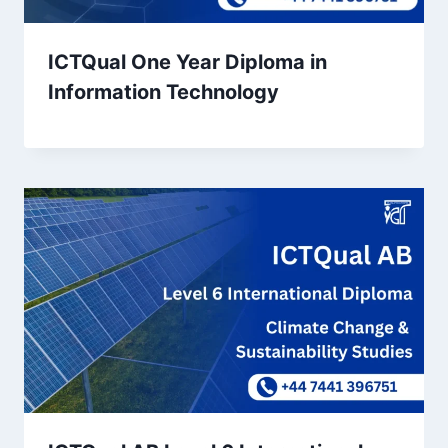
ICTQual One Year Diploma in
Information Technology