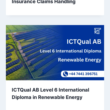
Insurance Claims Handling
ICTQual AB Level 6 International
Diploma in Renewable Energy