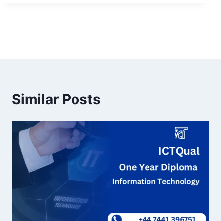
Similar Posts