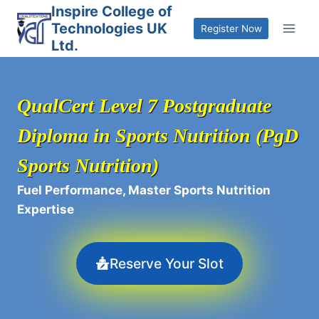
Skip
Inspire College of
Technologies UK
to
Register Now
Ltd.
content
QualCert Level 7 Postgraduate
Diploma in Sports Nutrition (PgD
Sports Nutrition)
Fuel Performance, Master Sports Nutrition
Expertise
Reserve Your Slot