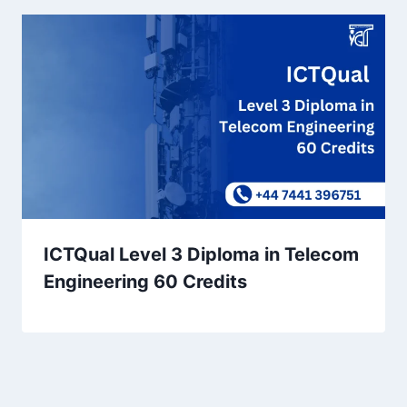
ICTQual Level 3 Diploma in Telecom
Engineering 60 Credits