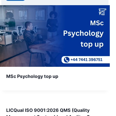
MSc Psychology top up
LICQual ISO 9001:2026 QMS (Quality