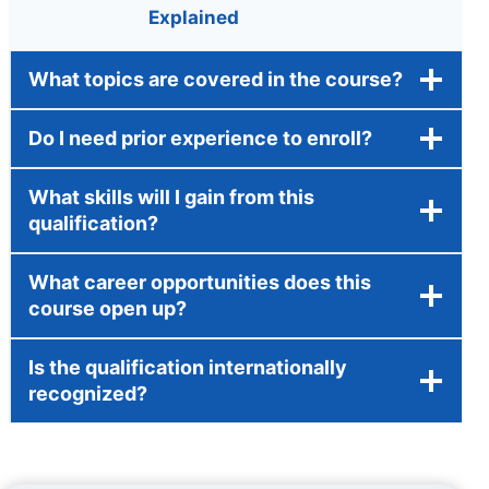
Explained
What topics are covered in the course?
Do I need prior experience to enroll?
What skills will I gain from this
qualification?
What career opportunities does this
course open up?
Is the qualification internationally
recognized?