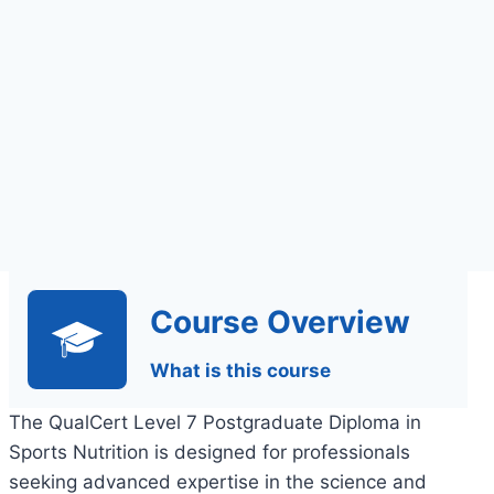
Assessment
Course Overview
What is this course
The QualCert Level 7 Postgraduate Diploma in
Sports Nutrition is designed for professionals
seeking advanced expertise in the science and