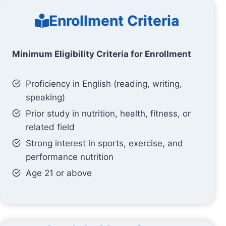
Enrollment Criteria
Minimum Eligibility Criteria for Enrollment
Proficiency in English (reading, writing,
speaking)
Prior study in nutrition, health, fitness, or
related field
Strong interest in sports, exercise, and
performance nutrition
Age 21 or above