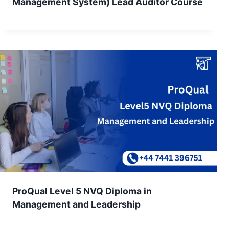
Management System) Lead Auditor Course
ProQual Level 5 NVQ Diploma in
Management and Leadership