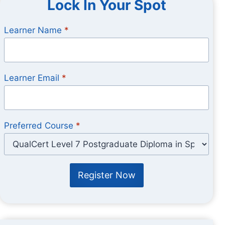
Lock In Your Spot
Learner Name
*
Learner Email
*
Preferred Course
*
Register Now