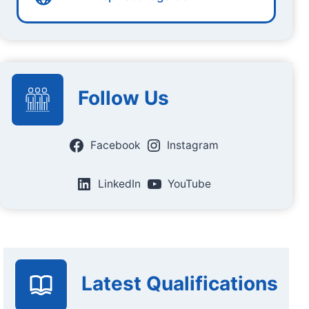
Follow Us
Facebook
Instagram
LinkedIn
YouTube
Latest Qualifications