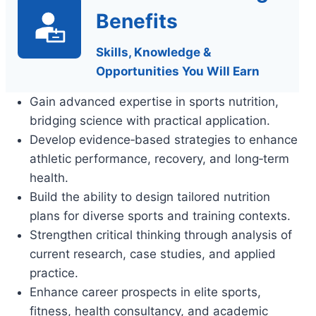
Benefits
Skills, Knowledge &
Opportunities You Will Earn
Gain advanced expertise in sports nutrition,
bridging science with practical application.
Develop evidence‑based strategies to enhance
athletic performance, recovery, and long‑term
health.
Build the ability to design tailored nutrition
plans for diverse sports and training contexts.
Strengthen critical thinking through analysis of
current research, case studies, and applied
practice.
Enhance career prospects in elite sports,
fitness, health consultancy, and academic