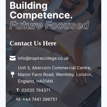
Building
Competence.
Future Focused
Contact Us Here
info@inspirecollege.co.uk
Unit 3, Abercorn Commercial Centre,
Manor Farm Road, Wembley, London,
England, HA01AN
T
: 02035 764371
M: +44 7441 396751