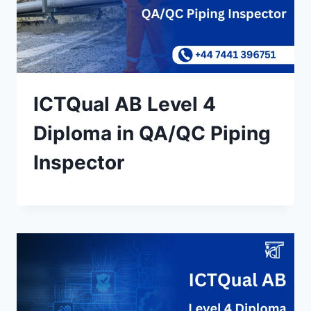
ICTQual AB Level 4
Diploma in QA/QC Piping
Inspector