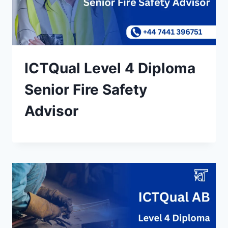
ICTQual Level 4 Diploma
Senior Fire Safety
Advisor