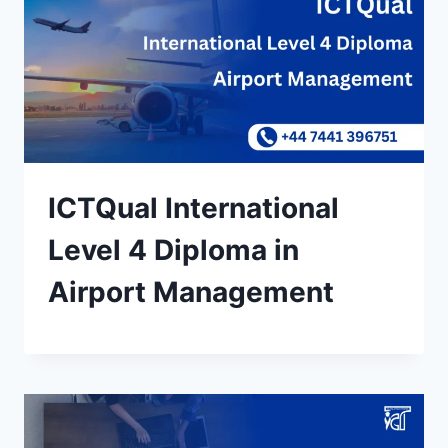
ICTQual International
Level 4 Diploma in
Airport Management