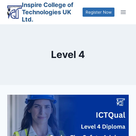
Skip
Inspire College of
Technologies UK
to
Register Now
Ltd.
content
Level 4