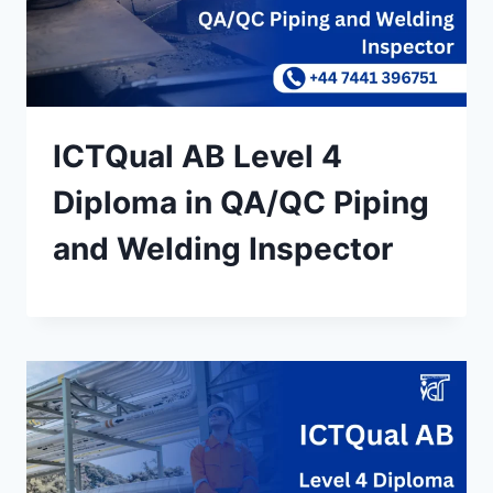
ICTQual AB Level 4
Diploma in QA/QC Piping
and Welding Inspector