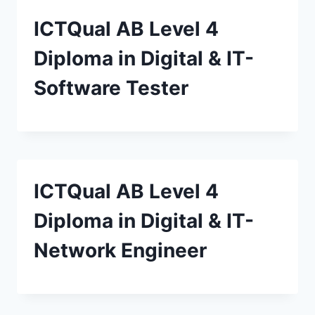
ICTQual AB Level 4
Diploma in Digital & IT-
Software Tester
ICTQual AB Level 4
Diploma in Digital & IT-
Network Engineer