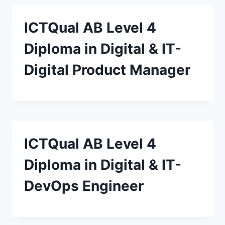
ICTQual AB Level 4
Diploma in Digital & IT-
Digital Product Manager
ICTQual AB Level 4
Diploma in Digital & IT-
DevOps Engineer