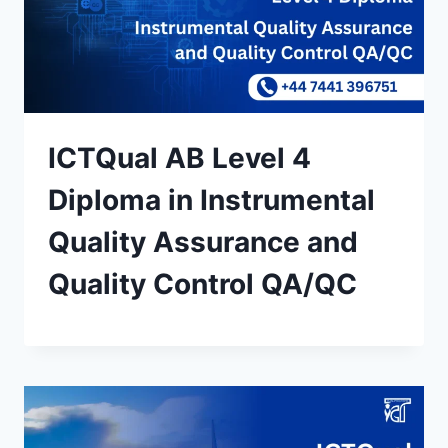
ICTQual AB Level 4
Diploma in Instrumental
Quality Assurance and
Quality Control QA/QC