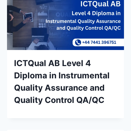
ICTQual AB Level 4
Diploma in Instrumental
Quality Assurance and
Quality Control QA/QC