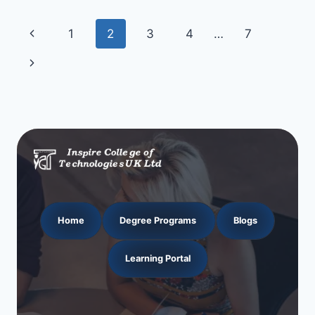
Page
Previous
1
2
3
4
…
7
navigation
Page
Next
Page
Home
Degree Programs
Blogs
Learning Portal