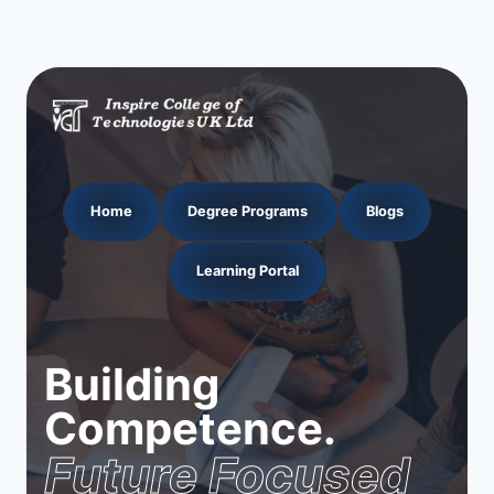
navigation
Page
Home
Degree Programs
Blogs
Learning Portal
Building
Competence.
Future Focused