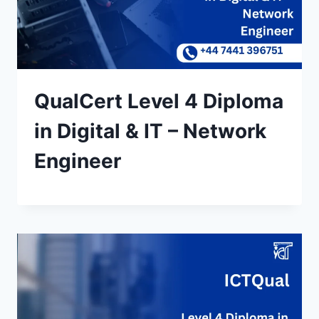
QualCert Level 4 Diploma
in Digital & IT – Network
Engineer