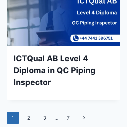
ICTQual AB Level 4
Diploma in QC Piping
Inspector
Page
Next
1
2
3
…
7