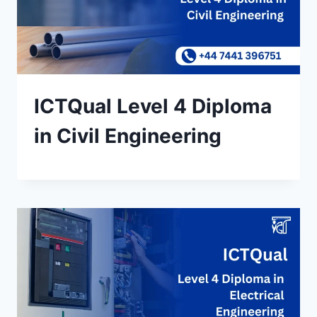
ICTQual Level 4 Diploma
in Civil Engineering