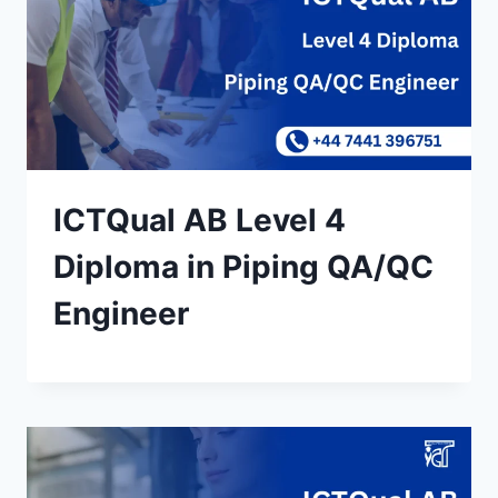
ICTQual AB Level 4
Diploma in Piping QA/QC
Engineer