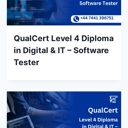
QualCert Level 4 Diploma
in Digital & IT – Software
Tester