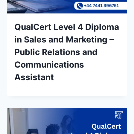
QualCert Level 4 Diploma
in Sales and Marketing –
Public Relations and
Communications
Assistant