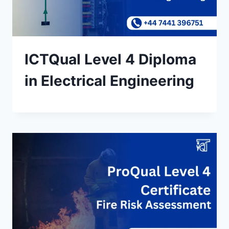
ICTQual Level 4 Diploma
in Electrical Engineering