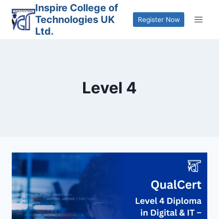
Skip
Inspire College of
Technologies UK
to
Register Now
Ltd.
content
Level 4