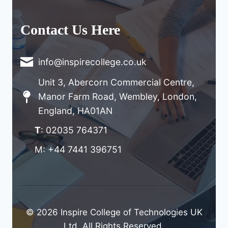
Contact Us Here
info@inspirecollege.co.uk
Unit 3, Abercorn Commercial Centre,
Manor Farm Road, Wembley, London,
England, HA01AN
T
: 02035 764371
M: +44 7441 396751
© 2026 Inspire College of Technologies UK
Ltd. All Rights Reserved.