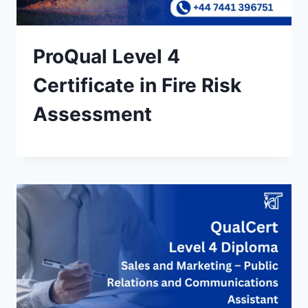
ProQual Level 4
Certificate in Fire Risk
Assessment