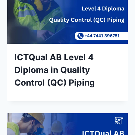
ICTQual AB Level 4
Diploma in Quality
Control (QC) Piping