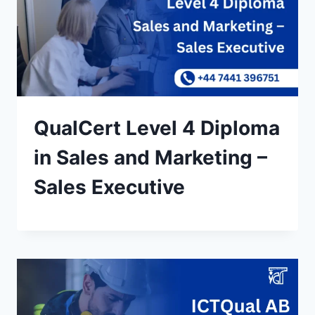
QualCert Level 4 Diploma
in Sales and Marketing –
Sales Executive