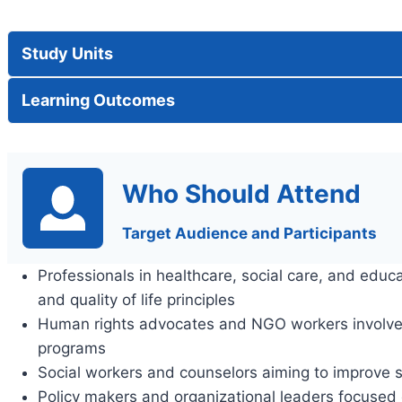
Study Units
Learning Outcomes
Who Should Attend
Target Audience and Participants
Professionals in healthcare, social care, and educ
and quality of life principles
Human rights advocates and NGO workers involv
programs
Social workers and counselors aiming to improve 
Policy makers and organizational leaders focused o