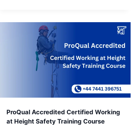
ProQual Accredited Certified Working
at Height Safety Training Course