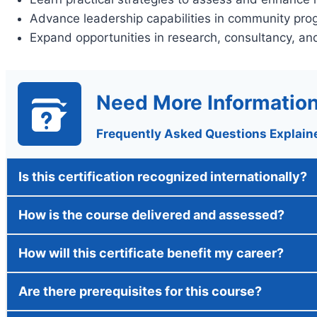
Advance leadership capabilities in community pro
Expand opportunities in research, consultancy, a
Need More Informatio
Frequently Asked Questions Explain
Is this certification recognized internationally?
How is the course delivered and assessed?
How will this certificate benefit my career?
Are there prerequisites for this course?