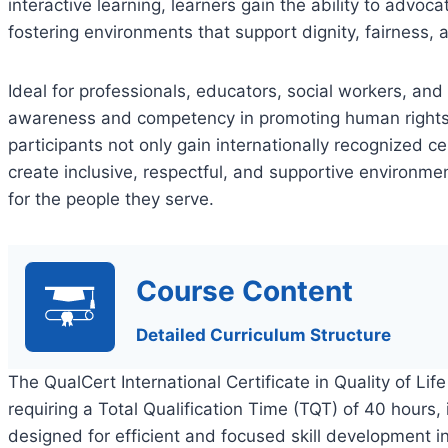
interactive learning, learners gain the ability to advocat
fostering environments that support dignity, fairness
Ideal for professionals, educators, social workers, an
awareness and competency in promoting human rights 
participants not only gain internationally recognized ce
create inclusive, respectful, and supportive environmen
for the people they serve.
Course Content
Detailed Curriculum Structure
The QualCert International Certificate in Quality of Lif
requiring a Total Qualification Time (TQT) of 40 hours,
designed for efficient and focused skill development in