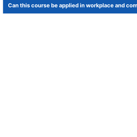
Can this course be applied in workplace and co