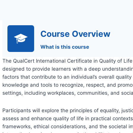
Course Overview
What is this course
The QualCert International Certificate in Quality of Li
designed to provide learners with a deep understandi
factors that contribute to an individual’s overall quality
knowledge and tools to recognize, respect, and promot
settings, including workplaces, communities, and socia
Participants will explore the principles of equality, just
assess and enhance quality of life in practical contex
frameworks, ethical considerations, and the societal i