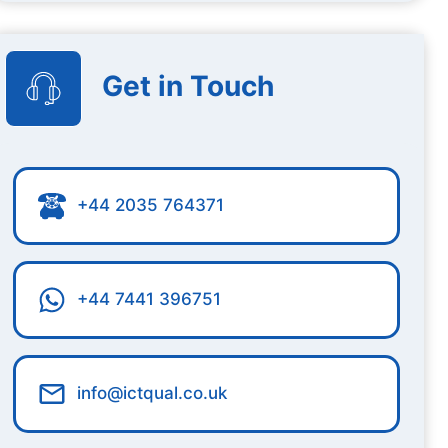
Get in Touch
+44 2035 764371
+44 7441 396751
info@ictqual.co.uk