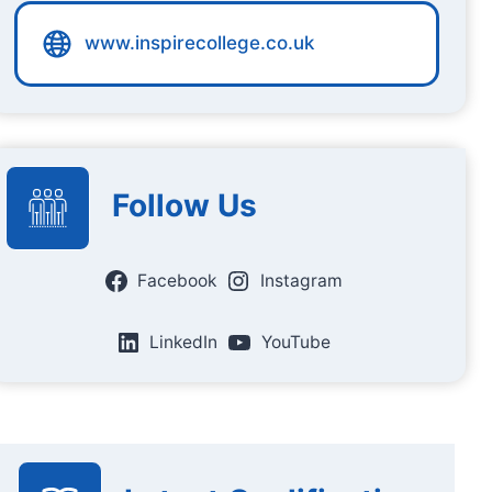
www.inspirecollege.co.uk
Follow Us
Facebook
Instagram
LinkedIn
YouTube