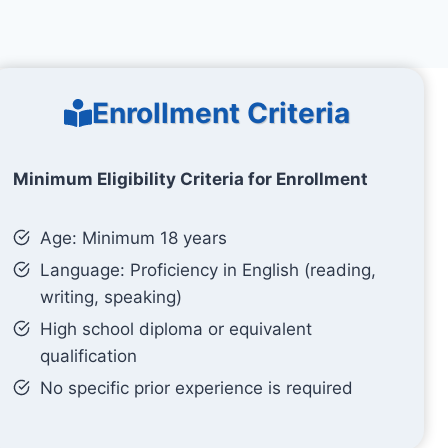
Enrollment Criteria
Minimum Eligibility Criteria for Enrollment
Age: Minimum 18 years
Language: Proficiency in English (reading,
writing, speaking)
High school diploma or equivalent
qualification
No specific prior experience is required