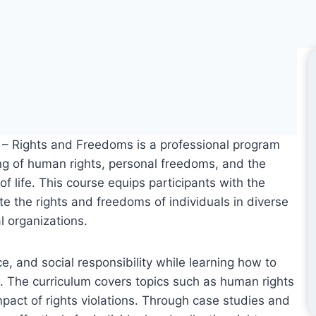
fe – Rights and Freedoms is a professional program
ng of human rights, personal freedoms, and the
 of life. This course equips participants with the
e the rights and freedoms of individuals in diverse
l organizations.
ice, and social responsibility while learning how to
ts. The curriculum covers topics such as human rights
mpact of rights violations. Through case studies and