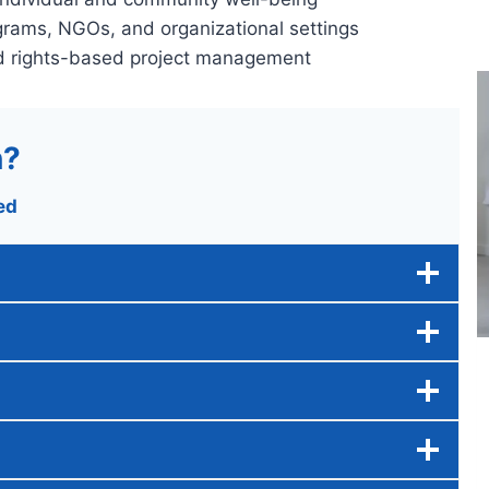
grams, NGOs, and organizational settings
nd rights-based project management
n?
ed