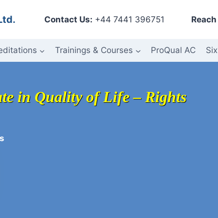
Ltd.
Contact Us:
+44 7441 396751
Reach 
editations
Trainings & Courses
ProQual AC
Six
te in Quality of Life – Rights
s