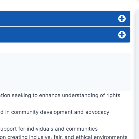
ation seeking to enhance understanding of rights
ed in community development and advocacy
support for individuals and communities
n creating inclusive, fair, and ethical environments