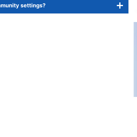
mmunity settings?