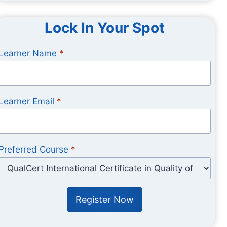
Lock In Your Spot
Learner Name
*
Learner Email
*
Preferred Course
*
Register Now