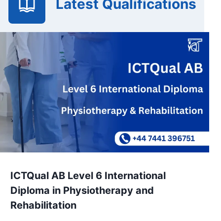
Latest Qualifications
ICTQual AB Level 6 International
Diploma in Physiotherapy and
Rehabilitation