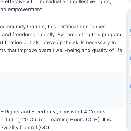
e effectively for individual and collective rights,
, and empowerment.
d community leaders, this certificate enhances
and freedoms globally. By completing this program,
rtification but also develop the skills necessary to
ts that improve overall well-being and quality of life
e – Rights and Freedoms , consist of 4 Credits,
 including 20 Guided Learning Hours (GLH). It is
 Quality Control (QC).