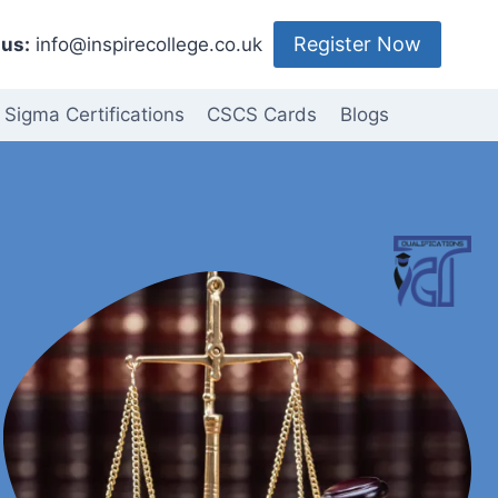
Register Now
us:
info@inspirecollege.co.uk
 Sigma Certifications
CSCS Cards
Blogs