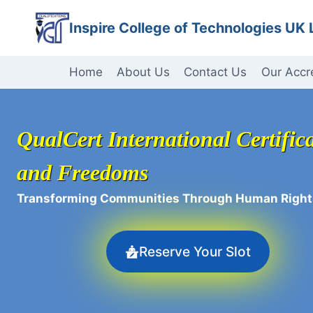
Skip
Inspire College of Technologies UK 
to
content
Home
About Us
Contact Us
Our Accr
QualCert International Certifica
and Freedoms
Transforming Communities Through Human Right
Reserve Your Slot