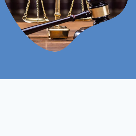
Online
Assignments Based
Study Mood
Assessment