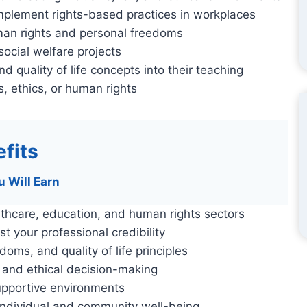
plement rights-based practices in workplaces
uman rights and personal freedoms
ocial welfare projects
d quality of life concepts into their teaching
, ethics, or human rights
fits
u Will Earn
lthcare, education, and human rights sectors
st your professional credibility
ms, and quality of life principles
, and ethical decision-making
 supportive environments
 individual and community well-being