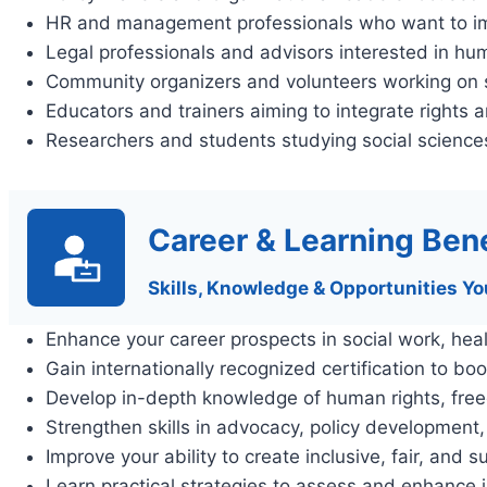
HR and management professionals who want to im
Legal professionals and advisors interested in h
Community organizers and volunteers working on s
Educators and trainers aiming to integrate rights an
Researchers and students studying social sciences
Career & Learning Bene
Skills, Knowledge & Opportunities Yo
Enhance your career prospects in social work, hea
Gain internationally recognized certification to boo
Develop in-depth knowledge of human rights, freedo
Strengthen skills in advocacy, policy development
Improve your ability to create inclusive, fair, and
Learn practical strategies to assess and enhance