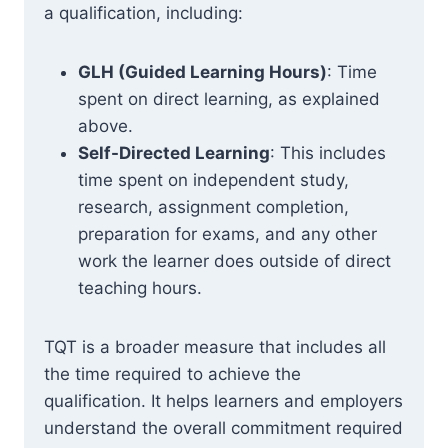
a qualification, including:
GLH (Guided Learning Hours)
: Time
spent on direct learning, as explained
above.
Self-Directed Learning
: This includes
time spent on independent study,
research, assignment completion,
preparation for exams, and any other
work the learner does outside of direct
teaching hours.
TQT is a broader measure that includes all
the time required to achieve the
qualification. It helps learners and employers
understand the overall commitment required