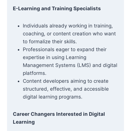
E-Learning and Training Specialists
Individuals already working in training,
coaching, or content creation who want
to formalize their skills.
Professionals eager to expand their
expertise in using Learning
Management Systems (LMS) and digital
platforms.
Content developers aiming to create
structured, effective, and accessible
digital learning programs.
Career Changers Interested in Digital
Learning