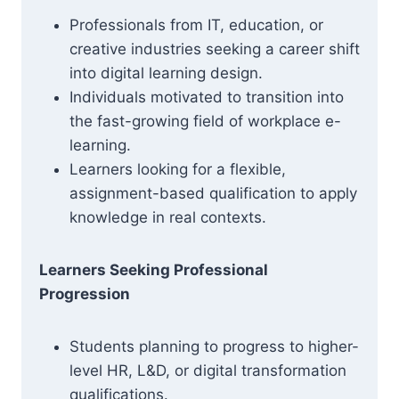
Professionals from IT, education, or
creative industries seeking a career shift
into digital learning design.
Individuals motivated to transition into
the fast-growing field of workplace e-
learning.
Learners looking for a flexible,
assignment-based qualification to apply
knowledge in real contexts.
Learners Seeking Professional
Progression
Students planning to progress to higher-
level HR, L&D, or digital transformation
qualifications.