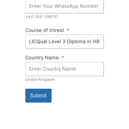
+44 7441 396751
Course of Intrest
*
L
I
C
Country Name
*
Q
u
a
United Kingdom
l
L
Submit
e
v
e
l