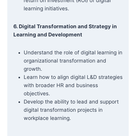
return on investment (ROI) of digital
learning initiatives.
6. Digital Transformation and Strategy in
Learning and Development
Understand the role of digital learning in
organizational transformation and
growth.
Learn how to align digital L&D strategies
with broader HR and business
objectives.
Develop the ability to lead and support
digital transformation projects in
workplace learning.