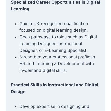
Specialized Career Opportunities in Digital
Learning
Gain a UK-recognized qualification
focused on digital learning design.
Open pathways to roles such as Digital
Learning Designer, Instructional
Designer, or E-Learning Specialist.
Strengthen your professional profile in
HR and Learning & Development with
in-demand digital skills.
Practical Skills in Instructional and Digital
Design
Develop expertise in designing and