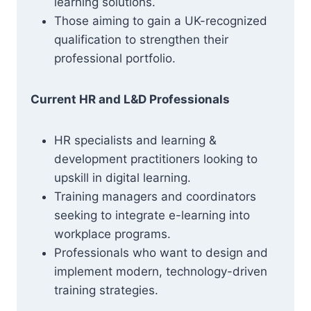
learning solutions.
Those aiming to gain a UK-recognized
qualification to strengthen their
professional portfolio.
Current HR and L&D Professionals
HR specialists and learning &
development practitioners looking to
upskill in digital learning.
Training managers and coordinators
seeking to integrate e-learning into
workplace programs.
Professionals who want to design and
implement modern, technology-driven
training strategies.