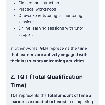
Classroom instruction
Practical workshops
One-on-one tutoring or mentoring
sessions
Online learning sessions with tutor
support
In other words, GLH represents the
time
that learners are actively engaged with
their instructors or learning activities
.
2.
TQT (Total Qualification
Time)
TQT
represents the
total amount of time a
learner is expected to invest
in completing