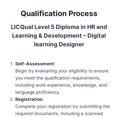
5
Qualification Process
D
i
p
LICQual Level 5 Diploma in HR and
l
Learning & Development – Digital
o
learning Designer
m
a
i
Self-Assessment
:
n
Begin by evaluating your eligibility to ensure
H
you meet the qualification requirements,
R
including work experience, knowledge, and
a
language proficiency.
n
Registration
:
d
Complete your registration by submitting the
L
required documents, including a scanned