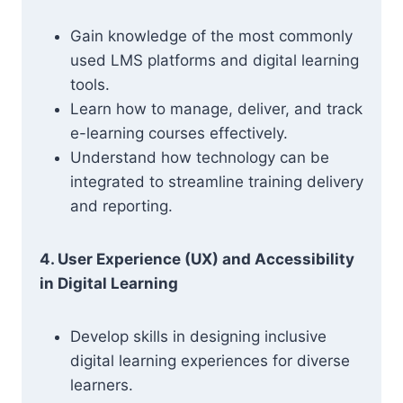
Gain knowledge of the most commonly
used LMS platforms and digital learning
tools.
Learn how to manage, deliver, and track
e-learning courses effectively.
Understand how technology can be
integrated to streamline training delivery
and reporting.
4. User Experience (UX) and Accessibility
in Digital Learning
Develop skills in designing inclusive
digital learning experiences for diverse
learners.