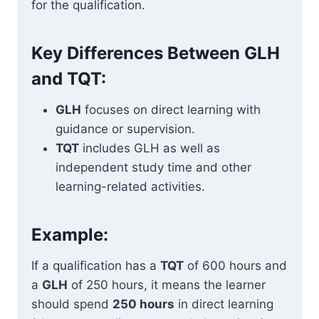
for the qualification.
Key Differences Between GLH
and TQT:
GLH
focuses on direct learning with
guidance or supervision.
TQT
includes GLH as well as
independent study time and other
learning-related activities.
Example:
If a qualification has a
TQT
of 600 hours and
a
GLH
of 250 hours, it means the learner
should spend
250 hours
in direct learning