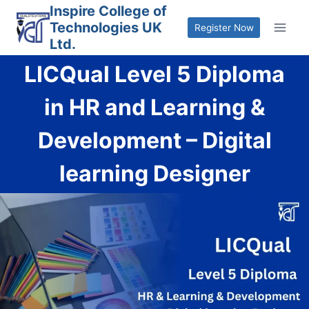
Skip
Inspire College of
Technologies UK
to
Register Now
Ltd.
content
LICQual Level 5 Diploma
in HR and Learning &
Development – Digital
learning Designer