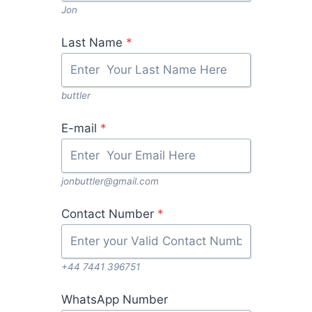
Jon
Last Name
*
buttler
E-mail
*
jonbuttler@gmail.com
Contact Number
*
+44 7441 396751
WhatsApp Number