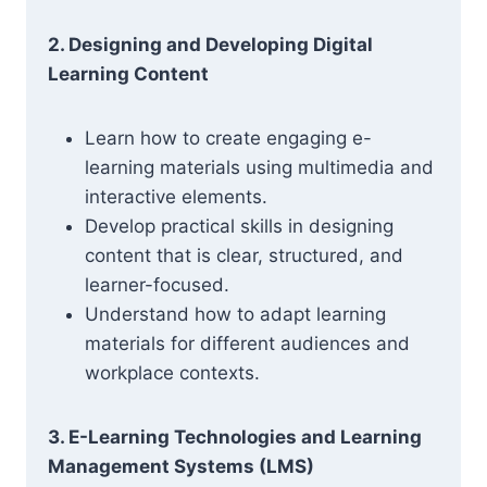
2. Designing and Developing Digital
Learning Content
Learn how to create engaging e-
learning materials using multimedia and
interactive elements.
Develop practical skills in designing
content that is clear, structured, and
learner-focused.
Understand how to adapt learning
materials for different audiences and
workplace contexts.
3. E-Learning Technologies and Learning
Management Systems (LMS)