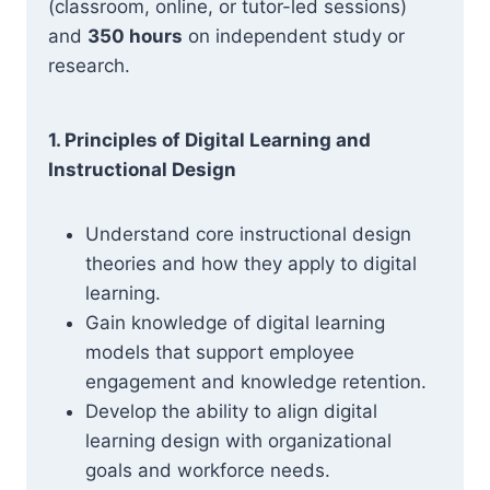
(classroom, online, or tutor-led sessions)
and
350 hours
on independent study or
research.
1. Principles of Digital Learning and
Instructional Design
Understand core instructional design
theories and how they apply to digital
learning.
Gain knowledge of digital learning
models that support employee
engagement and knowledge retention.
Develop the ability to align digital
learning design with organizational
goals and workforce needs.