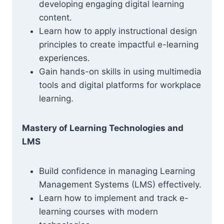
developing engaging digital learning
content.
Learn how to apply instructional design
principles to create impactful e-learning
experiences.
Gain hands-on skills in using multimedia
tools and digital platforms for workplace
learning.
Mastery of Learning Technologies and
LMS
Build confidence in managing Learning
Management Systems (LMS) effectively.
Learn how to implement and track e-
learning courses with modern