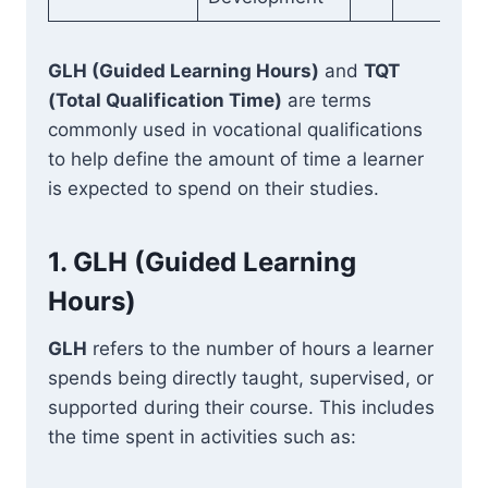
GLH (Guided Learning Hours)
and
TQT
(Total Qualification Time)
are terms
commonly used in vocational qualifications
to help define the amount of time a learner
is expected to spend on their studies.
1.
GLH (Guided Learning
Hours)
GLH
refers to the number of hours a learner
spends being directly taught, supervised, or
supported during their course. This includes
the time spent in activities such as: