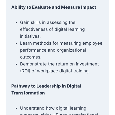
Ability to Evaluate and Measure Impact
Gain skills in assessing the
effectiveness of digital learning
initiatives.
Learn methods for measuring employee
performance and organizational
outcomes.
Demonstrate the return on investment
(ROI) of workplace digital training.
Pathway to Leadership in Digital
Transformation
Understand how digital learning