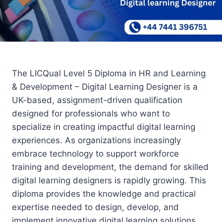
The LICQual Level 5 Diploma in HR and Learning
& Development – Digital Learning Designer is a
UK-based, assignment-driven qualification
designed for professionals who want to
specialize in creating impactful digital learning
experiences. As organizations increasingly
embrace technology to support workforce
training and development, the demand for skilled
digital learning designers is rapidly growing. This
diploma provides the knowledge and practical
expertise needed to design, develop, and
implement innovative digital learning solutions