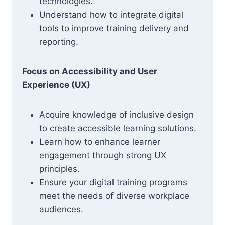
technologies.
Understand how to integrate digital
tools to improve training delivery and
reporting.
Focus on Accessibility and User
Experience (UX)
Acquire knowledge of inclusive design
to create accessible learning solutions.
Learn how to enhance learner
engagement through strong UX
principles.
Ensure your digital training programs
meet the needs of diverse workplace
audiences.