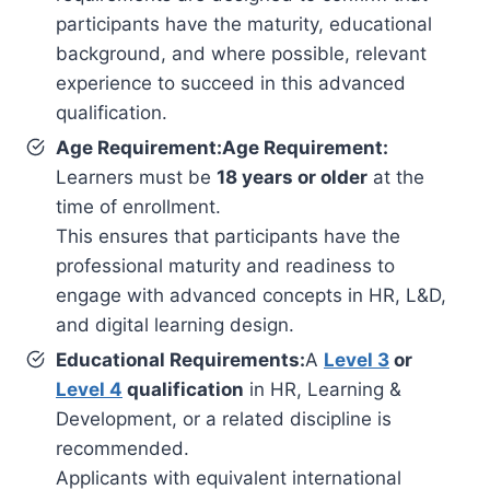
participants have the maturity, educational
background, and where possible, relevant
experience to succeed in this advanced
qualification.
Age Requirement:Age Requirement:
Learners must be
18 years or older
at the
time of enrollment.
This ensures that participants have the
professional maturity and readiness to
engage with advanced concepts in HR, L&D,
and digital learning design.
Educational Requirements:
A
Level 3
or
Level 4
qualification
in HR, Learning &
Development, or a related discipline is
recommended.
Applicants with equivalent international