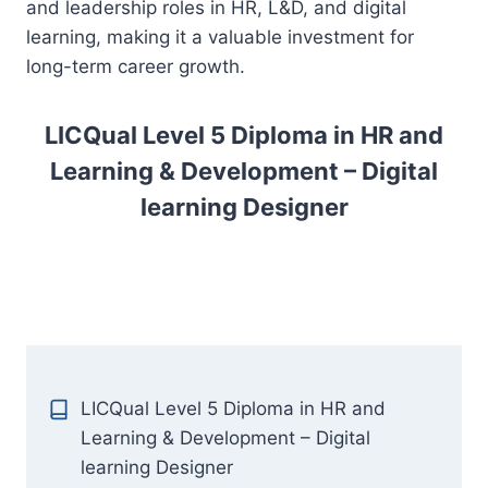
and leadership roles in HR, L&D, and digital
learning, making it a valuable investment for
long-term career growth.
LICQual Level 5 Diploma in HR and
Learning & Development – Digital
learning Designer
LICQual Level 5 Diploma in HR and
Learning & Development – Digital
learning Designer