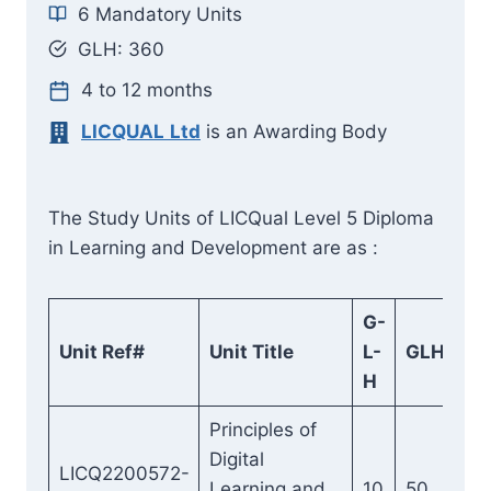
6 Mandatory Units
GLH:
360
4 to 12 months
LICQUAL
Ltd
is an Awarding Body
The Study Units of LICQual Level 5 Diploma
in Learning and Development are as :
G-
Unit Ref#
Unit Title
L-
GLH
H
Principles of
Digital
LICQ2200572-
Learning and
10
50