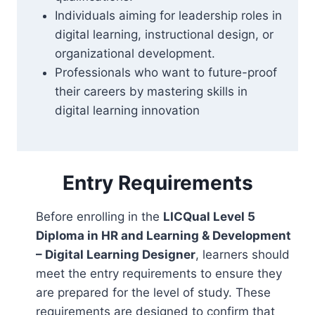
Individuals aiming for leadership roles in
digital learning, instructional design, or
organizational development.
Professionals who want to future-proof
their careers by mastering skills in
digital learning innovation
Entry Requirements
Before enrolling in the
LICQual Level 5
Diploma in HR and Learning & Development
– Digital Learning Designer
, learners should
meet the entry requirements to ensure they
are prepared for the level of study. These
requirements are designed to confirm that