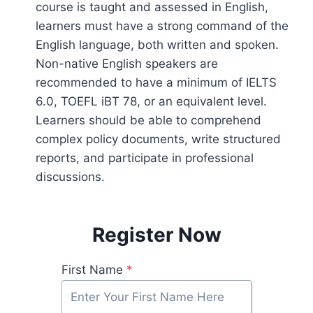
course is taught and assessed in English,
learners must have a strong command of the
English language, both written and spoken.
Non-native English speakers are
recommended to have a minimum of IELTS
6.0, TOEFL iBT 78, or an equivalent level.
Learners should be able to comprehend
complex policy documents, write structured
reports, and participate in professional
discussions.
Register Now
First Name
*