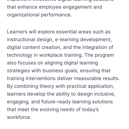
that enhance employee engagement and
organizational performance.
Learners will explore essential areas such as
instructional design, e-learning development,
digital content creation, and the integration of
technology in workplace training. The program
also focuses on aligning digital learning
strategies with business goals, ensuring that
training interventions deliver measurable results.
By combining theory with practical application,
learners develop the ability to design inclusive,
engaging, and future-ready learning solutions
that meet the evolving needs of today’s
workforce.