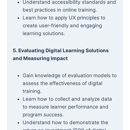
Understand accessibility standards and
best practices in online training.
Learn how to apply UX principles to
create user-friendly and engaging
learning solutions.
5. Evaluating Digital Learning Solutions
and Measuring Impact
Gain knowledge of evaluation models to
assess the effectiveness of digital
training.
Learn how to collect and analyze data
to measure learner performance and
program success.
Understand how to demonstrate the