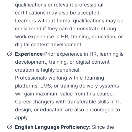
qualifications or relevant professional
certifications may also be accepted.
Learners without formal qualifications may be
considered if they can demonstrate strong
work experience in HR, training, education, or
digital content development.
Experience
:Prior experience in HR, learning &
development, training, or digital content
creation is highly beneficial.
Professionals working with e-learning
platforms, LMS, or training delivery systems
will gain maximum value from this course.
Career changers with transferable skills in IT,
design, or education are also encouraged to
apply.
English Language Proficiency:
Since the