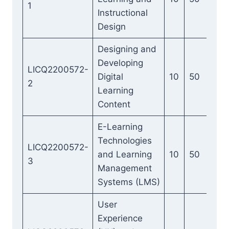
1
Instructional
Design
Designing and
Developing
LICQ2200572-
Digital
10
50
2
Learning
Content
E-Learning
Technologies
LICQ2200572-
and Learning
10
50
3
Management
Systems (LMS)
User
Experience