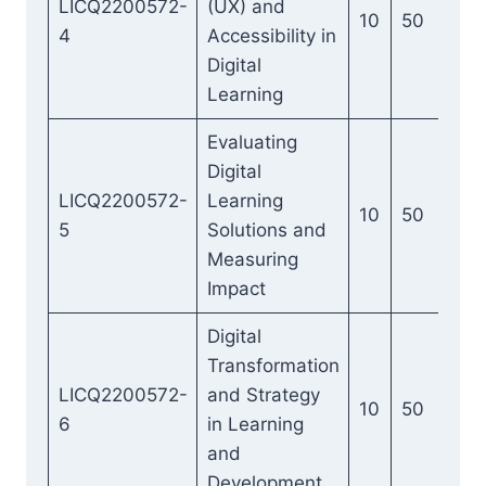
LICQ2200572-
(UX) and
10
50
4
Accessibility in
Digital
Learning
Evaluating
Digital
LICQ2200572-
Learning
10
50
5
Solutions and
Measuring
Impact
Digital
Transformation
LICQ2200572-
and Strategy
10
50
6
in Learning
and
Development