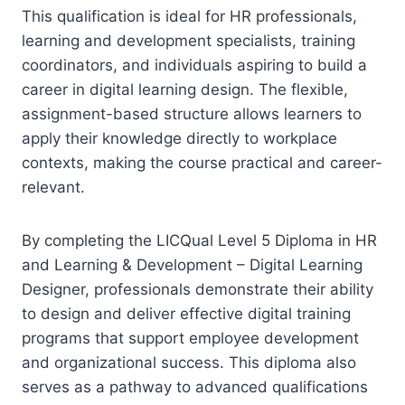
This qualification is ideal for HR professionals,
learning and development specialists, training
coordinators, and individuals aspiring to build a
career in digital learning design. The flexible,
assignment-based structure allows learners to
apply their knowledge directly to workplace
contexts, making the course practical and career-
relevant.
By completing the LICQual Level 5 Diploma in HR
and Learning & Development – Digital Learning
Designer, professionals demonstrate their ability
to design and deliver effective digital training
programs that support employee development
and organizational success. This diploma also
serves as a pathway to advanced qualifications