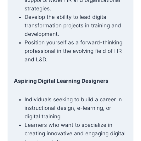
supports wider HR and organizational
strategies.
Develop the ability to lead digital
transformation projects in training and
development.
Position yourself as a forward-thinking
professional in the evolving field of HR
and L&D.
Aspiring Digital Learning Designers
Individuals seeking to build a career in
instructional design, e-learning, or
digital training.
Learners who want to specialize in
creating innovative and engaging digital