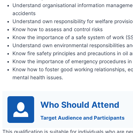
Understand organisational information manageme
accidents
Understand own responsibility for welfare provisi
Know how to assess and control risks
Know the importance of a safe system of work (S
Understand own environmental responsibilities and
Know fire safety principles and precautions in oil 
Know the importance of emergency procedures in
Know how to foster good working relationships, eq
mental health issues.
Who Should Attend
Target Audience and Participants
This qualification is suitable for individuals who are n