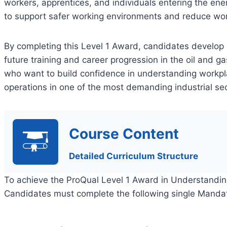
workers, apprentices, and individuals entering the en
to support safer working environments and reduce wor
By completing this Level 1 Award, candidates develop
future training and career progression in the oil and gas
who want to build confidence in understanding workpl
operations in one of the most demanding industrial sec
Course Content
Detailed Curriculum Structure
To achieve the ProQual Level 1 Award in Understandin
Candidates must complete the following single Mandat