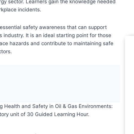
ergy sector. Learners gain the knowledge needed
kplace incidents.
 essential safety awareness that can support
 industry. It is an ideal starting point for those
ace hazards and contribute to maintaining safe
tors.
Le
Le
g Health and Safety in Oil & Gas Environments:
Pr
ory unit of 30 Guided Learning Hour.