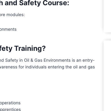
h and Safety Course:
ore modules:
ironments
ety Training?
d Safety in Oil & Gas Environments is an entry-
wareness for individuals entering the oil and gas
 operations
apprentices