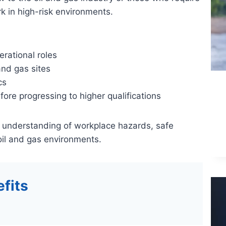
k in high-risk environments.
erational roles
and gas sites
cs
efore progressing to higher qualifications
 understanding of workplace hazards, safe
oil and gas environments.
fits