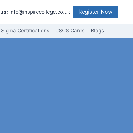
Register Now
us:
info@inspirecollege.co.uk
 Sigma Certifications
CSCS Cards
Blogs