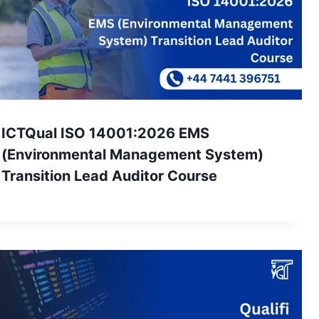
ICTQual ISO 14001:2026 EMS
(Environmental Management System)
Transition Lead Auditor Course