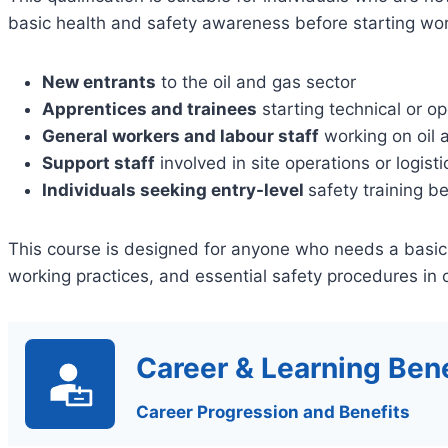
basic health and safety awareness before starting wor
New entrants
to the oil and gas sector
Apprentices and trainees
starting technical or op
General workers and labour staff
working on oil 
Support staff
involved in site operations or logisti
Individuals seeking entry-level
safety training b
This course is designed for anyone who needs a basic
working practices, and essential safety procedures in 
Career & Learning Bene
Career Progression and Benefits