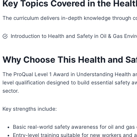
Key Topics Covered in the Healt
The curriculum delivers in-depth knowledge through c
Introduction to Health and Safety in Oil & Gas Env
Why Choose This Health and Saf
The ProQual Level 1 Award in Understanding Health an
level qualification designed to build essential safety a
sector.
Key strengths include:
Basic real-world safety awareness for oil and gas
Entry-level training suitable for new workers and 