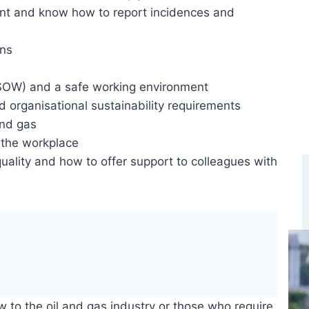
nt and know how to report incidences and
ons
SOW) and a safe working environment
 organisational sustainability requirements
and gas
 the workplace
uality and how to offer support to colleagues with
ew to the oil and gas industry or those who require