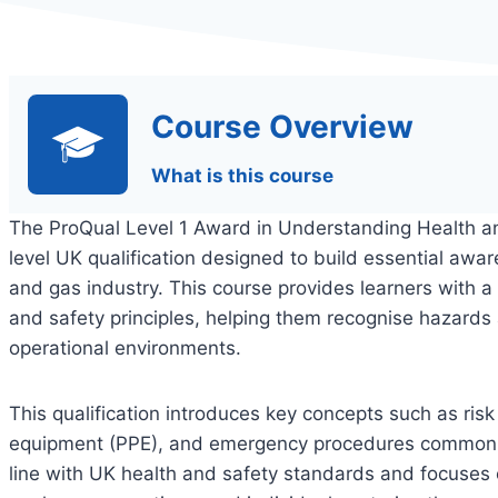
Course Overview
What is this course
The ProQual Level 1 Award in Understanding Health an
level UK qualification designed to build essential awar
and gas industry. This course provides learners with a
and safety principles, helping them recognise hazards 
operational environments.
This qualification introduces key concepts such as ris
equipment (PPE), and emergency procedures commonly u
line with UK health and safety standards and focuses