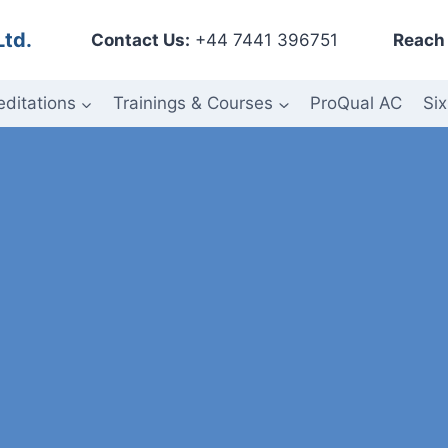
Ltd.
Contact Us:
+44 7441 396751
Reach 
editations
Trainings & Courses
ProQual AC
Six