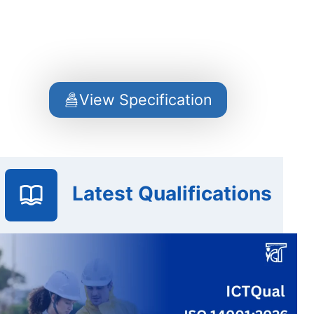
View Specification
Latest Qualifications