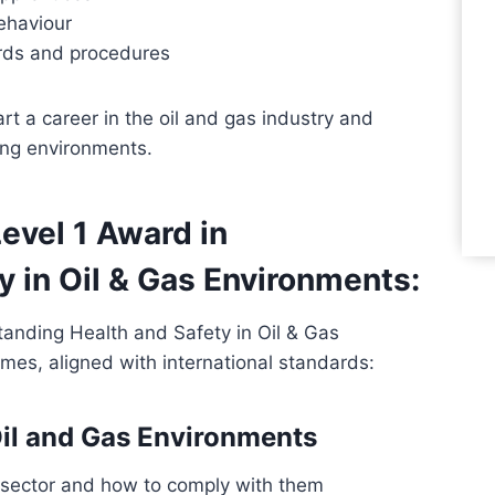
ehaviour
ards and procedures
art a career in the oil and gas industry and
ing environments.
evel 1 Award in
 in Oil & Gas Environments:
anding Health and Safety in Oil & Gas
omes, aligned with international standards:
 Oil and Gas Environments
 sector and how to comply with them