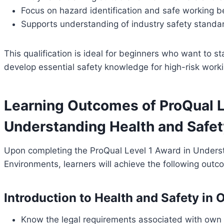
Focus on hazard identification and safe working b
Supports understanding of industry safety stand
This qualification is ideal for beginners who want to st
develop essential safety knowledge for high-risk work
Learning Outcomes of ProQual L
Understanding Health and Safety
Upon completing the ProQual Level 1 Award in Underst
Environments, learners will achieve the following outc
Introduction to Health and Safety in
Know the legal requirements associated with own