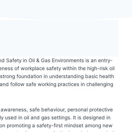
d Safety in Oil & Gas Environments is an entry-
eness of workplace safety within the high-risk oil
 strong foundation in understanding basic health
and follow safe working practices in challenging
k awareness, safe behaviour, personal protective
sed in oil and gas settings. It is designed in
 on promoting a safety-first mindset among new