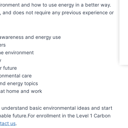
vironment and how to use energy in a better way.
, and does not require any previous experience or
n awareness and energy use
ers
the environment
y
r future
ronmental care
 and energy topics
t at home and work
to understand basic environmental ideas and start
able future.For enrollment in the Level 1 Carbon
tact us
.