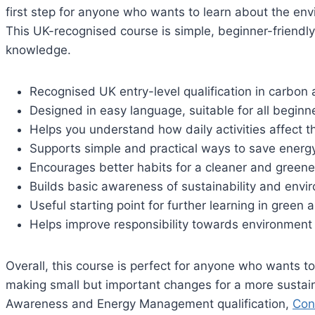
first step for anyone who wants to learn about the en
This UK-recognised course is simple, beginner-friendly
knowledge.
Recognised UK entry-level qualification in carbo
Designed in easy language, suitable for all beginn
Helps you understand how daily activities affect 
Supports simple and practical ways to save energ
Encourages better habits for a cleaner and greene
Builds basic awareness of sustainability and envi
Useful starting point for further learning in green
Helps improve responsibility towards environmen
Overall, this course is perfect for anyone who wants 
making small but important changes for a more sustain
Awareness and Energy Management qualification,
Con