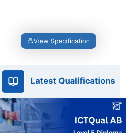
View Specification
Latest Qualifications