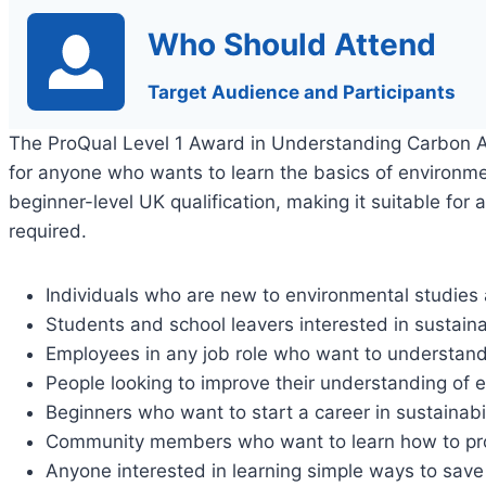
Who Should Attend
Target Audience and Participants
The ProQual Level 1 Award in Understanding Carbon
for anyone who wants to learn the basics of environme
beginner-level UK qualification, making it suitable for 
required.
Individuals who are new to environmental studie
Students and school leavers interested in sustaina
Employees in any job role who want to understa
People looking to improve their understanding of e
Beginners who want to start a career in sustainabil
Community members who want to learn how to prote
Anyone interested in learning simple ways to sav