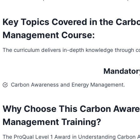
Key Topics Covered in the Car
Management Course:
The curriculum delivers in-depth knowledge through c
Mandator
Carbon Awareness and Energy Management.
Why Choose This Carbon Aware
Management Training?
The ProQual Level 1 Award in Understanding Carbon 