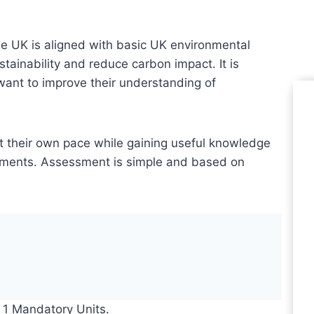
UK is aligned with basic UK environmental
tainability and reduce carbon impact. It is
want to improve their understanding of
Le
at their own pace while gaining useful knowledge
ronments. Assessment is simple and based on
Le
Pr
 1 Mandatory Units.