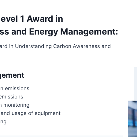
evel 1 Award in
ss and Energy Management:
Award in Understanding Carbon Awareness and
gement
n emissions
emissions
n monitoring
 and usage of equipment
ing