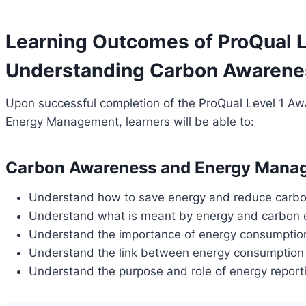
Learning Outcomes of ProQual L
Understanding Carbon Awarene
Upon successful completion of the ProQual Level 1 
Energy Management, learners will be able to:
Carbon Awareness and Energy Mana
Understand how to save energy and reduce carbo
Understand what is meant by energy and carbon 
Understand the importance of energy consumptio
Understand the link between energy consumption
Understand the purpose and role of energy report