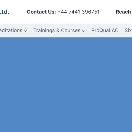
Ltd.
Contact Us:
+44 7441 396751
Reach 
editations
Trainings & Courses
ProQual AC
Six
ess