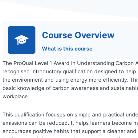
Course Overview
What is this course
The ProQual Level 1 Award in Understanding Carbon
recognised introductory qualification designed to help
the environment and using energy more efficiently. This
basic knowledge of carbon awareness and sustainable 
workplace.
This qualification focuses on simple and practical un
emissions can be reduced. It helps learners become m
encourages positive habits that support a cleaner and 