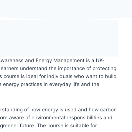
 Awareness and Energy Management is a UK-
 learners understand the importance of protecting
 course is ideal for individuals who want to build
energy practices in everyday life and the
derstanding of how energy is used and how carbon
ore aware of environmental responsibilities and
greener future. The course is suitable for