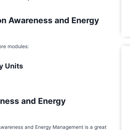
bon Awareness and Energy
ore modules:
y Units
ness and Energy
Awareness and Energy Management is a great