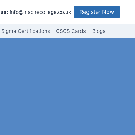
Register Now
us:
info@inspirecollege.co.uk
 Sigma Certifications
CSCS Cards
Blogs