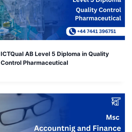
ICTQual AB Level 5 Diploma in Quality
Control Pharmaceutical