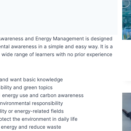
 Awareness and Energy Management is designed
ntal awareness in a simple and easy way. It is a
a wide range of learners with no prior experience
s and want basic knowledge
bility and green topics
nd energy use and carbon awareness
nvironmental responsibility
ity or energy-related fields
ct the environment in daily life
e energy and reduce waste