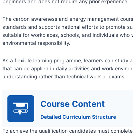
beginners and does not require any prior experience.
The carbon awareness and energy management course 
standards and supports national efforts to promote sus
suitable for workplaces, schools, and individuals who 
environmental responsibility.
As a flexible learning programme, learners can study 
that can be applied in daily activities and work envi
understanding rather than technical work or exams.
Course Content
Detailed Curriculum Structure
To achieve the qualification candidates must complete