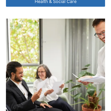
Health & Social Care