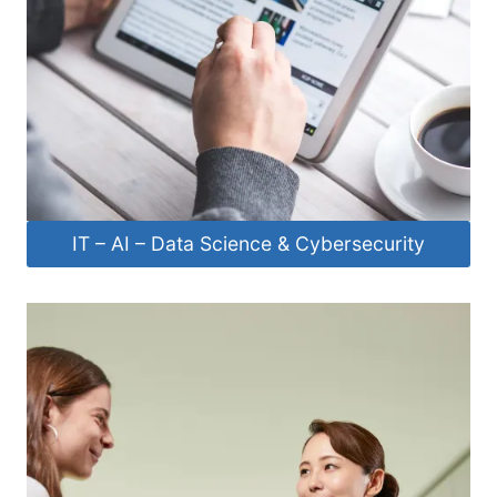
IT – AI – Data Science & Cybersecurity