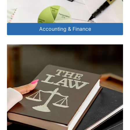
Accounting & Finance