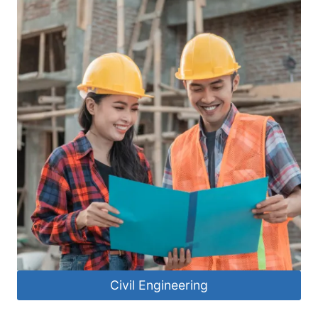
Civil Engineering