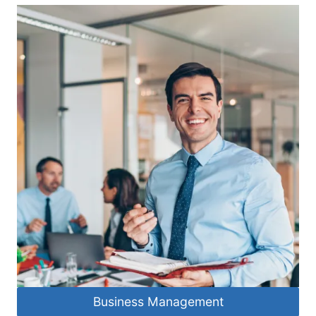
Business Management