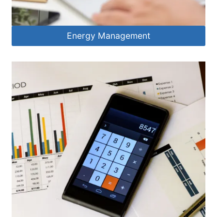
Energy Management