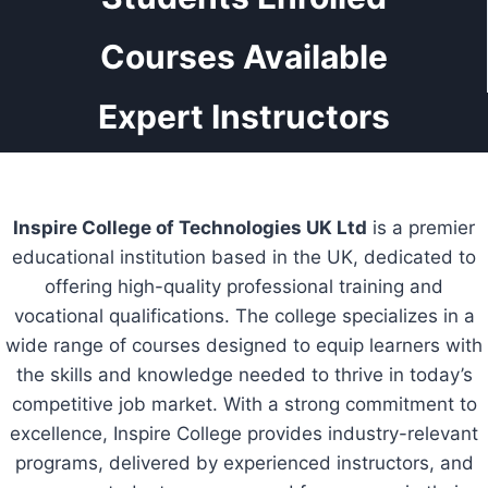
Courses Available
Expert Instructors
Inspire College of Technologies UK Ltd
is a premier
educational institution based in the UK, dedicated to
offering high-quality professional training and
vocational qualifications. The college specializes in a
wide range of courses designed to equip learners with
the skills and knowledge needed to thrive in today’s
competitive job market. With a strong commitment to
excellence, Inspire College provides industry-relevant
programs, delivered by experienced instructors, and