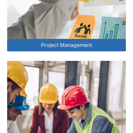
Project Management