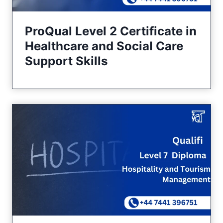
ProQual Level 2 Certificate in
Healthcare and Social Care
Support Skills