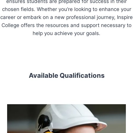
ensures students are prepared for success in their
chosen fields. Whether you’re looking to enhance your
career or embark on a new professional journey, Inspire
College offers the resources and support necessary to
help you achieve your goals.
Available Qualifications