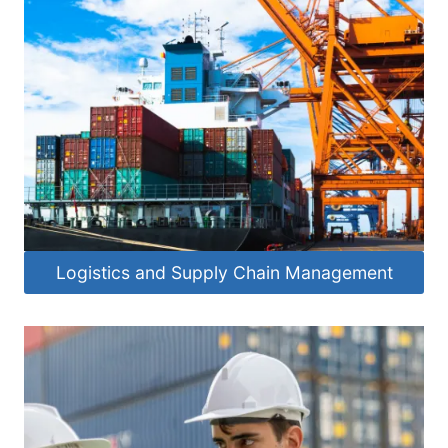
Logistics and Supply Chain Management