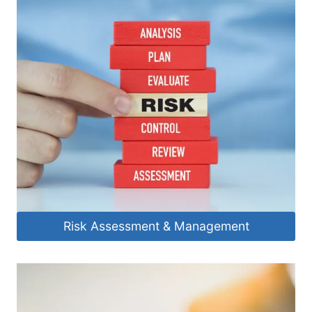
Risk Assessment & Management