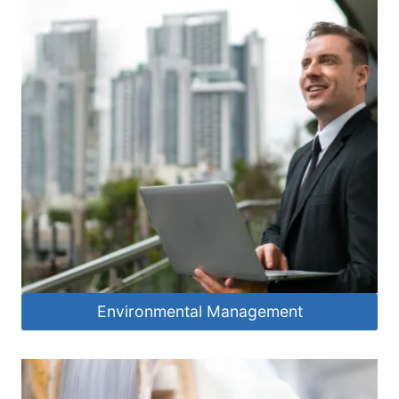
Environmental Management