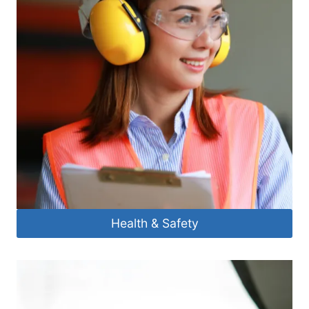
Health & Safety