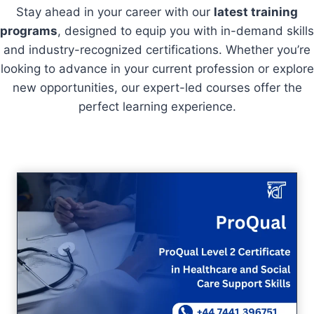
Stay ahead in your career with our
latest training
programs
, designed to equip you with in-demand skills
and industry-recognized certifications. Whether you’re
looking to advance in your current profession or explore
new opportunities, our expert-led courses offer the
perfect learning experience.