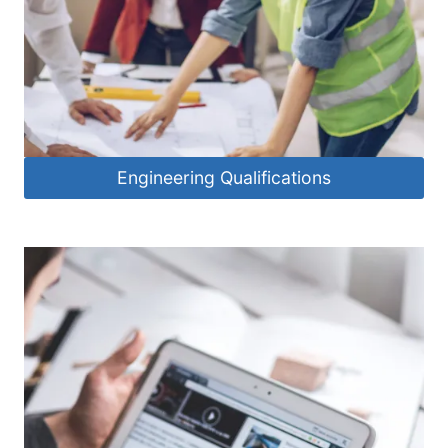
Engineering Qualifications