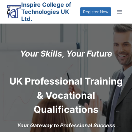
Skip
Inspire College of
Technologies UK
to
Register Now
Ltd.
content
Your Skills, Your Future
UK Professional Training
& Vocational
Qualifications
Your Gateway to Professional Success