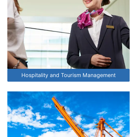
Hospitality and Tourism Management