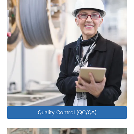
Quality Control (QC/QA)