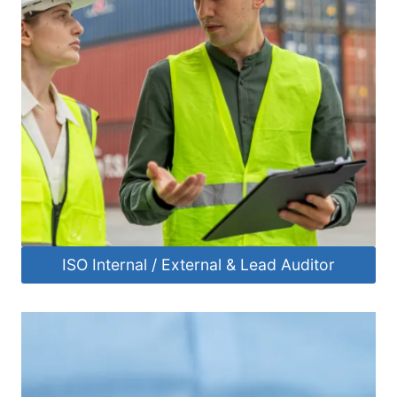
ISO Internal / External & Lead Auditor