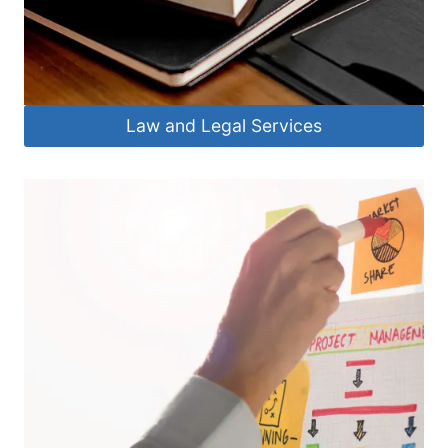
Law and Legal Services