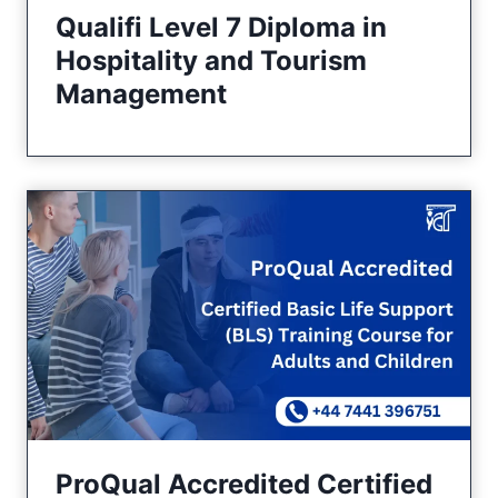
Qualifi Level 7 Diploma in
Hospitality and Tourism
Management
ProQual Accredited Certified