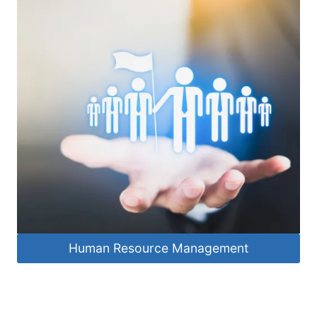
Human Resource Management