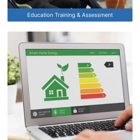
Education Training & Assessment