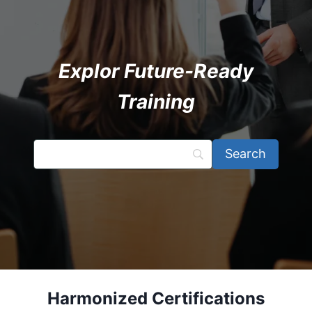
Explor Future-Ready
Training
Harmonized Certifications