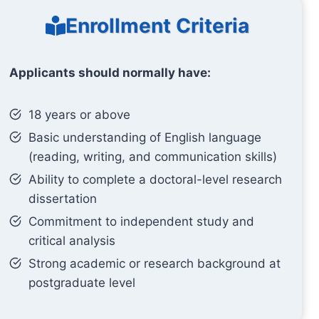
Enrollment Criteria
Applicants should normally have:
18 years or above
Basic understanding of English language
(reading, writing, and communication skills)
Ability to complete a doctoral-level research
dissertation
Commitment to independent study and
critical analysis
Strong academic or research background at
postgraduate level