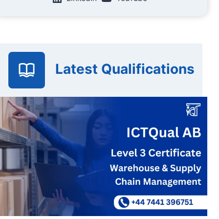
Latest Qualifications