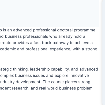
up is an advanced professional doctoral programme
nd business professionals who already hold a
up route provides a fast track pathway to achieve a
g academic and professional experience, with a strong
ategic thinking, leadership capability, and advanced
f complex business issues and explore innovative
d industry development. The course places strong
dent research, and real world business problem