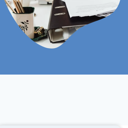
Online
Self Study |