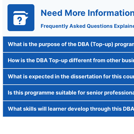
Need More Informatio
Frequently Asked Questions Explain
What is the purpose of the DBA (Top-up) progr
How is the DBA Top-up different from other bus
What is expected in the dissertation for this cou
Is this programme suitable for senior profession
What skills will learner develop through this DB