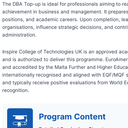
The DBA Top-up is ideal for professionals aiming to re
achievement in business and management. It prepares i
positions, and academic careers. Upon completion, lea
organisations, influence strategic decisions, and contr
administration.
Inspire College of Technologies UK is an approved acad
and is authorized to deliver this programme. EuroAmer
and accredited by the Malta Further and Higher Educa
internationally recognised and aligned with EQF/MQF s
and typically receive positive evaluations from World E
recognition.
Program Content