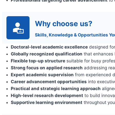
Why choose us?
Skills, Knowledge & Opportunities Yo
Doctoral-level academic excellence
designed for
Globally recognized qualification
that enhances l
Flexible top-up structure
suitable for busy profe
Strong focus on applied research
addressing rea
Expert academic supervision
from experienced d
Career advancement opportunities
into executiv
Practical and strategic learning approach
aligne
High-level research development
to build innova
Supportive learning environment
throughout you