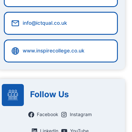
info@ictqual.co.uk
www.inspirecollege.co.uk
Follow Us
Facebook
Instagram
LinkedIn
YouTube