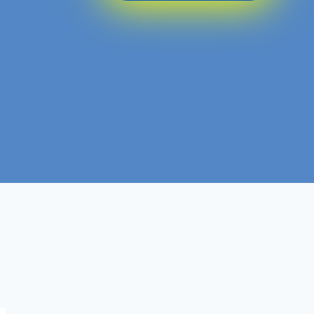
DBA
Course :