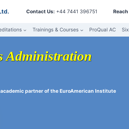
Ltd.
Contact Us:
+44 7441 396751
Reach 
editations
Trainings & Courses
ProQual AC
Six
s Administration
 academic partner of the EuroAmerican Institute