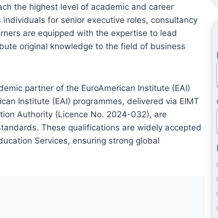
ach the highest level of academic and career
ndividuals for senior executive roles, consultancy
rners are equipped with the expertise to lead
ibute original knowledge to the field of business
emic partner of the EuroAmerican Institute (EAI)
ican Institute (EAI) programmes, delivered via EIMT
tion Authority (Licence No. 2024-032), are
tandards. These qualifications are widely accepted
ducation Services, ensuring strong global