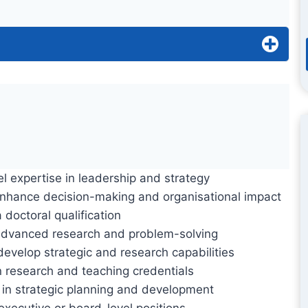
l expertise in leadership and strategy
nhance decision-making and organisational impact
 doctoral qualification
dvanced research and problem-solving
evelop strategic and research capabilities
 research and teaching credentials
 in strategic planning and development
executive or board-level positions