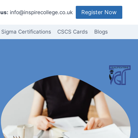
Register Now
us:
info@inspirecollege.co.uk
 Sigma Certifications
CSCS Cards
Blogs