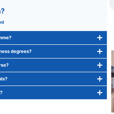
n?
ed
amme?
iness degrees?
rse?
als?
A?