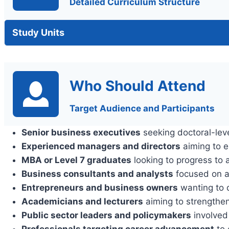
Detailed Curriculum Structure
Study Units
Who Should Attend
Target Audience and Participants
Senior business executives
seeking doctoral-leve
Experienced managers and directors
aiming to e
MBA or Level 7 graduates
looking to progress to a
Business consultants and analysts
focused on a
Entrepreneurs and business owners
wanting to d
Academicians and lecturers
aiming to strengthen
Public sector leaders and policymakers
involved
Professionals targeting career advancement
to 