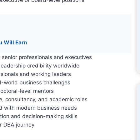
u Will Earn
 senior professionals and executives
eadership credibility worldwide
ssionals and working leaders
l-world business challenges
octoral-level mentors
e, consultancy, and academic roles
d with modern business needs
tion and decision-making skills
r DBA journey