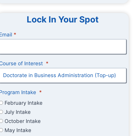
Lock In Your Spot
Email
*
Course of Interest
*
Program Intake
*
February Intake
July Intake
October Intake
May Intake