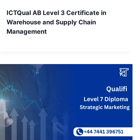
ICTQual AB Level 3 Certificate in
Warehouse and Supply Chain
Management