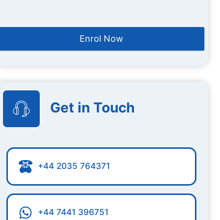
Enrol Now
Get in Touch
+44 2035 764371
+44 7441 396751