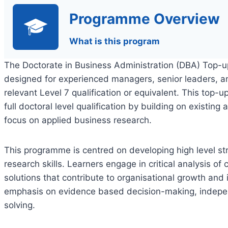
Programme Overview
What is this program
The Doctorate in Business Administration (DBA) Top-
designed for experienced managers, senior leaders, a
relevant Level 7 qualification or equivalent. This top-
full doctoral level qualification by building on existin
focus on applied business research.
This programme is centred on developing high level str
research skills. Learners engage in critical analysis o
solutions that contribute to organisational growth an
emphasis on evidence based decision-making, indepen
solving.