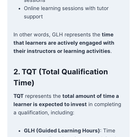
sessions
Online learning sessions with tutor
support
In other words, GLH represents the
time
that learners are actively engaged with
their instructors or learning activities
.
2.
TQT (Total Qualification
Time)
TQT
represents the
total amount of time a
learner is expected to invest
in completing
a qualification, including:
GLH (Guided Learning Hours)
: Time