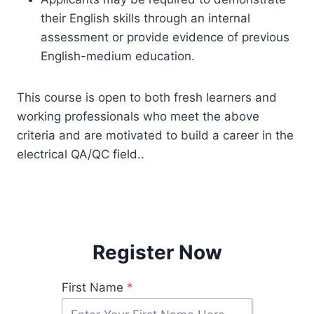
their English skills through an internal
assessment or provide evidence of previous
English-medium education.
This course is open to both fresh learners and
working professionals who meet the above
criteria and are motivated to build a career in the
electrical QA/QC field..
Register Now
First Name
*