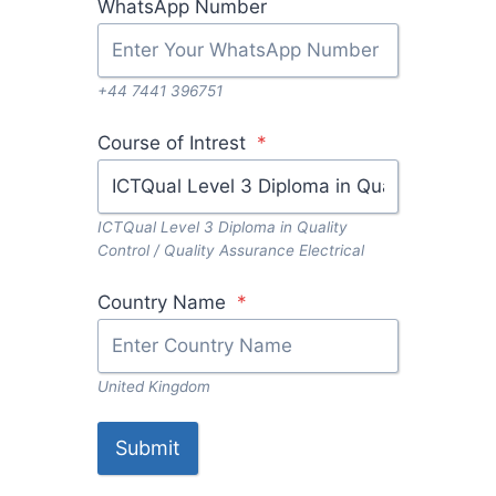
WhatsApp Number
+44 7441 396751
Course of Intrest
*
ICTQual Level 3 Diploma in Quality
Control / Quality Assurance Electrical
Country Name
*
United Kingdom
Submit