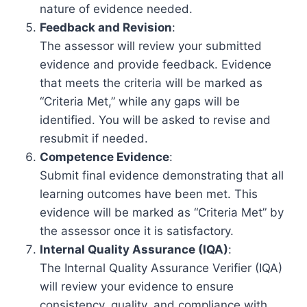
nature of evidence needed.
Feedback and Revision
:
The assessor will review your submitted
evidence and provide feedback. Evidence
that meets the criteria will be marked as
“Criteria Met,” while any gaps will be
identified. You will be asked to revise and
resubmit if needed.
Competence Evidence
:
Submit final evidence demonstrating that all
learning outcomes have been met. This
evidence will be marked as “Criteria Met” by
the assessor once it is satisfactory.
Internal Quality Assurance (IQA)
:
The Internal Quality Assurance Verifier (IQA)
will review your evidence to ensure
consistency, quality, and compliance with