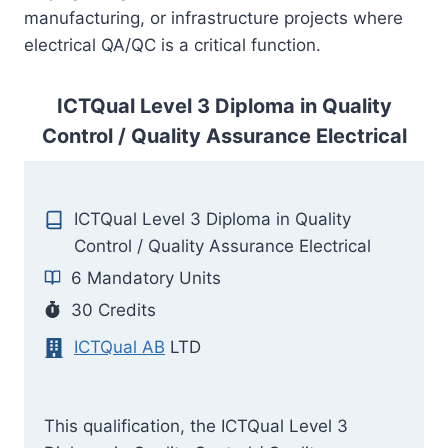
manufacturing, or infrastructure projects where
electrical QA/QC is a critical function.
ICTQual Level 3 Diploma in Quality
Control / Quality Assurance Electrical
ICTQual Level 3 Diploma in Quality
Control / Quality Assurance Electrical
6 Mandatory Units
30 Credits
ICTQual AB
LTD
This qualification, the ICTQual Level 3