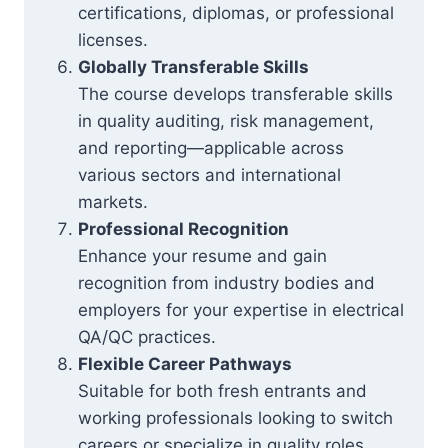
certifications, diplomas, or professional
licenses.
Globally Transferable Skills
The course develops transferable skills
in quality auditing, risk management,
and reporting—applicable across
various sectors and international
markets.
Professional Recognition
Enhance your resume and gain
recognition from industry bodies and
employers for your expertise in electrical
QA/QC practices.
Flexible Career Pathways
Suitable for both fresh entrants and
working professionals looking to switch
careers or specialize in quality roles