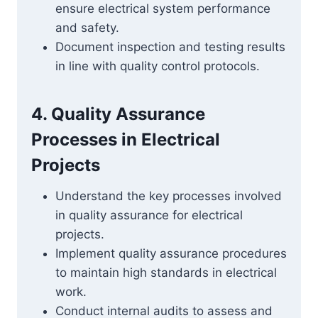
ensure electrical system performance
and safety.
Document inspection and testing results
in line with quality control protocols.
4. Quality Assurance
Processes in Electrical
Projects
Understand the key processes involved
in quality assurance for electrical
projects.
Implement quality assurance procedures
to maintain high standards in electrical
work.
Conduct internal audits to assess and