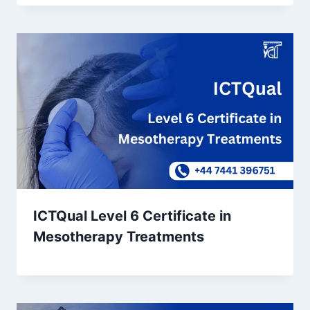
ICTQual Level 6 Certificate in
Mesotherapy Treatments