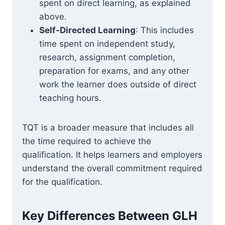
spent on direct learning, as explained
above.
Self-Directed Learning
: This includes
time spent on independent study,
research, assignment completion,
preparation for exams, and any other
work the learner does outside of direct
teaching hours.
TQT is a broader measure that includes all
the time required to achieve the
qualification. It helps learners and employers
understand the overall commitment required
for the qualification.
Key Differences Between GLH