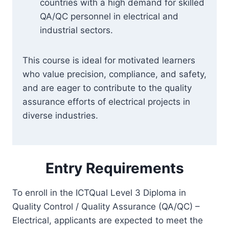
countries with a high demand for skilled
QA/QC personnel in electrical and
industrial sectors.
This course is ideal for motivated learners
who value precision, compliance, and safety,
and are eager to contribute to the quality
assurance efforts of electrical projects in
diverse industries.
Entry Requirements
To enroll in the ICTQual Level 3 Diploma in
Quality Control / Quality Assurance (QA/QC) –
Electrical, applicants are expected to meet the