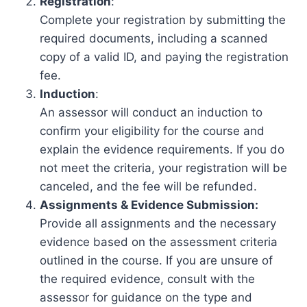
Registration
:
Complete your registration by submitting the
required documents, including a scanned
copy of a valid ID, and paying the registration
fee.
Induction
:
An assessor will conduct an induction to
confirm your eligibility for the course and
explain the evidence requirements. If you do
not meet the criteria, your registration will be
canceled, and the fee will be refunded.
Assignments & Evidence Submission:
Provide all assignments and the necessary
evidence based on the assessment criteria
outlined in the course. If you are unsure of
the required evidence, consult with the
assessor for guidance on the type and