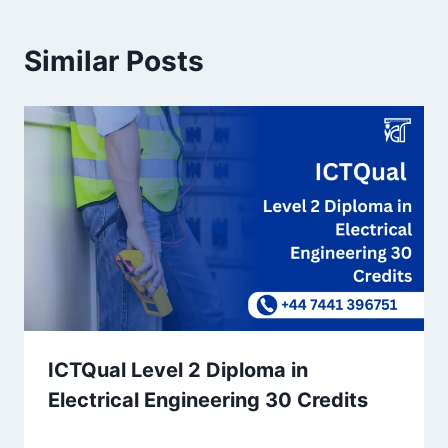
Similar Posts
ICTQual Level 2 Diploma in
Electrical Engineering 30 Credits