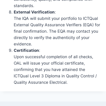
standards.
External Verification
:
The IQA will submit your portfolio to ICTQual
External Quality Assurance Verifiers (EQA) for
final confirmation. The EQA may contact you
directly to verify the authenticity of your
evidence.
Certification
:
Upon successful completion of all checks,
OAL will issue your official certificate,
confirming that you have attained the
ICTQual Level 3 Diploma in Quality Control /
Quality Assurance Electrical.