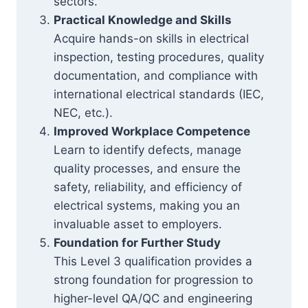
sectors.
Practical Knowledge and Skills
Acquire hands-on skills in electrical
inspection, testing procedures, quality
documentation, and compliance with
international electrical standards (IEC,
NEC, etc.).
Improved Workplace Competence
Learn to identify defects, manage
quality processes, and ensure the
safety, reliability, and efficiency of
electrical systems, making you an
invaluable asset to employers.
Foundation for Further Study
This Level 3 qualification provides a
strong foundation for progression to
higher-level QA/QC and engineering