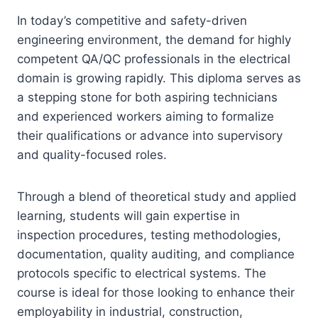
In today’s competitive and safety-driven
engineering environment, the demand for highly
competent QA/QC professionals in the electrical
domain is growing rapidly. This diploma serves as
a stepping stone for both aspiring technicians
and experienced workers aiming to formalize
their qualifications or advance into supervisory
and quality-focused roles.
Through a blend of theoretical study and applied
learning, students will gain expertise in
inspection procedures, testing methodologies,
documentation, quality auditing, and compliance
protocols specific to electrical systems. The
course is ideal for those looking to enhance their
employability in industrial, construction,