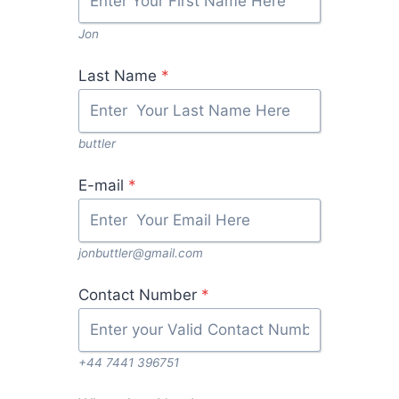
Jon
Last Name
*
buttler
E-mail
*
jonbuttler@gmail.com
Contact Number
*
+44 7441 396751