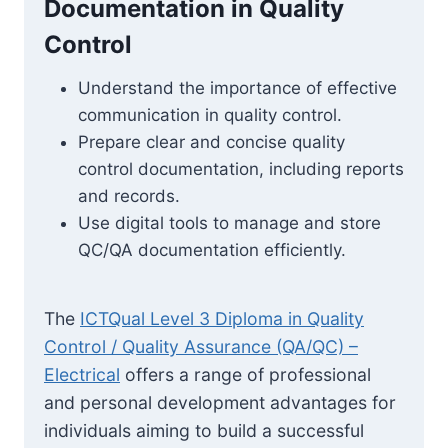
Documentation in Quality
Control
Understand the importance of effective
communication in quality control.
Prepare clear and concise quality
control documentation, including reports
and records.
Use digital tools to manage and store
QC/QA documentation efficiently.
The
ICTQual Level 3 Diploma in Quality
Control / Quality Assurance (QA/QC) –
Electrical
offers a range of professional
and personal development advantages for
individuals aiming to build a successful