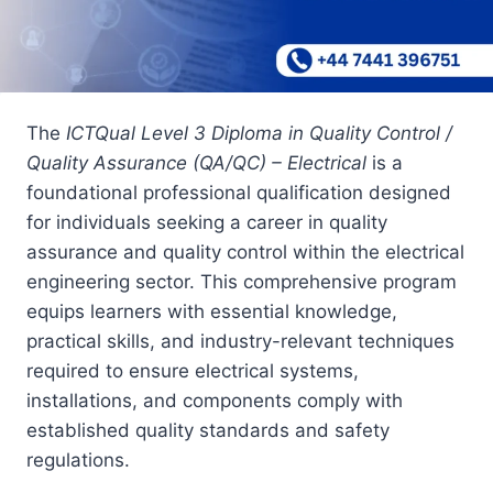
The
ICTQual Level 3 Diploma in Quality Control /
Quality Assurance (QA/QC) – Electrical
is a
foundational professional qualification designed
for individuals seeking a career in quality
assurance and quality control within the electrical
engineering sector. This comprehensive program
equips learners with essential knowledge,
practical skills, and industry-relevant techniques
required to ensure electrical systems,
installations, and components comply with
established quality standards and safety
regulations.