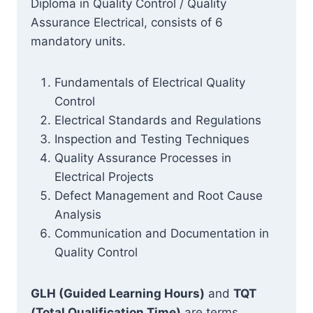
Diploma in Quality Control / Quality
Assurance Electrical, consists of 6
mandatory units.
Fundamentals of Electrical Quality
Control
Electrical Standards and Regulations
Inspection and Testing Techniques
Quality Assurance Processes in
Electrical Projects
Defect Management and Root Cause
Analysis
Communication and Documentation in
Quality Control
GLH (Guided Learning Hours)
and
TQT
(Total Qualification Time)
are terms