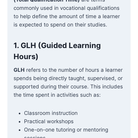
commonly used in vocational qualifications
to help define the amount of time a learner
is expected to spend on their studies.
1.
GLH (Guided Learning
Hours)
GLH
refers to the number of hours a learner
spends being directly taught, supervised, or
supported during their course. This includes
the time spent in activities such as:
Classroom instruction
Practical workshops
One-on-one tutoring or mentoring