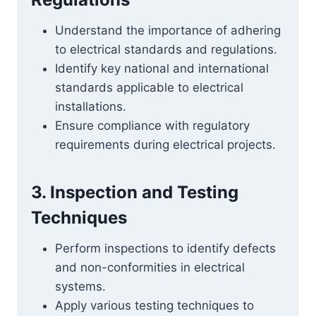
Understand the importance of adhering
to electrical standards and regulations.
Identify key national and international
standards applicable to electrical
installations.
Ensure compliance with regulatory
requirements during electrical projects.
3. Inspection and Testing
Techniques
Perform inspections to identify defects
and non-conformities in electrical
systems.
Apply various testing techniques to