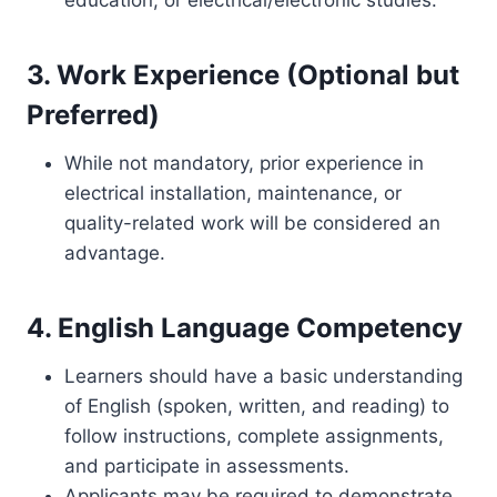
education, or electrical/electronic studies.
3. Work Experience (Optional but
Preferred)
While not mandatory, prior experience in
electrical installation, maintenance, or
quality-related work will be considered an
advantage.
4. English Language Competency
Learners should have a basic understanding
of English (spoken, written, and reading) to
follow instructions, complete assignments,
and participate in assessments.
Applicants may be required to demonstrate