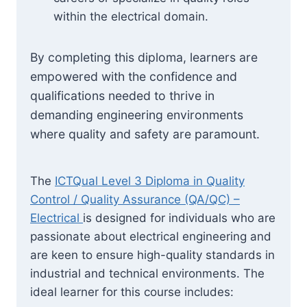
within the electrical domain.
By completing this diploma, learners are
empowered with the confidence and
qualifications needed to thrive in
demanding engineering environments
where quality and safety are paramount.
The
ICTQual Level 3 Diploma in Quality
Control / Quality Assurance (QA/QC) –
Electrical
is designed for individuals who are
passionate about electrical engineering and
are keen to ensure high-quality standards in
industrial and technical environments. The
ideal learner for this course includes: