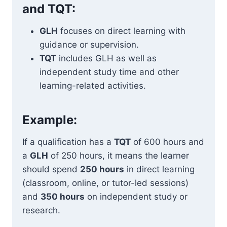
and TQT:
GLH
focuses on direct learning with
guidance or supervision.
TQT
includes GLH as well as
independent study time and other
learning-related activities.
Example:
If a qualification has a
TQT
of 600 hours and
a
GLH
of 250 hours, it means the learner
should spend
250 hours
in direct learning
(classroom, online, or tutor-led sessions)
and
350 hours
on independent study or
research.