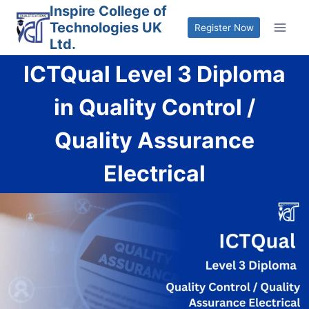
Skip
Inspire College of
Technologies UK
to
Register Now
Ltd.
content
ICTQual Level 3 Diploma
in Quality Control /
Quality Assurance
Electrical