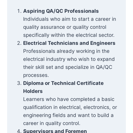
Aspiring QA/QC Professionals
Individuals who aim to start a career in
quality assurance or quality control
specifically within the electrical sector.
Electrical Technicians and Engineers
Professionals already working in the
electrical industry who wish to expand
their skill set and specialize in QA/QC
processes.
Diploma or Technical Certificate
Holders
Learners who have completed a basic
qualification in electrical, electronics, or
engineering fields and want to build a
career in quality control.
Supervisors and Foremen