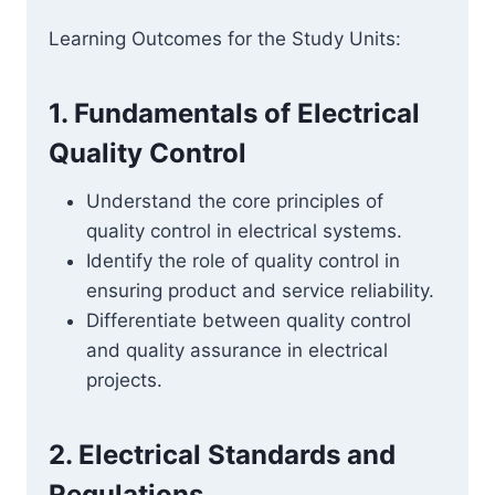
Learning Outcomes for the Study Units:
1. Fundamentals of Electrical
Quality Control
Understand the core principles of
quality control in electrical systems.
Identify the role of quality control in
ensuring product and service reliability.
Differentiate between quality control
and quality assurance in electrical
projects.
2. Electrical Standards and
Regulations