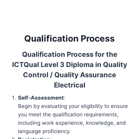
Qualification Process
Qualification Process for the
ICTQual Level 3 Diploma in Quality
Control / Quality Assurance
Electrical
Self-Assessment
:
Begin by evaluating your eligibility to ensure
you meet the qualification requirements,
including work experience, knowledge, and
language proficiency.