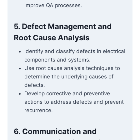
improve QA processes.
5. Defect Management and
Root Cause Analysis
Identify and classify defects in electrical
components and systems.
Use root cause analysis techniques to
determine the underlying causes of
defects.
Develop corrective and preventive
actions to address defects and prevent
recurrence.
6. Communication and