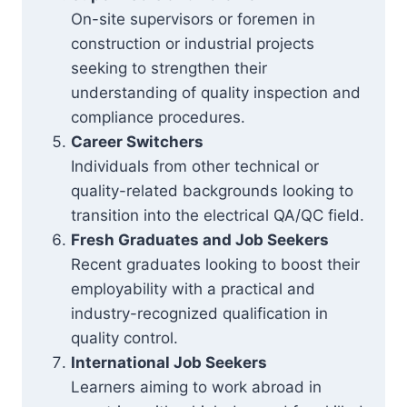
On-site supervisors or foremen in
construction or industrial projects
seeking to strengthen their
understanding of quality inspection and
compliance procedures.
Career Switchers
Individuals from other technical or
quality-related backgrounds looking to
transition into the electrical QA/QC field.
Fresh Graduates and Job Seekers
Recent graduates looking to boost their
employability with a practical and
industry-recognized qualification in
quality control.
International Job Seekers
Learners aiming to work abroad in