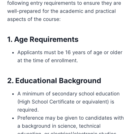
following entry requirements to ensure they are
well-prepared for the academic and practical
aspects of the course:
1. Age Requirements
Applicants must be 16 years of age or older
at the time of enrollment.
2. Educational Background
A minimum of secondary school education
(High School Certificate or equivalent) is
required.
Preference may be given to candidates with
a background in science, technical