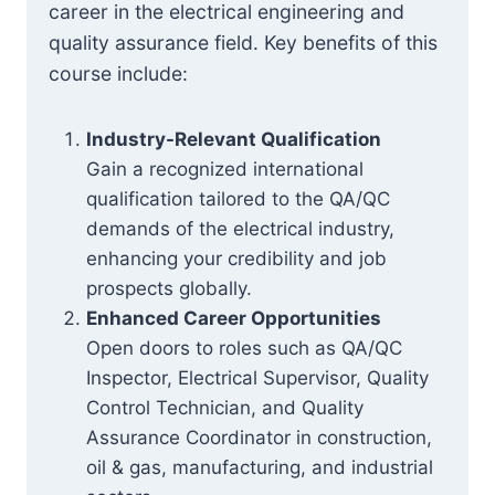
career in the electrical engineering and
quality assurance field. Key benefits of this
course include:
Industry-Relevant Qualification
Gain a recognized international
qualification tailored to the QA/QC
demands of the electrical industry,
enhancing your credibility and job
prospects globally.
Enhanced Career Opportunities
Open doors to roles such as QA/QC
Inspector, Electrical Supervisor, Quality
Control Technician, and Quality
Assurance Coordinator in construction,
oil & gas, manufacturing, and industrial