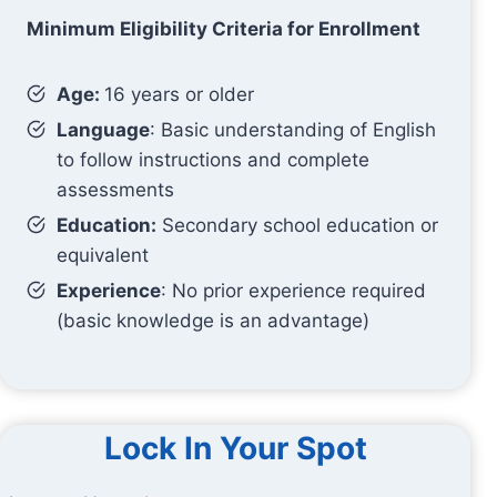
Minimum Eligibility Criteria for Enrollment
Age:
16 years or older
Language
: Basic understanding of English
to follow instructions and complete
assessments
Education:
Secondary school education or
equivalent
Experience
: No prior experience required
(basic knowledge is an advantage)
Lock In Your Spot