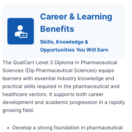
Career & Learning
Benefits
Skills, Knowledge &
Opportunities You Will Earn
The QualCert Level 3 Diploma in Pharmaceutical
Sciences (Dip Pharmaceutical Sciences) equips
learners with essential industry knowledge and
practical skills required in the pharmaceutical and
healthcare sectors. It supports both career
development and academic progression in a rapidly
growing field.
Develop a strong foundation in pharmaceutical