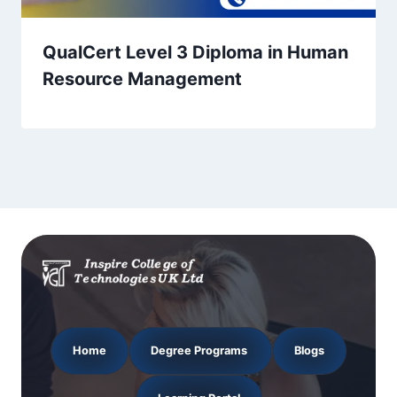
QualCert Level 3 Diploma in Human
Resource Management
Home
Degree Programs
Blogs