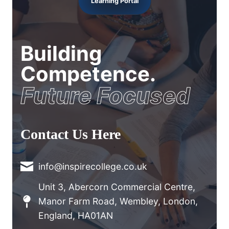
Learning Portal
Building
Competence.
Future Focused
Contact Us Here
info@inspirecollege.co.uk
Unit 3, Abercorn Commercial Centre,
Manor Farm Road, Wembley, London,
England, HA01AN