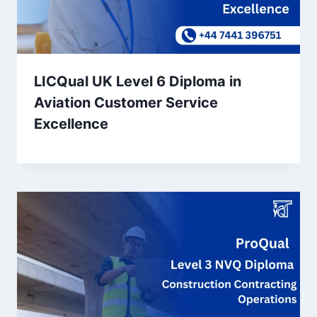
LICQual UK Level 6 Diploma in
Aviation Customer Service
Excellence