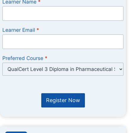
Learner Name
*
Learner Email
*
Preferred Course
*
Register Now