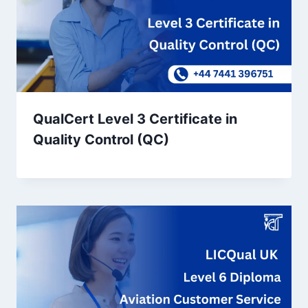
QualCert Level 3 Certificate in
Quality Control (QC)