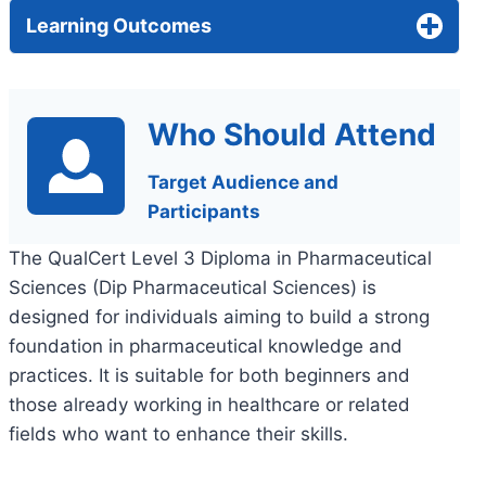
Learning Outcomes
Who Should Attend
Target Audience and
Participants
The QualCert Level 3 Diploma in Pharmaceutical
Sciences (Dip Pharmaceutical Sciences) is
designed for individuals aiming to build a strong
foundation in pharmaceutical knowledge and
practices. It is suitable for both beginners and
those already working in healthcare or related
fields who want to enhance their skills.