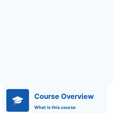
Assignments Based
Assessment
Course Overview
What is this course