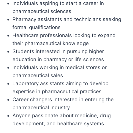
Individuals aspiring to start a career in
pharmaceutical sciences
Pharmacy assistants and technicians seeking
formal qualifications
Healthcare professionals looking to expand
their pharmaceutical knowledge
Students interested in pursuing higher
education in pharmacy or life sciences
Individuals working in medical stores or
pharmaceutical sales
Laboratory assistants aiming to develop
expertise in pharmaceutical practices
Career changers interested in entering the
pharmaceutical industry
Anyone passionate about medicine, drug
development, and healthcare systems