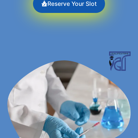
Reserve Your Slot