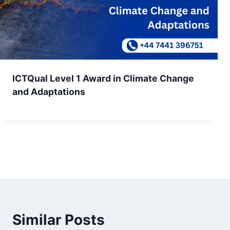
ICTQual Level 1 Award in Climate Change
and Adaptations
Similar Posts