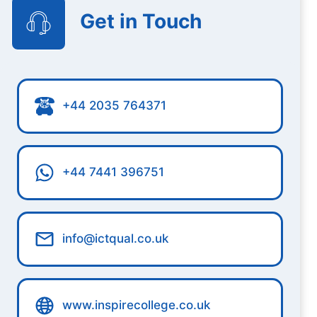
Get in Touch
+44 2035 764371
+44 7441 396751
info@ictqual.co.uk
www.inspirecollege.co.uk