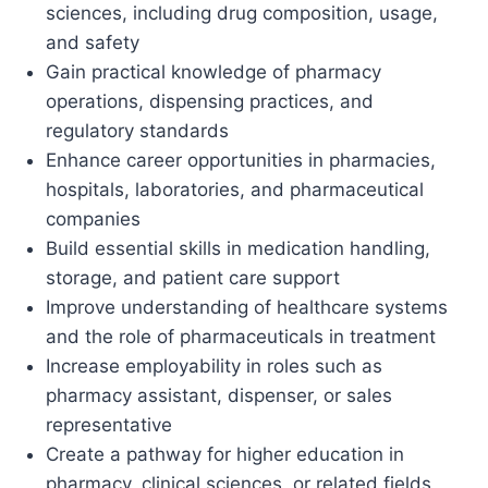
sciences, including drug composition, usage,
and safety
Gain practical knowledge of pharmacy
operations, dispensing practices, and
regulatory standards
Enhance career opportunities in pharmacies,
hospitals, laboratories, and pharmaceutical
companies
Build essential skills in medication handling,
storage, and patient care support
Improve understanding of healthcare systems
and the role of pharmaceuticals in treatment
Increase employability in roles such as
pharmacy assistant, dispenser, or sales
representative
Create a pathway for higher education in
pharmacy, clinical sciences, or related fields