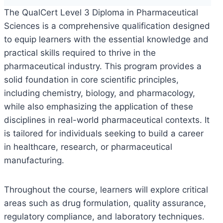
The QualCert Level 3 Diploma in Pharmaceutical
Sciences is a comprehensive qualification designed
to equip learners with the essential knowledge and
practical skills required to thrive in the
pharmaceutical industry. This program provides a
solid foundation in core scientific principles,
including chemistry, biology, and pharmacology,
while also emphasizing the application of these
disciplines in real-world pharmaceutical contexts. It
is tailored for individuals seeking to build a career
in healthcare, research, or pharmaceutical
manufacturing.
Throughout the course, learners will explore critical
areas such as drug formulation, quality assurance,
regulatory compliance, and laboratory techniques.