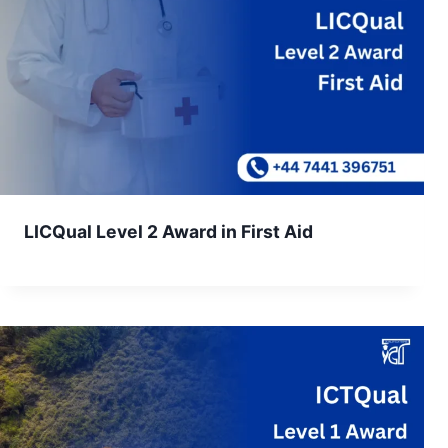
LICQual Level 2 Award in First Aid