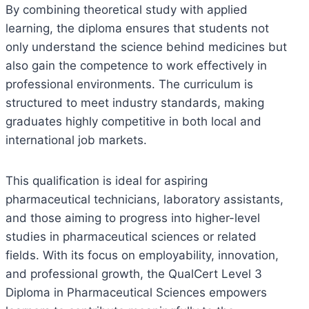
By combining theoretical study with applied
learning, the diploma ensures that students not
only understand the science behind medicines but
also gain the competence to work effectively in
professional environments. The curriculum is
structured to meet industry standards, making
graduates highly competitive in both local and
international job markets.
This qualification is ideal for aspiring
pharmaceutical technicians, laboratory assistants,
and those aiming to progress into higher-level
studies in pharmaceutical sciences or related
fields. With its focus on employability, innovation,
and professional growth, the QualCert Level 3
Diploma in Pharmaceutical Sciences empowers