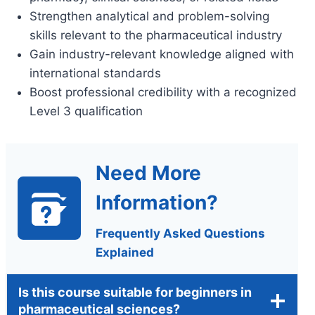
Strengthen analytical and problem-solving
skills relevant to the pharmaceutical industry
Gain industry-relevant knowledge aligned with
international standards
Boost professional credibility with a recognized
Level 3 qualification
Need More
Information?
Frequently Asked Questions
Explained
Is this course suitable for beginners in
pharmaceutical sciences?