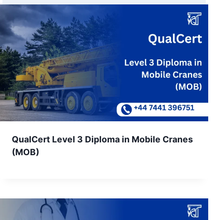
QualCert Level 3 Diploma in Mobile Cranes
(MOB)