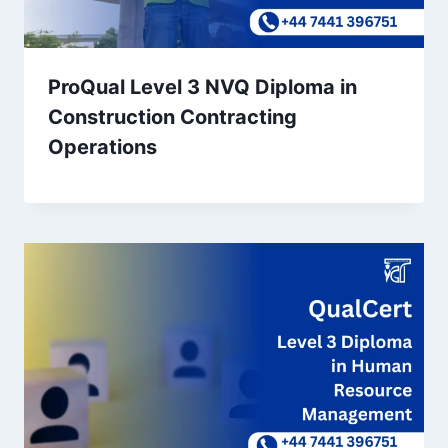
ProQual Level 3 NVQ Diploma in
Construction Contracting
Operations