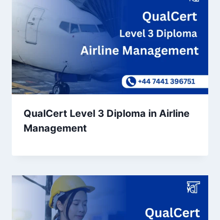
QualCert Level 3 Diploma in Airline
Management