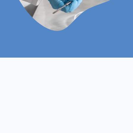
Level 3
Course Level