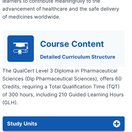
learners to contribute meaningfully to the
advancement of healthcare and the safe delivery
of medicines worldwide.
Course Content
Detailed Curriculum Structure
The QualCert Level 3 Diploma in Pharmaceutical
Sciences (Dip Pharmaceutical Sciences), offers 60
Credits, requiring a Total Qualification Time (TQT)
of 300 hours, including 210 Guided Learning Hours
(GLH).
Study Units