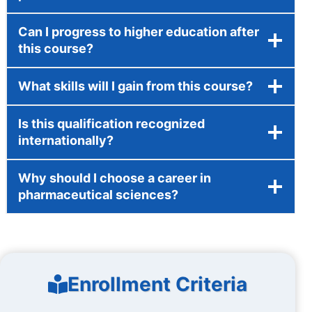
Can I progress to higher education after
this course?
What skills will I gain from this course?
Is this qualification recognized
internationally?
Why should I choose a career in
pharmaceutical sciences?
Enrollment Criteria