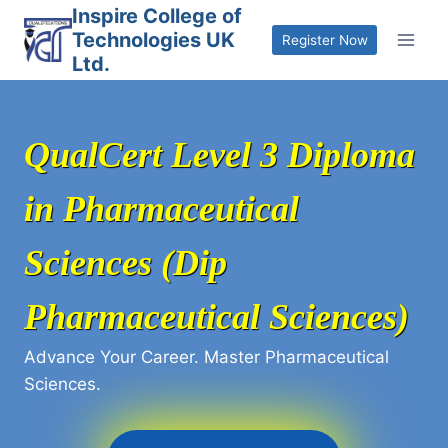
Skip
Inspire College of
Technologies UK
to
Register Now
Ltd.
content
QualCert Level 3 Diploma
in Pharmaceutical
Sciences (Dip
Pharmaceutical Sciences)
Advance Your Career. Master Pharmaceutical
Sciences.