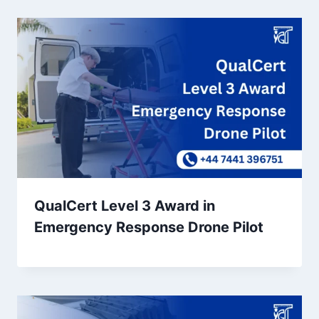
QualCert Level 3 Award in
Emergency Response Drone Pilot