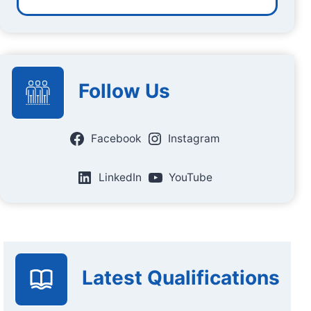
Follow Us
Facebook
Instagram
LinkedIn
YouTube
Latest Qualifications