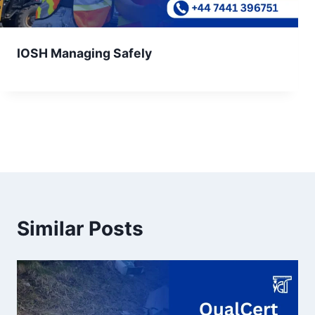
IOSH Managing Safely
Similar Posts