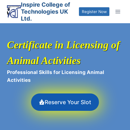
Skip
Inspire College of
Technologies UK
to
Register Now
Ltd.
content
Certificate in Licensing of
Animal Activities
Professional Skills for Licensing Animal
Activities
Reserve Your Slot