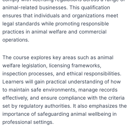
animal-related businesses. This qualification
ensures that individuals and organizations meet
legal standards while promoting responsible
practices in animal welfare and commercial
operations.
The course explores key areas such as animal
welfare legislation, licensing frameworks,
inspection processes, and ethical responsibilities.
Learners will gain practical understanding of how
to maintain safe environments, manage records
effectively, and ensure compliance with the criteria
set by regulatory authorities. It also emphasizes the
importance of safeguarding animal wellbeing in
professional settings.