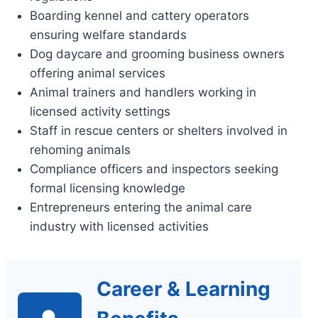
Boarding kennel and cattery operators
ensuring welfare standards
Dog daycare and grooming business owners
offering animal services
Animal trainers and handlers working in
licensed activity settings
Staff in rescue centers or shelters involved in
rehoming animals
Compliance officers and inspectors seeking
formal licensing knowledge
Entrepreneurs entering the animal care
industry with licensed activities
Career & Learning