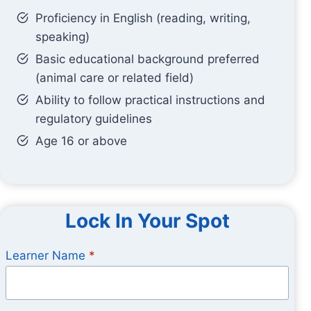
Proficiency in English (reading, writing,
speaking)
Basic educational background preferred
(animal care or related field)
Ability to follow practical instructions and
regulatory guidelines
Age 16 or above
Lock In Your Spot
Learner Name
*