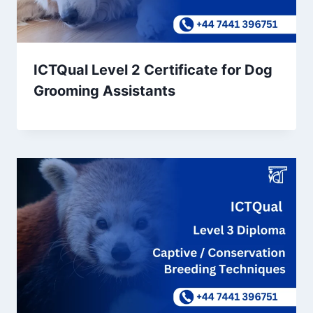
ICTQual Level 2 Certificate for Dog
Grooming Assistants