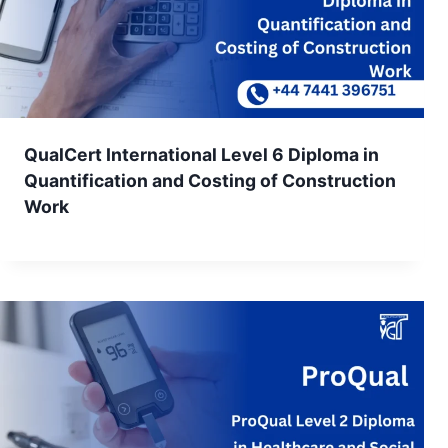
QualCert International Level 6 Diploma in
Quantification and Costing of Construction
Work