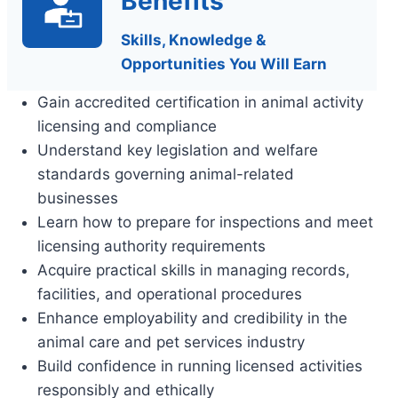
Benefits
Skills, Knowledge &
Opportunities You Will Earn
Gain accredited certification in animal activity
licensing and compliance
Understand key legislation and welfare
standards governing animal-related
businesses
Learn how to prepare for inspections and meet
licensing authority requirements
Acquire practical skills in managing records,
facilities, and operational procedures
Enhance employability and credibility in the
animal care and pet services industry
Build confidence in running licensed activities
responsibly and ethically