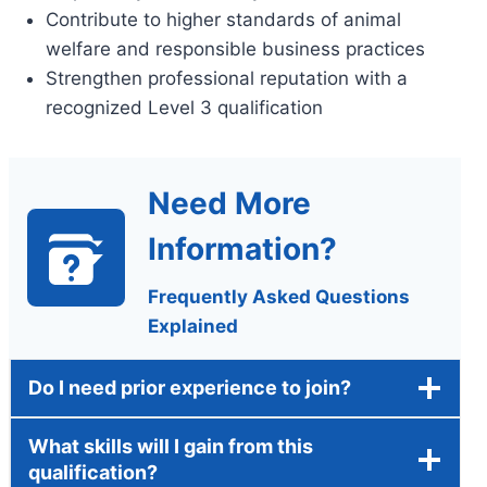
Contribute to higher standards of animal
welfare and responsible business practices
Strengthen professional reputation with a
recognized Level 3 qualification
Need More
Information?
Frequently Asked Questions
Explained
Do I need prior experience to join?
What skills will I gain from this
qualification?