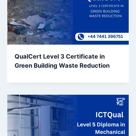
QualCert Level 3 Certificate in
Green Building Waste Reduction