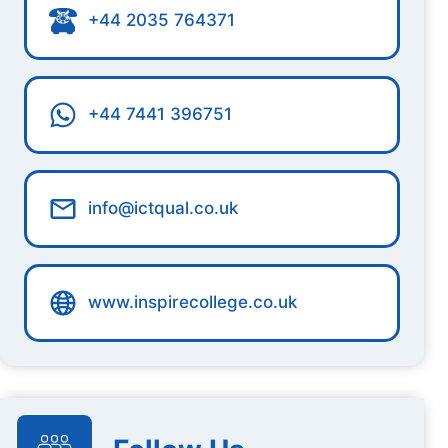
+44 2035 764371
+44 7441 396751
info@ictqual.co.uk
www.inspirecollege.co.uk