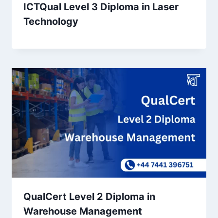
ICTQual Level 3 Diploma in Laser
Technology
QualCert Level 2 Diploma in
Warehouse Management