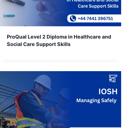
ProQual Level 2 Diploma in Healthcare and
Social Care Support Skills