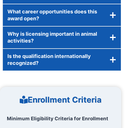
What career opportunities does this
award open?
Why is licensing important in animal
activities?
Is the qualification internationally
recognized?
Enrollment Criteria
Minimum Eligibility Criteria for Enrollment