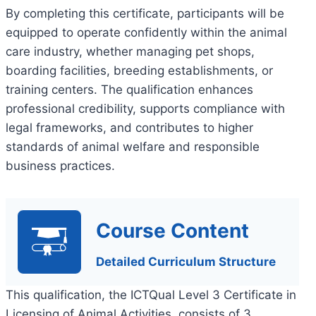
By completing this certificate, participants will be
equipped to operate confidently within the animal
care industry, whether managing pet shops,
boarding facilities, breeding establishments, or
training centers. The qualification enhances
professional credibility, supports compliance with
legal frameworks, and contributes to higher
standards of animal welfare and responsible
business practices.
Course Content
Detailed Curriculum Structure
This qualification, the ICTQual Level 3 Certificate in
Licensing of Animal Activities, consists of 3