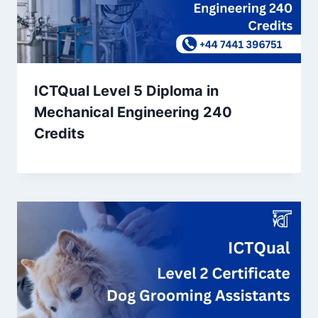
ICTQual Level 5 Diploma in
Mechanical Engineering 240
Credits