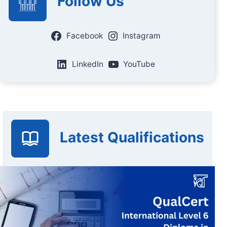
Follow Us
Facebook
Instagram
LinkedIn
YouTube
Latest Qualifications