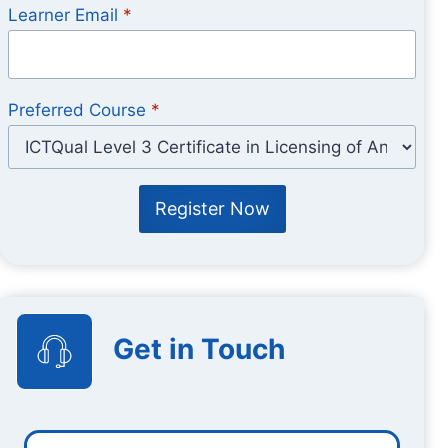
Learner Email
*
Preferred Course
*
Register Now
Get in Touch