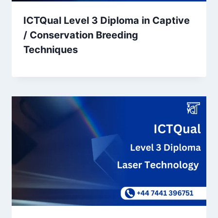
ICTQual Level 3 Diploma in Captive
/ Conservation Breeding
Techniques