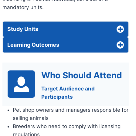
mandatory units.
Study Units
Learning Outcomes
Who Should Attend
Target Audience and
Participants
Pet shop owners and managers responsible for
selling animals
Breeders who need to comply with licensing
regulations