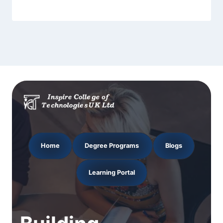
Home
Degree Programs
Blogs
Learning Portal