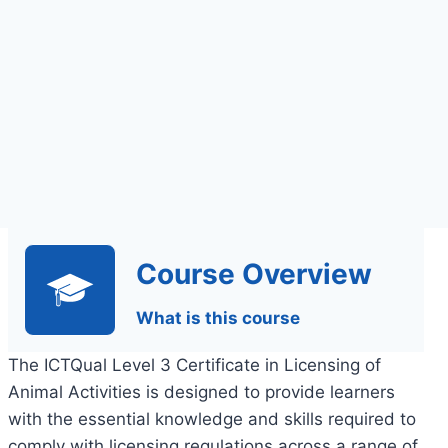
Course Overview
What is this course
The ICTQual Level 3 Certificate in Licensing of
Animal Activities is designed to provide learners
with the essential knowledge and skills required to
comply with licensing regulations across a range of