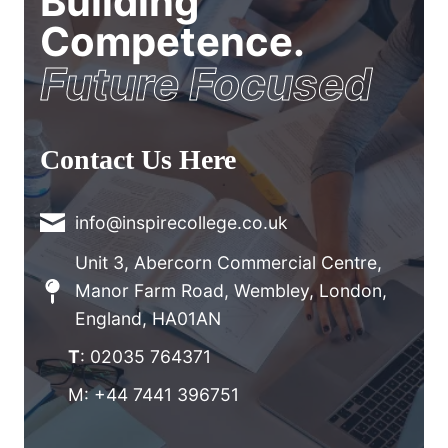
Building
Competence.
Future Focused
Contact Us Here
info@inspirecollege.co.uk
Unit 3, Abercorn Commercial Centre,
Manor Farm Road, Wembley, London,
England, HA01AN
T
: 02035 764371
M: +44 7441 396751