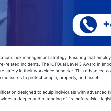
zation’s risk management strategy. Ensuring that employ
e-related incidents. The ICTQual Level 3 Award in Import
ire safety in their workplace or sector. This advanced c
measures to protect people, property, and assets.
ification designed to equip individuals with advanced 
provides a deeper understanding of fire safety risks, legi