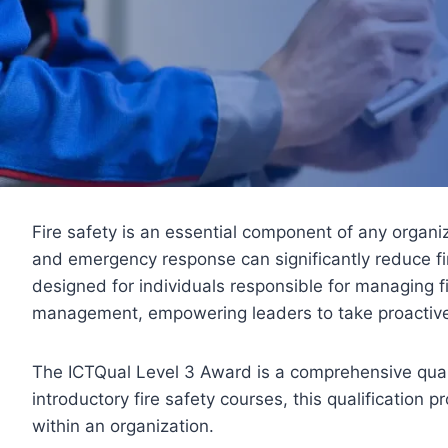
Fire safety is an essential component of any organi
and emergency response can significantly reduce fir
designed for individuals responsible for managing f
management, empowering leaders to take proactive 
The ICTQual Level 3 Award is a comprehensive qual
introductory fire safety courses, this qualification 
within an organization.