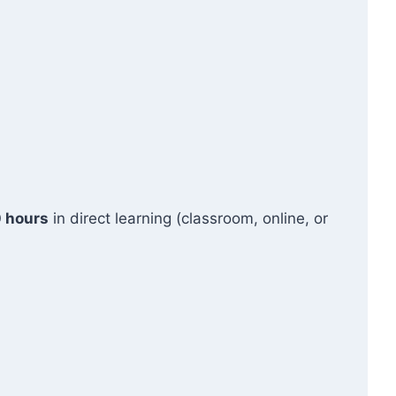
 hours
in direct learning (classroom, online, or