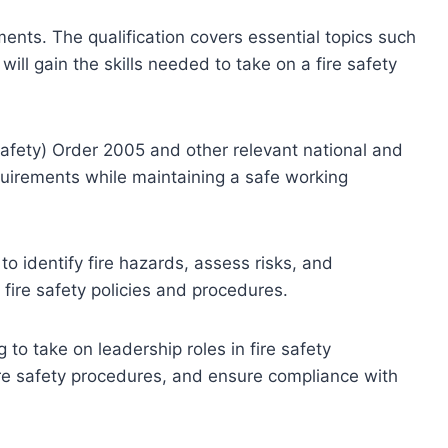
ments. The qualification covers essential topics such
will gain the skills needed to take on a fire safety
Safety) Order 2005 and other relevant national and
equirements while maintaining a safe working
o identify fire hazards, assess risks, and
e fire safety policies and procedures.
 to take on leadership roles in fire safety
ire safety procedures, and ensure compliance with