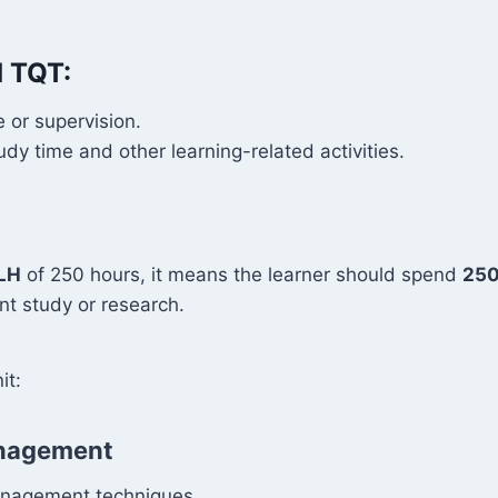
d TQT:
 or supervision.
y time and other learning-related activities.
LH
of 250 hours, it means the learner should spend
250
t study or research.
it:
Management
management techniques.