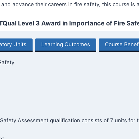
and advance their careers in fire safety, this course is 
TQual Level 3 Award in Importance of Fire Saf
tory Units
Learning Outcomes
Course Benef
Safety
afety Assessment qualification consists of 7 units for t
nt