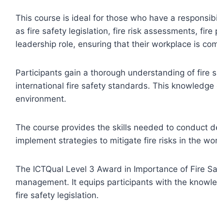
This course is ideal for those who have a responsibi
as fire safety legislation, fire risk assessments, fi
leadership role, ensuring that their workplace is com
Participants gain a thorough understanding of fire 
international fire safety standards. This knowledge
environment.
The course provides the skills needed to conduct det
implement strategies to mitigate fire risks in the wo
The ICTQual Level 3 Award in Importance of Fire Safet
management. It equips participants with the knowle
fire safety legislation.