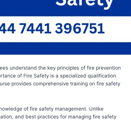
ees understand the key principles of fire prevention
ance of Fire Safety is a specialized qualification
ourse provides comprehensive training on fire safety
knowledge of fire safety management. Unlike
slation, and best practices for managing fire safety