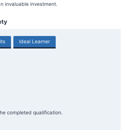
an invaluable investment.
ety
its
Ideal Learner
he completed qualification.