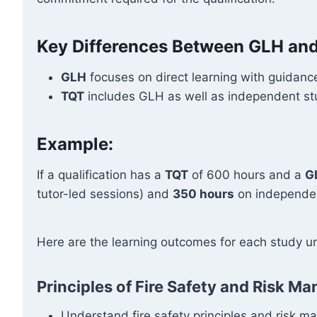
Key Differences Between GLH an
GLH
focuses on direct learning with guidance
TQT
includes GLH as well as independent stud
Example:
If a qualification has a
TQT
of 600 hours and a
G
tutor-led sessions) and
350 hours
on independen
Here are the learning outcomes for each study un
Principles of Fire Safety and Risk 
Understand fire safety principles and risk 