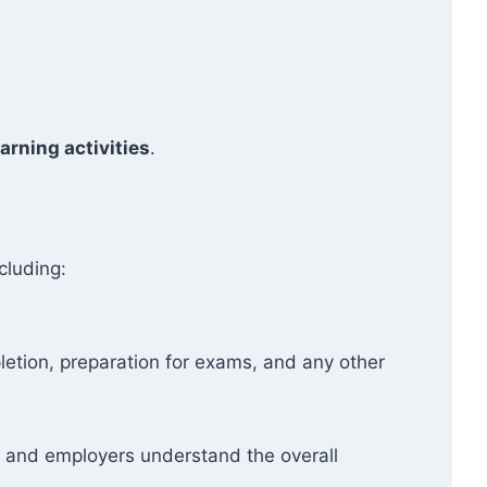
arning activities
.
cluding:
etion, preparation for exams, and any other
ers and employers understand the overall