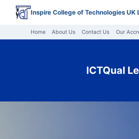
Skip
Inspire College of Technologies UK 
to
content
Home
About Us
Contact Us
Our Accr
ICTQual Le