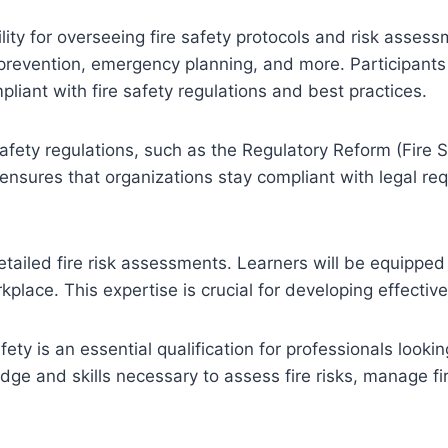
lity for overseeing fire safety protocols and risk assess
re prevention, emergency planning, and more. Participants 
pliant with fire safety regulations and best practices.
safety regulations, such as the Regulatory Reform (Fire 
 ensures that organizations stay compliant with legal r
ailed fire risk assessments. Learners will be equipped t
rkplace. This expertise is crucial for developing effectiv
y is an essential qualification for professionals looking
dge and skills necessary to assess fire risks, manage f