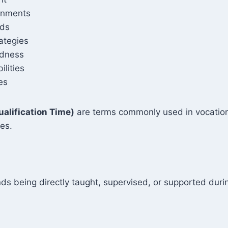
ronments
rds
ategies
edness
lities
es
ualification Time)
are terms commonly used in vocationa
ies.
ds being directly taught, supervised, or supported durin