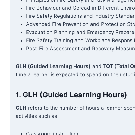
Fire Behaviour and Spread in Different Envi
Fire Safety Regulations and Industry Standa
Advanced Fire Prevention and Protection Str
Evacuation Planning and Emergency Prepar
Fire Safety Training and Workplace Responsibi
Post-Fire Assessment and Recovery Measur
GLH (Guided Learning Hours)
and
TQT (Total Q
time a learner is expected to spend on their stud
1.
GLH (Guided Learning Hours)
GLH
refers to the number of hours a learner spen
activities such as:
Classroom instruction