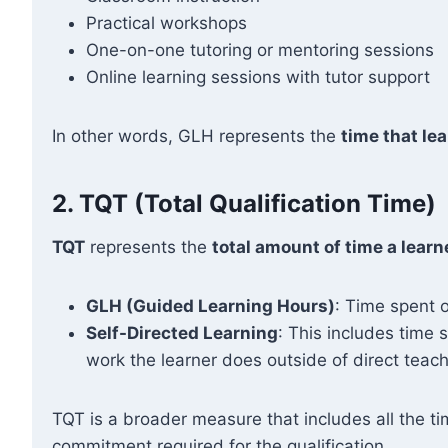
Practical workshops
One-on-one tutoring or mentoring sessions
Online learning sessions with tutor support
In other words, GLH represents the
time that lea
2.
TQT (Total Qualification Time)
TQT
represents the
total amount of time a learn
GLH (Guided Learning Hours)
: Time spent o
Self-Directed Learning
: This includes time
work the learner does outside of direct teach
TQT is a broader measure that includes all the ti
commitment required for the qualification.