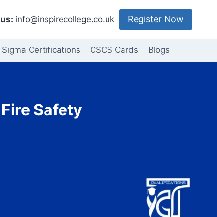
Register Now
us:
info@inspirecollege.co.uk
 Sigma Certifications
CSCS Cards
Blogs
Fire Safety