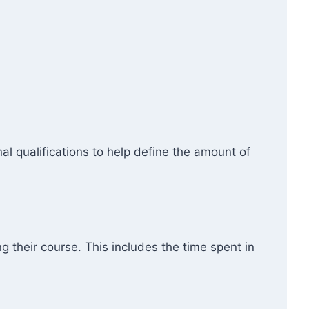
l qualifications to help define the amount of
g their course. This includes the time spent in