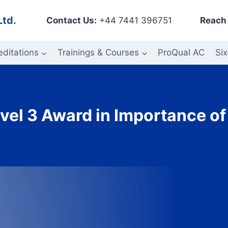
Ltd.
Contact Us:
+44 7441 396751
Reach 
editations
Trainings & Courses
ProQual AC
Six
vel 3 Award in Importance of 