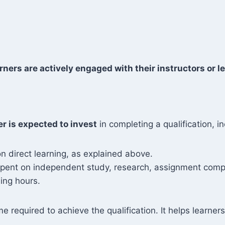
rners are actively engaged with their instructors or le
er is expected to invest
in completing a qualification, in
n direct learning, as explained above.
 spent on independent study, research, assignment compl
ing hours.
me required to achieve the qualification. It helps learn