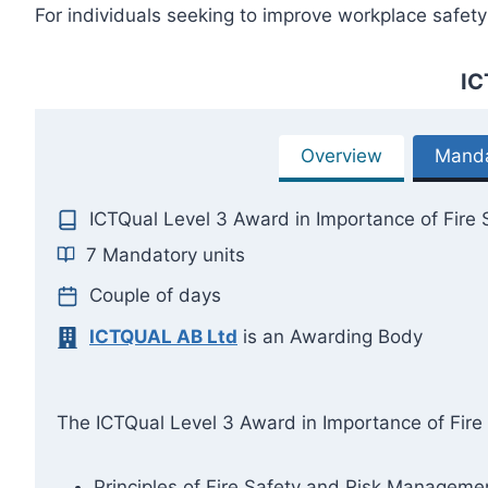
For individuals seeking to improve workplace safety 
IC
Overview
Manda
ICTQual Level 3 Award in Importance of Fire 
7 Mandatory units
Couple of days
ICTQUAL AB Ltd
is an Awarding Body
The ICTQual Level 3 Award in Importance of Fire S
Principles of Fire Safety and Risk Manageme