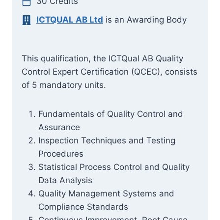
30 Credits
ICTQUAL AB Ltd
is an Awarding Body
This qualification, the ICTQual AB Quality
Control Expert Certification (QCEC), consists
of 5 mandatory units.
Fundamentals of Quality Control and
Assurance
Inspection Techniques and Testing
Procedures
Statistical Process Control and Quality
Data Analysis
Quality Management Systems and
Compliance Standards