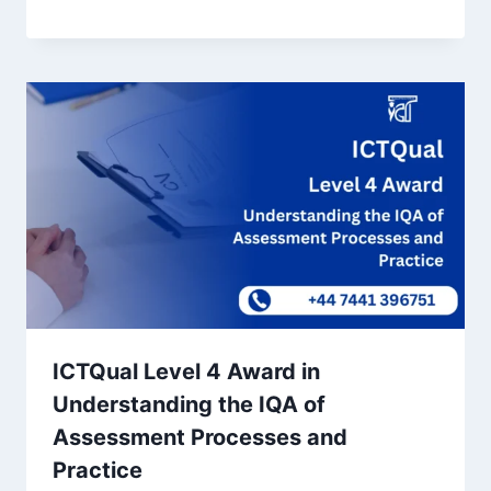
ICTQual Level 4 Award in
Understanding the IQA of
Assessment Processes and
Practice