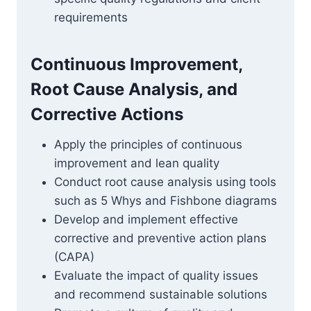
requirements
Continuous Improvement,
Root Cause Analysis, and
Corrective Actions
Apply the principles of continuous
improvement and lean quality
Conduct root cause analysis using tools
such as 5 Whys and Fishbone diagrams
Develop and implement effective
corrective and preventive action plans
(CAPA)
Evaluate the impact of quality issues
and recommend sustainable solutions