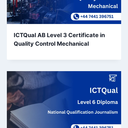
ICTQual AB Level 3 Certificate in
Quality Control Mechanical