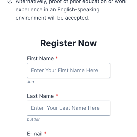
Alternatively, proof of prior education or work
experience in an English-speaking
environment will be accepted.
Register Now
First Name
*
Jon
Last Name
*
buttler
E-mail
*