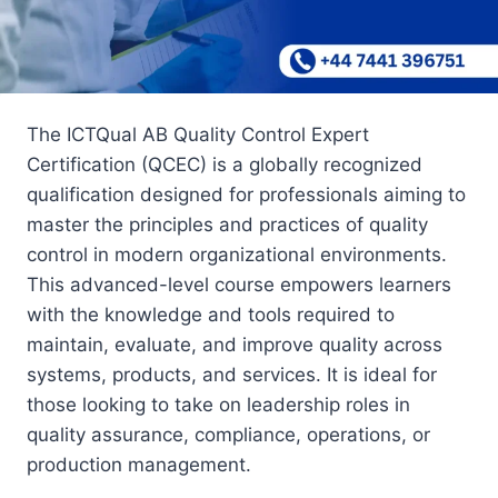
The ICTQual AB Quality Control Expert
Certification (QCEC) is a globally recognized
qualification designed for professionals aiming to
master the principles and practices of quality
control in modern organizational environments.
This advanced-level course empowers learners
with the knowledge and tools required to
maintain, evaluate, and improve quality across
systems, products, and services. It is ideal for
those looking to take on leadership roles in
quality assurance, compliance, operations, or
production management.