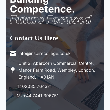
Competence.
Future Focused
Contact Us Here
info@inspirecollege.co.uk
Unit 3, Abercorn Commercial Centre,
Manor Farm Road, Wembley, London,
England, HA01AN
T
: 02035 764371
M: +44 7441 396751