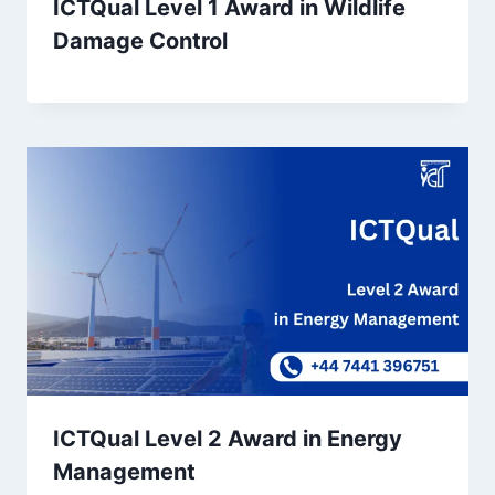
ICTQual Level 1 Award in Wildlife
Damage Control
ICTQual Level 2 Award in Energy
Management