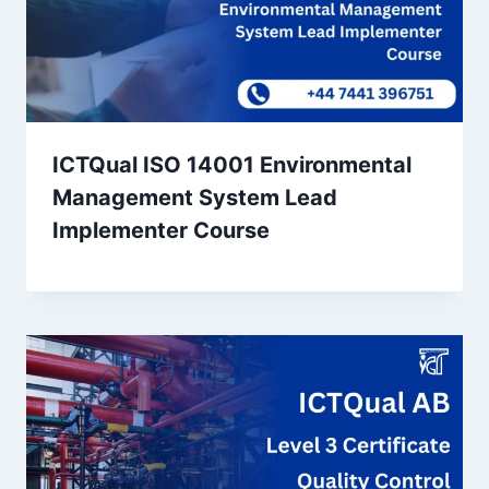
ICTQual ISO 14001 Environmental
Management System Lead
Implementer Course