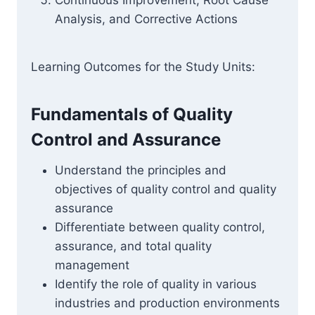
Continuous Improvement, Root Cause
Analysis, and Corrective Actions
Learning Outcomes for the Study Units:
Fundamentals of Quality
Control and Assurance
Understand the principles and
objectives of quality control and quality
assurance
Differentiate between quality control,
assurance, and total quality
management
Identify the role of quality in various
industries and production environments