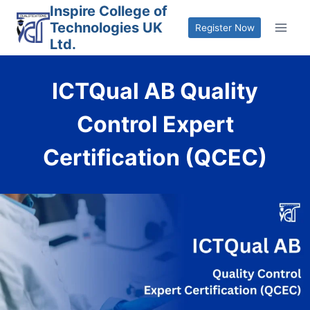
Skip
Inspire College of
Technologies UK
to
Register Now
Ltd.
content
ICTQual AB Quality
Control Expert
Certification (QCEC)