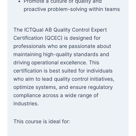
Promote a culture of quality and
proactive problem-solving within teams
The ICTQual AB Quality Control Expert
Certification (QCEC) is designed for
professionals who are passionate about
maintaining high-quality standards and
driving operational excellence. This
certification is best suited for individuals
who aim to lead quality control initiatives,
optimize systems, and ensure regulatory
compliance across a wide range of
industries.
This course is ideal for: