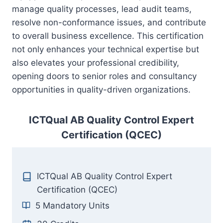
manage quality processes, lead audit teams,
resolve non-conformance issues, and contribute
to overall business excellence. This certification
not only enhances your technical expertise but
also elevates your professional credibility,
opening doors to senior roles and consultancy
opportunities in quality-driven organizations.
ICTQual AB Quality Control Expert
Certification (QCEC)
ICTQual AB Quality Control Expert
Certification (QCEC)
5 Mandatory Units