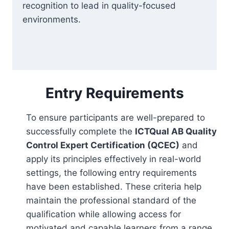
recognition to lead in quality-focused
environments.
Entry Requirements
To ensure participants are well-prepared to
successfully complete the
ICTQual AB Quality
Control Expert Certification (QCEC)
and
apply its principles effectively in real-world
settings, the following entry requirements
have been established. These criteria help
maintain the professional standard of the
qualification while allowing access for
motivated and capable learners from a range