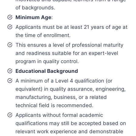
of backgrounds.
Minimum Age
:
Applicants must be at least 21 years of age at
the time of enrollment.
This ensures a level of professional maturity
and readiness suitable for an expert-level
program in quality control.
Educational Background
A minimum of a Level 4 qualification (or
equivalent) in quality assurance, engineering,
manufacturing, business, or a related
technical field is recommended.
Applicants without formal academic
qualifications may still be accepted based on
relevant work experience and demonstrable