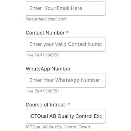
jonbuttler@gmail.com
Contact Number
*
+44 7441 396751
WhatsApp Number
+44 7441 396751
Course of Intrest
*
ICTQual AB Quality Control Expert