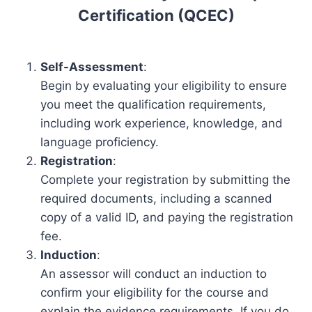
Certification (QCEC)
Self-Assessment
:
Begin by evaluating your eligibility to ensure
you meet the qualification requirements,
including work experience, knowledge, and
language proficiency.
Registration
:
Complete your registration by submitting the
required documents, including a scanned
copy of a valid ID, and paying the registration
fee.
Induction
:
An assessor will conduct an induction to
confirm your eligibility for the course and
explain the evidence requirements. If you do