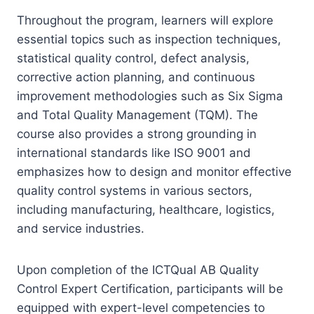
Throughout the program, learners will explore
essential topics such as inspection techniques,
statistical quality control, defect analysis,
corrective action planning, and continuous
improvement methodologies such as Six Sigma
and Total Quality Management (TQM). The
course also provides a strong grounding in
international standards like ISO 9001 and
emphasizes how to design and monitor effective
quality control systems in various sectors,
including manufacturing, healthcare, logistics,
and service industries.
Upon completion of the ICTQual AB Quality
Control Expert Certification, participants will be
equipped with expert-level competencies to