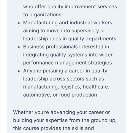
who offer quality improvement services
to organizations
Manufacturing and industrial workers
aiming to move into supervisory or
leadership roles in quality departments
Business professionals interested in
integrating quality systems into wider
performance management strategies
Anyone pursuing a career in quality
leadership across sectors such as
manufacturing, logistics, healthcare,
automotive, or food production
Whether you’re advancing your career or
building your expertise from the ground up,
this course provides the skills and