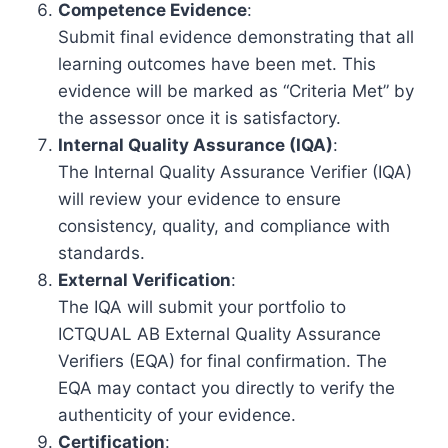
Competence Evidence
:
Submit final evidence demonstrating that all
learning outcomes have been met. This
evidence will be marked as “Criteria Met” by
the assessor once it is satisfactory.
Internal Quality Assurance (IQA)
:
The Internal Quality Assurance Verifier (IQA)
will review your evidence to ensure
consistency, quality, and compliance with
standards.
External Verification
:
The IQA will submit your portfolio to
ICTQUAL AB External Quality Assurance
Verifiers (EQA) for final confirmation. The
EQA may contact you directly to verify the
authenticity of your evidence.
Certification
: