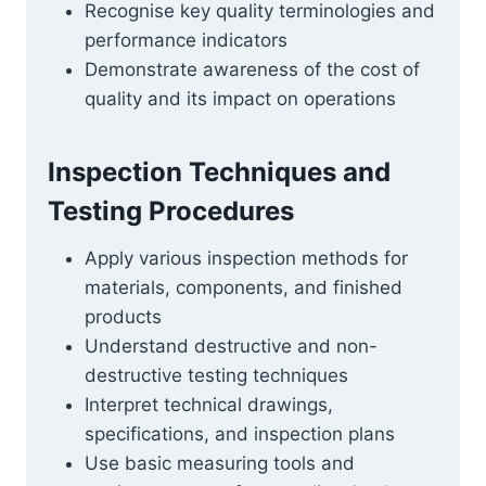
Recognise key quality terminologies and
performance indicators
Demonstrate awareness of the cost of
quality and its impact on operations
Inspection Techniques and
Testing Procedures
Apply various inspection methods for
materials, components, and finished
products
Understand destructive and non-
destructive testing techniques
Interpret technical drawings,
specifications, and inspection plans
Use basic measuring tools and