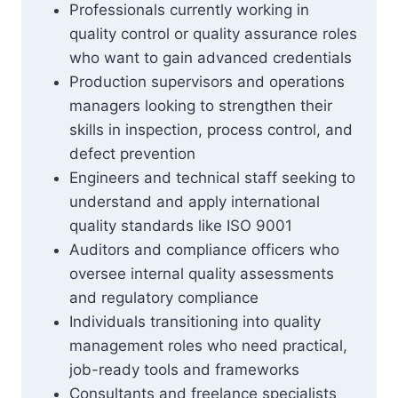
Professionals currently working in
quality control or quality assurance roles
who want to gain advanced credentials
Production supervisors and operations
managers looking to strengthen their
skills in inspection, process control, and
defect prevention
Engineers and technical staff seeking to
understand and apply international
quality standards like ISO 9001
Auditors and compliance officers who
oversee internal quality assessments
and regulatory compliance
Individuals transitioning into quality
management roles who need practical,
job-ready tools and frameworks
Consultants and freelance specialists