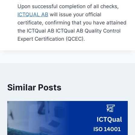
Upon successful completion of all checks,
ICTQUAL AB
will issue your official
certificate, confirming that you have attained
the ICTQual AB ICTQual AB Quality Control
Expert Certification (QCEC).
Similar Posts