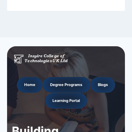
Home
Degree Programs
Blogs
Learning Portal
Building