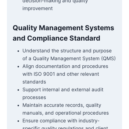
decision-making and quality
improvement
Quality Management Systems
and Compliance Standard
Understand the structure and purpose
of a Quality Management System (QMS)
Align documentation and procedures
with ISO 9001 and other relevant
standards
Support internal and external audit
processes
Maintain accurate records, quality
manuals, and operational procedures
Ensure compliance with industry-
specific quality regulations and client