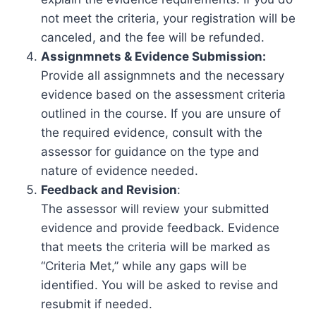
not meet the criteria, your registration will be
canceled, and the fee will be refunded.
Assignmnets & Evidence Submission:
Provide all assignmnets and the necessary
evidence based on the assessment criteria
outlined in the course. If you are unsure of
the required evidence, consult with the
assessor for guidance on the type and
nature of evidence needed.
Feedback and Revision
:
The assessor will review your submitted
evidence and provide feedback. Evidence
that meets the criteria will be marked as
“Criteria Met,” while any gaps will be
identified. You will be asked to revise and
resubmit if needed.