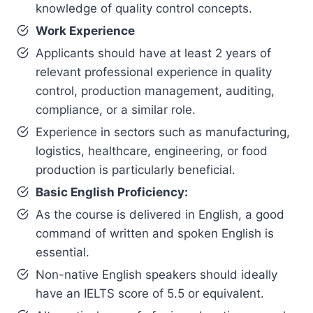
knowledge of quality control concepts.
Work Experience
Applicants should have at least 2 years of
relevant professional experience in quality
control, production management, auditing,
compliance, or a similar role.
Experience in sectors such as manufacturing,
logistics, healthcare, engineering, or food
production is particularly beneficial.
Basic English Proficiency:
As the course is delivered in English, a good
command of written and spoken English is
essential.
Non-native English speakers should ideally
have an IELTS score of 5.5 or equivalent.