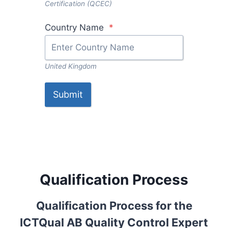
Certification (QCEC)
Country Name
*
United Kingdom
Submit
Qualification Process
Qualification Process for the
ICTQual AB Quality Control Expert