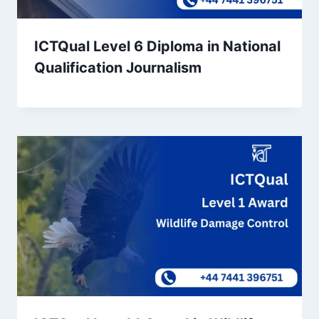
ICTQual Level 6 Diploma in National
Qualification Journalism