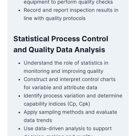
equipment to perform quality checks
Record and report inspection results in
line with quality protocols
Statistical Process Control
and Quality Data Analysis
Understand the role of statistics in
monitoring and improving quality
Construct and interpret control charts
for variable and attribute data
Identify process variation and determine
capability indices (Cp, Cpk)
Apply sampling methods and evaluate
data trends
Use data-driven analysis to support