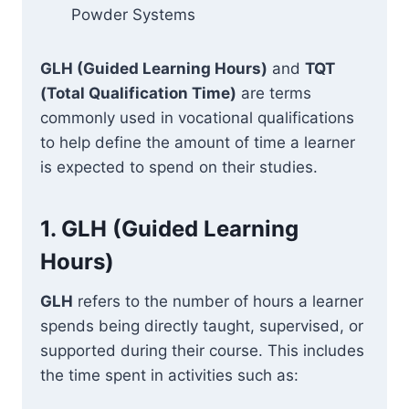
Powder Systems
GLH (Guided Learning Hours)
and
TQT
(Total Qualification Time)
are terms
commonly used in vocational qualifications
to help define the amount of time a learner
is expected to spend on their studies.
1.
GLH (Guided Learning
Hours)
GLH
refers to the number of hours a learner
spends being directly taught, supervised, or
supported during their course. This includes
the time spent in activities such as: