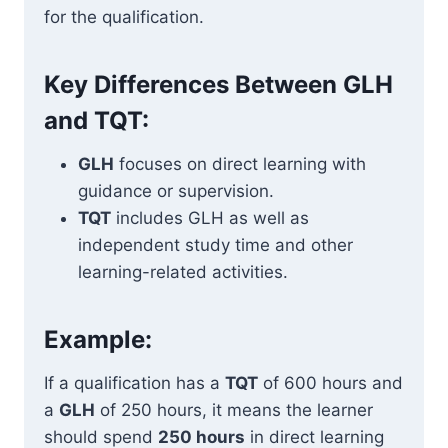
for the qualification.
Key Differences Between GLH
and TQT:
GLH
focuses on direct learning with
guidance or supervision.
TQT
includes GLH as well as
independent study time and other
learning-related activities.
Example:
If a qualification has a
TQT
of 600 hours and
a
GLH
of 250 hours, it means the learner
should spend
250 hours
in direct learning