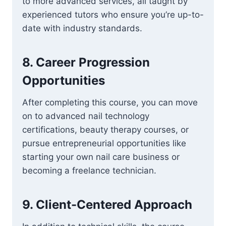
to more advanced services, all taught by
experienced tutors who ensure you’re up-to-
date with industry standards.
8.
Career Progression
Opportunities
After completing this course, you can move
on to advanced nail technology
certifications, beauty therapy courses, or
pursue entrepreneurial opportunities like
starting your own nail care business or
becoming a freelance technician.
9.
Client-Centered Approach