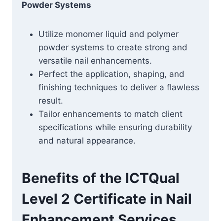
Powder Systems
Utilize monomer liquid and polymer
powder systems to create strong and
versatile nail enhancements.
Perfect the application, shaping, and
finishing techniques to deliver a flawless
result.
Tailor enhancements to match client
specifications while ensuring durability
and natural appearance.
Benefits of the ICTQual
Level 2 Certificate in Nail
Enhancement Services