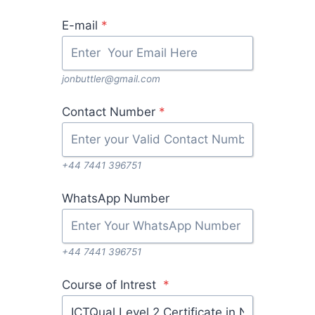
E-mail
*
jonbuttler@gmail.com
Contact Number
*
+44 7441 396751
WhatsApp Number
+44 7441 396751
Course of Intrest
*