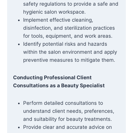
safety regulations to provide a safe and
hygienic salon workspace.
Implement effective cleaning,
disinfection, and sterilization practices
for tools, equipment, and work areas.
Identify potential risks and hazards
within the salon environment and apply
preventive measures to mitigate them.
Conducting Professional Client
Consultations as a Beauty Specialist
Perform detailed consultations to
understand client needs, preferences,
and suitability for beauty treatments.
Provide clear and accurate advice on