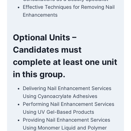
Effective Techniques for Removing Nail
Enhancements
Optional Units –
Candidates must
complete at least one unit
in this group.
Delivering Nail Enhancement Services
Using Cyanoacrylate Adhesives
Performing Nail Enhancement Services
Using UV Gel-Based Products
Providing Nail Enhancement Services
Using Monomer Liquid and Polymer