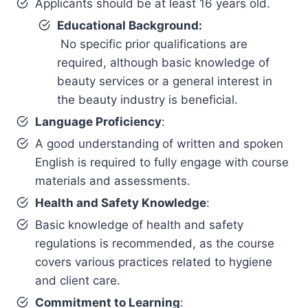
Applicants should be at least 16 years old.
Educational Background:
No specific prior qualifications are
required, although basic knowledge of
beauty services or a general interest in
the beauty industry is beneficial.
Language Proficiency
:
A good understanding of written and spoken
English is required to fully engage with course
materials and assessments.
Health and Safety Knowledge
:
Basic knowledge of health and safety
regulations is recommended, as the course
covers various practices related to hygiene
and client care.
Commitment to Learning
: