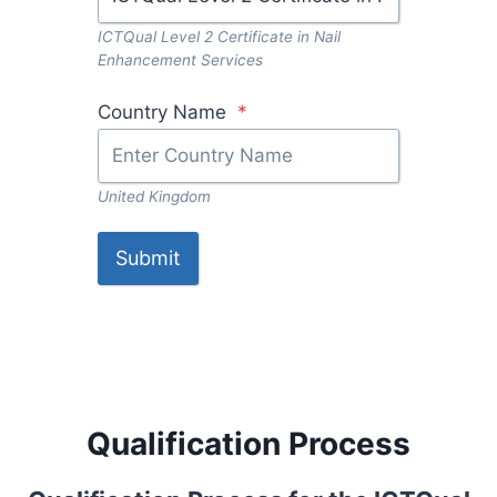
ICTQual Level 2 Certificate in Nail
Enhancement Services
Country Name
*
United Kingdom
Submit
Qualification Process