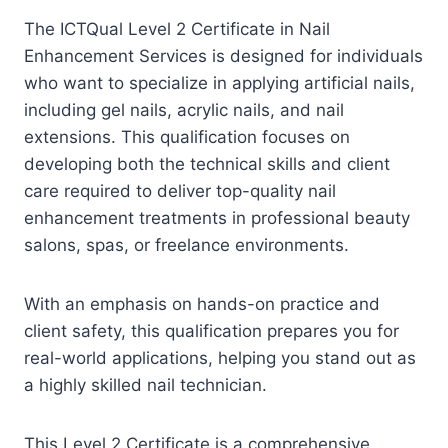
The ICTQual Level 2 Certificate in Nail
Enhancement Services is designed for individuals
who want to specialize in applying artificial nails,
including gel nails, acrylic nails, and nail
extensions. This qualification focuses on
developing both the technical skills and client
care required to deliver top-quality nail
enhancement treatments in professional beauty
salons, spas, or freelance environments.
With an emphasis on hands-on practice and
client safety, this qualification prepares you for
real-world applications, helping you stand out as
a highly skilled nail technician.
This Level 2 Certificate is a comprehensive