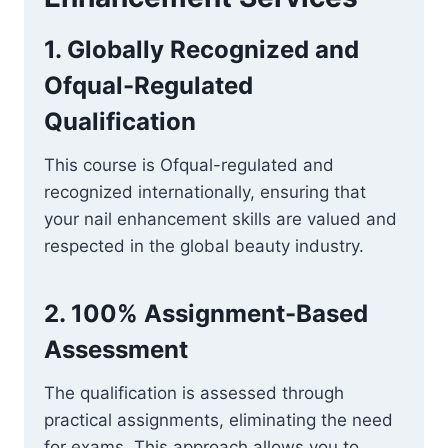
1.
Globally Recognized and
Ofqual-Regulated
Qualification
This course is Ofqual-regulated and
recognized internationally, ensuring that
your nail enhancement skills are valued and
respected in the global beauty industry.
2.
100% Assignment-Based
Assessment
The qualification is assessed through
practical assignments, eliminating the need
for exams. This approach allows you to