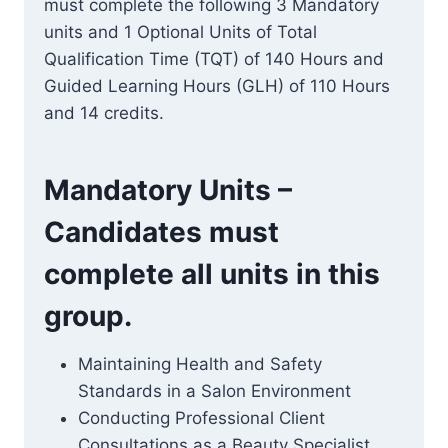
must complete the following 3 Mandatory
units and 1 Optional Units of Total
Qualification Time (TQT) of 140 Hours and
Guided Learning Hours (GLH) of 110 Hours
and 14 credits.
Mandatory Units –
Candidates must
complete all units in this
group.
Maintaining Health and Safety
Standards in a Salon Environment
Conducting Professional Client
Consultations as a Beauty Specialist