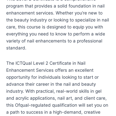
program that provides a solid foundation in nail
enhancement services. Whether you’re new to
the beauty industry or looking to specialize in nail
care, this course is designed to equip you with
everything you need to know to perform a wide
variety of nail enhancements to a professional
standard.
The ICTQual Level 2 Certificate in Nail
Enhancement Services offers an excellent
opportunity for individuals looking to start or
advance their career in the nail and beauty
industry. With practical, real-world skills in gel
and acrylic applications, nail art, and client care,
this Ofqual-regulated qualification will set you on
a path to success in a high-demand, creative