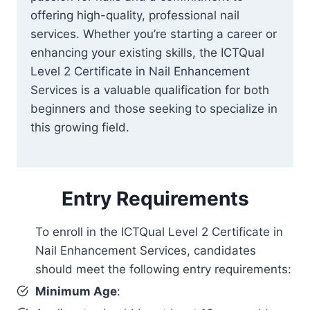
offering high-quality, professional nail
services. Whether you’re starting a career or
enhancing your existing skills, the ICTQual
Level 2 Certificate in Nail Enhancement
Services is a valuable qualification for both
beginners and those seeking to specialize in
this growing field.
Entry Requirements
To enroll in the ICTQual Level 2 Certificate in
Nail Enhancement Services, candidates
should meet the following entry requirements:
Minimum Age
: