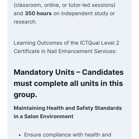
(classroom, online, or tutor-led sessions)
and
350 hours
on independent study or
research.
Learning Outcomes of the ICTQual Level 2
Certificate in Nail Enhancement Services:
Mandatory Units – Candidates
must complete all units in this
group.
Maintaining Health and Safety Standards
in a Salon Environment
Ensure compliance with health and