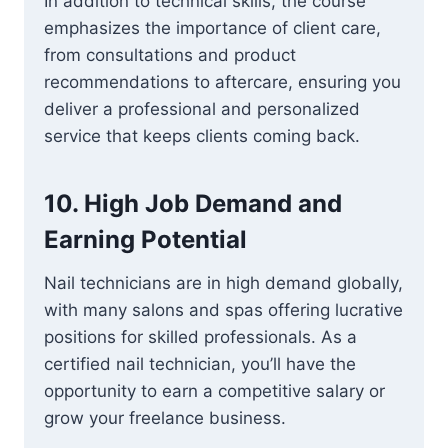
In addition to technical skills, the course
emphasizes the importance of client care,
from consultations and product
recommendations to aftercare, ensuring you
deliver a professional and personalized
service that keeps clients coming back.
10.
High Job Demand and
Earning Potential
Nail technicians are in high demand globally,
with many salons and spas offering lucrative
positions for skilled professionals. As a
certified nail technician, you’ll have the
opportunity to earn a competitive salary or
grow your freelance business.