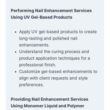
Performing Nail Enhancement Services
Using UV Gel-Based Products
Apply UV gel-based products to create
long-lasting and polished nail
enhancements.
Understand the curing process and
product application techniques for a
professional finish.
Customize gel-based enhancements to
align with client requests and style
preferences.
Providing Nail Enhancement Services
Using Monomer Liquid and Polymer