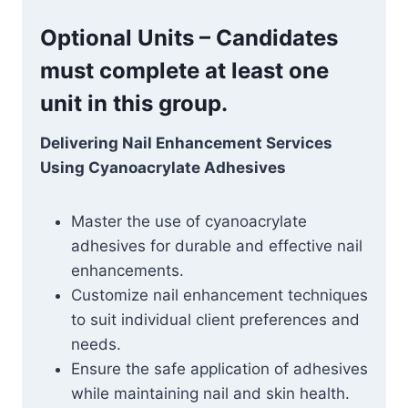
Optional Units – Candidates
must complete at least one
unit in this group.
Delivering Nail Enhancement Services
Using Cyanoacrylate Adhesives
Master the use of cyanoacrylate
adhesives for durable and effective nail
enhancements.
Customize nail enhancement techniques
to suit individual client preferences and
needs.
Ensure the safe application of adhesives
while maintaining nail and skin health.