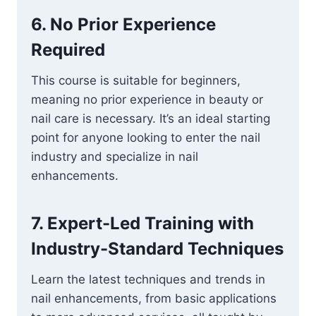
6.
No Prior Experience
Required
This course is suitable for beginners,
meaning no prior experience in beauty or
nail care is necessary. It’s an ideal starting
point for anyone looking to enter the nail
industry and specialize in nail
enhancements.
7.
Expert-Led Training with
Industry-Standard Techniques
Learn the latest techniques and trends in
nail enhancements, from basic applications