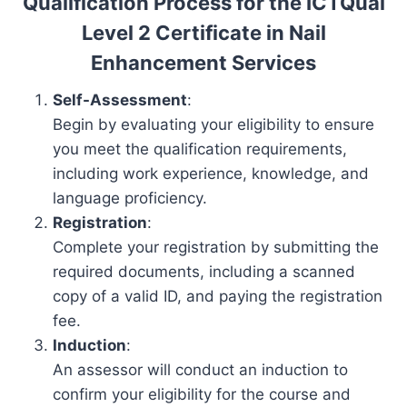
Qualification Process for the ICTQual
Level 2 Certificate in Nail
Enhancement Services
Self-Assessment
:
Begin by evaluating your eligibility to ensure
you meet the qualification requirements,
including work experience, knowledge, and
language proficiency.
Registration
:
Complete your registration by submitting the
required documents, including a scanned
copy of a valid ID, and paying the registration
fee.
Induction
:
An assessor will conduct an induction to
confirm your eligibility for the course and