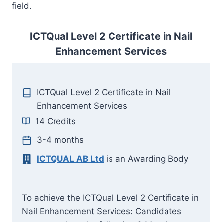
field.
ICTQual Level 2 Certificate in Nail
Enhancement Services
ICTQual Level 2 Certificate in Nail
Enhancement Services
14 Credits
3-4 months
ICTQUAL AB Ltd
is an Awarding Body
To achieve the ICTQual Level 2 Certificate in
Nail Enhancement Services: Candidates