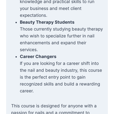
knowledge and practical skills to run
your business and meet client
expectations.
Beauty Therapy Students
Those currently studying beauty therapy
who wish to specialize further in nail
enhancements and expand their
services.
Career Changers
If you are looking for a career shift into
the nail and beauty industry, this course
is the perfect entry point to gain
recognized skills and build a rewarding
career.
This course is designed for anyone with a
passion for nails and a commitment to