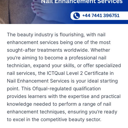
The beauty industry is flourishing, with nail
enhancement services being one of the most
sought-after treatments worldwide. Whether
you’re aiming to become a professional nail
technician, expand your skills, or offer specialized
nail services, the ICTQual Level 2 Certificate in
Nail Enhancement Services is your ideal starting
point. This Ofqual-regulated qualification
provides learners with the expertise and practical
knowledge needed to perform a range of nail
enhancement techniques, ensuring you’re ready
to excel in the competitive beauty sector.