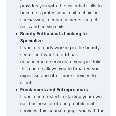
provides you with the essential skills to
become a professional nail technician,
specializing in enhancements like gel
nails and acrylic nails.
Beauty Enthusiasts Looking to
Specialize
If you’re already working in the beauty
sector and want to add nail
enhancement services to your portfolio,
this course allows you to broaden your
expertise and offer more services to
clients.
Freelancers and Entrepreneurs
If you’re interested in starting your own
nail business or offering mobile nail
services, this course equips you with the