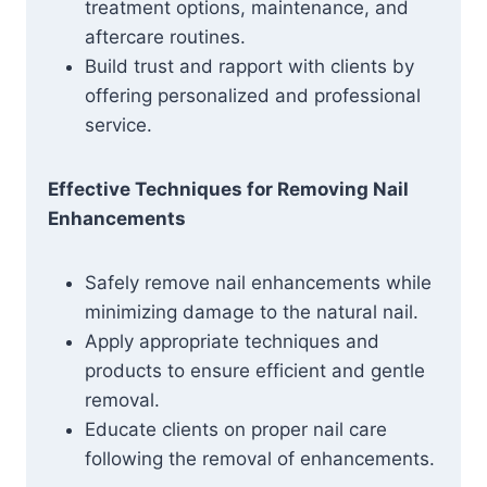
treatment options, maintenance, and
aftercare routines.
Build trust and rapport with clients by
offering personalized and professional
service.
Effective Techniques for Removing Nail
Enhancements
Safely remove nail enhancements while
minimizing damage to the natural nail.
Apply appropriate techniques and
products to ensure efficient and gentle
removal.
Educate clients on proper nail care
following the removal of enhancements.