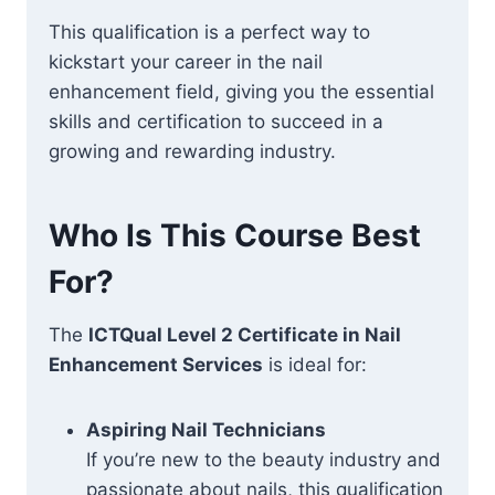
This qualification is a perfect way to
kickstart your career in the nail
enhancement field, giving you the essential
skills and certification to succeed in a
growing and rewarding industry.
Who Is This Course Best
For?
The
ICTQual Level 2 Certificate in Nail
Enhancement Services
is ideal for:
Aspiring Nail Technicians
If you’re new to the beauty industry and
passionate about nails, this qualification