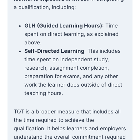
a qualification, including:
GLH (Guided Learning Hours)
: Time
spent on direct learning, as explained
above.
Self-Directed Learning
: This includes
time spent on independent study,
research, assignment completion,
preparation for exams, and any other
work the learner does outside of direct
teaching hours.
TQT is a broader measure that includes all
the time required to achieve the
qualification. It helps learners and employers
understand the overall commitment required