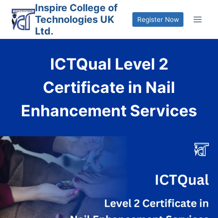
Skip
Inspire College of
Technologies UK
to
Register Now
Ltd.
content
ICTQual Level 2
Certificate in Nail
Enhancement Services