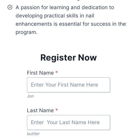
A passion for learning and dedication to
developing practical skills in nail
enhancements is essential for success in the
program.
Register Now
First Name
*
Jon
Last Name
*
buttler