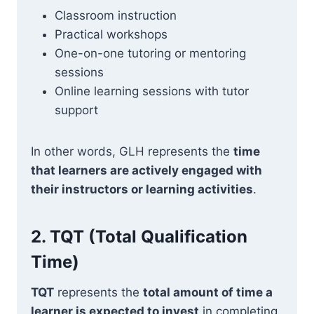
Classroom instruction
Practical workshops
One-on-one tutoring or mentoring
sessions
Online learning sessions with tutor
support
In other words, GLH represents the
time
that learners are actively engaged with
their instructors or learning activities
.
2.
TQT (Total Qualification
Time)
TQT
represents the
total amount of time a
learner is expected to invest
in completing