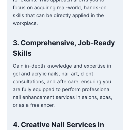
focus on acquiring real-world, hands-on
skills that can be directly applied in the
workplace.
3.
Comprehensive, Job-Ready
Skills
Gain in-depth knowledge and expertise in
gel and acrylic nails, nail art, client
consultations, and aftercare, ensuring you
are fully equipped to perform professional
nail enhancement services in salons, spas,
or as a freelancer.
4.
Creative Nail Services in