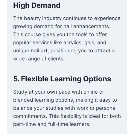
High Demand
The beauty industry continues to experience
growing demand for nail enhancements.
This course gives you the tools to offer
popular services like acrylics, gels, and
unique nail art, positioning you to attract a
wide range of clients.
5.
Flexible Learning Options
Study at your own pace with online or
blended learning options, making it easy to
balance your studies with work or personal
commitments. This flexibility is ideal for both
part-time and full-time learners.