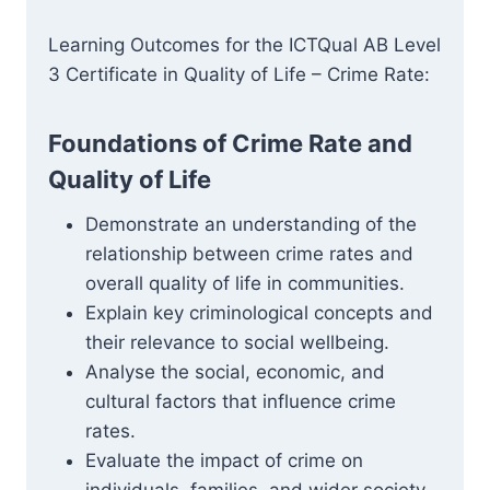
Learning Outcomes for the ICTQual AB Level
3 Certificate in Quality of Life – Crime Rate:
Foundations of Crime Rate and
Quality of Life
Demonstrate an understanding of the
relationship between crime rates and
overall quality of life in communities.
Explain key criminological concepts and
their relevance to social wellbeing.
Analyse the social, economic, and
cultural factors that influence crime
rates.
Evaluate the impact of crime on