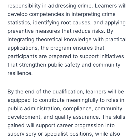
responsibility in addressing crime. Learners will
develop competencies in interpreting crime
statistics, identifying root causes, and applying
preventive measures that reduce risks. By
integrating theoretical knowledge with practical
applications, the program ensures that
participants are prepared to support initiatives
that strengthen public safety and community
resilience.
By the end of the qualification, learners will be
equipped to contribute meaningfully to roles in
public administration, compliance, community
development, and quality assurance. The skills
gained will support career progression into
supervisory or specialist positions, while also