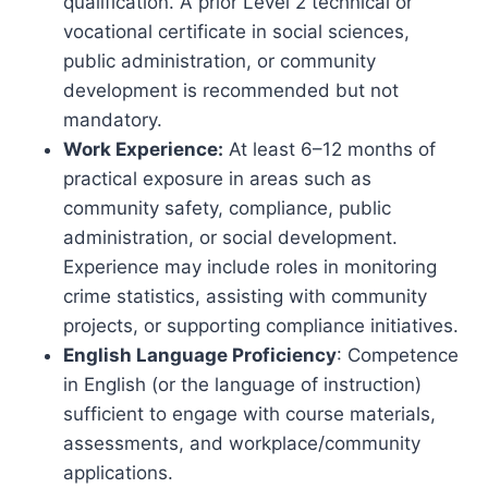
qualification. A prior Level 2 technical or
vocational certificate in social sciences,
public administration, or community
development is recommended but not
mandatory.
Work Experience:
At least 6–12 months of
practical exposure in areas such as
community safety, compliance, public
administration, or social development.
Experience may include roles in monitoring
crime statistics, assisting with community
projects, or supporting compliance initiatives.
English Language Proficiency
: Competence
in English (or the language of instruction)
sufficient to engage with course materials,
assessments, and workplace/community
applications.