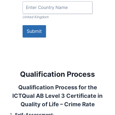
United Kingdom
Submit
Qualification Process
Qualification Process for the
ICTQual AB Level 3 Certificate in
Quality of Life – Crime Rate
Self-Assessment
: