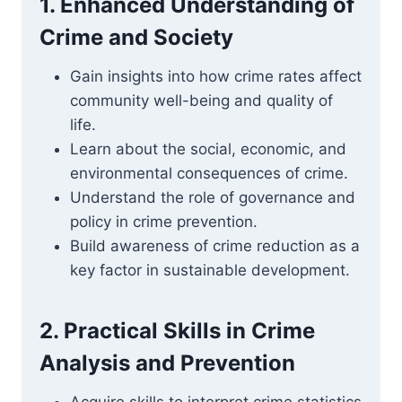
1. Enhanced Understanding of
Crime and Society
Gain insights into how crime rates affect
community well-being and quality of
life.
Learn about the social, economic, and
environmental consequences of crime.
Understand the role of governance and
policy in crime prevention.
Build awareness of crime reduction as a
key factor in sustainable development.
2. Practical Skills in Crime
Analysis and Prevention