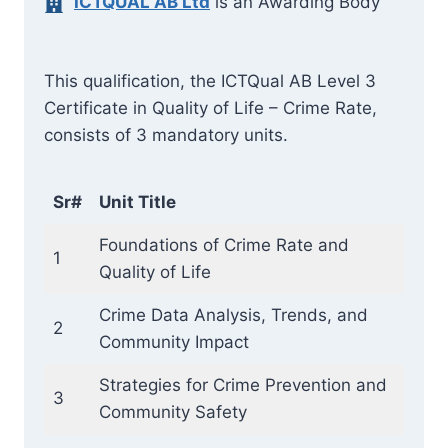
ICTQUAL AB Ltd
is an Awarding Body
This qualification, the ICTQual AB Level 3
Certificate in Quality of Life – Crime Rate,
consists of 3 mandatory units.
Sr#
Unit Title
Foundations of Crime Rate and
1
Quality of Life
Crime Data Analysis, Trends, and
2
Community Impact
Strategies for Crime Prevention and
3
Community Safety