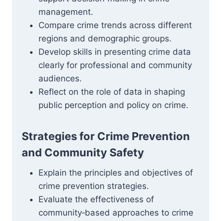
management.
Compare crime trends across different
regions and demographic groups.
Develop skills in presenting crime data
clearly for professional and community
audiences.
Reflect on the role of data in shaping
public perception and policy on crime.
Strategies for Crime Prevention
and Community Safety
Explain the principles and objectives of
crime prevention strategies.
Evaluate the effectiveness of
community‑based approaches to crime