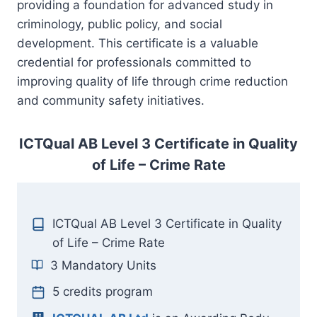
providing a foundation for advanced study in
criminology, public policy, and social
development. This certificate is a valuable
credential for professionals committed to
improving quality of life through crime reduction
and community safety initiatives.
ICTQual AB Level 3 Certificate in Quality
of Life – Crime Rate
ICTQual AB Level 3 Certificate in Quality
of Life – Crime Rate
3 Mandatory Units
5 credits program