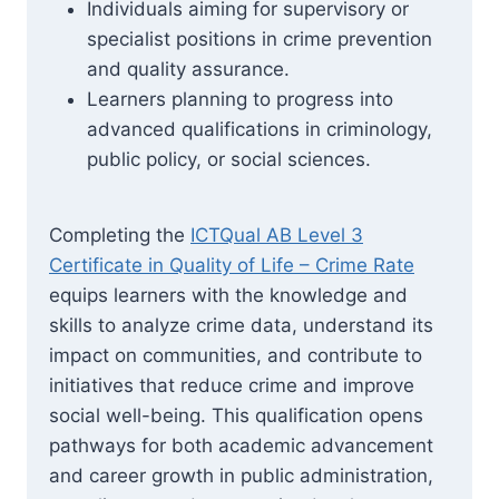
Individuals aiming for supervisory or
specialist positions in crime prevention
and quality assurance.
Learners planning to progress into
advanced qualifications in criminology,
public policy, or social sciences.
Completing the
ICTQual AB Level 3
Certificate in Quality of Life – Crime Rate
equips learners with the knowledge and
skills to analyze crime data, understand its
impact on communities, and contribute to
initiatives that reduce crime and improve
social well-being. This qualification opens
pathways for both academic advancement
and career growth in public administration,