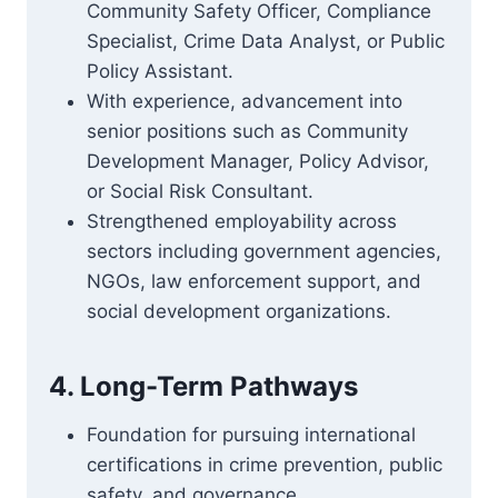
Community Safety Officer, Compliance
Specialist, Crime Data Analyst, or Public
Policy Assistant.
With experience, advancement into
senior positions such as Community
Development Manager, Policy Advisor,
or Social Risk Consultant.
Strengthened employability across
sectors including government agencies,
NGOs, law enforcement support, and
social development organizations.
4. Long-Term Pathways
Foundation for pursuing international
certifications in crime prevention, public
safety, and governance.