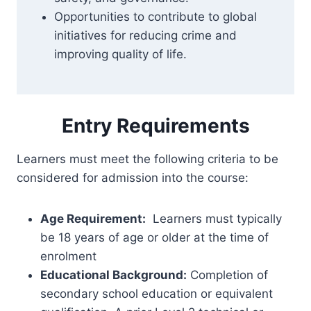
Opportunities to contribute to global
initiatives for reducing crime and
improving quality of life.
Entry Requirements
Learners must meet the following criteria to be
considered for admission into the course:
Age Requirement:
Learners must typically
be 18 years of age or older at the time of
enrolment
Educational Background:
Completion of
secondary school education or equivalent