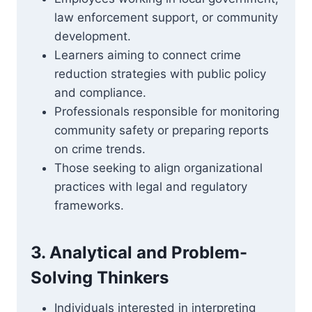
law enforcement support, or community
development.
Learners aiming to connect crime
reduction strategies with public policy
and compliance.
Professionals responsible for monitoring
community safety or preparing reports
on crime trends.
Those seeking to align organizational
practices with legal and regulatory
frameworks.
3. Analytical and Problem-
Solving Thinkers
Individuals interested in interpreting