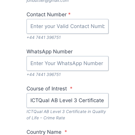
jonbuttler@gmail.com
Contact Number
*
+44 7441 396751
WhatsApp Number
+44 7441 396751
Course of Intrest
*
ICTQual AB Level 3 Certificate in Quality
of Life – Crime Rate
Country Name
*