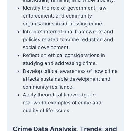
individuals, families, and wider society.
Identify the role of government, law
enforcement, and community
organisations in addressing crime.
Interpret international frameworks and
policies related to crime reduction and
social development.
Reflect on ethical considerations in
studying and addressing crime.
Develop critical awareness of how crime
affects sustainable development and
community resilience.
Apply theoretical knowledge to
real‑world examples of crime and
quality of life issues.
Crime Data Analysis, Trends, and