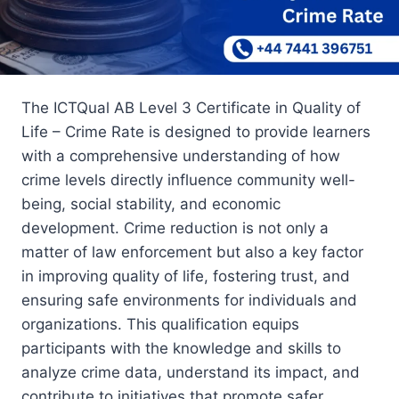
The ICTQual AB Level 3 Certificate in Quality of
Life – Crime Rate is designed to provide learners
with a comprehensive understanding of how
crime levels directly influence community well-
being, social stability, and economic
development. Crime reduction is not only a
matter of law enforcement but also a key factor
in improving quality of life, fostering trust, and
ensuring safe environments for individuals and
organizations. This qualification equips
participants with the knowledge and skills to
analyze crime data, understand its impact, and
contribute to initiatives that promote safer