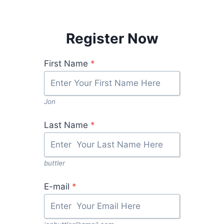
Register Now
First Name
*
Jon
Last Name
*
buttler
E-mail
*