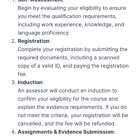
Begin by evaluating your eligibility to ensure
you meet the qualification requirements,
including work experience, knowledge, and
language proficiency.
Registration
:
Complete your registration by submitting the
required documents, including a scanned
copy of a valid ID, and paying the registration
fee.
Induction
:
An assessor will conduct an induction to
confirm your eligibility for the course and
explain the evidence requirements. If you do
not meet the criteria, your registration will be
cancelled, and the fee will be refunded.
Assignments & Evidence Submission: