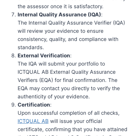
the assessor once it is satisfactory.
Internal Quality Assurance (IQA)
:
The Internal Quality Assurance Verifier (IQA)
will review your evidence to ensure
consistency, quality, and compliance with
standards.
External Verification
:
The IQA will submit your portfolio to
ICTQUAL AB External Quality Assurance
Verifiers (EQA) for final confirmation. The
EQA may contact you directly to verify the
authenticity of your evidence.
Certification
:
Upon successful completion of all checks,
ICTQUAL AB
will issue your official
certificate, confirming that you have attained