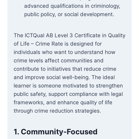
advanced qualifications in criminology,
public policy, or social development.
The ICTQual AB Level 3 Certificate in Quality
of Life – Crime Rate is designed for
individuals who want to understand how
crime levels affect communities and
contribute to initiatives that reduce crime
and improve social well-being. The ideal
learner is someone motivated to strengthen
public safety, support compliance with legal
frameworks, and enhance quality of life
through crime reduction strategies.
1. Community-Focused