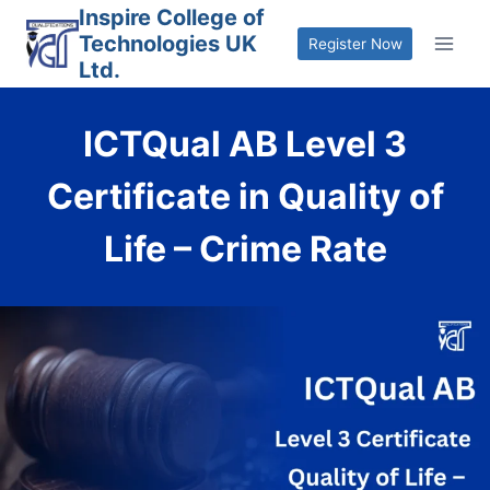
Skip
Inspire College of
Technologies UK
to
Register Now
Ltd.
content
ICTQual AB Level 3
Certificate in Quality of
Life – Crime Rate