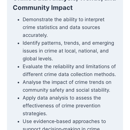
Community Impact
Demonstrate the ability to interpret
crime statistics and data sources
accurately.
Identify patterns, trends, and emerging
issues in crime at local, national, and
global levels.
Evaluate the reliability and limitations of
different crime data collection methods.
Analyse the impact of crime trends on
community safety and social stability.
Apply data analysis to assess the
effectiveness of crime prevention
strategies.
Use evidence‑based approaches to
support decision‑making in crime