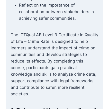
Reflect on the importance of
collaboration between stakeholders in
achieving safer communities.
The ICTQual AB Level 3 Certificate in Quality
of Life – Crime Rate is designed to help
learners understand the impact of crime on
communities and develop strategies to
reduce its effects. By completing this
course, participants gain practical
knowledge and skills to analyze crime data,
support compliance with legal frameworks,
and contribute to safer, more resilient
societies.