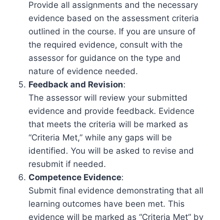
Provide all assignments and the necessary
evidence based on the assessment criteria
outlined in the course. If you are unsure of
the required evidence, consult with the
assessor for guidance on the type and
nature of evidence needed.
Feedback and Revision
:
The assessor will review your submitted
evidence and provide feedback. Evidence
that meets the criteria will be marked as
“Criteria Met,” while any gaps will be
identified. You will be asked to revise and
resubmit if needed.
Competence Evidence
:
Submit final evidence demonstrating that all
learning outcomes have been met. This
evidence will be marked as “Criteria Met” by