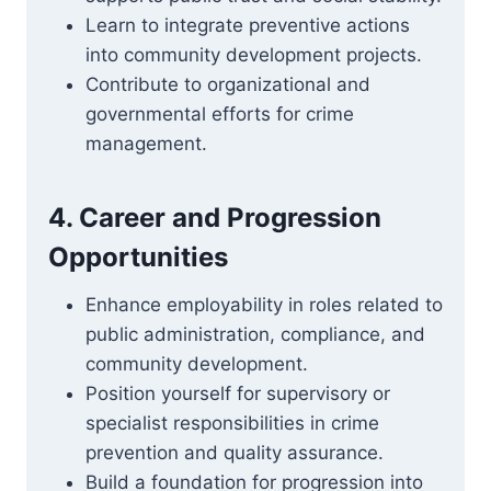
Learn to integrate preventive actions
into community development projects.
Contribute to organizational and
governmental efforts for crime
management.
4. Career and Progression
Opportunities
Enhance employability in roles related to
public administration, compliance, and
community development.
Position yourself for supervisory or
specialist responsibilities in crime
prevention and quality assurance.
Build a foundation for progression into