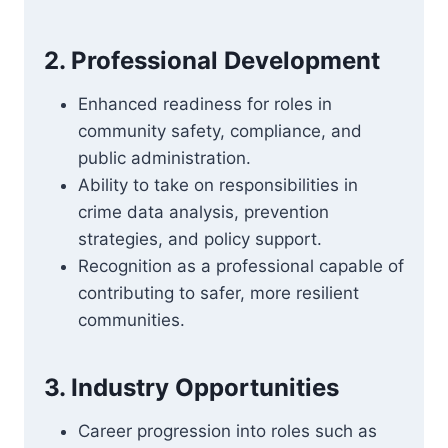
2. Professional Development
Enhanced readiness for roles in
community safety, compliance, and
public administration.
Ability to take on responsibilities in
crime data analysis, prevention
strategies, and policy support.
Recognition as a professional capable of
contributing to safer, more resilient
communities.
3. Industry Opportunities
Career progression into roles such as