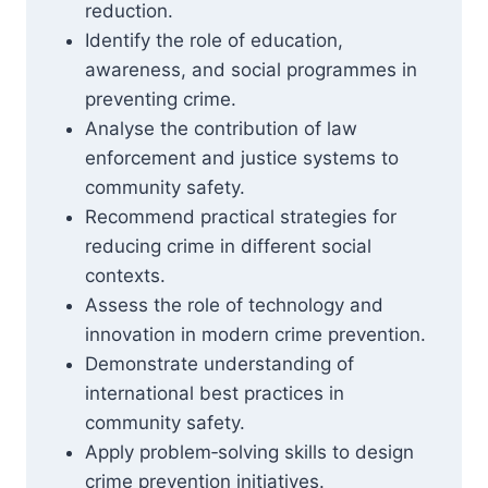
reduction.
Identify the role of education,
awareness, and social programmes in
preventing crime.
Analyse the contribution of law
enforcement and justice systems to
community safety.
Recommend practical strategies for
reducing crime in different social
contexts.
Assess the role of technology and
innovation in modern crime prevention.
Demonstrate understanding of
international best practices in
community safety.
Apply problem‑solving skills to design
crime prevention initiatives.