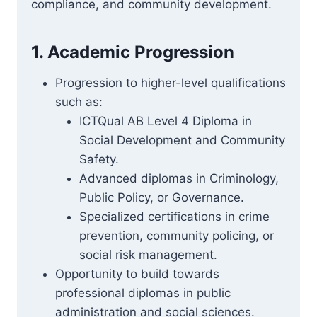
compliance, and community development.
1. Academic Progression
Progression to higher-level qualifications
such as:
ICTQual AB Level 4 Diploma in
Social Development and Community
Safety.
Advanced diplomas in Criminology,
Public Policy, or Governance.
Specialized certifications in crime
prevention, community policing, or
social risk management.
Opportunity to build towards
professional diplomas in public
administration and social sciences.