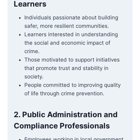
Learners
Individuals passionate about building
safer, more resilient communities.
Learners interested in understanding
the social and economic impact of
crime.
Those motivated to support initiatives
that promote trust and stability in
society.
People committed to improving quality
of life through crime prevention.
2. Public Administration and
Compliance Professionals
Employees working in local government,