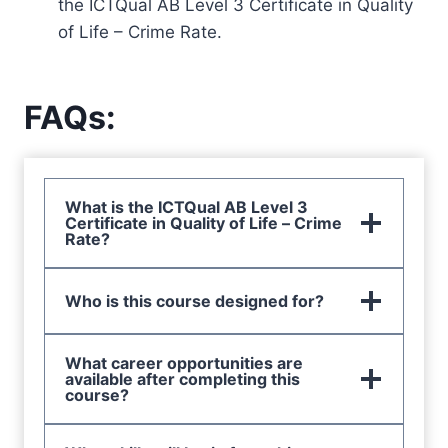
the ICTQual AB Level 3 Certificate in Quality
of Life – Crime Rate.
FAQs:
What is the ICTQual AB Level 3
Certificate in Quality of Life – Crime
Rate?
Who is this course designed for?
What career opportunities are
available after completing this
course?