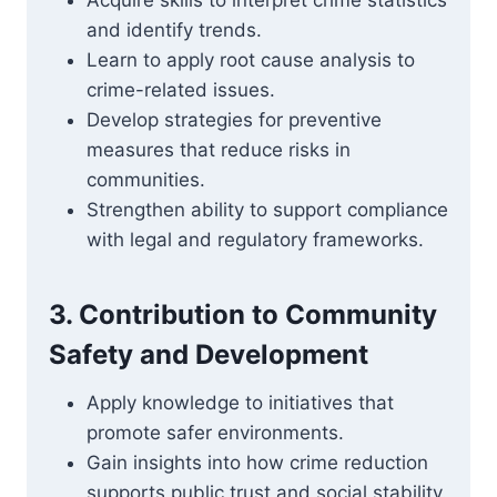
Acquire skills to interpret crime statistics
and identify trends.
Learn to apply root cause analysis to
crime-related issues.
Develop strategies for preventive
measures that reduce risks in
communities.
Strengthen ability to support compliance
with legal and regulatory frameworks.
3. Contribution to Community
Safety and Development
Apply knowledge to initiatives that
promote safer environments.
Gain insights into how crime reduction
supports public trust and social stability.