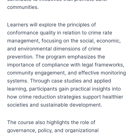
communities.
Learners will explore the principles of
conformance quality in relation to crime rate
management, focusing on the social, economic,
and environmental dimensions of crime
prevention. The program emphasizes the
importance of compliance with legal frameworks,
community engagement, and effective monitoring
systems. Through case studies and applied
learning, participants gain practical insights into
how crime reduction strategies support healthier
societies and sustainable development.
The course also highlights the role of
governance, policy, and organizational