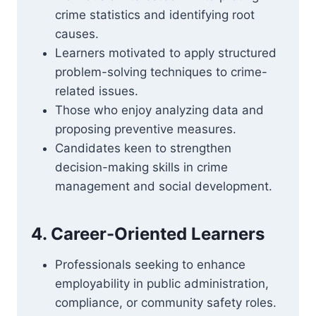
crime statistics and identifying root
causes.
Learners motivated to apply structured
problem-solving techniques to crime-
related issues.
Those who enjoy analyzing data and
proposing preventive measures.
Candidates keen to strengthen
decision-making skills in crime
management and social development.
4. Career-Oriented Learners
Professionals seeking to enhance
employability in public administration,
compliance, or community safety roles.