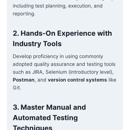
including test planning, execution, and
reporting.
2. Hands-On Experience with
Industry Tools
Develop proficiency in using commonly
adopted quality assurance and testing tools
such as JIRA, Selenium (introductory level),
Postman
, and
version control systems
like
Git.
3. Master Manual and
Automated Testing
Techniques