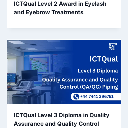
ICTQual Level 2 Award in Eyelash
and Eyebrow Treatments
ICTQual Level 3 Diploma in Quality
Assurance and Quality Control