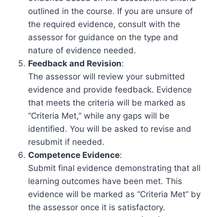
outlined in the course. If you are unsure of
the required evidence, consult with the
assessor for guidance on the type and
nature of evidence needed.
Feedback and Revision
:
The assessor will review your submitted
evidence and provide feedback. Evidence
that meets the criteria will be marked as
“Criteria Met,” while any gaps will be
identified. You will be asked to revise and
resubmit if needed.
Competence Evidence
:
Submit final evidence demonstrating that all
learning outcomes have been met. This
evidence will be marked as “Criteria Met” by
the assessor once it is satisfactory.