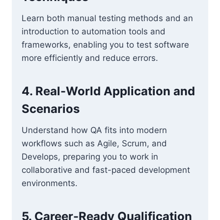
Learn both manual testing methods and an
introduction to automation tools and
frameworks, enabling you to test software
more efficiently and reduce errors.
4. Real-World Application and
Scenarios
Understand how QA fits into modern
workflows such as Agile, Scrum, and
Develops, preparing you to work in
collaborative and fast-paced development
environments.
5. Career-Ready Qualification