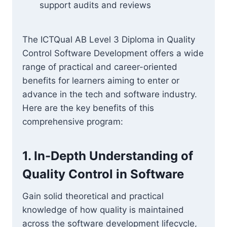
support audits and reviews
The ICTQual AB Level 3 Diploma in Quality
Control Software Development offers a wide
range of practical and career-oriented
benefits for learners aiming to enter or
advance in the tech and software industry.
Here are the key benefits of this
comprehensive program:
1. In-Depth Understanding of
Quality Control in Software
Gain solid theoretical and practical
knowledge of how quality is maintained
across the software development lifecycle,