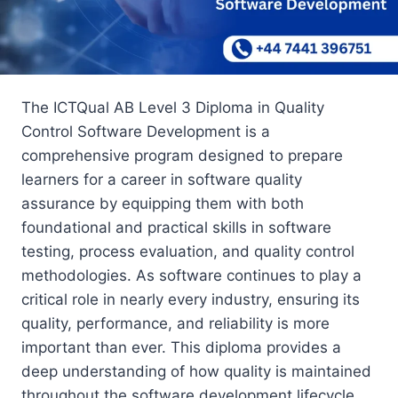
The ICTQual AB Level 3 Diploma in Quality
Control Software Development is a
comprehensive program designed to prepare
learners for a career in software quality
assurance by equipping them with both
foundational and practical skills in software
testing, process evaluation, and quality control
methodologies. As software continues to play a
critical role in nearly every industry, ensuring its
quality, performance, and reliability is more
important than ever. This diploma provides a
deep understanding of how quality is maintained
throughout the software development lifecycle.