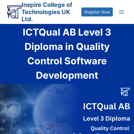
Skip
Inspire College of
Technologies UK
to
Register Now
Ltd.
content
ICTQual AB Level 3
Diploma in Quality
Control Software
Development