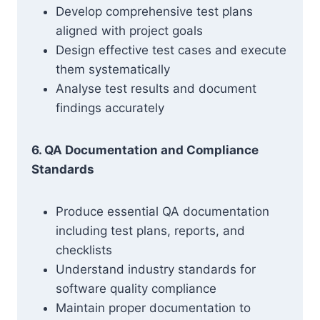
Develop comprehensive test plans
aligned with project goals
Design effective test cases and execute
them systematically
Analyse test results and document
findings accurately
6. QA Documentation and Compliance
Standards
Produce essential QA documentation
including test plans, reports, and
checklists
Understand industry standards for
software quality compliance
Maintain proper documentation to