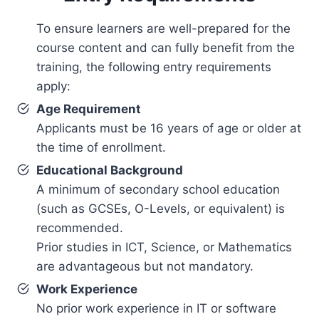
To ensure learners are well-prepared for the
course content and can fully benefit from the
training, the following entry requirements
apply:
Age Requirement
Applicants must be 16 years of age or older at
the time of enrollment.
Educational Background
A minimum of secondary school education
(such as GCSEs, O-Levels, or equivalent) is
recommended.
Prior studies in ICT, Science, or Mathematics
are advantageous but not mandatory.
Work Experience
No prior work experience in IT or software