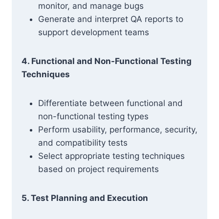
monitor, and manage bugs
Generate and interpret QA reports to
support development teams
4. Functional and Non-Functional Testing
Techniques
Differentiate between functional and
non-functional testing types
Perform usability, performance, security,
and compatibility tests
Select appropriate testing techniques
based on project requirements
5. Test Planning and Execution