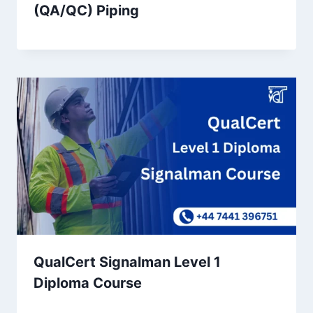
(QA/QC) Piping
QualCert Signalman Level 1
Diploma Course