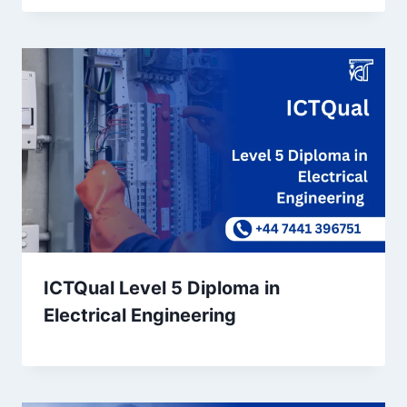
ICTQual Level 5 Diploma in
Electrical Engineering