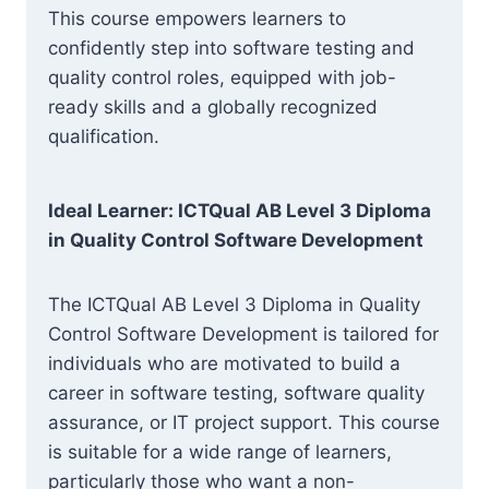
This course empowers learners to
confidently step into software testing and
quality control roles, equipped with job-
ready skills and a globally recognized
qualification.
Ideal Learner: ICTQual AB Level 3 Diploma
in Quality Control Software Development
The ICTQual AB Level 3 Diploma in Quality
Control Software Development is tailored for
individuals who are motivated to build a
career in software testing, software quality
assurance, or IT project support. This course
is suitable for a wide range of learners,
particularly those who want a non-