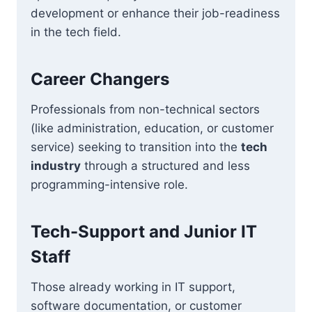
development or enhance their job-readiness
in the tech field.
Career Changers
Professionals from non-technical sectors
(like administration, education, or customer
service) seeking to transition into the
tech
industry
through a structured and less
programming-intensive role.
Tech-Support and Junior IT
Staff
Those already working in IT support,
software documentation, or customer