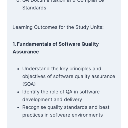
QA Documentation and Compliance
Standards
Learning Outcomes for the Study Units:
1. Fundamentals of Software Quality
Assurance
Understand the key principles and
objectives of software quality assurance
(SQA)
Identify the role of QA in software
development and delivery
Recognise quality standards and best
practices in software environments