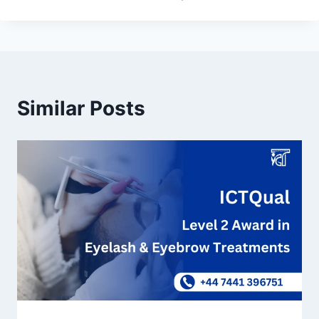
Similar Posts