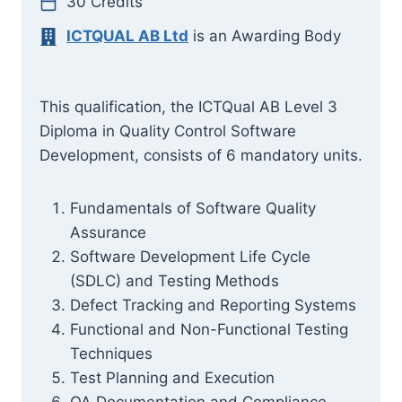
30 Credits
ICTQUAL AB Ltd
is an Awarding Body
This qualification, the ICTQual AB Level 3
Diploma in Quality Control Software
Development, consists of 6 mandatory units.
Fundamentals of Software Quality
Assurance
Software Development Life Cycle
(SDLC) and Testing Methods
Defect Tracking and Reporting Systems
Functional and Non-Functional Testing
Techniques
Test Planning and Execution