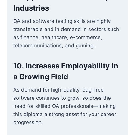
Industries
QA and software testing skills are highly
transferable and in demand in sectors such
as finance, healthcare, e-commerce,
telecommunications, and gaming.
10. Increases Employability in
a Growing Field
As demand for high-quality, bug-free
software continues to grow, so does the
need for skilled QA professionals—making
this diploma a strong asset for your career
progression.