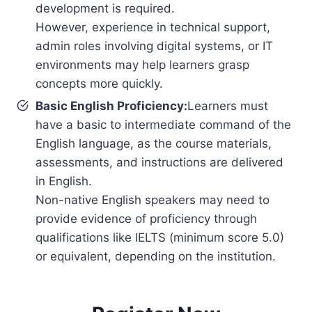
development is required.
However, experience in technical support,
admin roles involving digital systems, or IT
environments may help learners grasp
concepts more quickly.
Basic English Proficiency:
Learners must
have a basic to intermediate command of the
English language, as the course materials,
assessments, and instructions are delivered
in English.
Non-native English speakers may need to
provide evidence of proficiency through
qualifications like IELTS (minimum score 5.0)
or equivalent, depending on the institution.