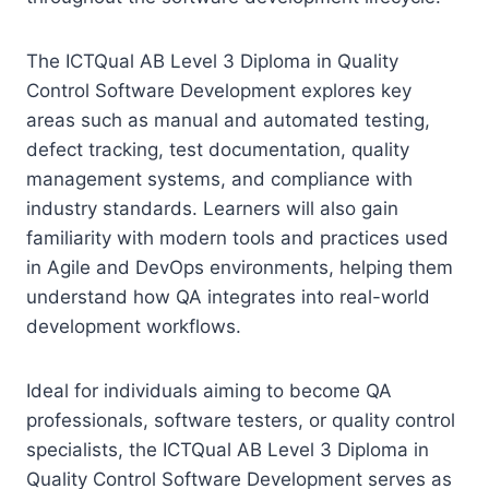
The ICTQual AB Level 3 Diploma in Quality
Control Software Development explores key
areas such as manual and automated testing,
defect tracking, test documentation, quality
management systems, and compliance with
industry standards. Learners will also gain
familiarity with modern tools and practices used
in Agile and DevOps environments, helping them
understand how QA integrates into real-world
development workflows.
Ideal for individuals aiming to become QA
professionals, software testers, or quality control
specialists, the ICTQual AB Level 3 Diploma in
Quality Control Software Development serves as