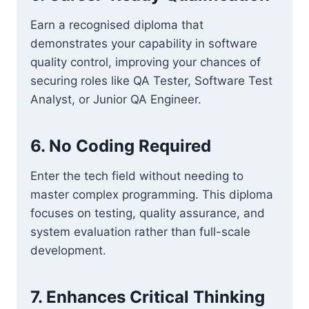
Earn a recognised diploma that
demonstrates your capability in software
quality control, improving your chances of
securing roles like QA Tester, Software Test
Analyst, or Junior QA Engineer.
6. No Coding Required
Enter the tech field without needing to
master complex programming. This diploma
focuses on testing, quality assurance, and
system evaluation rather than full-scale
development.
7. Enhances Critical Thinking