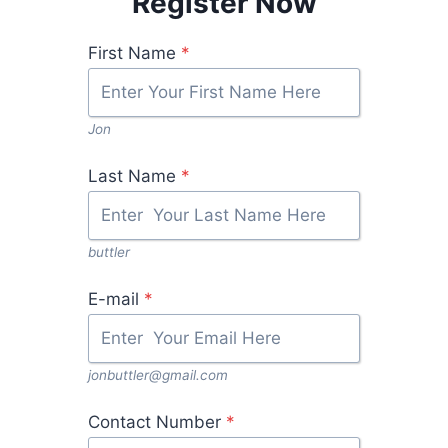
Register Now
First Name
*
Jon
Last Name
*
buttler
E-mail
*
jonbuttler@gmail.com
Contact Number
*