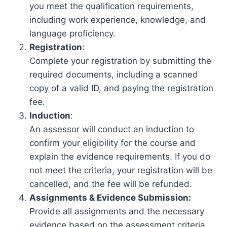
you meet the qualification requirements,
including work experience, knowledge, and
language proficiency.
Registration
:
Complete your registration by submitting the
required documents, including a scanned
copy of a valid ID, and paying the registration
fee.
Induction
:
An assessor will conduct an induction to
confirm your eligibility for the course and
explain the evidence requirements. If you do
not meet the criteria, your registration will be
cancelled, and the fee will be refunded.
Assignments & Evidence Submission:
Provide all assignments and the necessary
evidence based on the assessment criteria