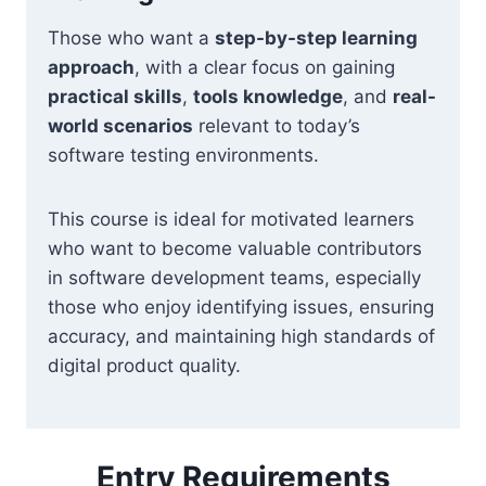
Those who want a
step-by-step learning
approach
, with a clear focus on gaining
practical skills
,
tools knowledge
, and
real-
world scenarios
relevant to today’s
software testing environments.
This course is ideal for motivated learners
who want to become valuable contributors
in software development teams, especially
those who enjoy identifying issues, ensuring
accuracy, and maintaining high standards of
digital product quality.
Entry Requirements