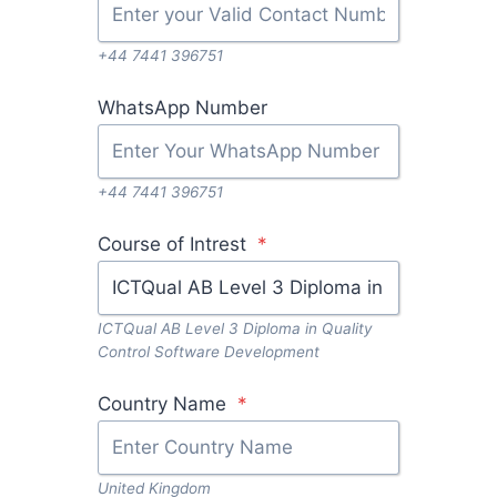
+44 7441 396751
WhatsApp Number
+44 7441 396751
Course of Intrest
*
ICTQual AB Level 3 Diploma in Quality
Control Software Development
Country Name
*
United Kingdom