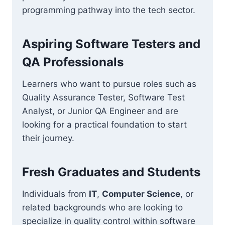
programming pathway into the tech sector.
Aspiring Software Testers and
QA Professionals
Learners who want to pursue roles such as
Quality Assurance Tester, Software Test
Analyst, or Junior QA Engineer and are
looking for a practical foundation to start
their journey.
Fresh Graduates and Students
Individuals from
IT
,
Computer Science
, or
related backgrounds who are looking to
specialize in quality control within software