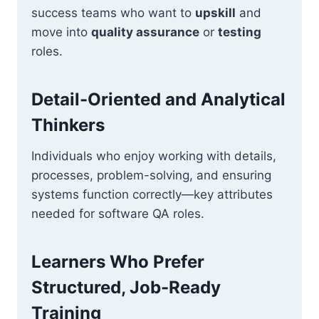
success teams who want to
upskill
and
move into
quality assurance
or
testing
roles.
Detail-Oriented and Analytical
Thinkers
Individuals who enjoy working with details,
processes, problem-solving, and ensuring
systems function correctly—key attributes
needed for software QA roles.
Learners Who Prefer
Structured, Job-Ready
Training