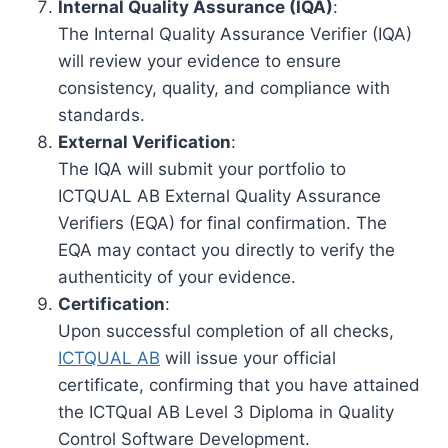
Internal Quality Assurance (IQA)
:
The Internal Quality Assurance Verifier (IQA)
will review your evidence to ensure
consistency, quality, and compliance with
standards.
External Verification
:
The IQA will submit your portfolio to
ICTQUAL AB External Quality Assurance
Verifiers (EQA) for final confirmation. The
EQA may contact you directly to verify the
authenticity of your evidence.
Certification
:
Upon successful completion of all checks,
ICTQUAL AB
will issue your official
certificate, confirming that you have attained
the ICTQual AB Level 3 Diploma in Quality
Control Software Development.