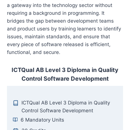
a gateway into the technology sector without
requiring a background in programming. It
bridges the gap between development teams
and product users by training learners to identify
issues, maintain standards, and ensure that
every piece of software released is efficient,
functional, and secure.
ICTQual AB Level 3 Diploma in Quality
Control Software Development
ICTQual AB Level 3 Diploma in Quality
Control Software Development
6 Mandatory Units