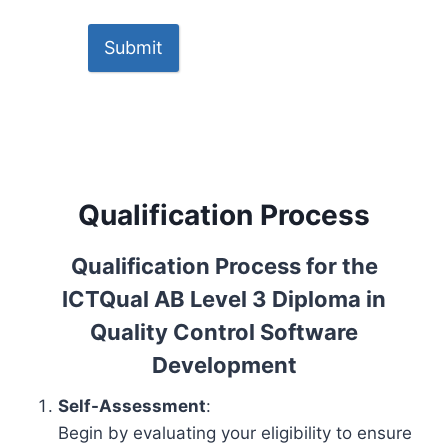
Submit
Qualification Process
Qualification Process for the
ICTQual AB Level 3 Diploma in
Quality Control Software
Development
Self-Assessment
:
Begin by evaluating your eligibility to ensure