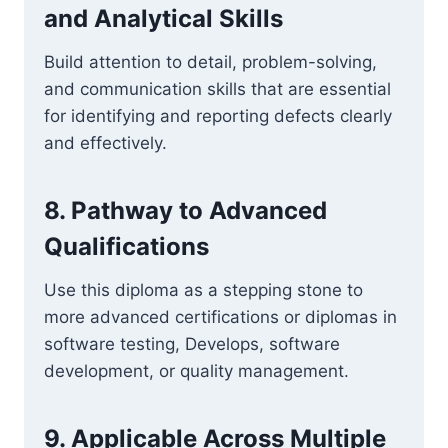
and Analytical Skills
Build attention to detail, problem-solving,
and communication skills that are essential
for identifying and reporting defects clearly
and effectively.
8. Pathway to Advanced
Qualifications
Use this diploma as a stepping stone to
more advanced certifications or diplomas in
software testing, Develops, software
development, or quality management.
9. Applicable Across Multiple