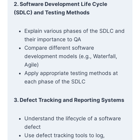
2. Software Development Life Cycle
(SDLC) and Testing Methods
Explain various phases of the SDLC and
their importance to QA
Compare different software
development models (e.g., Waterfall,
Agile)
Apply appropriate testing methods at
each phase of the SDLC
3. Defect Tracking and Reporting Systems
Understand the lifecycle of a software
defect
Use defect tracking tools to log,