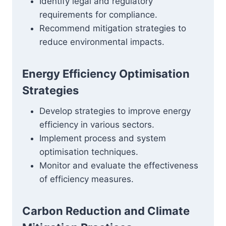
Identify legal and regulatory
requirements for compliance.
Recommend mitigation strategies to
reduce environmental impacts.
Energy Efficiency Optimisation
Strategies
Develop strategies to improve energy
efficiency in various sectors.
Implement process and system
optimisation techniques.
Monitor and evaluate the effectiveness
of efficiency measures.
Carbon Reduction and Climate