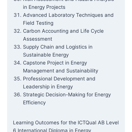
in Energy Projects
Advanced Laboratory Techniques and
Field Testing
Carbon Accounting and Life Cycle
Assessment
Supply Chain and Logistics in
Sustainable Energy
Capstone Project in Energy
Management and Sustainability
Professional Development and
Leadership in Energy
Strategic Decision-Making for Energy
Efficiency
Learning Outcomes for the ICTQual AB Level
6 International Diploma in Energy