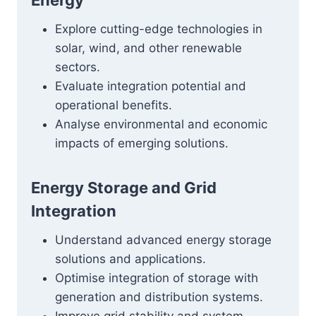
Energy
Explore cutting-edge technologies in
solar, wind, and other renewable
sectors.
Evaluate integration potential and
operational benefits.
Analyse environmental and economic
impacts of emerging solutions.
Energy Storage and Grid
Integration
Understand advanced energy storage
solutions and applications.
Optimise integration of storage with
generation and distribution systems.