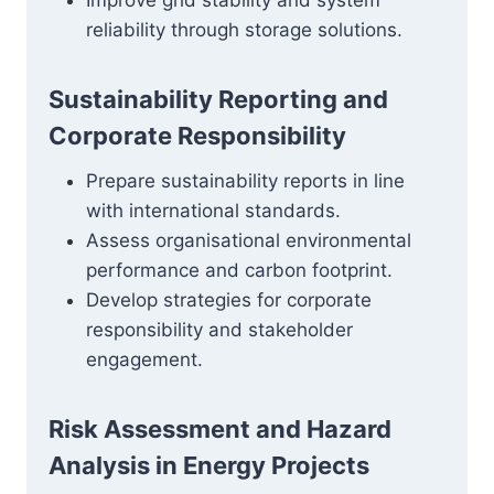
Improve grid stability and system
reliability through storage solutions.
Sustainability Reporting and
Corporate Responsibility
Prepare sustainability reports in line
with international standards.
Assess organisational environmental
performance and carbon footprint.
Develop strategies for corporate
responsibility and stakeholder
engagement.
Risk Assessment and Hazard
Analysis in Energy Projects