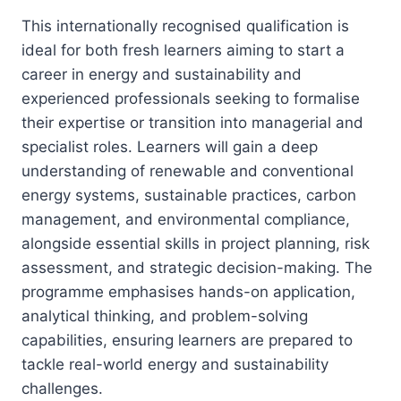
This internationally recognised qualification is
ideal for both fresh learners aiming to start a
career in energy and sustainability and
experienced professionals seeking to formalise
their expertise or transition into managerial and
specialist roles. Learners will gain a deep
understanding of renewable and conventional
energy systems, sustainable practices, carbon
management, and environmental compliance,
alongside essential skills in project planning, risk
assessment, and strategic decision-making. The
programme emphasises hands-on application,
analytical thinking, and problem-solving
capabilities, ensuring learners are prepared to
tackle real-world energy and sustainability
challenges.