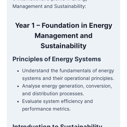
Management and Sustainability:
Year 1 – Foundation in Energy
Management and
Sustainability
Principles of Energy Systems
Understand the fundamentals of energy
systems and their operational principles.
Analyse energy generation, conversion,
and distribution processes.
Evaluate system efficiency and
performance metrics.
Introduction to Sustainability