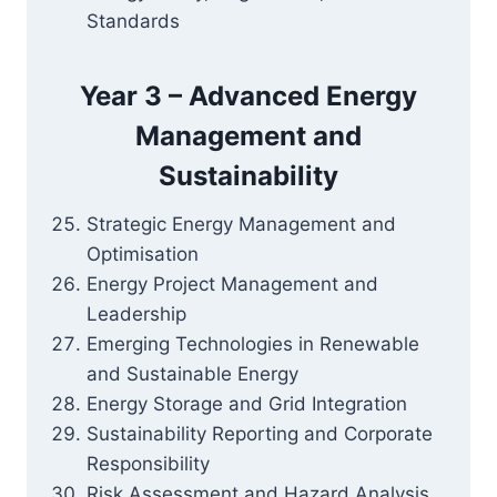
Standards
Year 3 – Advanced Energy
Management and
Sustainability
Strategic Energy Management and
Optimisation
Energy Project Management and
Leadership
Emerging Technologies in Renewable
and Sustainable Energy
Energy Storage and Grid Integration
Sustainability Reporting and Corporate
Responsibility
Risk Assessment and Hazard Analysis