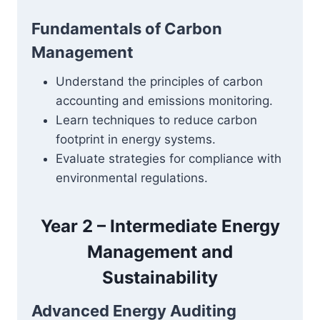
Fundamentals of Carbon
Management
Understand the principles of carbon
accounting and emissions monitoring.
Learn techniques to reduce carbon
footprint in energy systems.
Evaluate strategies for compliance with
environmental regulations.
Year 2 – Intermediate Energy
Management and
Sustainability
Advanced Energy Auditing