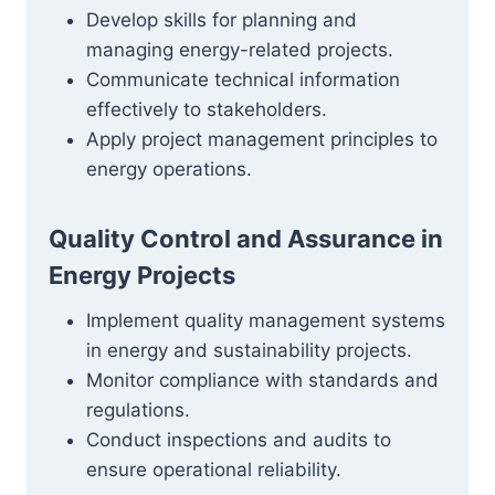
Develop skills for planning and
managing energy-related projects.
Communicate technical information
effectively to stakeholders.
Apply project management principles to
energy operations.
Quality Control and Assurance in
Energy Projects
Implement quality management systems
in energy and sustainability projects.
Monitor compliance with standards and
regulations.
Conduct inspections and audits to
ensure operational reliability.