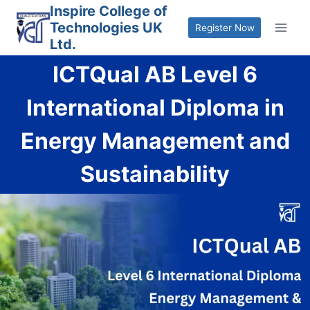
Skip
Inspire College of
Technologies UK
to
Register Now
Ltd.
content
ICTQual AB Level 6
International Diploma in
Energy Management and
Sustainability