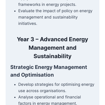
frameworks in energy projects.
Evaluate the impact of policy on energy
management and sustainability
initiatives.
Year 3 – Advanced Energy
Management and
Sustainability
Strategic Energy Management
and Optimisation
Develop strategies for optimising energy
use across organisations.
Analyse operational and financial
factors in energy management.