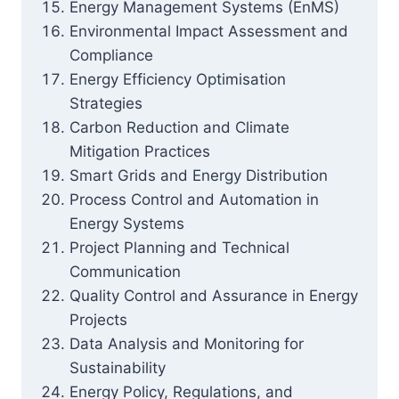
Energy Management Systems (EnMS)
Environmental Impact Assessment and
Compliance
Energy Efficiency Optimisation
Strategies
Carbon Reduction and Climate
Mitigation Practices
Smart Grids and Energy Distribution
Process Control and Automation in
Energy Systems
Project Planning and Technical
Communication
Quality Control and Assurance in Energy
Projects
Data Analysis and Monitoring for
Sustainability
Energy Policy, Regulations, and