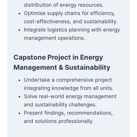
distribution of energy resources.
Optimise supply chains for efficiency,
cost-effectiveness, and sustainability.
Integrate logistics planning with energy
management operations.
Capstone Project in Energy
Management & Sustainability
Undertake a comprehensive project
integrating knowledge from all units.
Solve real-world energy management
and sustainability challenges.
Present findings, recommendations,
and solutions professionally.