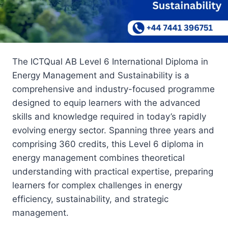
The ICTQual AB Level 6 International Diploma in
Energy Management and Sustainability is a
comprehensive and industry-focused programme
designed to equip learners with the advanced
skills and knowledge required in today’s rapidly
evolving energy sector. Spanning three years and
comprising 360 credits, this Level 6 diploma in
energy management combines theoretical
understanding with practical expertise, preparing
learners for complex challenges in energy
efficiency, sustainability, and strategic
management.