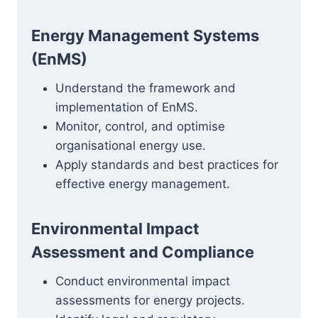
Energy Management Systems
(EnMS)
Understand the framework and
implementation of EnMS.
Monitor, control, and optimise
organisational energy use.
Apply standards and best practices for
effective energy management.
Environmental Impact
Assessment and Compliance
Conduct environmental impact
assessments for energy projects.