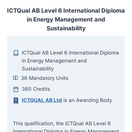
ICTQual AB Level 6 International Diploma
in Energy Management and
Sustainability
ICTQual AB Level 6 International Diploma
in Energy Management and
Sustainability
36 Mandatory Units
360 Credits
ICTQUAL AB Ltd
is an Awarding Body
This qualification, the ICTQual AB Level 6
International Diploma in Energy Management