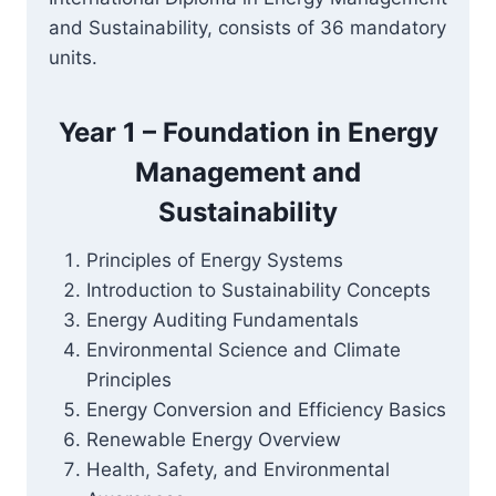
and Sustainability, consists of 36 mandatory
units.
Year 1 – Foundation in Energy
Management and
Sustainability
Principles of Energy Systems
Introduction to Sustainability Concepts
Energy Auditing Fundamentals
Environmental Science and Climate
Principles
Energy Conversion and Efficiency Basics
Renewable Energy Overview
Health, Safety, and Environmental