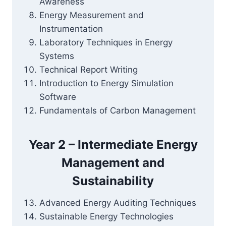
Awareness
Energy Measurement and
Instrumentation
Laboratory Techniques in Energy
Systems
Technical Report Writing
Introduction to Energy Simulation
Software
Fundamentals of Carbon Management
Year 2 – Intermediate Energy
Management and
Sustainability
Advanced Energy Auditing Techniques
Sustainable Energy Technologies