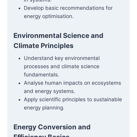
Develop basic recommendations for
energy optimisation.
Environmental Science and
Climate Principles
Understand key environmental
processes and climate science
fundamentals.
Analyse human impacts on ecosystems
and energy systems.
Apply scientific principles to sustainable
energy planning.
Energy Conversion and