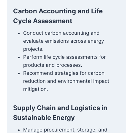
Carbon Accounting and Life
Cycle Assessment
Conduct carbon accounting and
evaluate emissions across energy
projects.
Perform life cycle assessments for
products and processes.
Recommend strategies for carbon
reduction and environmental impact
mitigation.
Supply Chain and Logistics in
Sustainable Energy
Manage procurement, storage, and