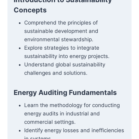
Concepts
Comprehend the principles of
sustainable development and
environmental stewardship.
Explore strategies to integrate
sustainability into energy projects.
Understand global sustainability
challenges and solutions.
Energy Auditing Fundamentals
Learn the methodology for conducting
energy audits in industrial and
commercial settings.
Identify energy losses and inefficiencies
in systems.