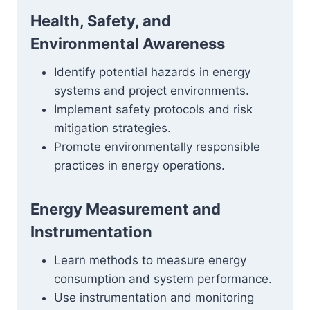
Health, Safety, and
Environmental Awareness
Identify potential hazards in energy
systems and project environments.
Implement safety protocols and risk
mitigation strategies.
Promote environmentally responsible
practices in energy operations.
Energy Measurement and
Instrumentation
Learn methods to measure energy
consumption and system performance.
Use instrumentation and monitoring