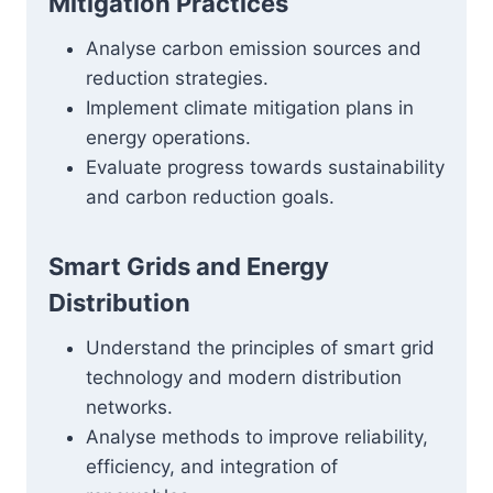
Mitigation Practices
Analyse carbon emission sources and
reduction strategies.
Implement climate mitigation plans in
energy operations.
Evaluate progress towards sustainability
and carbon reduction goals.
Smart Grids and Energy
Distribution
Understand the principles of smart grid
technology and modern distribution
networks.
Analyse methods to improve reliability,
efficiency, and integration of