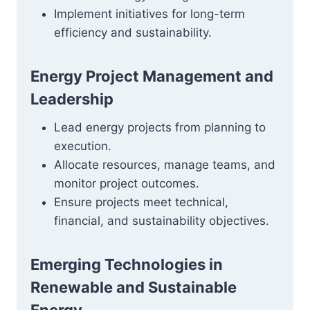
Implement initiatives for long-term
efficiency and sustainability.
Energy Project Management and
Leadership
Lead energy projects from planning to
execution.
Allocate resources, manage teams, and
monitor project outcomes.
Ensure projects meet technical,
financial, and sustainability objectives.
Emerging Technologies in
Renewable and Sustainable