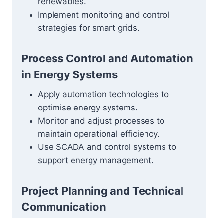
renewables.
Implement monitoring and control
strategies for smart grids.
Process Control and Automation
in Energy Systems
Apply automation technologies to
optimise energy systems.
Monitor and adjust processes to
maintain operational efficiency.
Use SCADA and control systems to
support energy management.
Project Planning and Technical
Communication