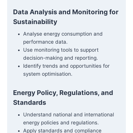
Data Analysis and Monitoring for
Sustainability
Analyse energy consumption and
performance data.
Use monitoring tools to support
decision-making and reporting.
Identify trends and opportunities for
system optimisation.
Energy Policy, Regulations, and
Standards
Understand national and international
energy policies and regulations.
Apply standards and compliance