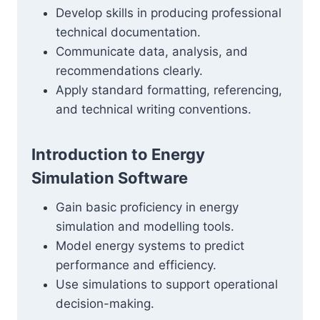
Develop skills in producing professional
technical documentation.
Communicate data, analysis, and
recommendations clearly.
Apply standard formatting, referencing,
and technical writing conventions.
Introduction to Energy
Simulation Software
Gain basic proficiency in energy
simulation and modelling tools.
Model energy systems to predict
performance and efficiency.
Use simulations to support operational
decision-making.