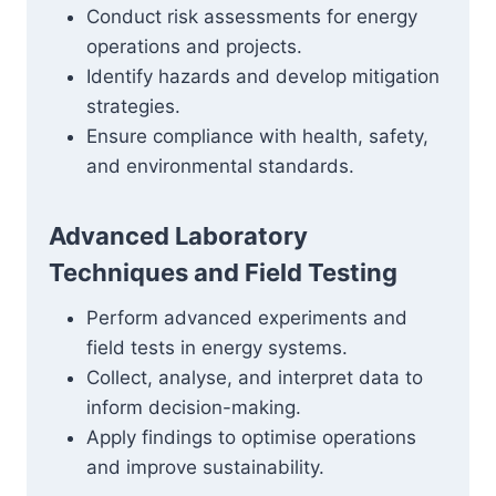
Conduct risk assessments for energy
operations and projects.
Identify hazards and develop mitigation
strategies.
Ensure compliance with health, safety,
and environmental standards.
Advanced Laboratory
Techniques and Field Testing
Perform advanced experiments and
field tests in energy systems.
Collect, analyse, and interpret data to
inform decision-making.
Apply findings to optimise operations
and improve sustainability.