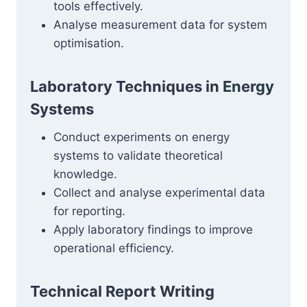
tools effectively.
Analyse measurement data for system
optimisation.
Laboratory Techniques in Energy
Systems
Conduct experiments on energy
systems to validate theoretical
knowledge.
Collect and analyse experimental data
for reporting.
Apply laboratory findings to improve
operational efficiency.
Technical Report Writing