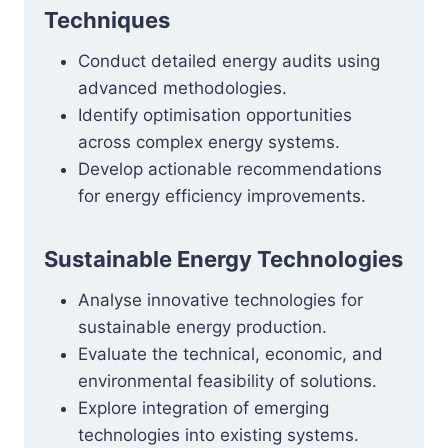
Techniques
Conduct detailed energy audits using
advanced methodologies.
Identify optimisation opportunities
across complex energy systems.
Develop actionable recommendations
for energy efficiency improvements.
Sustainable Energy Technologies
Analyse innovative technologies for
sustainable energy production.
Evaluate the technical, economic, and
environmental feasibility of solutions.
Explore integration of emerging
technologies into existing systems.