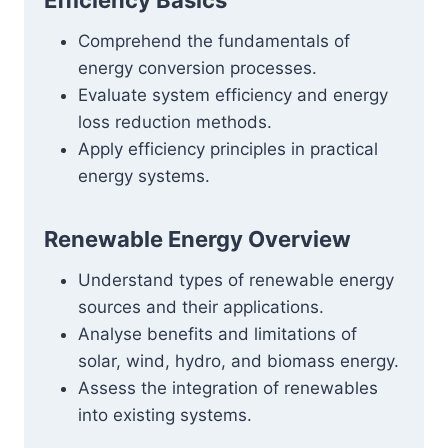
Efficiency Basics
Comprehend the fundamentals of
energy conversion processes.
Evaluate system efficiency and energy
loss reduction methods.
Apply efficiency principles in practical
energy systems.
Renewable Energy Overview
Understand types of renewable energy
sources and their applications.
Analyse benefits and limitations of
solar, wind, hydro, and biomass energy.
Assess the integration of renewables
into existing systems.