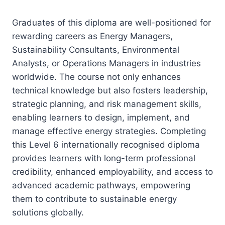
Graduates of this diploma are well-positioned for
rewarding careers as Energy Managers,
Sustainability Consultants, Environmental
Analysts, or Operations Managers in industries
worldwide. The course not only enhances
technical knowledge but also fosters leadership,
strategic planning, and risk management skills,
enabling learners to design, implement, and
manage effective energy strategies. Completing
this Level 6 internationally recognised diploma
provides learners with long-term professional
credibility, enhanced employability, and access to
advanced academic pathways, empowering
them to contribute to sustainable energy
solutions globally.