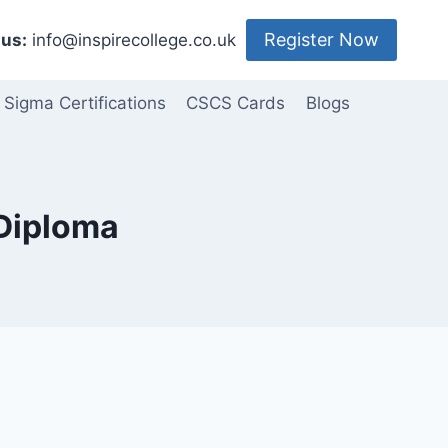
Register Now
us:
info@inspirecollege.co.uk
 Sigma Certifications
CSCS Cards
Blogs
 Diploma