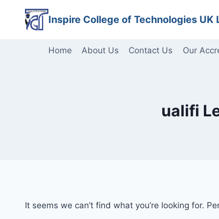
Skip
Inspire College of Technologies UK 
to
content
Home
About Us
Contact Us
Our Accr
ualifi 
It seems we can’t find what you’re looking for. P