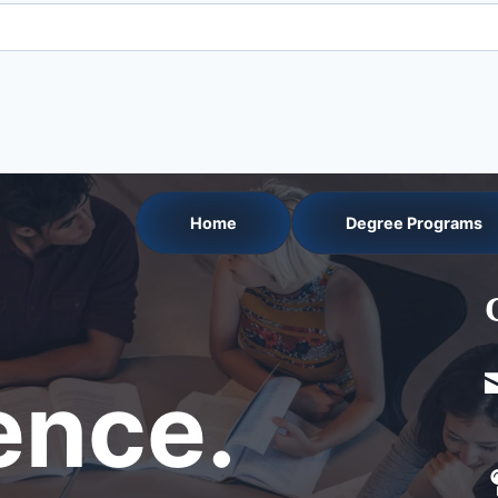
Home
Degree Programs
nce.