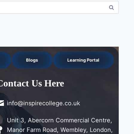
Blogs
Learning Portal
Contact Us Here
info@inspirecollege.co.uk
Unit 3, Abercorn Commercial Centre,
Manor Farm Road, Wembley, London,