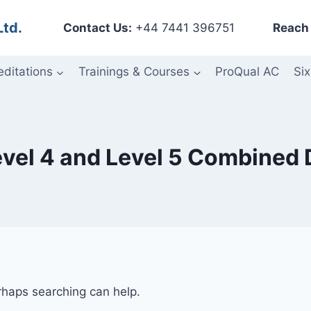
Ltd.
Contact Us:
+44 7441 396751
Reach 
editations
Trainings & Courses
ProQual AC
Six
Level 4 and Level 5 Combined
erhaps searching can help.