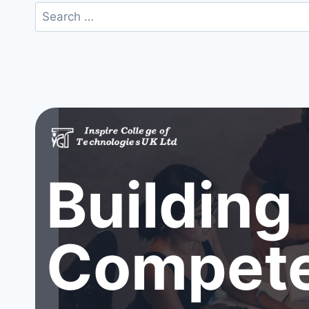
Search
for:
Building
Compete