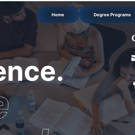
Home
Degree Programs
nce.
e