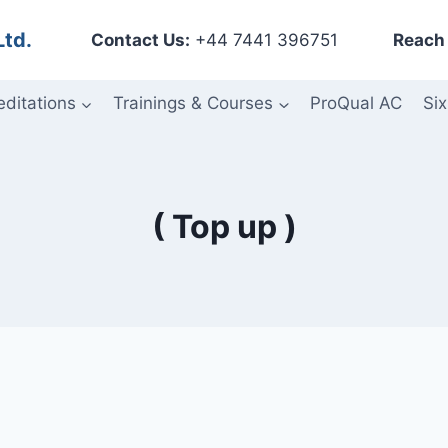
Ltd.
Contact Us:
+44 7441 396751
Reach 
editations
Trainings & Courses
ProQual AC
Six
( Top up )