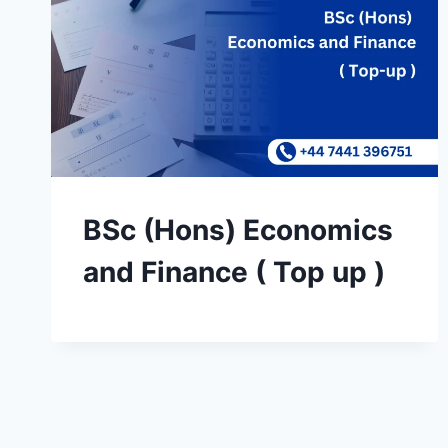
BSc (Hons) Economics
and Finance ( Top up )