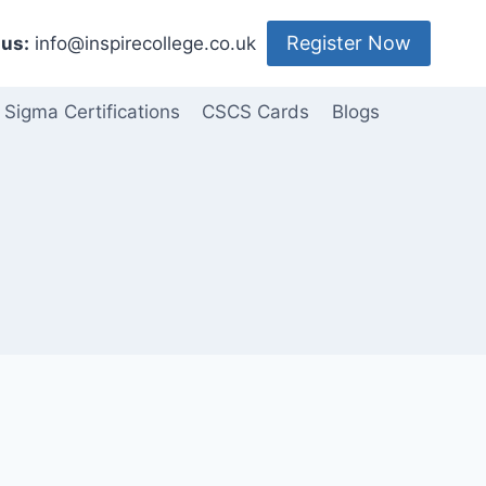
Register Now
us:
info@inspirecollege.co.uk
 Sigma Certifications
CSCS Cards
Blogs