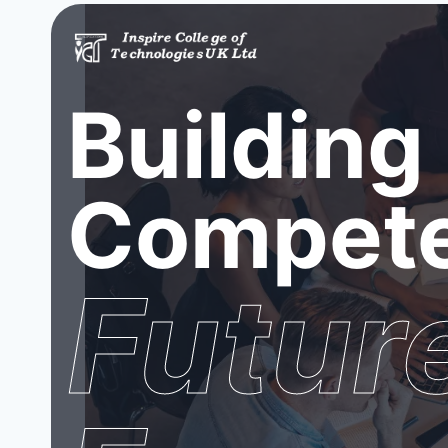
Building
Compete
Futur