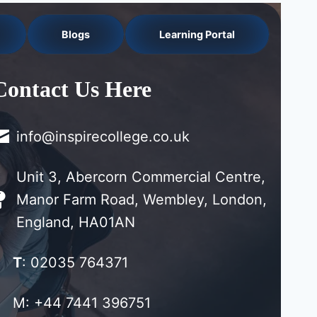
Blogs
Learning Portal
Contact Us Here
info@inspirecollege.co.uk
Unit 3, Abercorn Commercial Centre,
Manor Farm Road, Wembley, London,
England, HA01AN
T
: 02035 764371
M: +44 7441 396751