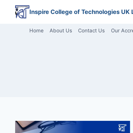
Skip
Inspire College of Technologies UK 
to
content
Home
About Us
Contact Us
Our Accr