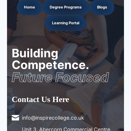
Home
Degree Programs
Blogs
Learning Portal
Building
Competence.
Future Focused
Contact Us Here
info@inspirecollege.co.uk
Unit 3, Abercorn Commercial Centre,