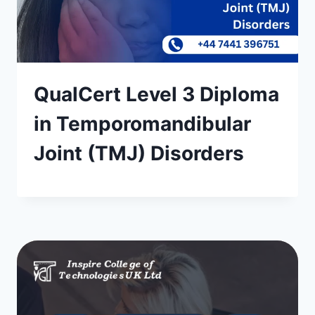
QualCert Level 3 Diploma
in Temporomandibular
Joint (TMJ) Disorders