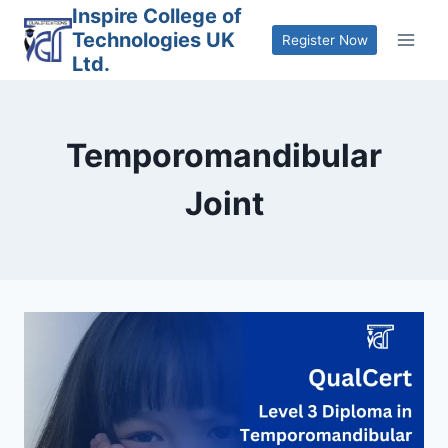
Skip
Inspire College of
Technologies UK
to
Register Now
Ltd.
content
Temporomandibular
Joint