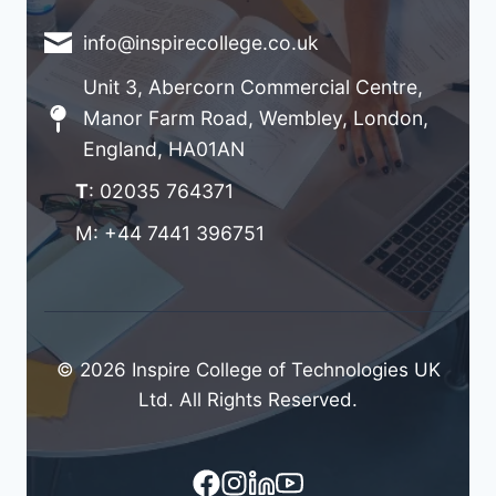
info@inspirecollege.co.uk
Unit 3, Abercorn Commercial Centre,
Manor Farm Road, Wembley, London,
England, HA01AN
T
: 02035 764371
M: +44 7441 396751
© 2026 Inspire College of Technologies UK
Ltd. All Rights Reserved.