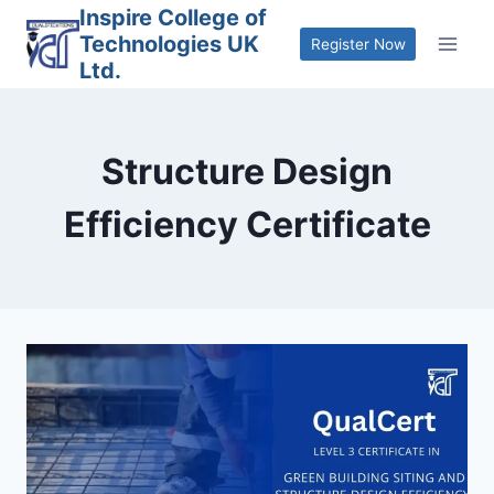
Skip
Inspire College of
Technologies UK
to
Register Now
Ltd.
content
Structure Design
Efficiency Certificate