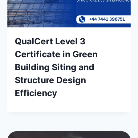
QualCert Level 3
Certificate in Green
Building Siting and
Structure Design
Efficiency