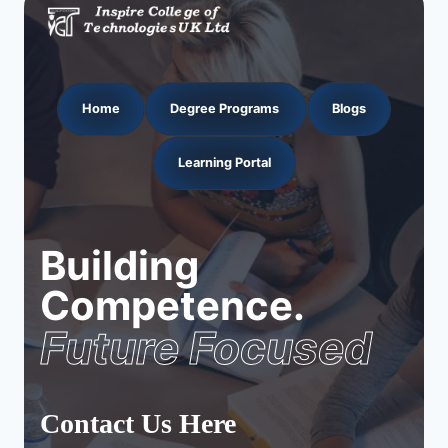
Home
Degree Programs
Blogs
Learning Portal
Building
Competence.
Future Focused
Contact Us Here