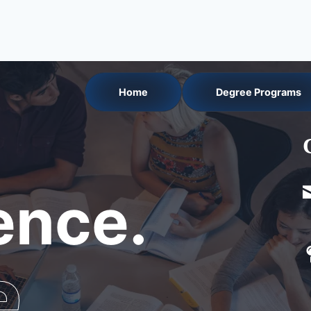
Home
Degree Programs
nce.
e