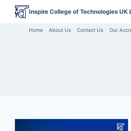
Skip
Inspire College of Technologies UK 
to
content
Home
About Us
Contact Us
Our Accr