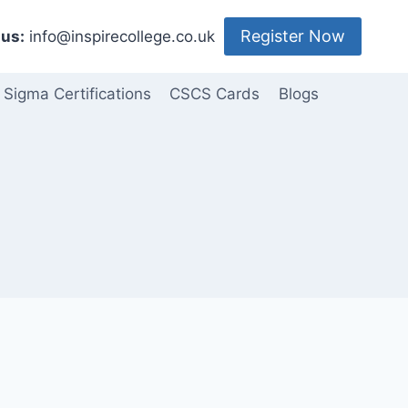
Register Now
us:
info@inspirecollege.co.uk
 Sigma Certifications
CSCS Cards
Blogs