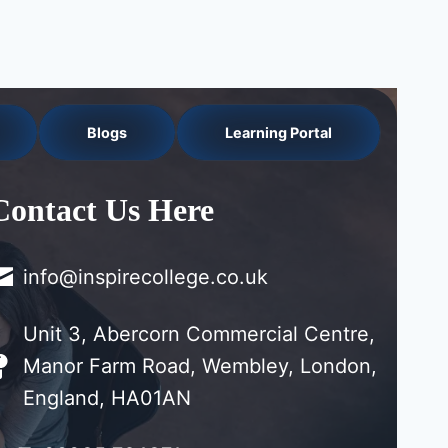
Blogs
Learning Portal
Contact Us Here
info@inspirecollege.co.uk
Unit 3, Abercorn Commercial Centre,
Manor Farm Road, Wembley, London,
England, HA01AN