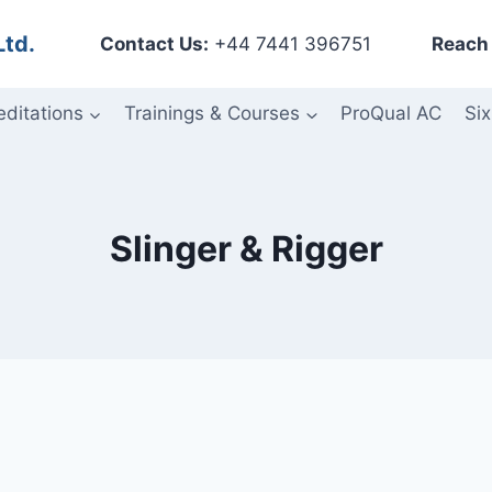
Ltd.
Contact Us:
+44 7441 396751
Reach 
editations
Trainings & Courses
ProQual AC
Six
Slinger & Rigger