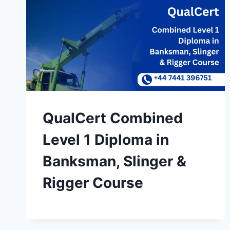
QualCert Combined
Level 1 Diploma in
Banksman, Slinger &
Rigger Course