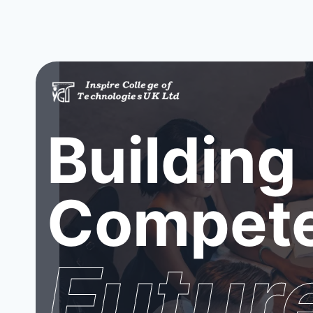
Building
Compete
Futur