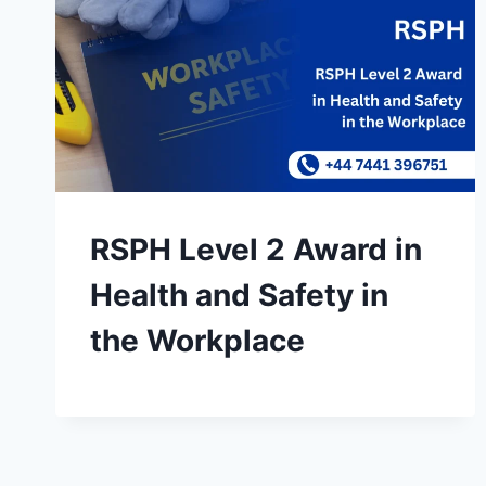
RSPH Level 2 Award in
Health and Safety in
the Workplace