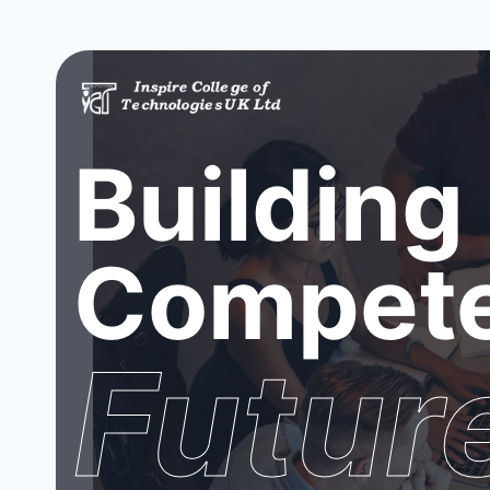
Building
Compete
Futur