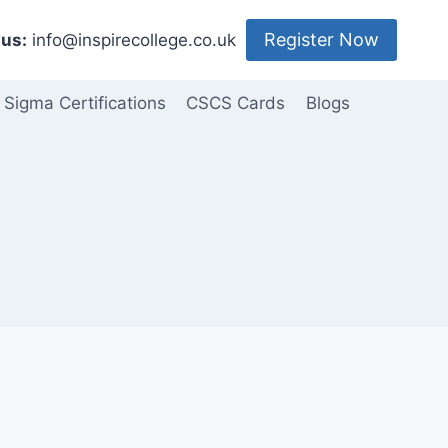
Register Now
us:
info@inspirecollege.co.uk
 Sigma Certifications
CSCS Cards
Blogs