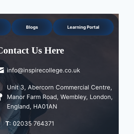
Blogs
Learning Portal
Contact Us Here
info@inspirecollege.co.uk
Unit 3, Abercorn Commercial Centre,
Manor Farm Road, Wembley, London,
England, HA01AN
T
: 02035 764371