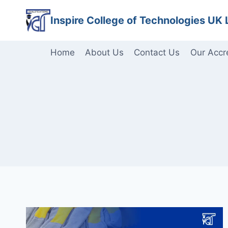
Skip
Inspire College of Technologies UK 
to
content
Home
About Us
Contact Us
Our Accr