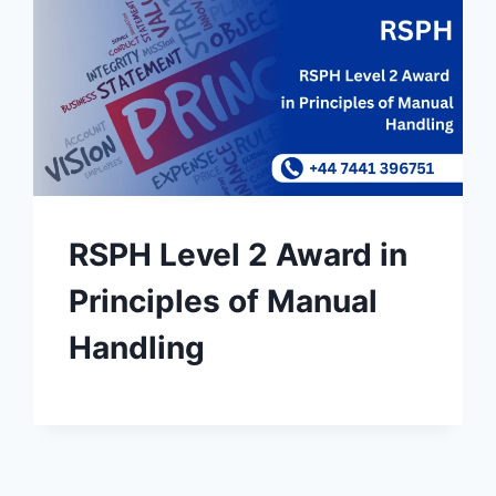
RSPH Level 2 Award in
Principles of Manual
Handling