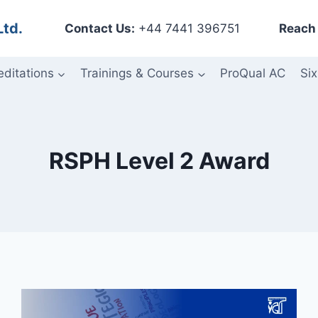
Ltd.
Contact Us:
+44 7441 396751
Reach 
editations
Trainings & Courses
ProQual AC
Six
RSPH Level 2 Award