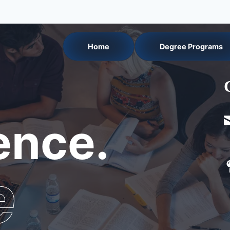
Home
Degree Programs
nce.
e