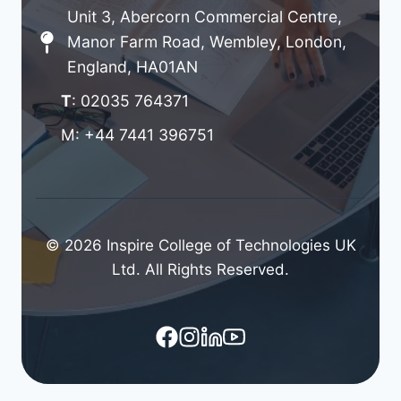
Unit 3, Abercorn Commercial Centre,
Manor Farm Road, Wembley, London,
England, HA01AN
T
: 02035 764371
M: +44 7441 396751
© 2026 Inspire College of Technologies UK
Ltd. All Rights Reserved.