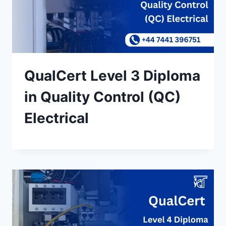
QualCert Level 3 Diploma
in Quality Control (QC)
Electrical