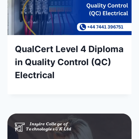
QualCert Level 4 Diploma
in Quality Control (QC)
Electrical