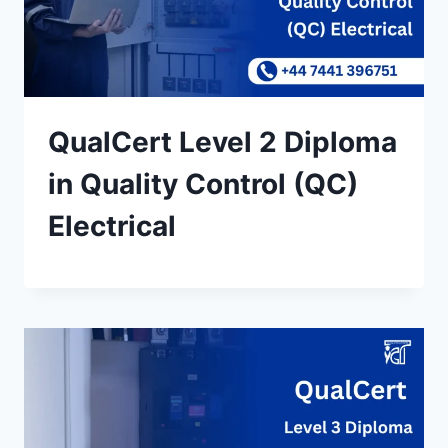
QualCert Level 2 Diploma
in Quality Control (QC)
Electrical