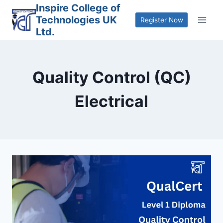
Skip
Inspire College of
Technologies UK
to
Register Now
Ltd.
content
Quality Control (QC)
Electrical