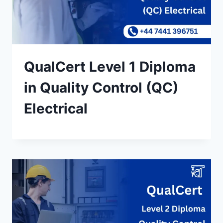
QualCert Level 1 Diploma
in Quality Control (QC)
Electrical