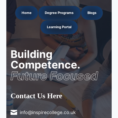
Home
Degree Programs
Blogs
Learning Portal
Building
Competence.
Future Focused
Contact Us Here
info@inspirecollege.co.uk