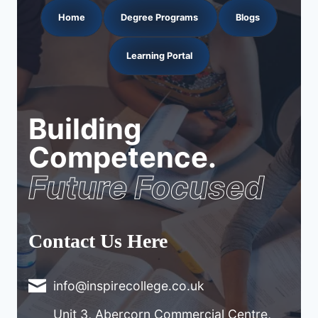
Home
Degree Programs
Blogs
Learning Portal
Building
Competence.
Future Focused
Contact Us Here
info@inspirecollege.co.uk
Unit 3, Abercorn Commercial Centre,