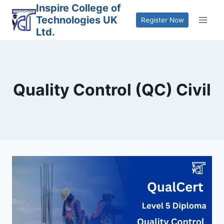
Skip
Inspire College of
Technologies UK
to
Register Now
Ltd.
content
Quality Control (QC) Civil