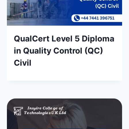
QualCert Level 5 Diploma
in Quality Control (QC)
Civil