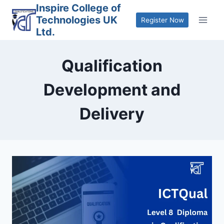
Skip
Inspire College of
Technologies UK
to
Register Now
Ltd.
content
Qualification
Development and
Delivery