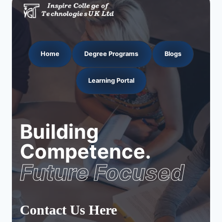
Home
Degree Programs
Blogs
Learning Portal
Building
Competence.
Future Focused
Contact Us Here