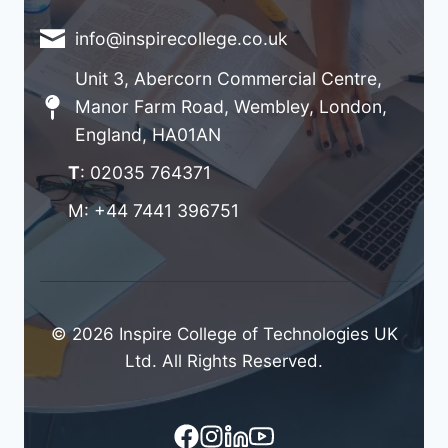
info@inspirecollege.co.uk
Unit 3, Abercorn Commercial Centre,
Manor Farm Road, Wembley, London,
England, HA01AN
T
: 02035 764371
M: +44 7441 396751
© 2026 Inspire College of Technologies UK
Ltd. All Rights Reserved.