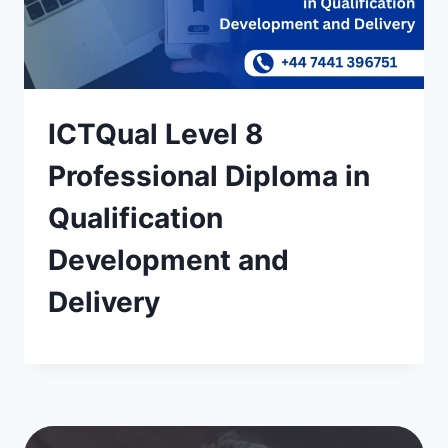
ICTQual Level 8
Professional Diploma in
Qualification
Development and
Delivery