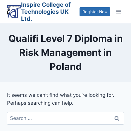
Skip
Inspire College of
Technologies UK
to
Register Now
Ltd.
content
Qualifi Level 7 Diploma in
Risk Management in
Poland
It seems we can’t find what you’re looking for.
Perhaps searching can help.
Search
for: