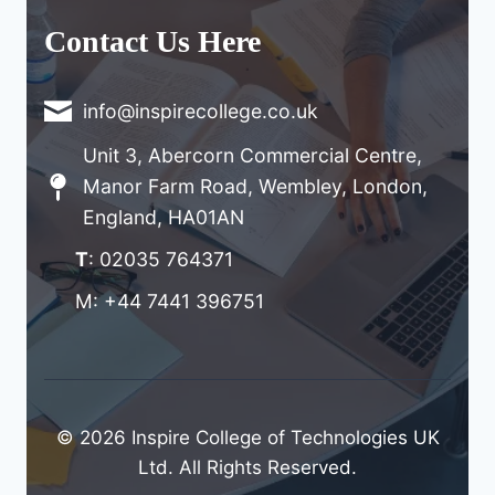
Contact Us Here
info@inspirecollege.co.uk
Unit 3, Abercorn Commercial Centre,
Manor Farm Road, Wembley, London,
England, HA01AN
T
: 02035 764371
M: +44 7441 396751
© 2026 Inspire College of Technologies UK
Ltd. All Rights Reserved.