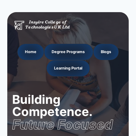
Home
Degree Programs
Blogs
Learning Portal
Building
Competence.
Future Focused