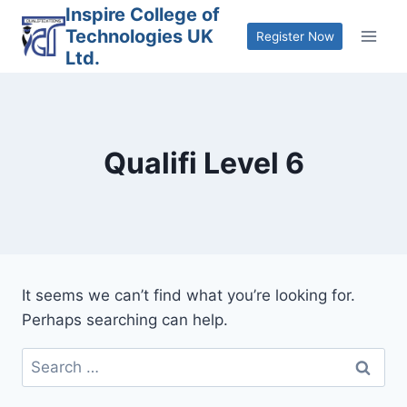
Skip
Inspire College of
Technologies UK
to
Register Now
Ltd.
content
Qualifi Level 6
It seems we can’t find what you’re looking for.
Perhaps searching can help.
Search
for: