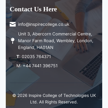
Contact Us Here
info@inspirecollege.co.uk
Unit 3, Abercorn Commercial Centre,
Manor Farm Road, Wembley, London,
England, HA01AN
T
: 02035 764371
M: +44 7441 396751
© 2026 Inspire College of Technologies UK
Ltd. All Rights Reserved.