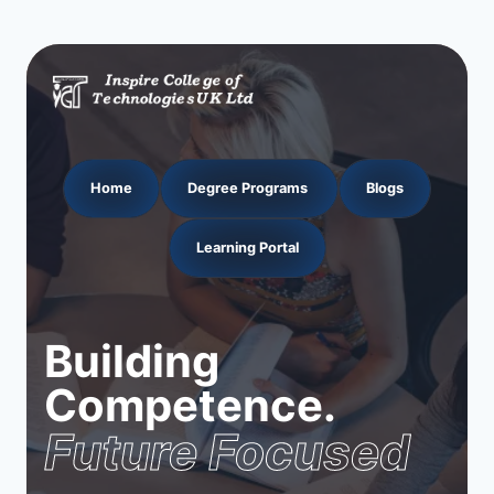
Home
Degree Programs
Blogs
Learning Portal
Building
Competence.
Future Focused